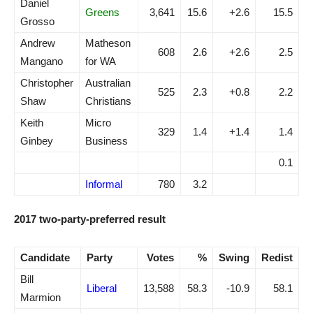
Daniel
Greens
3,641
15.6
+2.6
15.5
Grosso
Andrew
Matheson
608
2.6
+2.6
2.5
Mangano
for WA
Christopher
Australian
525
2.3
+0.8
2.2
Shaw
Christians
Keith
Micro
329
1.4
+1.4
1.4
Ginbey
Business
0.1
Informal
780
3.2
2017 two-party-preferred result
Candidate
Party
Votes
%
Swing
Redist
Bill
Liberal
13,588
58.3
-10.9
58.1
Marmion