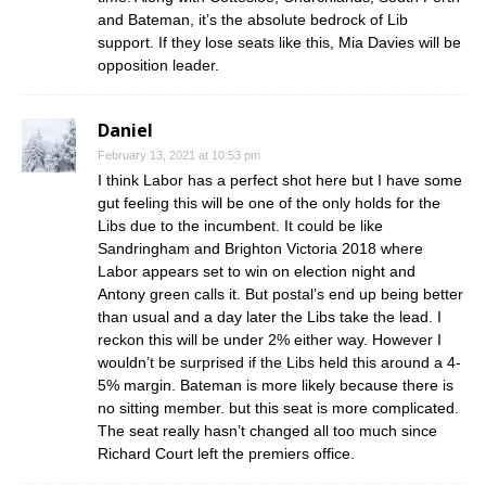
and Bateman, it’s the absolute bedrock of Lib
support. If they lose seats like this, Mia Davies will be
opposition leader.
Daniel
February 13, 2021 at 10:53 pm
I think Labor has a perfect shot here but I have some
gut feeling this will be one of the only holds for the
Libs due to the incumbent. It could be like
Sandringham and Brighton Victoria 2018 where
Labor appears set to win on election night and
Antony green calls it. But postal’s end up being better
than usual and a day later the Libs take the lead. I
reckon this will be under 2% either way. However I
wouldn’t be surprised if the Libs held this around a 4-
5% margin. Bateman is more likely because there is
no sitting member. but this seat is more complicated.
The seat really hasn’t changed all too much since
Richard Court left the premiers office.