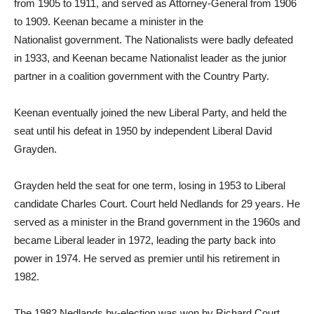
from 1905 to 1911, and served as Attorney-General from 1906
to 1909. Keenan became a minister in the
Nationalist government. The Nationalists were badly defeated
in 1933, and Keenan became Nationalist leader as the junior
partner in a coalition government with the Country Party.
Keenan eventually joined the new Liberal Party, and held the
seat until his defeat in 1950 by independent Liberal David
Grayden.
Grayden held the seat for one term, losing in 1953 to Liberal
candidate Charles Court. Court held Nedlands for 29 years. He
served as a minister in the Brand government in the 1960s and
became Liberal leader in 1972, leading the party back into
power in 1974. He served as premier until his retirement in
1982.
The 1982 Nedlands by-election was won by Richard Court,