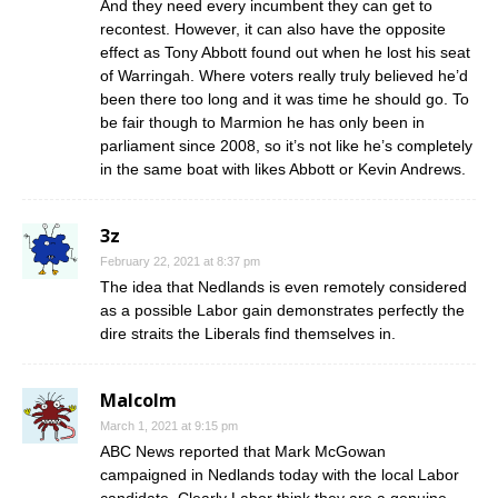
And they need every incumbent they can get to
recontest. However, it can also have the opposite
effect as Tony Abbott found out when he lost his seat
of Warringah. Where voters really truly believed he’d
been there too long and it was time he should go. To
be fair though to Marmion he has only been in
parliament since 2008, so it’s not like he’s completely
in the same boat with likes Abbott or Kevin Andrews.
3z
February 22, 2021 at 8:37 pm
The idea that Nedlands is even remotely considered
as a possible Labor gain demonstrates perfectly the
dire straits the Liberals find themselves in.
Malcolm
March 1, 2021 at 9:15 pm
ABC News reported that Mark McGowan
campaigned in Nedlands today with the local Labor