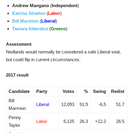
Andrew Mangano
(
Independent
)
Katrina Stratton
(
Labor
)
Bill Marmion
(
Liberal
)
Tamara Alderdice
(
Greens
)
Assessment
Nedlands would normally be considered a safe Liberal seat,
but could flip in current circumstances.
2017 result
Candidate
Party
Votes
%
Swing
Redist
Bill
Liberal
12,093
51.9
-6.5
51.7
Marmion
Penny
Labor
6,125
26.3
+12.2
26.5
Taylor