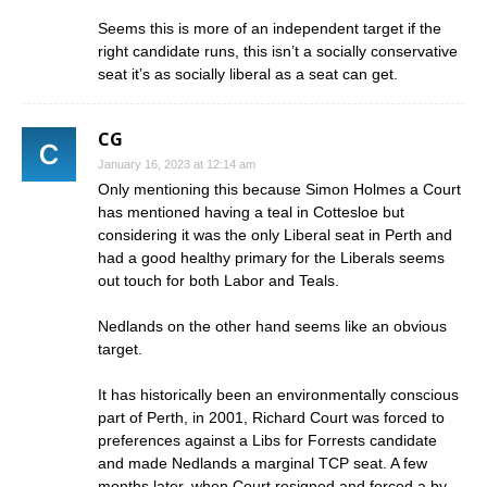
Seems this is more of an independent target if the
right candidate runs, this isn’t a socially conservative
seat it’s as socially liberal as a seat can get.
CG
January 16, 2023 at 12:14 am
Only mentioning this because Simon Holmes a Court
has mentioned having a teal in Cottesloe but
considering it was the only Liberal seat in Perth and
had a good healthy primary for the Liberals seems
out touch for both Labor and Teals.
Nedlands on the other hand seems like an obvious
target.
It has historically been an environmentally conscious
part of Perth, in 2001, Richard Court was forced to
preferences against a Libs for Forrests candidate
and made Nedlands a marginal TCP seat. A few
months later, when Court resigned and forced a by-