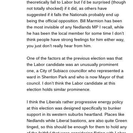
theoretically fall to Labor but I’d be surprised (though
not totally shocked) if it did, as others have
suggested if it falls the Nationals probably end up
being the official opposition. Bill Marmion has been
the most invisible of any Nedlands MP I recall, while
he has been the local member for some time I don’t
think people have strong feelings for him either way,
you just don’t really hear from him.
One of the factors at the previous election was that
the Labor candidate was an unusually prominent
one, a City of Subiaco councillor who represented a
ward in Shenton Park and who is now Mayor of that
council. I don’t think the Labor candidate at this
election holds similar prominence.
I think the Liberals rather progressive energy policy
at this election was designed specifically to bunker
support in its western suburbs heartland. Places like
Nedlands while Liberal bastions, are also quite Green
tinged, so this should be enough for them to hold any