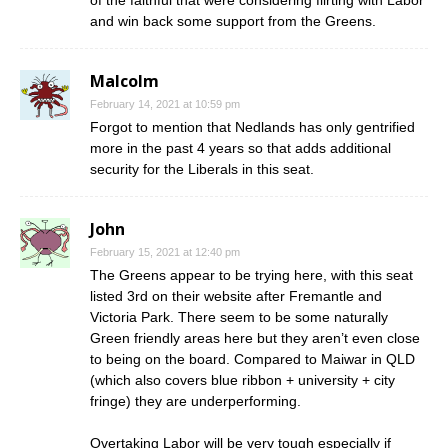
of the faithful that were considering flirting with Labor
and win back some support from the Greens.
Malcolm
February 14, 2021 at 10:59 pm
Forgot to mention that Nedlands has only gentrified
more in the past 4 years so that adds additional
security for the Liberals in this seat.
John
February 15, 2021 at 12:40 pm
The Greens appear to be trying here, with this seat
listed 3rd on their website after Fremantle and
Victoria Park. There seem to be some naturally
Green friendly areas here but they aren’t even close
to being on the board. Compared to Maiwar in QLD
(which also covers blue ribbon + university + city
fringe) they are underperforming.
Overtaking Labor will be very tough especially if