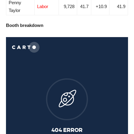
Penny
Labor
9,728
41.7
+10.9
41.9
Taylor
Booth breakdown