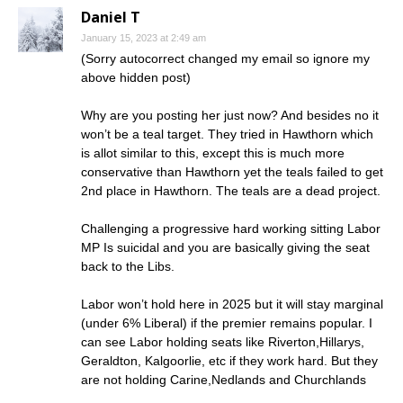
Daniel T
January 15, 2023 at 2:49 am
(Sorry autocorrect changed my email so ignore my
above hidden post)
Why are you posting her just now? And besides no it
won’t be a teal target. They tried in Hawthorn which
is allot similar to this, except this is much more
conservative than Hawthorn yet the teals failed to get
2nd place in Hawthorn. The teals are a dead project.
Challenging a progressive hard working sitting Labor
MP Is suicidal and you are basically giving the seat
back to the Libs.
Labor won’t hold here in 2025 but it will stay marginal
(under 6% Liberal) if the premier remains popular. I
can see Labor holding seats like Riverton,Hillarys,
Geraldton, Kalgoorlie, etc if they work hard. But they
are not holding Carine,Nedlands and Churchlands