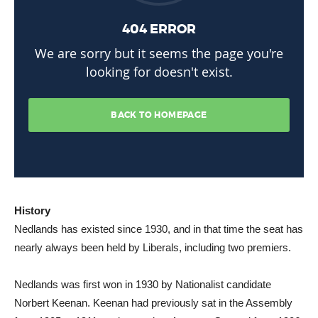
History
Nedlands has existed since 1930, and in that time the seat has
nearly always been held by Liberals, including two premiers.
Nedlands was first won in 1930 by Nationalist candidate
Norbert Keenan. Keenan had previously sat in the Assembly