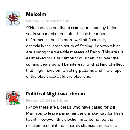
Malcolm
February 16, 2021 at 12:14 am
^^Nedlands is not that dissimilar in ideology to the
seats you mentioned John, I think the main
difference is that it’s more well off financially –
especially the areas south of Stirling Highway which
are among the wealthiest areas of Perth. This area is
earmarked for a fair amount of urban infill over the
coming years so will be interesting what kind of effect
that might have on its voting patterns and the shape
of the electorate at future elections.
Political Nightwatchman
February 20, 2021 at 9:42 am
I know there are Liberals who have called for Bill
Marmion to leave parliament and make way for fresh
talent. However, this election may be not be the
election to do it if the Liberals chances are so dire.