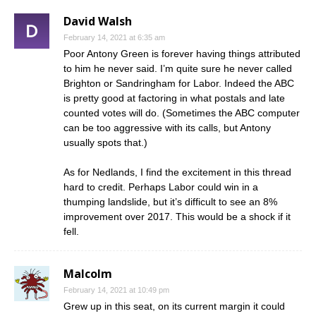
David Walsh
February 14, 2021 at 6:35 am
Poor Antony Green is forever having things attributed
to him he never said. I’m quite sure he never called
Brighton or Sandringham for Labor. Indeed the ABC
is pretty good at factoring in what postals and late
counted votes will do. (Sometimes the ABC computer
can be too aggressive with its calls, but Antony
usually spots that.)
As for Nedlands, I find the excitement in this thread
hard to credit. Perhaps Labor could win in a
thumping landslide, but it’s difficult to see an 8%
improvement over 2017. This would be a shock if it
fell.
Malcolm
February 14, 2021 at 10:49 pm
Grew up in this seat, on its current margin it could