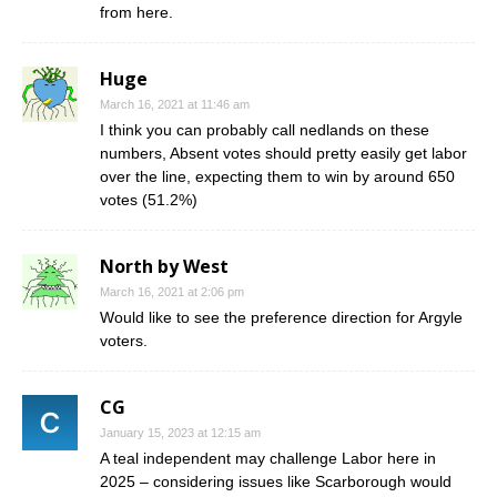
from here.
Huge
March 16, 2021 at 11:46 am
I think you can probably call nedlands on these
numbers, Absent votes should pretty easily get labor
over the line, expecting them to win by around 650
votes (51.2%)
North by West
March 16, 2021 at 2:06 pm
Would like to see the preference direction for Argyle
voters.
CG
January 15, 2023 at 12:15 am
A teal independent may challenge Labor here in
2025 – considering issues like Scarborough would