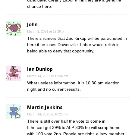
candidate. Clearly Labor think they are a genuine
chance here.
John
March 2, 2021 at 12:29 pm
There’s rumors that Zac Kirkup will be parachuted in
here if he loses Dawesville. Labor would relish in
being able to deny that opportunity.
Ian Dunlop
March 14, 2021 at 12:34 am
What useless information. It is 10:30 pm election
night and no current results.
Martin Jenkins
March 14, 2021 at 10:21 pm
There is still over half the vote to come in.
If he can get 39% to ALP 33% he will scrap home
with 100 vote 2pp. People are right, a lazy member.