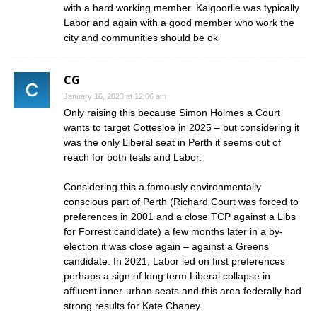
with a hard working member. Kalgoorlie was typically
Labor and again with a good member who work the
city and communities should be ok
CG
January 16, 2023 at 12:06 am
Only raising this because Simon Holmes a Court
wants to target Cottesloe in 2025 – but considering it
was the only Liberal seat in Perth it seems out of
reach for both teals and Labor.
Considering this a famously environmentally
conscious part of Perth (Richard Court was forced to
preferences in 2001 and a close TCP against a Libs
for Forrest candidate) a few months later in a by-
election it was close again – against a Greens
candidate. In 2021, Labor led on first preferences
perhaps a sign of long term Liberal collapse in
affluent inner-urban seats and this area federally had
strong results for Kate Chaney.