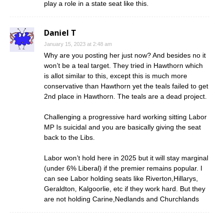
play a role in a state seat like this.
Daniel T
January 15, 2023 at 2:48 am
Why are you posting her just now? And besides no it
won’t be a teal target. They tried in Hawthorn which
is allot similar to this, except this is much more
conservative than Hawthorn yet the teals failed to get
2nd place in Hawthorn. The teals are a dead project.
Challenging a progressive hard working sitting Labor
MP Is suicidal and you are basically giving the seat
back to the Libs.
Labor won’t hold here in 2025 but it will stay marginal
(under 6% Liberal) if the premier remains popular. I
can see Labor holding seats like Riverton,Hillarys,
Geraldton, Kalgoorlie, etc if they work hard. But they
are not holding Carine,Nedlands and Churchlands