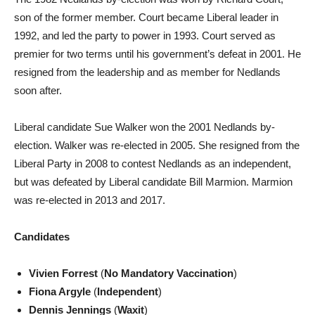
son of the former member. Court became Liberal leader in
1992, and led the party to power in 1993. Court served as
premier for two terms until his government’s defeat in 2001. He
resigned from the leadership and as member for Nedlands
soon after.
Liberal candidate Sue Walker won the 2001 Nedlands by-
election. Walker was re-elected in 2005. She resigned from the
Liberal Party in 2008 to contest Nedlands as an independent,
but was defeated by Liberal candidate Bill Marmion. Marmion
was re-elected in 2013 and 2017.
Candidates
Vivien Forrest
(
No Mandatory Vaccination
)
Fiona Argyle
(
Independent
)
Dennis Jennings
(
Waxit
)