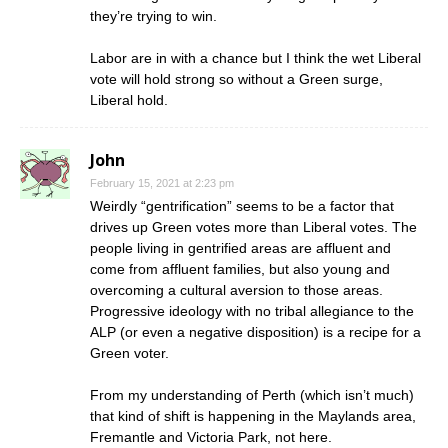
they’re trying to win.
Labor are in with a chance but I think the wet Liberal
vote will hold strong so without a Green surge,
Liberal hold.
John
February 15, 2021 at 2:23 pm
Weirdly “gentrification” seems to be a factor that
drives up Green votes more than Liberal votes. The
people living in gentrified areas are affluent and
come from affluent families, but also young and
overcoming a cultural aversion to those areas.
Progressive ideology with no tribal allegiance to the
ALP (or even a negative disposition) is a recipe for a
Green voter.
From my understanding of Perth (which isn’t much)
that kind of shift is happening in the Maylands area,
Fremantle and Victoria Park, not here.