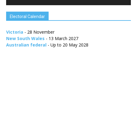
Electoral Calendar
Victoria
- 28 November
New South Wales
- 13 March 2027
Australian federal
- Up to 20 May 2028