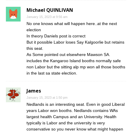
Michael QUINLIVAN
January 15, 2023 at 9:56 am
No one knows what will happen here..at the next
election
In theory Daniels post is correct
But it possible Labor loses Say Kalgoorlie but retains
this seat.
As Some pointed out elsewhere Mawson SA.
includes the Kangaroo Island booths normally safe
non Labor but the sitting alp mp won all those booths
in the last sa state election.
James
January 15, 2023 at 1:50 pm
Nedlands is an interesting seat. Even in good Liberal
years Labor won booths. Nedlands contains WAs
largest health Campus and an University. Health
typically is Labor and the university is very
conservative so you never know what might happen