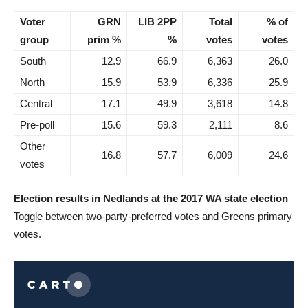
Voter
GRN
LIB 2PP
Total
% of
group
prim %
%
votes
votes
South
12.9
66.9
6,363
26.0
North
15.9
53.9
6,336
25.9
Central
17.1
49.9
3,618
14.8
Pre-poll
15.6
59.3
2,111
8.6
Other
16.8
57.7
6,009
24.6
votes
Election results in Nedlands at the 2017 WA state election
Toggle between two-party-preferred votes and Greens primary
votes.