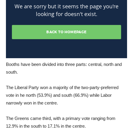
Booths have been divided into three parts: central, north and
south.
The Liberal Party won a majority of the two-party-preferred
vote in he north (53.9%) and south (66.9%) while Labor
narrowly won in the centre.
The Greens came third, with a primary vote ranging from
12.9% in the south to 17.1% in the centre.