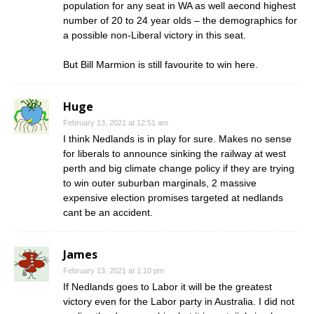
population for any seat in WA as well aecond highest
number of 20 to 24 year olds – the demographics for
a possible non-Liberal victory in this seat.
But Bill Marmion is still favourite to win here.
Huge
February 13, 2021 at 12:51 am
I think Nedlands is in play for sure. Makes no sense
for liberals to announce sinking the railway at west
perth and big climate change policy if they are trying
to win outer suburban marginals, 2 massive
expensive election promises targeted at nedlands
cant be an accident.
James
February 13, 2021 at 1:10 pm
If Nedlands goes to Labor it will be the greatest
victory even for the Labor party in Australia. I did not