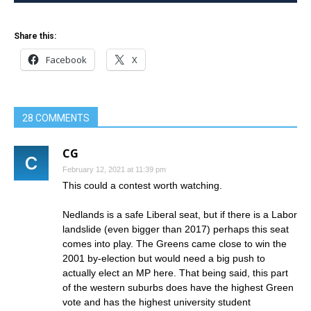
Share this:
Facebook
X
28 COMMENTS
CG
February 12, 2021 at 11:39 pm
This could a contest worth watching.
Nedlands is a safe Liberal seat, but if there is a Labor
landslide (even bigger than 2017) perhaps this seat
comes into play. The Greens came close to win the
2001 by-election but would need a big push to
actually elect an MP here. That being said, this part
of the western suburbs does have the highest Green
vote and has the highest university student