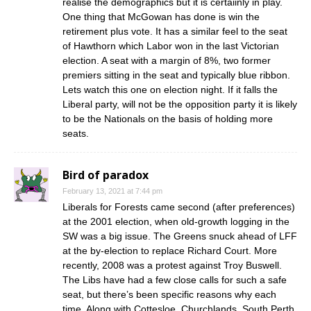
realise the demographics but it is certaiinly in play.
One thing that McGowan has done is win the
retirement plus vote. It has a similar feel to the seat
of Hawthorn which Labor won in the last Victorian
election. A seat with a margin of 8%, two former
premiers sitting in the seat and typically blue ribbon.
Lets watch this one on election night. If it falls the
Liberal party, will not be the opposition party it is likely
to be the Nationals on the basis of holding more
seats.
Bird of paradox
February 13, 2021 at 7:44 pm
Liberals for Forests came second (after preferences)
at the 2001 election, when old-growth logging in the
SW was a big issue. The Greens snuck ahead of LFF
at the by-election to replace Richard Court. More
recently, 2008 was a protest against Troy Buswell.
The Libs have had a few close calls for such a safe
seat, but there’s been specific reasons why each
time. Along with Cottesloe, Churchlands, South Perth