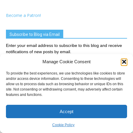
Become a Patron!
Subscribe to Blog via Email
Enter your email address to subscribe to this blog and receive
notifications of new posts by email.
Manage Cookie Consent
Email
Address
To provide the best experiences, we use technologies like cookies to store
and/or access device information. Consenting to these technologies will
allow us to process data such as browsing behavior or unique IDs on this
Subscribe
site. Not consenting or withdrawing consent, may adversely affect certain
features and functions.
Join 2,033 other subscribers
Accept
Recent Posts
Cookie Policy