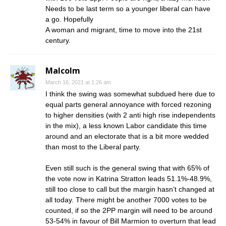
Needs to be last term so a younger liberal can have
a go. Hopefully
A woman and migrant, time to move into the 21st
century.
Malcolm
March 16, 2021 at 1:26 am
I think the swing was somewhat subdued here due to
equal parts general annoyance with forced rezoning
to higher densities (with 2 anti high rise independents
in the mix), a less known Labor candidate this time
around and an electorate that is a bit more wedded
than most to the Liberal party.
Even still such is the general swing that with 65% of
the vote now in Katrina Stratton leads 51.1%-48.9%,
still too close to call but the margin hasn’t changed at
all today. There might be another 7000 votes to be
counted, if so the 2PP margin will need to be around
53-54% in favour of Bill Marmion to overturn that lead