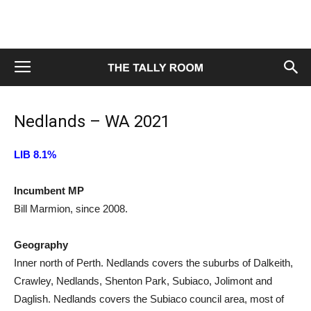
Nedlands – WA 2021
LIB 8.1%
Incumbent MP
Bill Marmion, since 2008.
Geography
Inner north of Perth. Nedlands covers the suburbs of Dalkeith,
Crawley, Nedlands, Shenton Park, Subiaco, Jolimont and
Daglish. Nedlands covers the Subiaco council area, most of