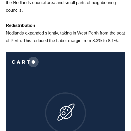
the Nedlands council area and small parts of neighbouring
councils.
Redistribution
Nedlands expanded slightly, taking in West Perth from the seat
of Perth. This reduced the Labor margin from 8.3% to 8.1%.