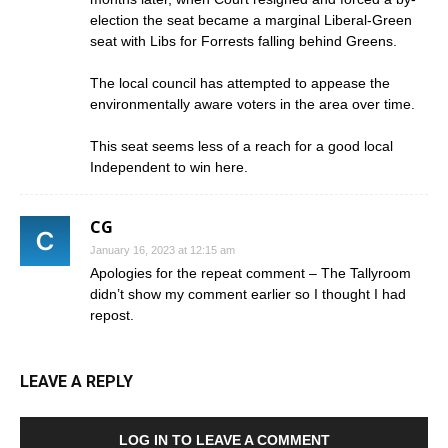
election the seat became a marginal Liberal-Green
seat with Libs for Forrests falling behind Greens.
The local council has attempted to appease the
environmentally aware voters in the area over time.
This seat seems less of a reach for a good local
Independent to win here.
CG
January 16, 2023 at 12:15 am
Apologies for the repeat comment – The Tallyroom
didn’t show my comment earlier so I thought I had
repost.
LEAVE A REPLY
LOG IN TO LEAVE A COMMENT