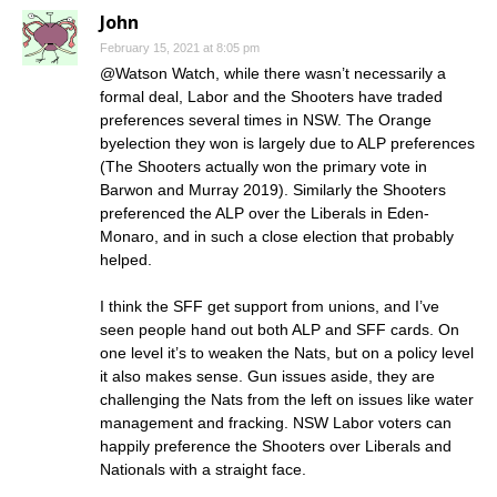
John
February 15, 2021 at 8:05 pm
@Watson Watch, while there wasn’t necessarily a
formal deal, Labor and the Shooters have traded
preferences several times in NSW. The Orange
byelection they won is largely due to ALP preferences
(The Shooters actually won the primary vote in
Barwon and Murray 2019). Similarly the Shooters
preferenced the ALP over the Liberals in Eden-
Monaro, and in such a close election that probably
helped.
I think the SFF get support from unions, and I’ve
seen people hand out both ALP and SFF cards. On
one level it’s to weaken the Nats, but on a policy level
it also makes sense. Gun issues aside, they are
challenging the Nats from the left on issues like water
management and fracking. NSW Labor voters can
happily preference the Shooters over Liberals and
Nationals with a straight face.