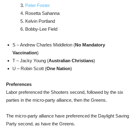
Peter Foster
Rosetta Sahanna
Kelvin Portland
Bobby-Lee Field
S – Andrew Charles Middleton (
No Mandatory
Vaccination
)
T – Jacky Young (
Australian Christians
)
U – Robin Scott (
One Nation
)
Preferences
Labor preferenced the Shooters second, followed by the six
parties in the micro-party alliance, then the Greens.
The micro-party alliance have preferenced the Daylight Saving
Party second, as have the Greens.