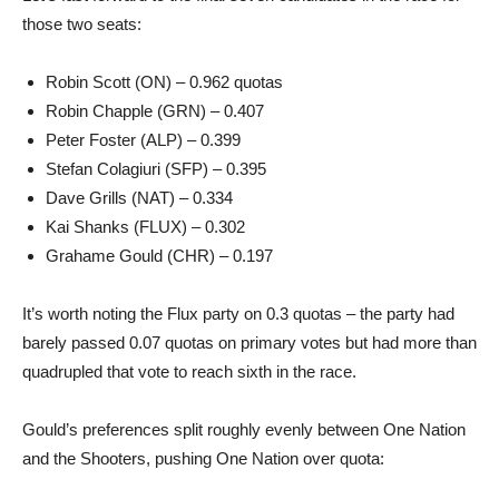
those two seats:
Robin Scott (ON) – 0.962 quotas
Robin Chapple (GRN) – 0.407
Peter Foster (ALP) – 0.399
Stefan Colagiuri (SFP) – 0.395
Dave Grills (NAT) – 0.334
Kai Shanks (FLUX) – 0.302
Grahame Gould (CHR) – 0.197
It’s worth noting the Flux party on 0.3 quotas – the party had
barely passed 0.07 quotas on primary votes but had more than
quadrupled that vote to reach sixth in the race.
Gould’s preferences split roughly evenly between One Nation
and the Shooters, pushing One Nation over quota: