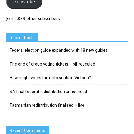
Subscribe
Join 2,033 other subscribers
Recent Posts
Federal election guide expanded with 18 new guides
The end of group voting tickets – bill revealed
How might votes turn into seats in Victoria?
SA final federal redistribution announced
Tasmanian redistribution finalised – live
Recent Comments