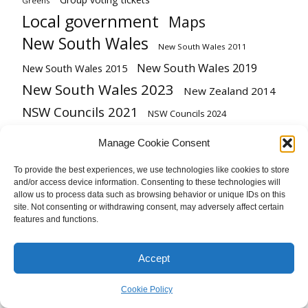
Greens
Local government
Maps
New South Wales
New South Wales 2011
New South Wales 2019
New South Wales 2015
New South Wales 2023
New Zealand 2014
NSW Councils 2021
NSW Councils 2024
Podcast
Queensland
Preference flows
Manage Cookie Consent
Redistribution
Queensland 2009
To provide the best experiences, we use technologies like cookies to store
and/or access device information. Consenting to these technologies will
South Australia
Referendum
Tasmania 2024
allow us to process data such as browsing behavior or unique IDs on this
Victoria
United Kingdom
site. Not consenting or withdrawing consent, may adversely affect certain
Tasmanian Legislative Council
features and functions.
Victoria 2022
Vote type
Victoria 2018
Western Australia
Western Australia 2021
Accept
Cookie Policy