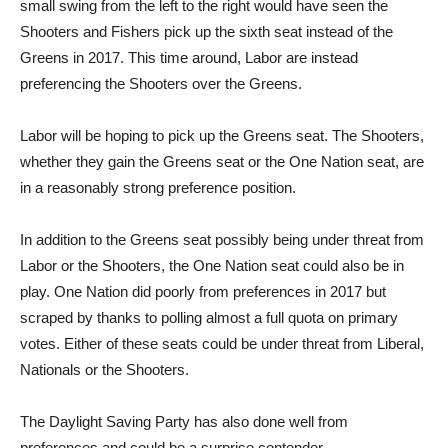
small swing from the left to the right would have seen the
Shooters and Fishers pick up the sixth seat instead of the
Greens in 2017. This time around, Labor are instead
preferencing the Shooters over the Greens.
Labor will be hoping to pick up the Greens seat. The Shooters,
whether they gain the Greens seat or the One Nation seat, are
in a reasonably strong preference position.
In addition to the Greens seat possibly being under threat from
Labor or the Shooters, the One Nation seat could also be in
play. One Nation did poorly from preferences in 2017 but
scraped by thanks to polling almost a full quota on primary
votes. Either of these seats could be under threat from Liberal,
Nationals or the Shooters.
The Daylight Saving Party has also done well from
preferences and could be a surprise contender.