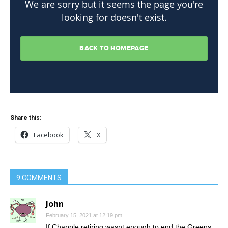
Share this:
Facebook
X
9 COMMENTS
John
February 15, 2021 at 12:19 pm
If Chapple retiring wasnt enough to end the Greens