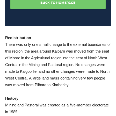
Redistribution
There was only one small change to the external boundaries of
this region: the area around Kalbarri was moved from the seat
of Moore in the Agricultural region into the seat of North West
Central in the Mining and Pastoral region. No changes were
made to Kalgoorlie, and no other changes were made to North
West Central. A large land mass containing very few people
was moved from Pilbara to Kimberley.
History
Mining and Pastoral was created as a five-member electorate
in 1989.