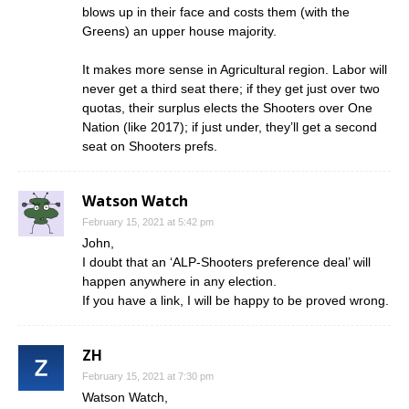
blows up in their face and costs them (with the
Greens) an upper house majority.
It makes more sense in Agricultural region. Labor will
never get a third seat there; if they get just over two
quotas, their surplus elects the Shooters over One
Nation (like 2017); if just under, they’ll get a second
seat on Shooters prefs.
Watson Watch
February 15, 2021 at 5:42 pm
John,
I doubt that an ‘ALP-Shooters preference deal’ will
happen anywhere in any election.
If you have a link, I will be happy to be proved wrong.
ZH
February 15, 2021 at 7:30 pm
Watson Watch,