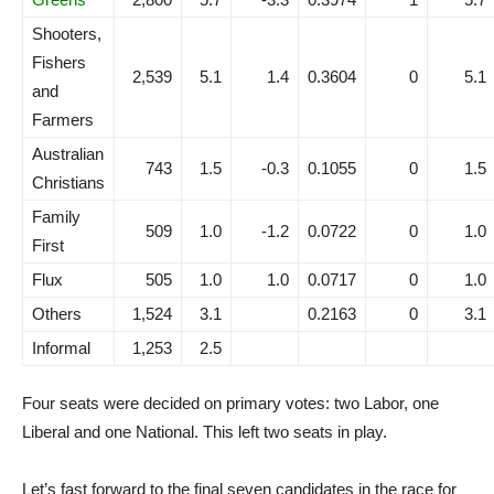
Shooters,
Fishers
2,539
5.1
1.4
0.3604
0
5.1
and
Farmers
Australian
743
1.5
-0.3
0.1055
0
1.5
Christians
Family
509
1.0
-1.2
0.0722
0
1.0
First
Flux
505
1.0
1.0
0.0717
0
1.0
Others
1,524
3.1
0.2163
0
3.1
Informal
1,253
2.5
Four seats were decided on primary votes: two Labor, one
Liberal and one National. This left two seats in play.
Let’s fast forward to the final seven candidates in the race for