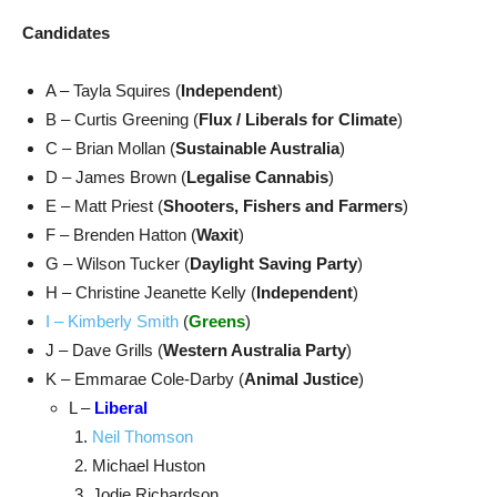
Candidates
A – Tayla Squires (
Independent
)
B – Curtis Greening (
Flux / Liberals for Climate
)
C – Brian Mollan (
Sustainable Australia
)
D – James Brown (
Legalise Cannabis
)
E – Matt Priest (
Shooters, Fishers and Farmers
)
F – Brenden Hatton (
Waxit
)
G – Wilson Tucker (
Daylight Saving Party
)
H – Christine Jeanette Kelly (
Independent
)
I – Kimberly Smith
(
Greens
)
J – Dave Grills (
Western Australia Party
)
K – Emmarae Cole-Darby (
Animal Justice
)
L –
Liberal
Neil Thomson
Michael Huston
Jodie Richardson