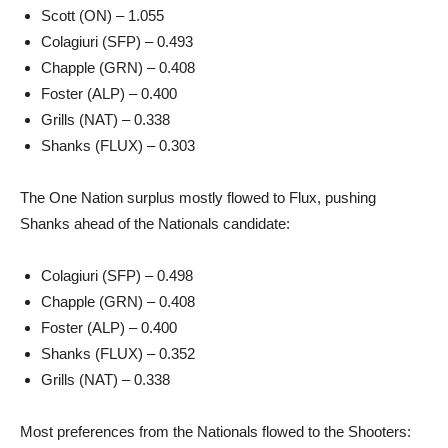
Scott (ON) – 1.055
Colagiuri (SFP) – 0.493
Chapple (GRN) – 0.408
Foster (ALP) – 0.400
Grills (NAT) – 0.338
Shanks (FLUX) – 0.303
The One Nation surplus mostly flowed to Flux, pushing
Shanks ahead of the Nationals candidate:
Colagiuri (SFP) – 0.498
Chapple (GRN) – 0.408
Foster (ALP) – 0.400
Shanks (FLUX) – 0.352
Grills (NAT) – 0.338
Most preferences from the Nationals flowed to the Shooters: