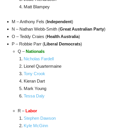
Matt Blampey
M – Anthony Fels (
Independent
)
N – Nathan Webb-Smith (
Great Australian Party
)
O – Teddy Craies (
Health Australia
)
P – Robbie Parr (
Liberal Democrats
)
Q –
Nationals
Nicholas Fardell
Lionel Quartermaine
Tony Crook
Kieran Dart
Mark Young
Tessa Daly
R –
Labor
Stephen Dawson
Kyle McGinn