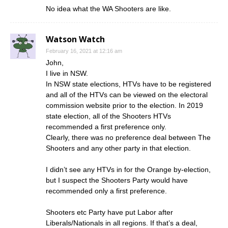
No idea what the WA Shooters are like.
Watson Watch
February 16, 2021 at 12:16 am
John,
I live in NSW.
In NSW state elections, HTVs have to be registered
and all of the HTVs can be viewed on the electoral
commission website prior to the election. In 2019
state election, all of the Shooters HTVs
recommended a first preference only.
Clearly, there was no preference deal between The
Shooters and any other party in that election.
I didn’t see any HTVs in for the Orange by-election,
but I suspect the Shooters Party would have
recommended only a first preference.
Shooters etc Party have put Labor after
Liberals/Nationals in all regions. If that’s a deal,