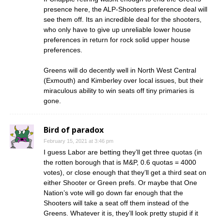
presence here, the ALP-Shooters preference deal will
see them off. Its an incredible deal for the shooters,
who only have to give up unreliable lower house
preferences in return for rock solid upper house
preferences.
Greens will do decently well in North West Central
(Exmouth) and Kimberley over local issues, but their
miraculous ability to win seats off tiny primaries is
gone.
Bird of paradox
February 15, 2021 at 3:46 pm
I guess Labor are betting they’ll get three quotas (in
the rotten borough that is M&P, 0.6 quotas = 4000
votes), or close enough that they’ll get a third seat on
either Shooter or Green prefs. Or maybe that One
Nation’s vote will go down far enough that the
Shooters will take a seat off them instead of the
Greens. Whatever it is, they’ll look pretty stupid if it