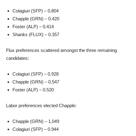
Colagiuri (SFP) – 0.804
Chapple (GRN) – 0.420
Foster (ALP) – 0.414
Shanks (FLUX) – 0.357
Flux preferences scattered amongst the three remaining
candidates:
Colagiuri (SFP) – 0.928
Chapple (GRN) – 0.547
Foster (ALP) – 0.520
Labor preferences elected Chapple:
Chapple (GRN) – 1.049
Colagiuri (SFP) – 0.944