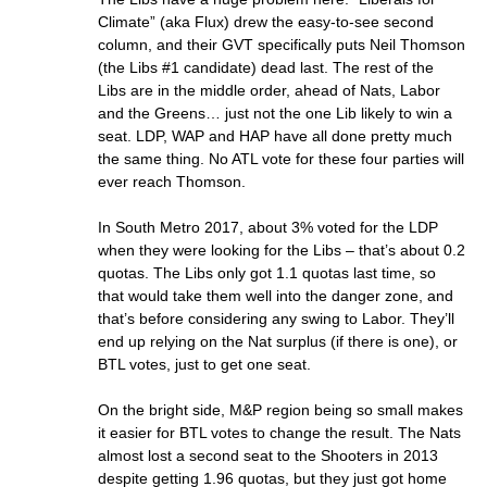
Climate” (aka Flux) drew the easy-to-see second
column, and their GVT specifically puts Neil Thomson
(the Libs #1 candidate) dead last. The rest of the
Libs are in the middle order, ahead of Nats, Labor
and the Greens… just not the one Lib likely to win a
seat. LDP, WAP and HAP have all done pretty much
the same thing. No ATL vote for these four parties will
ever reach Thomson.
In South Metro 2017, about 3% voted for the LDP
when they were looking for the Libs – that’s about 0.2
quotas. The Libs only got 1.1 quotas last time, so
that would take them well into the danger zone, and
that’s before considering any swing to Labor. They’ll
end up relying on the Nat surplus (if there is one), or
BTL votes, just to get one seat.
On the bright side, M&P region being so small makes
it easier for BTL votes to change the result. The Nats
almost lost a second seat to the Shooters in 2013
despite getting 1.96 quotas, but they just got home