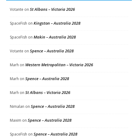
St Albans – Victoria 2026
Votante
on
Kingston – Australia 2028
SpaceFish
on
Makin – Australia 2028
SpaceFish
on
Spence – Australia 2028
Votante
on
Western Metropolitan – Victoria 2026
Marh
on
Spence – Australia 2028
Marh
on
St Albans – Victoria 2026
Marh
on
Spence – Australia 2028
Nimalan
on
Spence – Australia 2028
Maxim
on
Spence – Australia 2028
SpaceFish
on