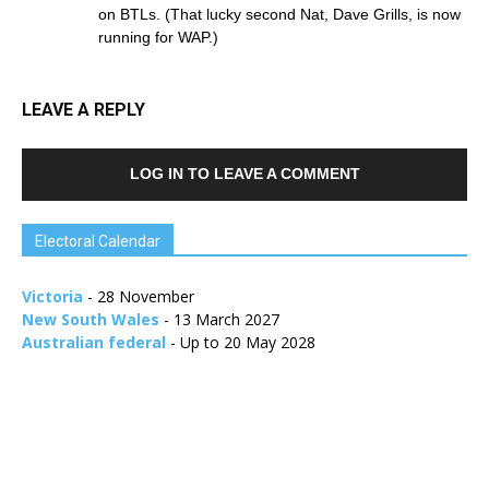
on BTLs. (That lucky second Nat, Dave Grills, is now
running for WAP.)
LEAVE A REPLY
LOG IN TO LEAVE A COMMENT
Electoral Calendar
Victoria
- 28 November
New South Wales
- 13 March 2027
Australian federal
- Up to 20 May 2028