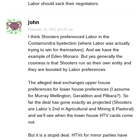
Labor should sack their negotiators.
John
February 16, 2021 at 6:37 am
I think Shooters preferenced Labor in the
Cootamundra byelection (where Labor was actually
trying to win for themselves). And we have the
example of Eden-Monaro. But yes generally the
cosiness is that Shooters run as their own entity and
they are boosted by Labor preferences.
The alleged deal exchanges upper house
preferences for lower house preferences (I assume
for Murray Wellington, Geraldton and Pilbara?). So
far the deal has gone exactly as projected (Shooters
are Labor’s 2nd in Agricultural and Mining & Pastoral)
and we’ll see when the lower house HTV cards come
out.
But it is a stupid deal. HTVs for minor parties have