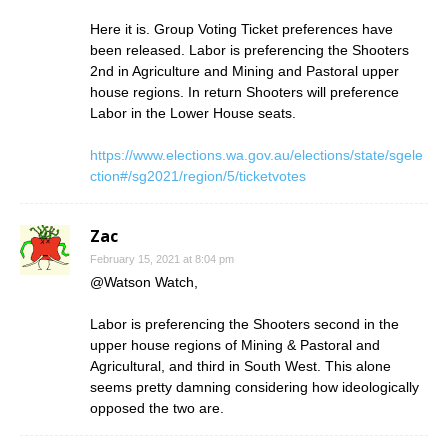
Here it is. Group Voting Ticket preferences have
been released. Labor is preferencing the Shooters
2nd in Agriculture and Mining and Pastoral upper
house regions. In return Shooters will preference
Labor in the Lower House seats.
https://www.elections.wa.gov.au/elections/state/sgele
ction#/sg2021/region/5/ticketvotes
Zac
February 15, 2021 at 8:04 pm
@Watson Watch,
Labor is preferencing the Shooters second in the
upper house regions of Mining & Pastoral and
Agricultural, and third in South West. This alone
seems pretty damning considering how ideologically
opposed the two are.