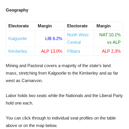
Geography
Electorate
Margin
Electorate
Margin
North West
NAT 10.1%
Kalgoorlie
LIB 6.2%
Central
vs ALP
Kimberley
ALP 13.0%
Pilbara
ALP 2.3%
Mining and Pastoral covers a majority of the state’s land
mass, stretching from Kalgoorlie to the Kimberley and as far
west as Carnarvon.
Labor holds two seats while the Nationals and the Liberal Party
hold one each.
You can click through to individual seat profiles on the table
above or on the map below.