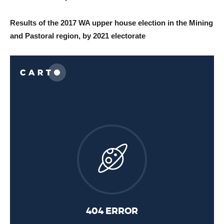
Results of the 2017 WA upper house election in the Mining
and Pastoral region, by 2021 electorate