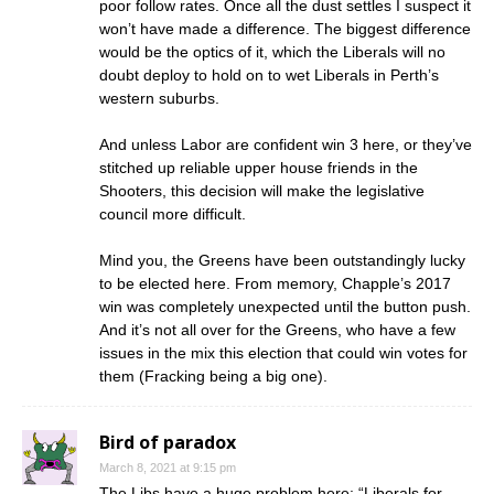
poor follow rates. Once all the dust settles I suspect it
won’t have made a difference. The biggest difference
would be the optics of it, which the Liberals will no
doubt deploy to hold on to wet Liberals in Perth’s
western suburbs.
And unless Labor are confident win 3 here, or they’ve
stitched up reliable upper house friends in the
Shooters, this decision will make the legislative
council more difficult.
Mind you, the Greens have been outstandingly lucky
to be elected here. From memory, Chapple’s 2017
win was completely unexpected until the button push.
And it’s not all over for the Greens, who have a few
issues in the mix this election that could win votes for
them (Fracking being a big one).
Bird of paradox
March 8, 2021 at 9:15 pm
The Libs have a huge problem here: “Liberals for