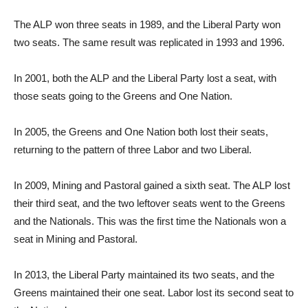
The ALP won three seats in 1989, and the Liberal Party won
two seats. The same result was replicated in 1993 and 1996.
In 2001, both the ALP and the Liberal Party lost a seat, with
those seats going to the Greens and One Nation.
In 2005, the Greens and One Nation both lost their seats,
returning to the pattern of three Labor and two Liberal.
In 2009, Mining and Pastoral gained a sixth seat. The ALP lost
their third seat, and the two leftover seats went to the Greens
and the Nationals. This was the first time the Nationals won a
seat in Mining and Pastoral.
In 2013, the Liberal Party maintained its two seats, and the
Greens maintained their one seat. Labor lost its second seat to