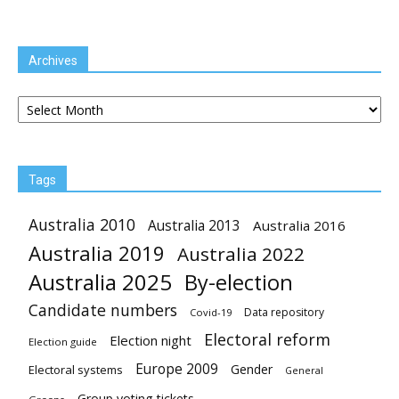
Archives
Archives
Tags
Australia 2010
Australia 2013
Australia 2016
Australia 2019
Australia 2022
Australia 2025
By-election
Candidate numbers
Data repository
Covid-19
Electoral reform
Election night
Election guide
Europe 2009
Gender
Electoral systems
General
Group voting tickets