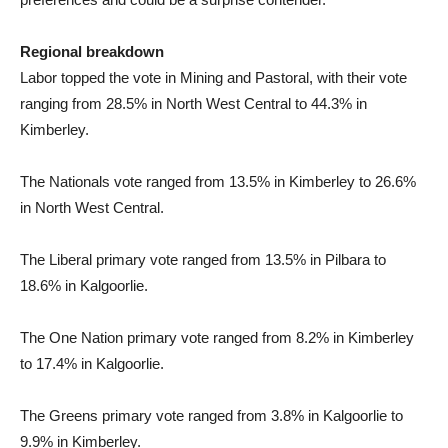
Regional breakdown
Labor topped the vote in Mining and Pastoral, with their vote
ranging from 28.5% in North West Central to 44.3% in
Kimberley.
The Nationals vote ranged from 13.5% in Kimberley to 26.6%
in North West Central.
The Liberal primary vote ranged from 13.5% in Pilbara to
18.6% in Kalgoorlie.
The One Nation primary vote ranged from 8.2% in Kimberley
to 17.4% in Kalgoorlie.
The Greens primary vote ranged from 3.8% in Kalgoorlie to
9.9% in Kimberley.