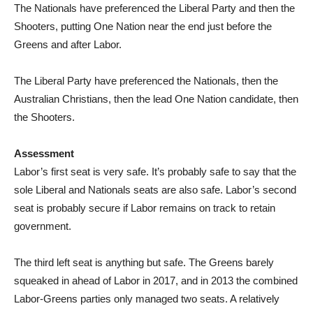
The Nationals have preferenced the Liberal Party and then the
Shooters, putting One Nation near the end just before the
Greens and after Labor.
The Liberal Party have preferenced the Nationals, then the
Australian Christians, then the lead One Nation candidate, then
the Shooters.
Assessment
Labor’s first seat is very safe. It’s probably safe to say that the
sole Liberal and Nationals seats are also safe. Labor’s second
seat is probably secure if Labor remains on track to retain
government.
The third left seat is anything but safe. The Greens barely
squeaked in ahead of Labor in 2017, and in 2013 the combined
Labor-Greens parties only managed two seats. A relatively