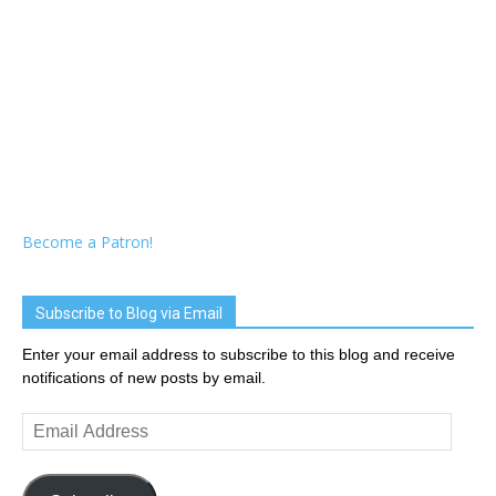
Become a Patron!
Subscribe to Blog via Email
Enter your email address to subscribe to this blog and receive
notifications of new posts by email.
Email
Address