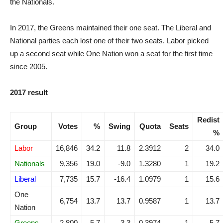
the Nationals.
In 2017, the Greens maintained their one seat. The Liberal and
National parties each lost one of their two seats. Labor picked
up a second seat while One Nation won a seat for the first time
since 2005.
2017 result
Redist
Group
Votes
%
Swing
Quota
Seats
%
Labor
16,846
34.2
11.8
2.3912
2
34.0
Nationals
9,356
19.0
-9.0
1.3280
1
19.2
Liberal
7,735
15.7
-16.4
1.0979
1
15.6
One
6,754
13.7
13.7
0.9587
1
13.7
Nation
Greens
2,800
5.7
-3.3
0.3974
1
5.7