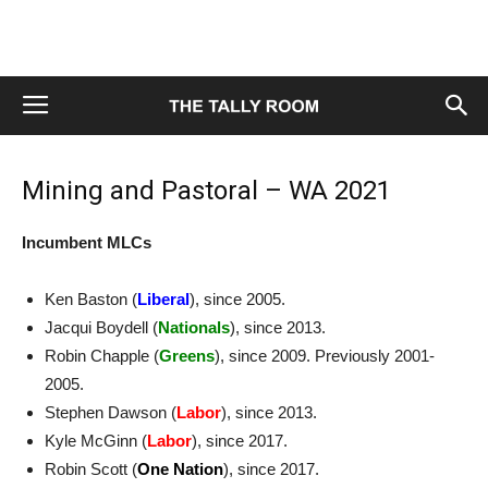
Mining and Pastoral – WA 2021
Incumbent MLCs
Ken Baston (
Liberal
), since 2005.
Jacqui Boydell (
Nationals
), since 2013.
Robin Chapple (
Greens
), since 2009. Previously 2001-
2005.
Stephen Dawson (
Labor
), since 2013.
Kyle McGinn (
Labor
), since 2017.
Robin Scott (
One Nation
), since 2017.