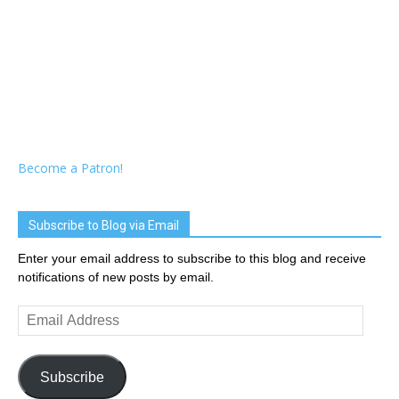
Become a Patron!
Subscribe to Blog via Email
Enter your email address to subscribe to this blog and receive
notifications of new posts by email.
Email
Address
Subscribe