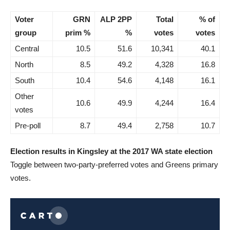
Voter
GRN
ALP 2PP
Total
% of
group
prim %
%
votes
votes
Central
10.5
51.6
10,341
40.1
North
8.5
49.2
4,328
16.8
South
10.4
54.6
4,148
16.1
Other
10.6
49.9
4,244
16.4
votes
Pre-poll
8.7
49.4
2,758
10.7
Election results in Kingsley at the 2017 WA state election
Toggle between two-party-preferred votes and Greens primary
votes.