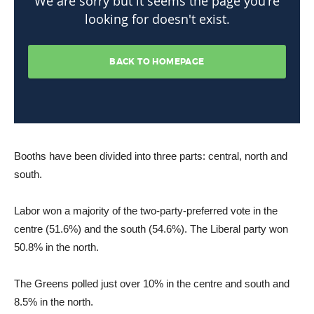
Booths have been divided into three parts: central, north and
south.
Labor won a majority of the two-party-preferred vote in the
centre (51.6%) and the south (54.6%). The Liberal party won
50.8% in the north.
The Greens polled just over 10% in the centre and south and
8.5% in the north.