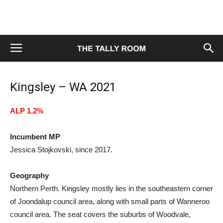
Kingsley – WA 2021
ALP 1.2%
Incumbent MP
Jessica Stojkovski, since 2017.
Geography
Northern Perth. Kingsley mostly lies in the southeastern corner
of Joondalup council area, along with small parts of Wanneroo
council area. The seat covers the suburbs of Woodvale,