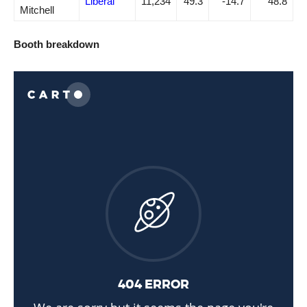
Liberal
11,234
49.3
-14.7
48.8
Mitchell
Booth breakdown