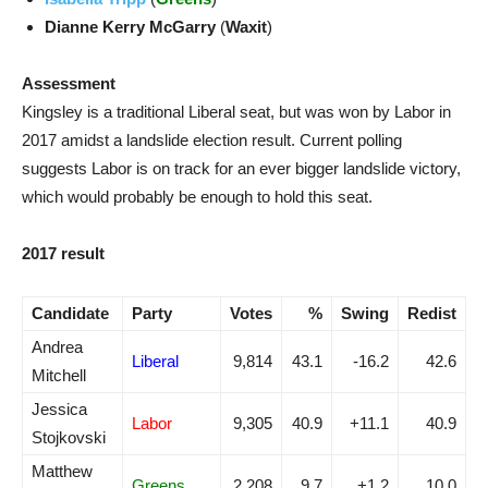
Dianne Kerry McGarry
(
Waxit
)
Assessment
Kingsley is a traditional Liberal seat, but was won by Labor in
2017 amidst a landslide election result. Current polling
suggests Labor is on track for an ever bigger landslide victory,
which would probably be enough to hold this seat.
2017 result
Candidate
Party
Votes
%
Swing
Redist
Andrea
Liberal
9,814
43.1
-16.2
42.6
Mitchell
Jessica
Labor
9,305
40.9
+11.1
40.9
Stojkovski
Matthew
Greens
2,208
9.7
+1.2
10.0