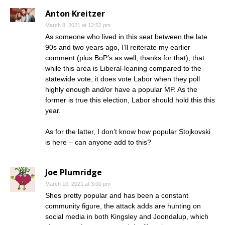
Anton Kreitzer
March 8, 2021 at 12:52 pm
As someone who lived in this seat between the late
90s and two years ago, I’ll reiterate my earlier
comment (plus BoP’s as well, thanks for that), that
while this area is Liberal-leaning compared to the
statewide vote, it does vote Labor when they poll
highly enough and/or have a popular MP. As the
former is true this election, Labor should hold this this
year.
As for the latter, I don’t know how popular Stojkovski
is here – can anyone add to this?
Joe Plumridge
March 10, 2021 at 3:00 pm
Shes pretty popular and has been a constant
community figure, the attack adds are hunting on
social media in both Kingsley and Joondalup, which