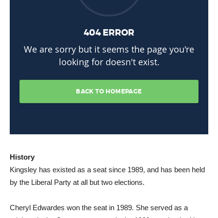
History
Kingsley has existed as a seat since 1989, and has been held
by the Liberal Party at all but two elections.
Cheryl Edwardes won the seat in 1989. She served as a