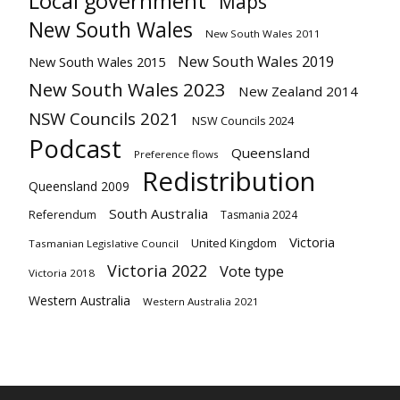
Local government
Maps
New South Wales
New South Wales 2011
New South Wales 2019
New South Wales 2015
New South Wales 2023
New Zealand 2014
NSW Councils 2021
NSW Councils 2024
Podcast
Queensland
Preference flows
Redistribution
Queensland 2009
South Australia
Referendum
Tasmania 2024
Victoria
United Kingdom
Tasmanian Legislative Council
Victoria 2022
Vote type
Victoria 2018
Western Australia
Western Australia 2021