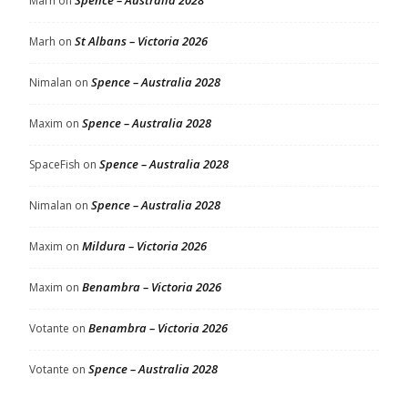
Spence – Australia 2028
Marh
on
St Albans – Victoria 2026
Marh
on
Spence – Australia 2028
Nimalan
on
Spence – Australia 2028
Maxim
on
Spence – Australia 2028
SpaceFish
on
Spence – Australia 2028
Nimalan
on
Mildura – Victoria 2026
Maxim
on
Benambra – Victoria 2026
Maxim
on
Benambra – Victoria 2026
Votante
on
Spence – Australia 2028
Votante
on