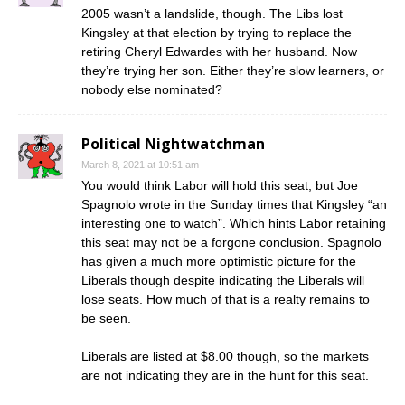
2005 wasn’t a landslide, though. The Libs lost
Kingsley at that election by trying to replace the
retiring Cheryl Edwardes with her husband. Now
they’re trying her son. Either they’re slow learners, or
nobody else nominated?
Political Nightwatchman
March 8, 2021 at 10:51 am
You would think Labor will hold this seat, but Joe
Spagnolo wrote in the Sunday times that Kingsley “an
interesting one to watch”. Which hints Labor retaining
this seat may not be a forgone conclusion. Spagnolo
has given a much more optimistic picture for the
Liberals though despite indicating the Liberals will
lose seats. How much of that is a realty remains to
be seen.
Liberals are listed at $8.00 though, so the markets
are not indicating they are in the hunt for this seat.