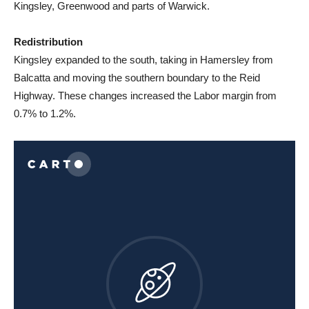
Kingsley, Greenwood and parts of Warwick.
Redistribution
Kingsley expanded to the south, taking in Hamersley from
Balcatta and moving the southern boundary to the Reid
Highway. These changes increased the Labor margin from
0.7% to 1.2%.