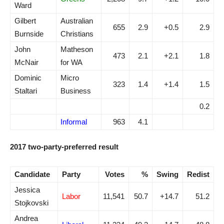
Ward
Gilbert
Australian
655
2.9
+0.5
2.9
Burnside
Christians
John
Matheson
473
2.1
+2.1
1.8
McNair
for WA
Dominic
Micro
323
1.4
+1.4
1.5
Staltari
Business
0.2
Informal
963
4.1
2017 two-party-preferred result
Candidate
Party
Votes
%
Swing
Redist
Jessica
Labor
11,541
50.7
+14.7
51.2
Stojkovski
Andrea