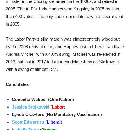
minister in the Court government in the 1990s, and retired in
2005. The ALP’s Judy Hughes won Kingsley in 2005 by less
than 400 votes – the only Labor candidate to win a Liberal seat
in 2005.
The Labor Party’s slim margin was almost entirely wiped out
by the 2008 redistribution, and Hughes lost to Liberal candidate
Andrea Mitchell with a 4.6% swing. Mitchell was re-elected in
2013, but lost in 2017 to Labor candidate Jessica Stojkovski
with a swing of almost 15%.
Candidates
Concetta Webber
(
One Nation
)
Jessica Stojkovski
(
Labor
)
Lynda Crawford
(
No Mandatory Vaccination
)
Scott Edwardes
(
Liberal
)
Isabella Tripp
(
Greens
)