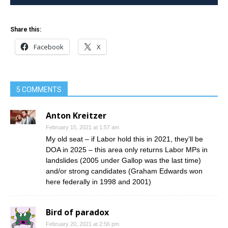
Share this:
Facebook
X
5 COMMENTS
Anton Kreitzer
February 15, 2021 at 1:57 am
My old seat – if Labor hold this in 2021, they’ll be
DOA in 2025 – this area only returns Labor MPs in
landslides (2005 under Gallop was the last time)
and/or strong candidates (Graham Edwards won
here federally in 1998 and 2001)
Bird of paradox
February 20, 2021 at 2:56 pm