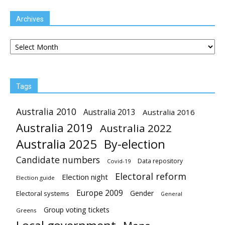
Archives
Archives
Tags
Australia 2010
Australia 2013
Australia 2016
Australia 2019
Australia 2022
Australia 2025
By-election
Candidate numbers
Data repository
Covid-19
Electoral reform
Election night
Election guide
Europe 2009
Gender
Electoral systems
General
Group voting tickets
Greens