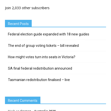
Join 2,033 other subscribers
Recent Posts
Federal election guide expanded with 18 new guides
The end of group voting tickets – bill revealed
How might votes turn into seats in Victoria?
SA final federal redistribution announced
Tasmanian redistribution finalised – live
Recent Comments