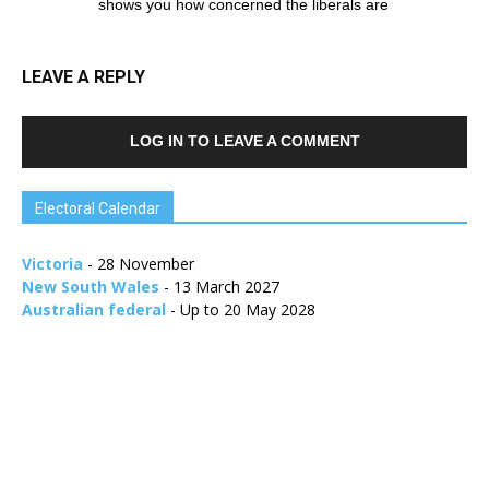
shows you how concerned the liberals are
LEAVE A REPLY
LOG IN TO LEAVE A COMMENT
Electoral Calendar
Victoria
- 28 November
New South Wales
- 13 March 2027
Australian federal
- Up to 20 May 2028