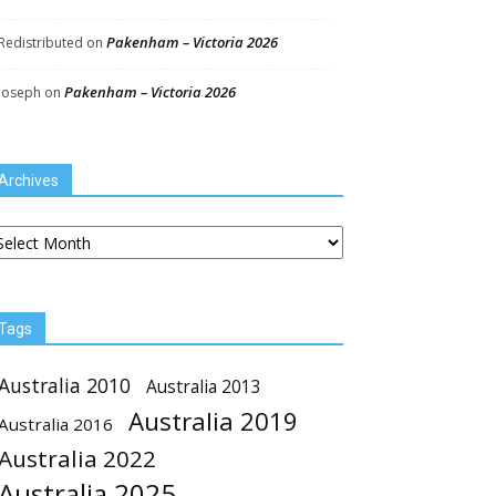
Pakenham – Victoria 2026
Redistributed
on
Pakenham – Victoria 2026
Joseph
on
Archives
chives
Tags
Australia 2010
Australia 2013
Australia 2019
Australia 2016
Australia 2022
Australia 2025