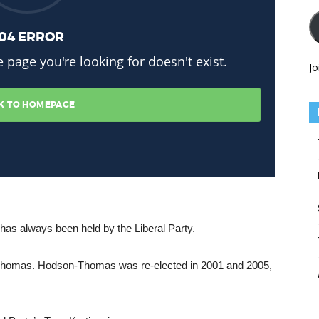
Jo
has always been held by the Liberal Party.
-Thomas. Hodson-Thomas was re-elected in 2001 and 2005,