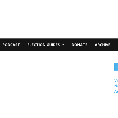
PODCAST
ELECTION GUIDES
DONATE
ARCHIVE
Vi
N
A