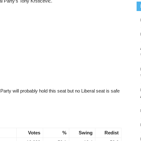
l Party’s Tony Krsticevic.
 Party will probably hold this seat but no Liberal seat is safe
Votes
%
Swing
Redist