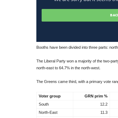
Booths have been divided into three parts: nort
The Liberal Party won a majority of the two-part
north-east to 64.7% in the north-west.
The Greens came third, with a primary vote rang
Voter group
GRN prim %
South
12.2
North-East
11.3