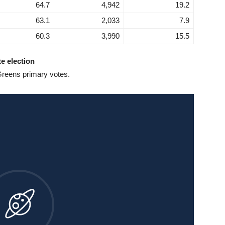
64.7
4,942
19.2
63.1
2,033
7.9
60.3
3,990
15.5
te election
Greens primary votes.