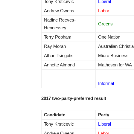
Tony Krsticevic
Liberal
Andrew Owens
Labor
Nadine Reeves-
Greens
Hennessey
Terry Popham
One Nation
Ray Moran
Australian Christi
Athan Tsirigotis
Micro Business
Annette Almond
Matheson for WA
Informal
2017 two-party-preferred result
Candidate
Party
Tony Krsticevic
Liberal
Andrew Owens
Labor