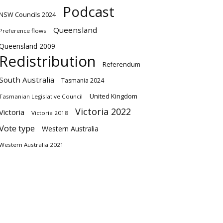
Podcast
NSW Councils 2024
Queensland
Preference flows
Queensland 2009
Redistribution
Referendum
South Australia
Tasmania 2024
United Kingdom
Tasmanian Legislative Council
Victoria 2022
Victoria
Victoria 2018
Vote type
Western Australia
Western Australia 2021