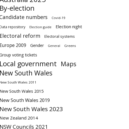
By-election
Candidate numbers
Covid-19
Election night
Data repository
Election guide
Electoral reform
Electoral systems
Europe 2009
Gender
Greens
General
Group voting tickets
Local government
Maps
New South Wales
New South Wales 2011
New South Wales 2015
New South Wales 2019
New South Wales 2023
New Zealand 2014
NSW Councils 2021