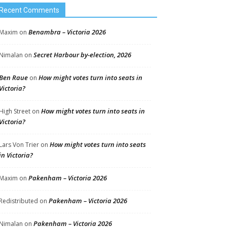
Recent Comments
Benambra – Victoria 2026
Maxim
on
Secret Harbour by-election, 2026
Nimalan
on
Ben Raue
How might votes turn into seats in
on
Victoria?
How might votes turn into seats in
High Street
on
Victoria?
How might votes turn into seats
Lars Von Trier
on
in Victoria?
Pakenham – Victoria 2026
Maxim
on
Pakenham – Victoria 2026
Redistributed
on
Pakenham – Victoria 2026
Nimalan
on