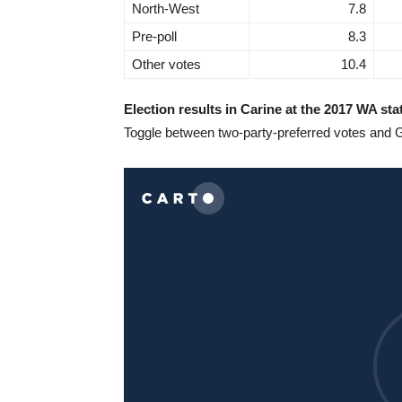
North-West
7.8
Pre-poll
8.3
Other votes
10.4
Election results in Carine at the 2017 WA sta
Toggle between two-party-preferred votes and 