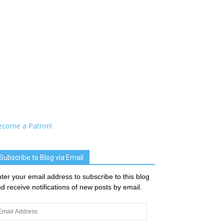
ecome a Patron!
Subscribe to Blog via Email
ter your email address to subscribe to this blog
d receive notifications of new posts by email.
ail
dress