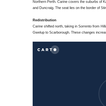
Northern Perth. Carine covers the suburbs of 
and Duncraig. The seat lies on the border of Sti
Redistribution
Carine shifted north, taking in Sorrento from Hi
Gwelup to Scarborough. These changes increas