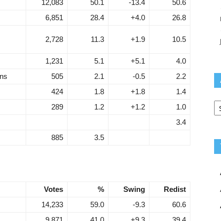
12,083
50.1
-13.4
50.6
6,851
28.4
+4.0
26.8
2,728
11.3
+1.9
10.5
1,231
5.1
+5.1
4.0
ans
505
2.1
-0.5
2.2
424
1.8
+1.8
1.4
Ar
289
1.2
+1.2
1.0
3.4
885
3.5
Votes
%
Swing
Redist
14,233
59.0
-9.3
60.6
9,871
41.0
+9.3
39.4