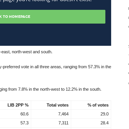
h-east, north-west and south.
y-preferred vote in all three areas, ranging from 57.3% in the
ing from 7.8% in the north-west to 12.2% in the south.
LIB 2PP %
Total votes
% of votes
60.6
7,464
29.0
57.3
7,311
28.4