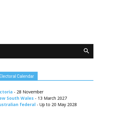
Electoral Calendar
ctoria
- 28 November
ew South Wales
- 13 March 2027
ustralian federal
- Up to 20 May 2028