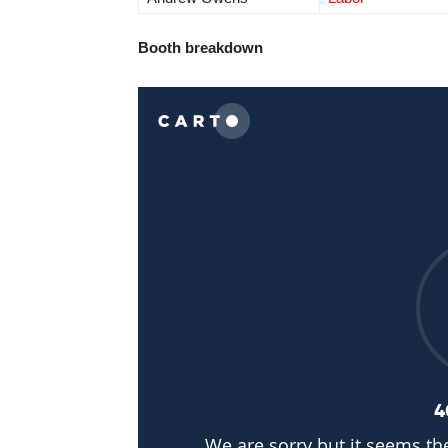
Booth breakdown