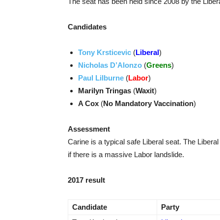
The seat has been held since 2008 by the Libera
Candidates
Tony Krsticevic
(
Liberal
)
Nicholas D’Alonzo
(
Greens
)
Paul Lilburne
(
Labor
)
Marilyn Tringas
(
Waxit
)
A Cox
(
No Mandatory Vaccination
)
Assessment
Carine is a typical safe Liberal seat. The Liberal
if there is a massive Labor landslide.
2017 result
Candidate
Party