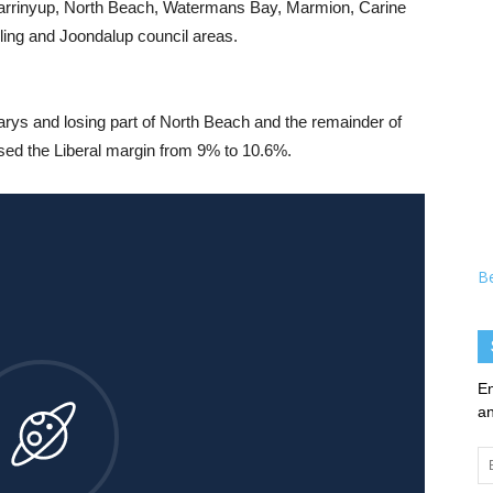
Karrinyup, North Beach, Watermans Bay, Marmion, Carine
rling and Joondalup council areas.
llarys and losing part of North Beach and the remainder of
ed the Liberal margin from 9% to 10.6%.
B
En
an
Em
Ad