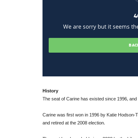
History
The seat of Carine has existed since 1996, and 
Carine was first won in 1996 by Katie Hodson
and retired at the 2008 election.