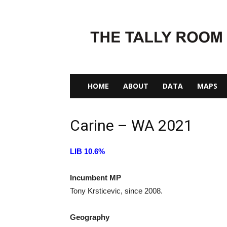
The
Tally
Room
HOME
ABOUT
DATA
MAPS
Carine – WA 2021
LIB 10.6%
Incumbent MP
Tony Krsticevic, since 2008.
Geography