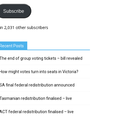
Subscribe
in 2,031 other subscribers
Recent Posts
The end of group voting tickets – bill revealed
How might votes turn into seats in Victoria?
SA final federal redistribution announced
Tasmanian redistribution finalised – live
ACT federal redistribution finalised – live