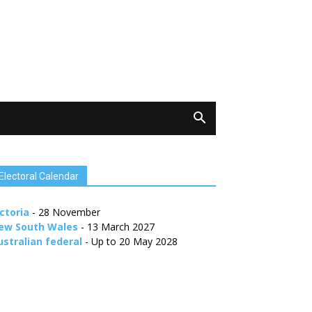
Electoral Calendar
ctoria
- 28 November
ew South Wales
- 13 March 2027
ustralian federal
- Up to 20 May 2028