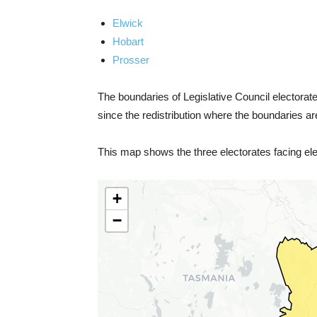
Elwick
Hobart
Prosser
The boundaries of Legislative Council electorates
since the redistribution where the boundaries ar
This map shows the three electorates facing elec