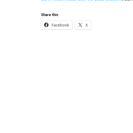
Share this:
Facebook
X