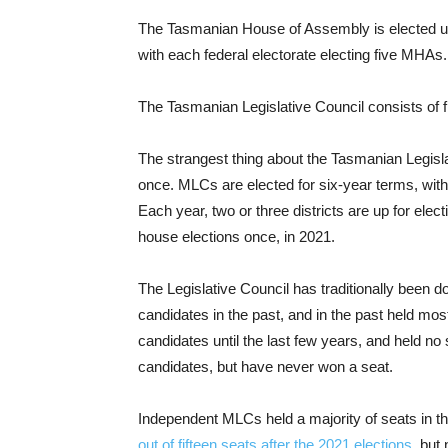
The Tasmanian House of Assembly is elected us
with each federal electorate electing five MHAs
The Tasmanian Legislative Council consists of f
The strangest thing about the Tasmanian Legislat
once. MLCs are elected for six-year terms, with 
Each year, two or three districts are up for ele
house elections once, in 2021.
The Legislative Council has traditionally been 
candidates in the past, and in the past held most
candidates until the last few years, and held 
candidates, but have never won a seat.
Independent MLCs held a majority of seats in t
out of fifteen seats after the 2021 elections
, but