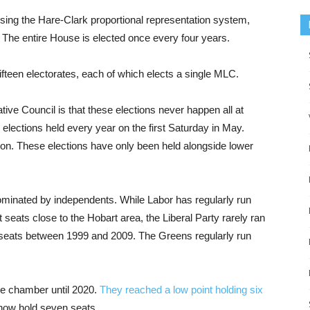
ing the Hare-Clark proportional representation system,
. The entire House is elected once every four years.
ifteen electorates, each of which elects a single MLC.
ive Council is that these elections never happen all at
elections held every year on the first Saturday in May.
ction. These elections have only been held alongside lower
dominated by independents. While Labor has regularly run
 seats close to the Hobart area, the Liberal Party rarely ran
no seats between 1999 and 2009. The Greens regularly run
he chamber until 2020.
They reached a low point holding six
 now hold seven seats.