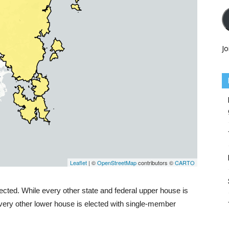
Jo
ected. While every other state and federal upper house is
 every other lower house is elected with single-member