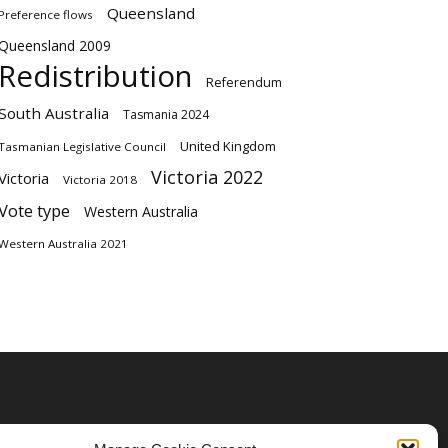
Queensland
Preference flows
Queensland 2009
Redistribution
Referendum
South Australia
Tasmania 2024
United Kingdom
Tasmanian Legislative Council
Victoria 2022
Victoria
Victoria 2018
Vote type
Western Australia
Western Australia 2021