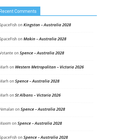
Recent Comments
Kingston – Australia 2028
SpaceFish
on
Makin – Australia 2028
SpaceFish
on
Spence – Australia 2028
Votante
on
Western Metropolitan – Victoria 2026
Marh
on
Spence – Australia 2028
Marh
on
St Albans – Victoria 2026
Marh
on
Spence – Australia 2028
Nimalan
on
Spence – Australia 2028
Maxim
on
Spence – Australia 2028
SpaceFish
on