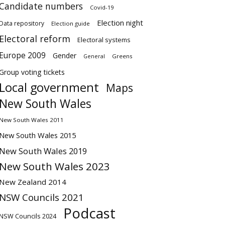
Candidate numbers
Covid-19
Election night
Data repository
Election guide
Electoral reform
Electoral systems
Europe 2009
Gender
Greens
General
Group voting tickets
Local government
Maps
New South Wales
New South Wales 2011
New South Wales 2015
New South Wales 2019
New South Wales 2023
New Zealand 2014
NSW Councils 2021
Podcast
NSW Councils 2024