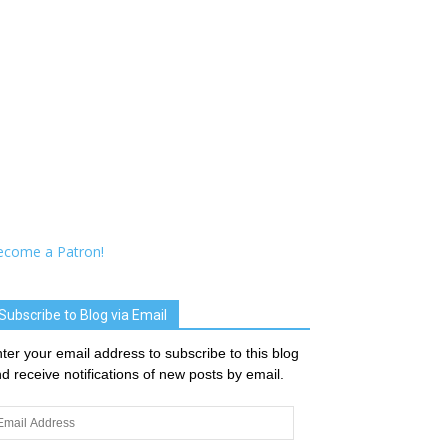
ecome a Patron!
Subscribe to Blog via Email
ter your email address to subscribe to this blog
d receive notifications of new posts by email.
ail
dress