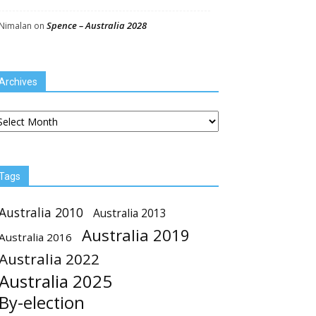
Spence – Australia 2028
Nimalan
on
Archives
chives
Tags
Australia 2010
Australia 2013
Australia 2019
Australia 2016
Australia 2022
Australia 2025
By-election