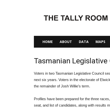
The
Tally
Room
HOME
ABOUT
DATA
MAPS
Tasmanian Legislative 
Voters in two Tasmanian Legislative Council seat
next six years. Voters in the electorate of Elwick 
the remainder of Josh Willie’s term.
Profiles have been prepared for the three races, 
seat, and list of candidates, along with results 