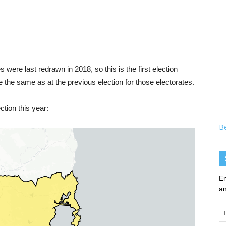
 were last redrawn in 2018, so this is the first election
e the same as at the previous election for those electorates.
tion this year:
B
En
an
Em
Ad