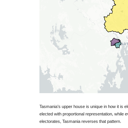
Tasmania’s upper house is unique in how it is el
elected with proportional representation, while
electorates, Tasmania reverses that pattern.