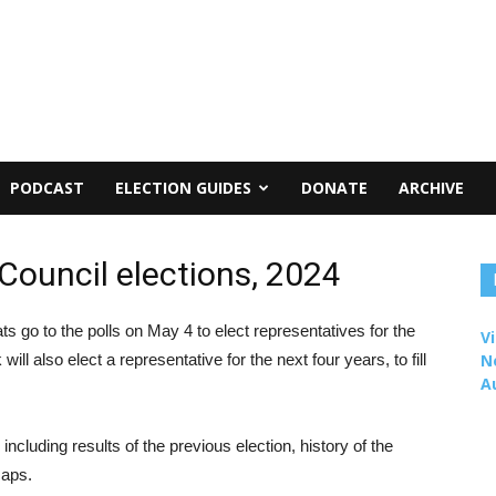
PODCAST
ELECTION GUIDES
DONATE
ARCHIVE
Council elections, 2024
s go to the polls on May 4 to elect representatives for the
Vi
will also elect a representative for the next four years, to fill
N
A
including results of the previous election, history of the
maps.