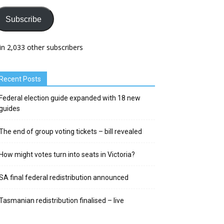
Subscribe
in 2,033 other subscribers
Recent Posts
Federal election guide expanded with 18 new
guides
The end of group voting tickets – bill revealed
How might votes turn into seats in Victoria?
SA final federal redistribution announced
Tasmanian redistribution finalised – live