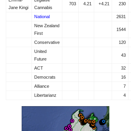
703
4.21
+4.21
230
Jane Kingi
Cannabis
National
2631
New Zealand
1544
First
Conservative
120
United
43
Future
ACT
32
Democrats
16
Alliance
7
Libertarianz
4