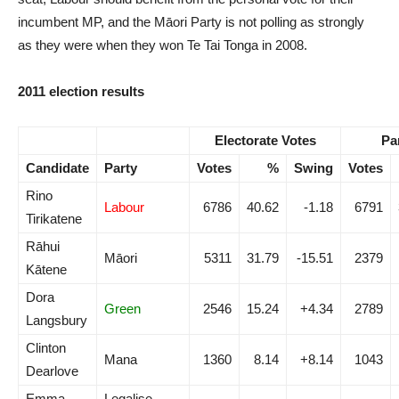
incumbent MP, and the Māori Party is not polling as strongly
as they were when they won Te Tai Tonga in 2008.
2011 election results
Electorate Votes
Pa
Candidate
Party
Votes
%
Swing
Votes
Rino
Labour
6786
40.62
-1.18
6791
Tirikatene
Rāhui
Māori
5311
31.79
-15.51
2379
Kātene
Dora
Green
2546
15.24
+4.34
2789
Langsbury
Clinton
Mana
1360
8.14
+8.14
1043
Dearlove
Emma-
Legalise