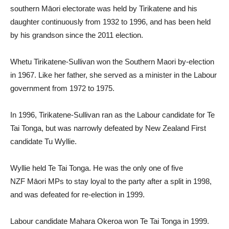
southern Māori electorate was held by Tirikatene and his
daughter continuously from 1932 to 1996, and has been held
by his grandson since the 2011 election.
Whetu Tirikatene-Sullivan won the Southern Maori by-election
in 1967. Like her father, she served as a minister in the Labour
government from 1972 to 1975.
In 1996, Tirikatene-Sullivan ran as the Labour candidate for Te
Tai Tonga, but was narrowly defeated by New Zealand First
candidate Tu Wyllie.
Wyllie held Te Tai Tonga. He was the only one of five
NZF Māori MPs to stay loyal to the party after a split in 1998,
and was defeated for re-election in 1999.
Labour candidate Mahara Okeroa won Te Tai Tonga in 1999.