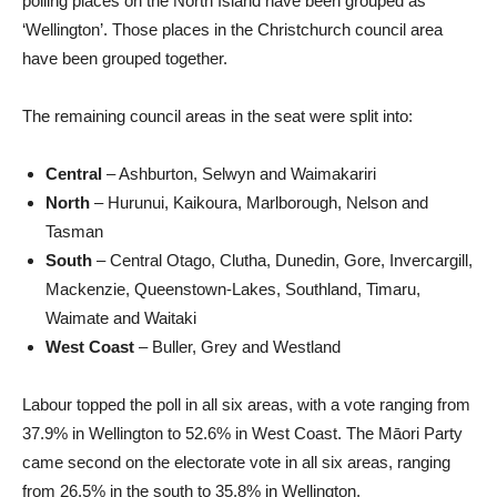
polling places on the North Island have been grouped as
‘Wellington’. Those places in the Christchurch council area
have been grouped together.
The remaining council areas in the seat were split into:
Central
– Ashburton, Selwyn and Waimakariri
North
– Hurunui, Kaikoura, Marlborough, Nelson and
Tasman
South
– Central Otago, Clutha, Dunedin, Gore, Invercargill,
Mackenzie, Queenstown-Lakes, Southland, Timaru,
Waimate and Waitaki
West Coast
– Buller, Grey and Westland
Labour topped the poll in all six areas, with a vote ranging from
37.9% in Wellington to 52.6% in West Coast. The Māori Party
came second on the electorate vote in all six areas, ranging
from 26.5% in the south to 35.8% in Wellington.