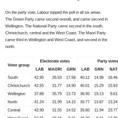
On the party vote, Labour topped the poll in all six areas.
The Green Party came second overall, and came second in
Wellington. The National Party came second in the south,
Christchurch, central and the West Coast. The Maori Party
came third in Wellington and West Coast, and second in the
north.
Electorate votes
Party vote
Voter group
LAB
MAORI
GRN
LAB
GRN
NAT
South
42.95
26.53
17.58
40.12
14.98
16.46
Christchurch
42.55
31.77
14.90
40.01
15.29
15.63
Wellington
37.88
35.79
13.73
36.95
19.13
9.61
North
41.24
31.99
14.15
39.77
13.87
13.24
Central
42.90
31.55
14.52
35.60
11.94
23.77