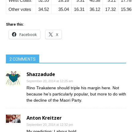
West Coast
52.55
28.16
9.31
40.38
9.21
17.78
Other votes
34.52
35.04
16.31
36.12
17.32
15.96
Share this:
Facebook
X
2 COMMENTS
Shazzadude
September 20, 2014 at 12:25 am
Rino Tirakatene should triple his margin here. Not
because he’s particularly popular, but more to do with
the decline of the Maori Party.
Anton Kreitzer
September 20, 2014 at 12:32 pm
My prediction: Labour hold.