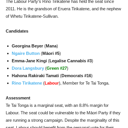
The Labour Party’s Rino Tirikatene has held the seat since
2011. He is the grandson of Eruera Tirikatene, and the nephew
of Whetu Tirikatene-Sullivan.
Candidates
Georgina Beyer
(
Mana
)
Ngaire Button
(
Māori #5
)
Emma-Jane Kingi
(
Legalise Cannabis #3
)
Dora Langsbury
(
Green #27
)
Hahona Rakiraki Tamati
(
Democrats #16
)
Rino Tirikatene
(
Labour
), Member for Te Tai Tonga.
Assessment
Te Tai Tonga is a marginal seat, with an 8.8% margin for
Labour. The seat could be vulnerable to the Māori Party if they
are running a strong campaign. Despite the marginality of this
seat, Labour should benefit from the personal vote for their