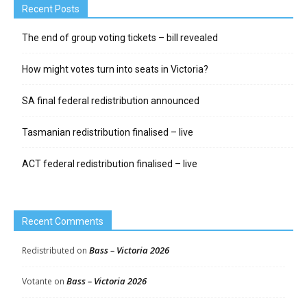
Recent Posts
The end of group voting tickets – bill revealed
How might votes turn into seats in Victoria?
SA final federal redistribution announced
Tasmanian redistribution finalised – live
ACT federal redistribution finalised – live
Recent Comments
Bass – Victoria 2026
Redistributed
on
Bass – Victoria 2026
Votante
on