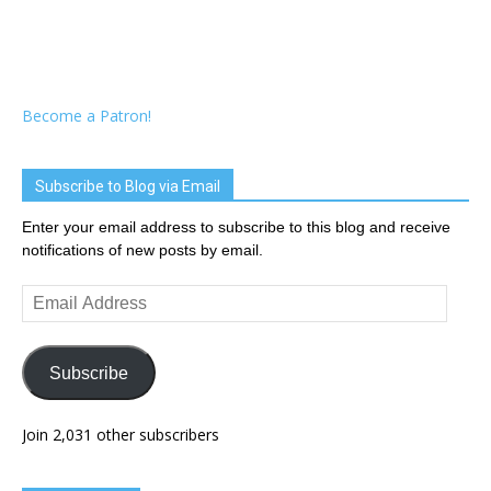
Become a Patron!
Subscribe to Blog via Email
Enter your email address to subscribe to this blog and receive
notifications of new posts by email.
Email
Address
Subscribe
Join 2,031 other subscribers