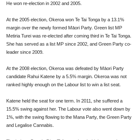
He won re-election in 2002 and 2005.
At the 2005 election, Okeroa won Te Tai Tonga by a 13.1%
margin over the newly formed Māori Party. Green list MP
Metiria Turei was re-elected after coming third in Te Tai Tonga.
She has served as a list MP since 2002, and Green Party co-
leader since 2009.
At the 2008 election, Okeroa was defeated by Māori Party
candidate Rahui Katene by a 5.5% margin. Okeroa was not
ranked highly enough on the Labour list to win a list seat.
Katene held the seat for one term. In 2011, she suffered a
15.5% swing against her. The Labour vote also went down by
1%, with the swing flowing to the Mana Party, the Green Party
and Legalise Cannabis.