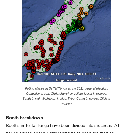
Polling places in Te Tai Tonga at the 2011 general election.
Central in green, Christchurch in yellow, North in orange,
South in red, Wellington in blue, West Coast in purple. Click to
enlarge.
Booth breakdown
Booths in Te Tai Tonga have been divided into six areas. All