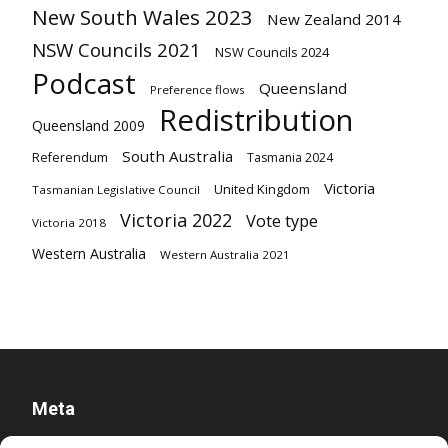
New South Wales 2023
New Zealand 2014
NSW Councils 2021
NSW Councils 2024
Podcast
Queensland
Preference flows
Redistribution
Queensland 2009
South Australia
Referendum
Tasmania 2024
Victoria
United Kingdom
Tasmanian Legislative Council
Victoria 2022
Vote type
Victoria 2018
Western Australia
Western Australia 2021
Meta