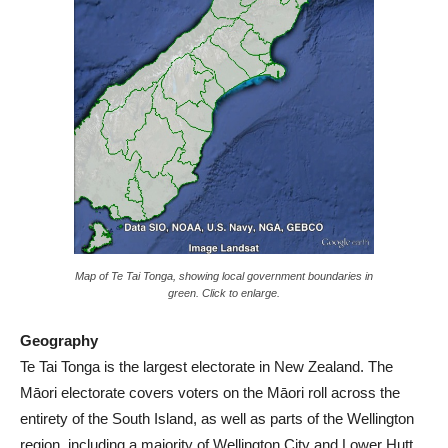
Map of Te Tai Tonga, showing local government boundaries in
green. Click to enlarge.
Geography
Te Tai Tonga is the largest electorate in New Zealand. The
Māori electorate covers voters on the Māori roll across the
entirety of the South Island, as well as parts of the Wellington
region, including a majority of Wellington City and Lower Hutt.