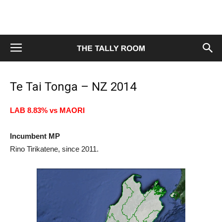
Te Tai Tonga – NZ 2014
LAB 8.83% vs MAORI
Incumbent MP
Rino Tirikatene, since 2011.