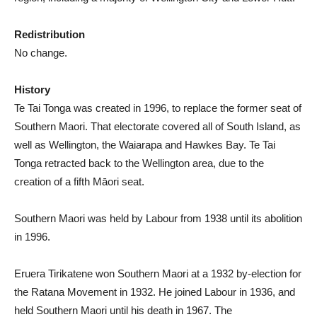
Redistribution
No change.
History
Te Tai Tonga was created in 1996, to replace the former seat of
Southern Maori. That electorate covered all of South Island, as
well as Wellington, the Waiarapa and Hawkes Bay. Te Tai
Tonga retracted back to the Wellington area, due to the
creation of a fifth Māori seat.
Southern Maori was held by Labour from 1938 until its abolition
in 1996.
Eruera Tirikatene won Southern Maori at a 1932 by-election for
the Ratana Movement in 1932. He joined Labour in 1936, and
held Southern Maori until his death in 1967. The