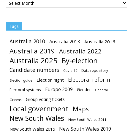
Tags
Australia 2010
Australia 2013
Australia 2016
Australia 2019
Australia 2022
Australia 2025
By-election
Candidate numbers
Data repository
Covid-19
Electoral reform
Election night
Election guide
Europe 2009
Gender
Electoral systems
General
Group voting tickets
Greens
Local government
Maps
New South Wales
New South Wales 2011
New South Wales 2019
New South Wales 2015