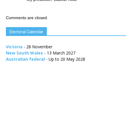
Comments are closed.
Electoral Calendar
Victoria
- 28 November
New South Wales
- 13 March 2027
Australian federal
- Up to 20 May 2028