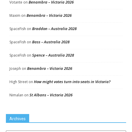
Benambra – Victoria 2026
Votante
on
Benambra – Victoria 2026
Maxim
on
Braddon – Australia 2028
SpaceFish
on
Bass – Australia 2028
SpaceFish
on
Spence – Australia 2028
SpaceFish
on
Benambra – Victoria 2026
Joseph
on
How might votes turn into seats in Victoria?
High Street
on
St Albans – Victoria 2026
Nimalan
on
Archives
Archives