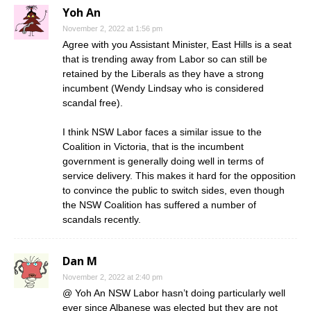
Yoh An
November 2, 2022 at 1:56 pm
Agree with you Assistant Minister, East Hills is a seat
that is trending away from Labor so can still be
retained by the Liberals as they have a strong
incumbent (Wendy Lindsay who is considered
scandal free).
I think NSW Labor faces a similar issue to the
Coalition in Victoria, that is the incumbent
government is generally doing well in terms of
service delivery. This makes it hard for the opposition
to convince the public to switch sides, even though
the NSW Coalition has suffered a number of
scandals recently.
Dan M
November 2, 2022 at 2:40 pm
@ Yoh An NSW Labor hasn’t doing particularly well
ever since Albanese was elected but they are not