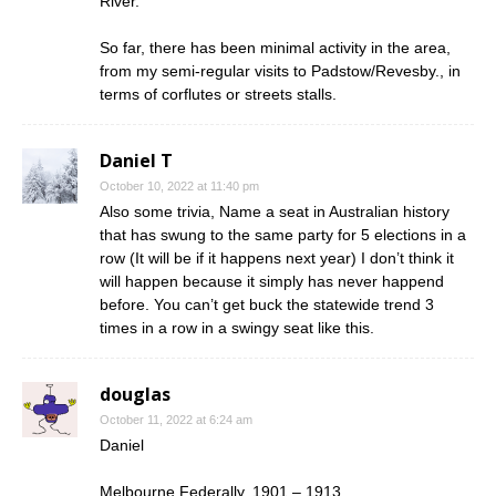
River.
So far, there has been minimal activity in the area,
from my semi-regular visits to Padstow/Revesby., in
terms of corflutes or streets stalls.
Daniel T
October 10, 2022 at 11:40 pm
Also some trivia, Name a seat in Australian history
that has swung to the same party for 5 elections in a
row (It will be if it happens next year) I don’t think it
will happen because it simply has never happend
before. You can’t get buck the statewide trend 3
times in a row in a swingy seat like this.
douglas
October 11, 2022 at 6:24 am
Daniel
Melbourne Federally, 1901 – 1913.