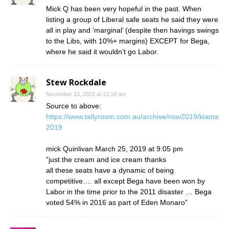
Mick Q has been very hopeful in the past. When
listing a group of Liberal safe seats he said they were
all in play and ‘marginal’ (despite then havings swings
to the Libs, with 10%+ margins) EXCEPT for Bega,
where he said it wouldn’t go Labor.
Stew Rockdale
November 15, 2022 at 12:18 am
Source to above:
https://www.tallyroom.com.au/archive/nsw2019/kiama
2019
mick Quinlivan March 25, 2019 at 9:05 pm
“just the cream and ice cream thanks
all these seats have a dynamic of being
competitive…. all except Bega have been won by
Labor in the time prior to the 2011 disaster … Bega
voted 54% in 2016 as part of Eden Monaro”