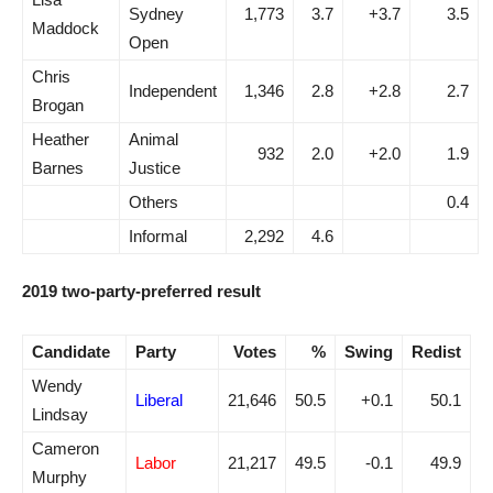
Sydney
1,773
3.7
+3.7
3.5
Maddock
Open
Chris
Independent
1,346
2.8
+2.8
2.7
Brogan
Heather
Animal
932
2.0
+2.0
1.9
Barnes
Justice
Others
0.4
Informal
2,292
4.6
2019 two-party-preferred result
Candidate
Party
Votes
%
Swing
Redist
Wendy
Liberal
21,646
50.5
+0.1
50.1
Lindsay
Cameron
Labor
21,217
49.5
-0.1
49.9
Murphy