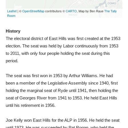
History
The electoral district of East Hills was first created at the 1953
election. The seat was held by Labor continuously from 1953
to 2011, with only four people holding the seat during this
period.
The seat was first won in 1953 by Arthur Williams. He had
been a member of the Legislative Assembly since 1940, first
holding the marginal seat of Ryde until 1941, then holding the
seat of Georges River from 1941 to 1953. He held East Hills
until his retirement in 1956.
Joe Kelly won East Hills for the ALP in 1956. He held the seat
until 1973. He was succeeded by Pat Rogan, who held the