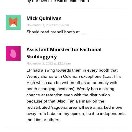
by our own side will be eliminated
Mick Quinlivan
November 1, 2022 at 9:14 pm
Should read prepoll booth.at…..
Assistant Minister for Factional
Skulduggery
November 2, 2022 at 12:17 pm
LP had a swing towards them in every booth that
Wendy shares with Coleman except one (East Hills
High which can be written off as an anomaly with
booth changing locations). Wendy has a strong
chance at retention even with the distribution
because of that. Also, Tania’s mark on the
redistributed Yagoona area will see a marked move
away from Labor in my opinion, be it to independents
the Libs or others.