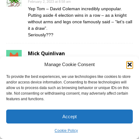
February 2, 2023 at 8:58 am
Yep Tom – David Coleman incredibly unpopular.
Putting aside 4 election wins in a row – as a knight
without arms and legs once famously said – “let’s call
it a draw”.
Seriously???
Mick Quinlivan
February 2, 2023 at 11:28 am
Manage Cookie Consent
Wow. I have to agree with Moderate that Mr Coleman
is electorally popular However I suspect he may
To provide the best experiences, we use technologies like cookies to store
retire for personal reasons at the next election.
and/or access device information. Consenting to these technologies will
allow us to process data such as browsing behavior or unique IDs on this
site. Not consenting or withdrawing consent, may adversely affect certain
Daniel T
features and functions.
February 7, 2023 at 12:28 am
Can’t wait to prove the likes of Moderate wrong here.
Accept
Yes this seat isn’t safe Labor anymore, it is a
Cookie Policy
marginal seat. But Cameron Murphy was a bad