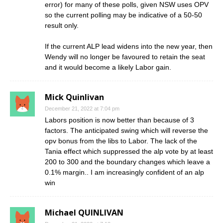
error) for many of these polls, given NSW uses OPV
so the current polling may be indicative of a 50-50
result only.
If the current ALP lead widens into the new year, then
Wendy will no longer be favoured to retain the seat
and it would become a likely Labor gain.
Mick Quinlivan
December 21, 2022 at 7:04 pm
Labors position is now better than because of 3
factors. The anticipated swing which will reverse the
opv bonus from the libs to Labor. The lack of the
Tania effect which suppressed the alp vote by at least
200 to 300 and the boundary changes which leave a
0.1% margin.. I am increasingly confident of an alp
win
Michael QUINLIVAN