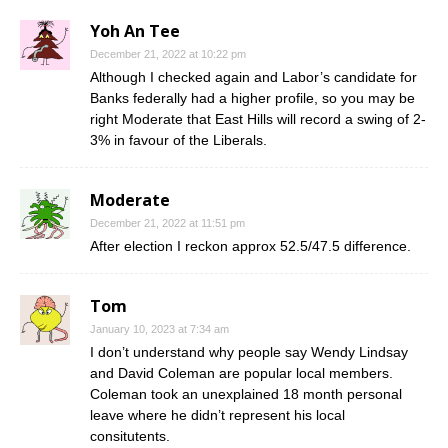
Yoh An Tee
December 21, 2022 at 10:22 pm
Although I checked again and Labor’s candidate for
Banks federally had a higher profile, so you may be
right Moderate that East Hills will record a swing of 2-
3% in favour of the Liberals.
Moderate
December 21, 2022 at 11:51 pm
After election I reckon approx 52.5/47.5 difference.
Tom
January 10, 2023 at 7:34 am
I don’t understand why people say Wendy Lindsay
and David Coleman are popular local members.
Coleman took an unexplained 18 month personal
leave where he didn’t represent his local
consitutents.