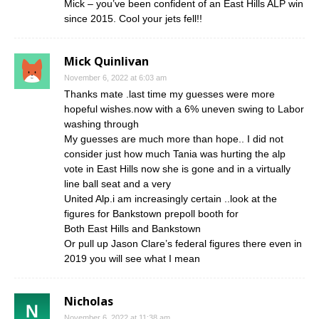
Mick – you’ve been confident of an East Hills ALP win
since 2015. Cool your jets fell!!
Mick Quinlivan
November 6, 2022 at 6:03 am
Thanks mate .last time my guesses were more
hopeful wishes.now with a 6% uneven swing to Labor
washing through
My guesses are much more than hope.. I did not
consider just how much Tania was hurting the alp
vote in East Hills now she is gone and in a virtually
line ball seat and a very
United Alp.i am increasingly certain ..look at the
figures for Bankstown prepoll booth for
Both East Hills and Bankstown
Or pull up Jason Clare’s federal figures there even in
2019 you will see what I mean
Nicholas
November 6, 2022 at 11:38 am