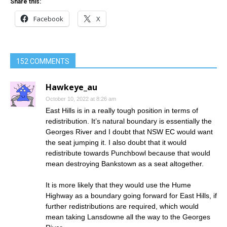
Share this:
Facebook
X
152 COMMENTS
Hawkeye_au
October 10, 2022 at 8:26 am
East Hills is in a really tough position in terms of
redistribution. It’s natural boundary is essentially the
Georges River and I doubt that NSW EC would want
the seat jumping it. I also doubt that it would
redistribute towards Punchbowl because that would
mean destroying Bankstown as a seat altogether.
It is more likely that they would use the Hume
Highway as a boundary going forward for East Hills, if
further redistributions are required, which would
mean taking Lansdowne all the way to the Georges