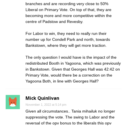
branches and are recording very close to 50%
Liberal on Primary Vote. On top of that, they are
becoming more and more competitive within the
centre of Padstow and Revesby.
For Labor to win, they need to really run their
number up for Condell Park and north, towards
Bankstown, where they will get more traction.
The only question I would have is the impact of the
redistributed Booth in Yagoona, which was previously
in Bankstown. Given that Georges Hall was 42:42 on
Primary Vote, would there be a correction on the
Yagoona Both, in line with Georges Hall?
Mick Quinlivan
November 1, 2022 at 5:14 pm
Given all circumstances.. Tania mihailuk no longer
suppressing the vote. The swing to Labor and the
reversal of the opv bonus to the liberals this opv