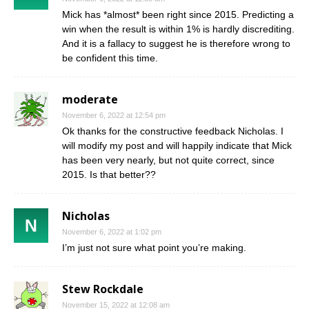
Mick has *almost* been right since 2015. Predicting a
win when the result is within 1% is hardly discrediting.
And it is a fallacy to suggest he is therefore wrong to
be confident this time.
moderate
November 6, 2022 at 12:54 pm
Ok thanks for the constructive feedback Nicholas. I
will modify my post and will happily indicate that Mick
has been very nearly, but not quite correct, since
2015. Is that better??
Nicholas
November 6, 2022 at 1:02 pm
I’m just not sure what point you’re making.
Stew Rockdale
November 15, 2022 at 12:08 am