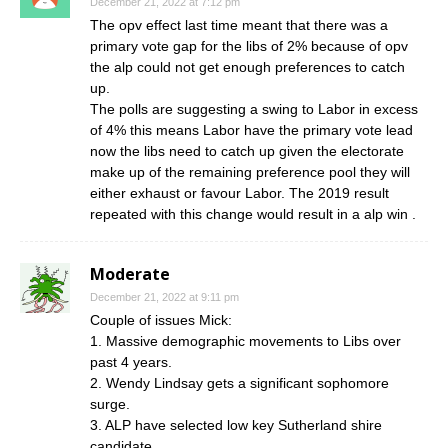
December 21, 2022 at 7:12 pm
The opv effect last time meant that there was a
primary vote gap for the libs of 2% because of opv
the alp could not get enough preferences to catch
up.
The polls are suggesting a swing to Labor in excess
of 4% this means Labor have the primary vote lead
now the libs need to catch up given the electorate
make up of the remaining preference pool they will
either exhaust or favour Labor. The 2019 result
repeated with this change would result in a alp win .
Moderate
December 21, 2022 at 9:11 pm
Couple of issues Mick:
1. Massive demographic movements to Libs over
past 4 years.
2. Wendy Lindsay gets a significant sophomore
surge.
3. ALP have selected low key Sutherland shire
candidate.