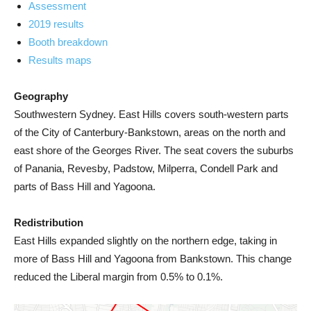
Assessment
2019 results
Booth breakdown
Results maps
Geography
Southwestern Sydney. East Hills covers south-western parts
of the City of Canterbury-Bankstown, areas on the north and
east shore of the Georges River. The seat covers the suburbs
of Panania, Revesby, Padstow, Milperra, Condell Park and
parts of Bass Hill and Yagoona.
Redistribution
East Hills expanded slightly on the northern edge, taking in
more of Bass Hill and Yagoona from Bankstown. This change
reduced the Liberal margin from 0.5% to 0.1%.