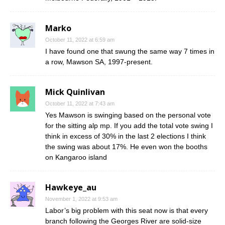
Marko
October 11, 2022 at 6:59 am
I have found one that swung the same way 7 times in
a row, Mawson SA, 1997-present.
Mick Quinlivan
October 11, 2022 at 7:43 am
Yes Mawson is swinging based on the personal vote
for the sitting alp mp. If you add the total vote swing I
think in excess of 30% in the last 2 elections I think
the swing was about 17%. He even won the booths
on Kangaroo island
Hawkeye_au
November 1, 2022 at 9:53 am
Labor’s big problem with this seat now is that every
branch following the Georges River are solid-size