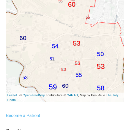
Become a Patron!