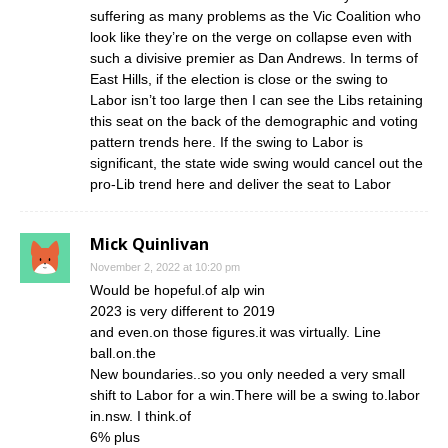
suffering as many problems as the Vic Coalition who
look like they’re on the verge on collapse even with
such a divisive premier as Dan Andrews. In terms of
East Hills, if the election is close or the swing to
Labor isn’t too large then I can see the Libs retaining
this seat on the back of the demographic and voting
pattern trends here. If the swing to Labor is
significant, the state wide swing would cancel out the
pro-Lib trend here and deliver the seat to Labor
Mick Quinlivan
November 2, 2022 at 10:20 pm
Would be hopeful.of alp win
2023 is very different to 2019
and even.on those figures.it was virtually. Line
ball.on.the
New boundaries..so you only needed a very small
shift to Labor for a win.There will be a swing to.labor
in.nsw. I think.of
6% plus