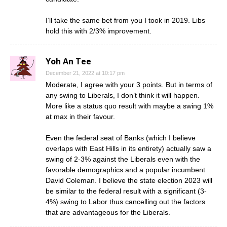
I’ll take the same bet from you I took in 2019. Libs
hold this with 2/3% improvement.
Yoh An Tee
December 21, 2022 at 10:17 pm
Moderate, I agree with your 3 points. But in terms of
any swing to Liberals, I don’t think it will happen.
More like a status quo result with maybe a swing 1%
at max in their favour.
Even the federal seat of Banks (which I believe
overlaps with East Hills in its entirety) actually saw a
swing of 2-3% against the Liberals even with the
favorable demographics and a popular incumbent
David Coleman. I believe the state election 2023 will
be similar to the federal result with a significant (3-
4%) swing to Labor thus cancelling out the factors
that are advantageous for the Liberals.