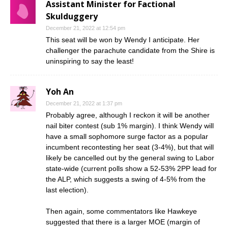
Assistant Minister for Factional
Skulduggery
December 21, 2022 at 12:54 pm
This seat will be won by Wendy I anticipate. Her
challenger the parachute candidate from the Shire is
uninspiring to say the least!
Yoh An
December 21, 2022 at 1:37 pm
Probably agree, although I reckon it will be another
nail biter contest (sub 1% margin). I think Wendy will
have a small sophomore surge factor as a popular
incumbent recontesting her seat (3-4%), but that will
likely be cancelled out by the general swing to Labor
state-wide (current polls show a 52-53% 2PP lead for
the ALP, which suggests a swing of 4-5% from the
last election).
Then again, some commentators like Hawkeye
suggested that there is a larger MOE (margin of