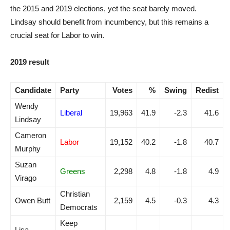
the 2015 and 2019 elections, yet the seat barely moved.
Lindsay should benefit from incumbency, but this remains a
crucial seat for Labor to win.
2019 result
Candidate
Party
Votes
%
Swing
Redist
Wendy
Liberal
19,963
41.9
-2.3
41.6
Lindsay
Cameron
Labor
19,152
40.2
-1.8
40.7
Murphy
Suzan
Greens
2,298
4.8
-1.8
4.9
Virago
Christian
Owen Butt
2,159
4.5
-0.3
4.3
Democrats
Keep
Lisa