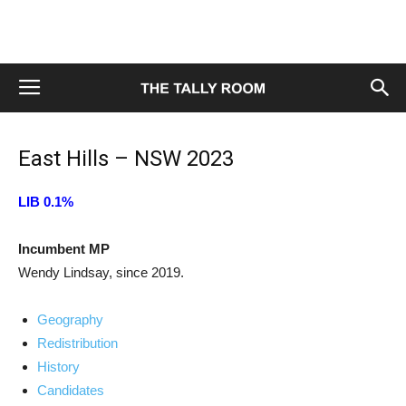
East Hills – NSW 2023
LIB 0.1%
Incumbent MP
Wendy Lindsay, since 2019.
Geography
Redistribution
History
Candidates