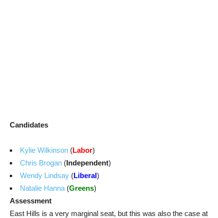
Candidates
Kylie Wilkinson
(
Labor
)
Chris Brogan
(
Independent
)
Wendy Lindsay
(
Liberal
)
Natalie Hanna
(
Greens
)
Assessment
East Hills is a very marginal seat, but this was also the case at