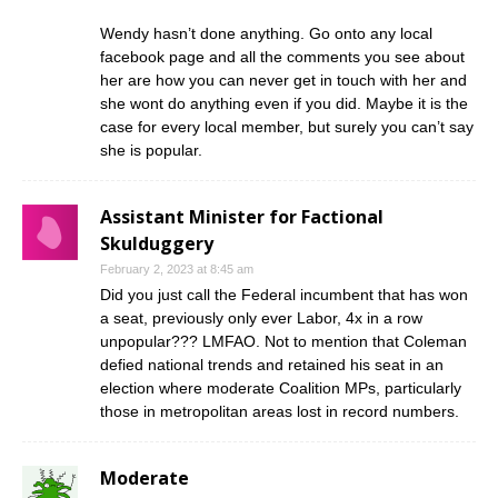
Wendy hasn’t done anything. Go onto any local
facebook page and all the comments you see about
her are how you can never get in touch with her and
she wont do anything even if you did. Maybe it is the
case for every local member, but surely you can’t say
she is popular.
Assistant Minister for Factional
Skulduggery
February 2, 2023 at 8:45 am
Did you just call the Federal incumbent that has won
a seat, previously only ever Labor, 4x in a row
unpopular??? LMFAO. Not to mention that Coleman
defied national trends and retained his seat in an
election where moderate Coalition MPs, particularly
those in metropolitan areas lost in record numbers.
Moderate