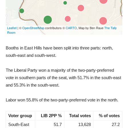
Booths in East Hills have been split into three parts: north,
south-east and south-west.
The Liberal Party won a majority of the two-party-preferred
vote in southern parts of the seat, with 51.7% in the south-east
and 55.3% in the south-west.
Labor won 55.8% of the two-party-preferred vote in the north.
Voter group
LIB 2PP %
Total votes
% of votes
South-East
51.7
13,628
27.2