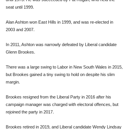
seat until 1999.
Alan Ashton won East Hills in 1999, and was re-elected in
2003 and 2007.
In 2011, Ashton was narrowly defeated by Liberal candidate
Glenn Brookes.
There was a large swing to Labor in New South Wales in 2015,
but Brookes gained a tiny swing to hold on despite his slim
margin.
Brookes resigned from the Liberal Party in 2016 after his
campaign manager was charged with electoral offences, but
rejoined the party in 2017.
Brookes retired in 2019, and Liberal candidate Wendy Lindsay