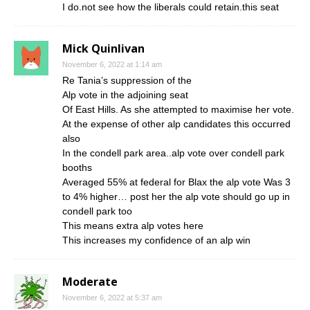
I do.not see how the liberals could retain.this seat
Mick Quinlivan
November 6, 2022 at 1:14 am
Re Tania’s suppression of the
Alp vote in the adjoining seat
Of East Hills. As she attempted to maximise her vote.
At the expense of other alp candidates this occurred
also
In the condell park area..alp vote over condell park
booths
Averaged 55% at federal for Blax the alp vote Was 3
to 4% higher… post her the alp vote should go up in
condell park too
This means extra alp votes here
This increases my confidence of an alp win
Moderate
November 6, 2022 at 5:37 am