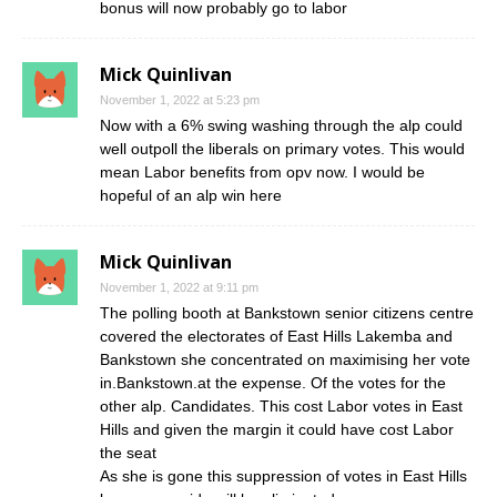
bonus will now probably go to labor
Mick Quinlivan
November 1, 2022 at 5:23 pm
Now with a 6% swing washing through the alp could
well outpoll the liberals on primary votes. This would
mean Labor benefits from opv now. I would be
hopeful of an alp win here
Mick Quinlivan
November 1, 2022 at 9:11 pm
The polling booth at Bankstown senior citizens centre
covered the electorates of East Hills Lakemba and
Bankstown she concentrated on maximising her vote
in.Bankstown.at the expense. Of the votes for the
other alp. Candidates. This cost Labor votes in East
Hills and given the margin it could have cost Labor
the seat
As she is gone this suppression of votes in East Hills