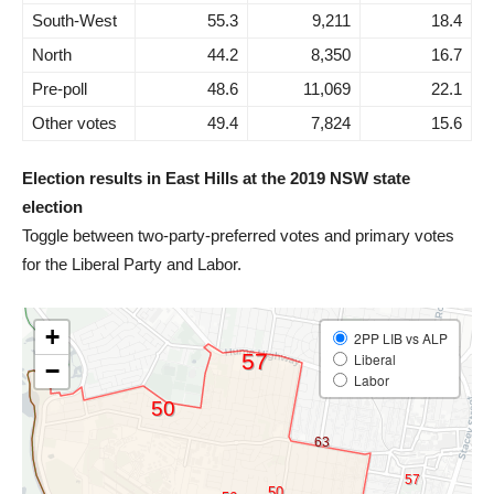
South-West
55.3
9,211
18.4
North
44.2
8,350
16.7
Pre-poll
48.6
11,069
22.1
Other votes
49.4
7,824
15.6
Election results in East Hills at the 2019 NSW state
election
Toggle between two-party-preferred votes and primary votes
for the Liberal Party and Labor.