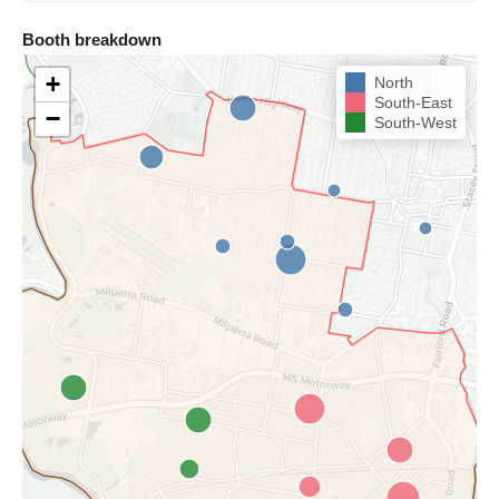
Booth breakdown