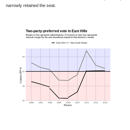
narrowly retained the seat.