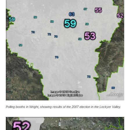
Polling booths in Wright, showing results of the 2007 election in the Lockyer Valley.