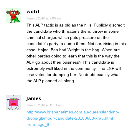
wotif
June 8, 2010 at 9:00 am
This ALP tactic is as old as the hills. Publicly discredit
the candidate who threatens them, throw in some
criminal charges which puts pressure on the
candidate’s party to dump them. Not surprising in this
case. Hajnal Ban had Wright in the bag. When are
other parties going to learn that this is the way the
ALP go about their business? This candidate is
extremely well liked in the community. The LNP will
lose votes for dumping her. No doubt exactly what
the ALP planned all along.
James
June 8, 2010 at 11:01 am
http://www.brisbanetimes.com.au/queensland/lnp-
drops-glamour-candidate-20100608-xra5.html?
from=age_ft