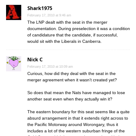
Shark1975
February 17, 2010 at 9:46 am
The LNP dealt with the seat in the merger
documentation. During preselection it was a condition
of candidature that the candidate, if successful,
would sit with the Liberals in Canberra.
Nick C
February 17, 2010 at 10:09 am
Curious, how did they deal with the seat in the
merger agreement when it wasn’t created yet?
So does that mean the Nats have managed to lose
another seat even when they actually win it?
The eastern boundary for this seat seems like a quite
absurd arrangement in that it extends right across to
the Pacific Motorway around Worongary, thus it
includes a lot of the western suburban fringe of the