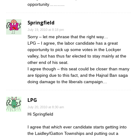
opportunity………..
Springfield
July 19, 2010 at 8:18 pm
Sorry – let me phrase that the right way…
LPG – I agree, the labor candidate has a great
opportunity to pick up some votes in the Lockyer
valley, but has thus far elected to stay mainly at the
other end of his seat.
I agree though – this seat could be closer than many
are tipping due to this fact, and the Hajnal Ban saga
doing damage to the liberals campaign…
LPG
July 20, 2010 at 8:30 am
Hi Springfield
I agree that which ever candidate starts getting into
the Laidley/Gatton Townships and putting out a