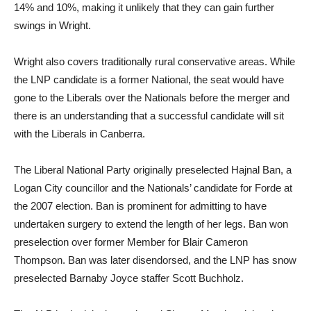
14% and 10%, making it unlikely that they can gain further
swings in Wright.
Wright also covers traditionally rural conservative areas. While
the LNP candidate is a former National, the seat would have
gone to the Liberals over the Nationals before the merger and
there is an understanding that a successful candidate will sit
with the Liberals in Canberra.
The Liberal National Party originally preselected Hajnal Ban, a
Logan City councillor and the Nationals’ candidate for Forde at
the 2007 election. Ban is prominent for admitting to have
undertaken surgery to extend the length of her legs. Ban won
preselection over former Member for Blair Cameron
Thompson. Ban was later disendorsed, and the LNP has snow
preselected Barnaby Joyce staffer Scott Buchholz.