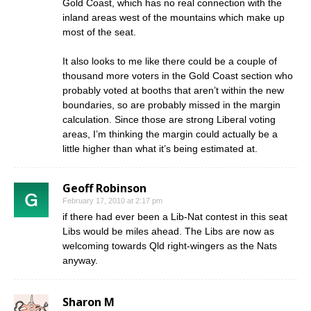
Gold Coast, which has no real connection with the
inland areas west of the mountains which make up
most of the seat.
It also looks to me like there could be a couple of
thousand more voters in the Gold Coast section who
probably voted at booths that aren’t within the new
boundaries, so are probably missed in the margin
calculation. Since those are strong Liberal voting
areas, I’m thinking the margin could actually be a
little higher than what it’s being estimated at.
Geoff Robinson
February 17, 2010 at 2:17 pm
if there had ever been a Lib-Nat contest in this seat
Libs would be miles ahead. The Libs are now as
welcoming towards Qld right-wingers as the Nats
anyway.
Sharon M