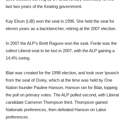
last two years of the Keating government.
Kay Elson (LIB) won the seat in 1996. She held the seat for
eleven years as a backbencher, retiring at the 2007 election.
In 2007 the ALP’s Brett Raguse won the seat. Forde was the
safest Liberal seat to be lost in 2007, with the ALP gaining a
14.4% swing.
Blair was created for the 1998 election, and took over Ipswich
from the seat of Oxley, which at the time was held by One
Nation founder Pauline Hanson. Hanson ran for Blair, topping
the poll on primary votes. The ALP polled second, with Liberal
candidate Cameron Thompson third. Thompson gained
Nationals preferences, then defeated Hanson on Labor
preferences.