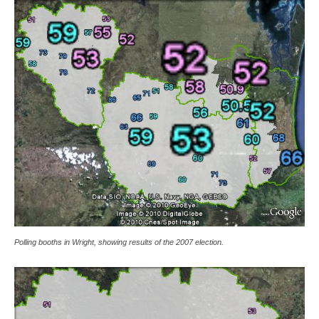
Polling booths in Wright, showing results of the 2007 election.