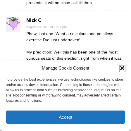
presents, it will be close call till then.
Nick C
August 20, 2010 at 11:14 pm
Phew, last one. What a ridiculous and pointless
exercise I’ve just undertaken!
My prediction: Well this has been one of the most
curious seats of this election, right from when it was
drawn with such weird boundaries. LNP win, 2-3%
Manage Cookie Consent
swing to them.
To provide the best experiences, we use technologies like cookies to store
and/or access device information. Consenting to these technologies will
Comments are closed.
allow us to process data such as browsing behavior or unique IDs on this
site. Not consenting or withdrawing consent, may adversely affect certain
features and functions.
Electoral Calendar
Accept
Victoria
- 28 November
New South Wales
- 13 March 2027
Australian federal
- Up to 20 May 2028