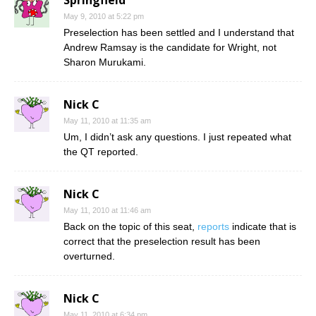
May 9, 2010 at 5:22 pm
Preselection has been settled and I understand that
Andrew Ramsay is the candidate for Wright, not
Sharon Murukami.
Nick C
May 11, 2010 at 11:35 am
Um, I didn’t ask any questions. I just repeated what
the QT reported.
Nick C
May 11, 2010 at 11:46 am
Back on the topic of this seat,
reports
indicate that is
correct that the preselection result has been
overturned.
Nick C
May 11, 2010 at 6:34 pm