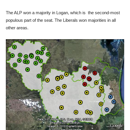
The ALP won a majority in Logan, which is the second-most
populous part of the seat. The Liberals won majorities in all
other areas.