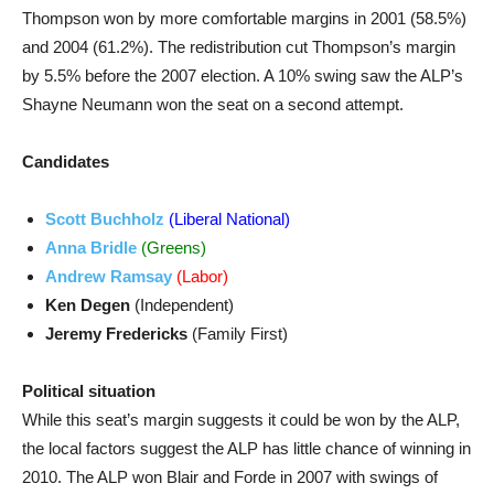
Thompson won by more comfortable margins in 2001 (58.5%)
and 2004 (61.2%). The redistribution cut Thompson’s margin
by 5.5% before the 2007 election. A 10% swing saw the ALP’s
Shayne Neumann won the seat on a second attempt.
Candidates
Scott Buchholz
(Liberal National)
Anna Bridle
(Greens)
Andrew Ramsay
(Labor)
Ken Degen
(Independent)
Jeremy Fredericks
(Family First)
Political situation
While this seat’s margin suggests it could be won by the ALP,
the local factors suggest the ALP has little chance of winning in
2010. The ALP won Blair and Forde in 2007 with swings of