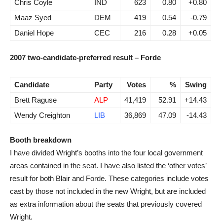
Chris Coyle
IND
623
0.80
+0.80
Maaz Syed
DEM
419
0.54
-0.79
Daniel Hope
CEC
216
0.28
+0.05
2007 two-candidate-preferred result – Forde
Candidate
Party
Votes
%
Swing
Brett Raguse
ALP
41,419
52.91
+14.43
Wendy Creighton
LIB
36,869
47.09
-14.43
Booth breakdown
I have divided Wright’s booths into the four local government
areas contained in the seat. I have also listed the ‘other votes’
result for both Blair and Forde. These categories include votes
cast by those not included in the new Wright, but are included
as extra information about the seats that previously covered
Wright.