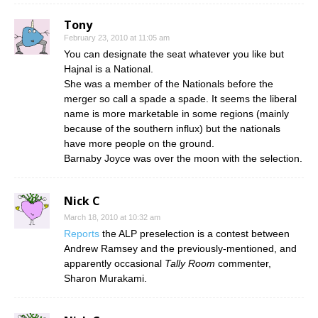
Tony
February 23, 2010 at 11:05 am
You can designate the seat whatever you like but
Hajnal is a National.
She was a member of the Nationals before the
merger so call a spade a spade. It seems the liberal
name is more marketable in some regions (mainly
because of the southern influx) but the nationals
have more people on the ground.
Barnaby Joyce was over the moon with the selection.
Nick C
March 18, 2010 at 10:32 am
Reports
the ALP preselection is a contest between
Andrew Ramsey and the previously-mentioned, and
apparently occasional
Tally Room
commenter,
Sharon Murakami.