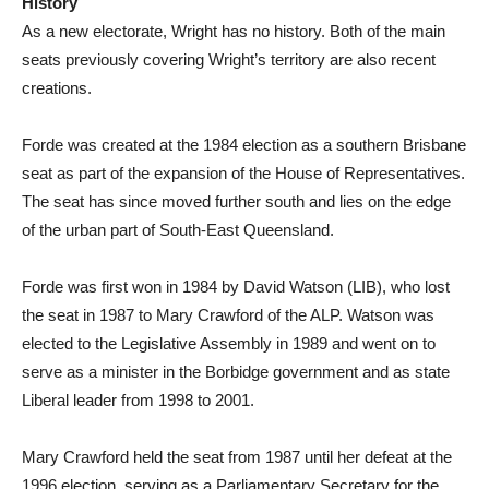
History
As a new electorate, Wright has no history. Both of the main
seats previously covering Wright’s territory are also recent
creations.
Forde was created at the 1984 election as a southern Brisbane
seat as part of the expansion of the House of Representatives.
The seat has since moved further south and lies on the edge
of the urban part of South-East Queensland.
Forde was first won in 1984 by David Watson (LIB), who lost
the seat in 1987 to Mary Crawford of the ALP. Watson was
elected to the Legislative Assembly in 1989 and went on to
serve as a minister in the Borbidge government and as state
Liberal leader from 1998 to 2001.
Mary Crawford held the seat from 1987 until her defeat at the
1996 election, serving as a Parliamentary Secretary for the