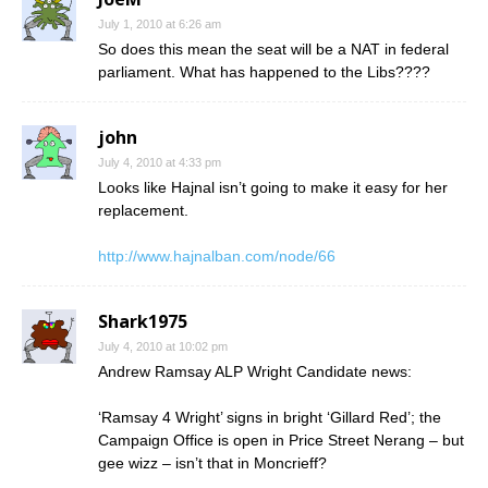
July 1, 2010 at 6:26 am
So does this mean the seat will be a NAT in federal
parliament. What has happened to the Libs????
john
July 4, 2010 at 4:33 pm
Looks like Hajnal isn’t going to make it easy for her
replacement.
http://www.hajnalban.com/node/66
Shark1975
July 4, 2010 at 10:02 pm
Andrew Ramsay ALP Wright Candidate news:
‘Ramsay 4 Wright’ signs in bright ‘Gillard Red’; the
Campaign Office is open in Price Street Nerang – but
gee wizz – isn’t that in Moncrieff?