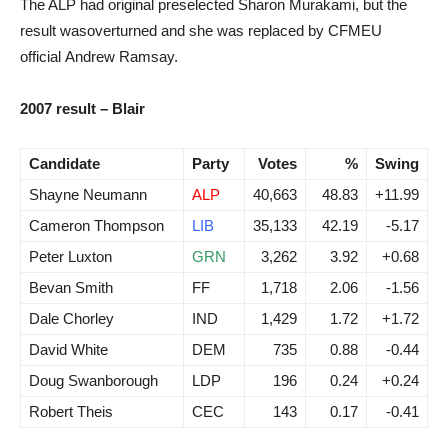
The ALP had original preselected Sharon Murakami, but the
result wasoverturned and she was replaced by CFMEU
official Andrew Ramsay.
2007 result – Blair
Candidate
Party
Votes
%
Swing
Shayne Neumann
ALP
40,663
48.83
+11.99
Cameron Thompson
LIB
35,133
42.19
-5.17
Peter Luxton
GRN
3,262
3.92
+0.68
Bevan Smith
FF
1,718
2.06
-1.56
Dale Chorley
IND
1,429
1.72
+1.72
David White
DEM
735
0.88
-0.44
Doug Swanborough
LDP
196
0.24
+0.24
Robert Theis
CEC
143
0.17
-0.41