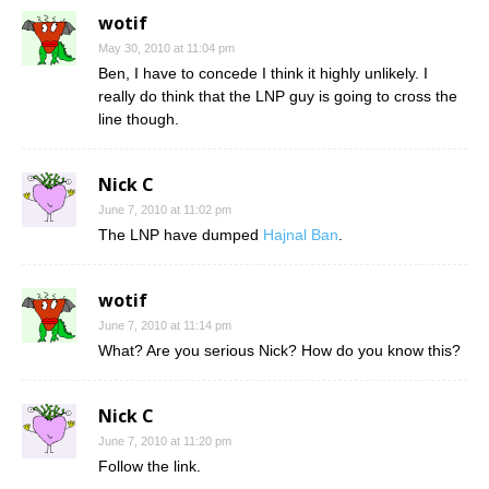
wotif
May 30, 2010 at 11:04 pm
Ben, I have to concede I think it highly unlikely. I
really do think that the LNP guy is going to cross the
line though.
Nick C
June 7, 2010 at 11:02 pm
The LNP have dumped
Hajnal Ban
.
wotif
June 7, 2010 at 11:14 pm
What? Are you serious Nick? How do you know this?
Nick C
June 7, 2010 at 11:20 pm
Follow the link.