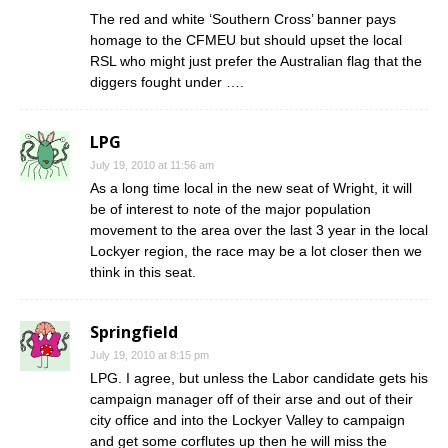
The red and white ‘Southern Cross’ banner pays
homage to the CFMEU but should upset the local
RSL who might just prefer the Australian flag that the
diggers fought under ….
LPG
July 19, 2010 at 11:56 am
As a long time local in the new seat of Wright, it will
be of interest to note of the major population
movement to the area over the last 3 year in the local
Lockyer region, the race may be a lot closer then we
think in this seat.
Springfield
July 19, 2010 at 8:15 pm
LPG. I agree, but unless the Labor candidate gets his
campaign manager off of their arse and out of their
city office and into the Lockyer Valley to campaign
and get some corflutes up then he will miss the