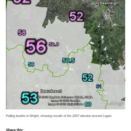
Polling booths in Wright, showing results of the 2007 election around Logan.
Share this: