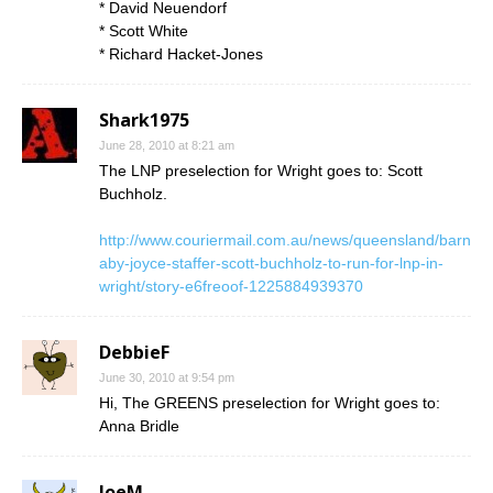
* David Neuendorf
* Scott White
* Richard Hacket-Jones
Shark1975
June 28, 2010 at 8:21 am
The LNP preselection for Wright goes to: Scott
Buchholz.
http://www.couriermail.com.au/news/queensland/barn
aby-joyce-staffer-scott-buchholz-to-run-for-lnp-in-
wright/story-e6freoof-1225884939370
DebbieF
June 30, 2010 at 9:54 pm
Hi, The GREENS preselection for Wright goes to:
Anna Bridle
JoeM