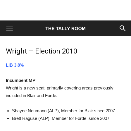
Wright – Election 2010
LIB 3.8%
Incumbent MP
Wright is a new seat, primarily covering areas previously
included in Blair and Forde:
Shayne Neumann (ALP), Member for Blair since 2007.
Brett Raguse (ALP), Member for Forde since 2007.