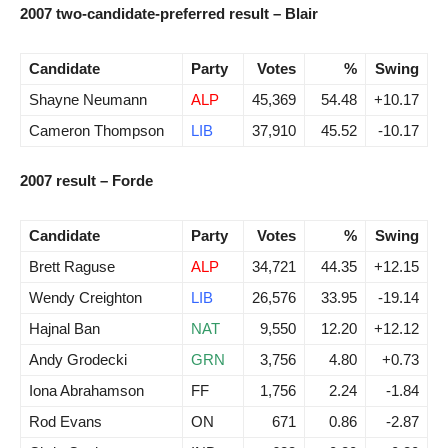
2007 two-candidate-preferred result – Blair
Candidate
Party
Votes
%
Swing
Shayne Neumann
ALP
45,369
54.48
+10.17
Cameron Thompson
LIB
37,910
45.52
-10.17
2007 result – Forde
Candidate
Party
Votes
%
Swing
Brett Raguse
ALP
34,721
44.35
+12.15
Wendy Creighton
LIB
26,576
33.95
-19.14
Hajnal Ban
NAT
9,550
12.20
+12.12
Andy Grodecki
GRN
3,756
4.80
+0.73
Iona Abrahamson
FF
1,756
2.24
-1.84
Rod Evans
ON
671
0.86
-2.87