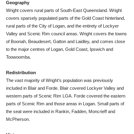
Geography
Wright covers rural parts of South-East Queensland. Wright
covers sparsely populated parts of the Gold Coast hinterland,
rural parts of the City of Logan, and the entirety of Lockyer
Valley and Scenic Rim council areas. Wright covers the towns
of Boonah, Beaudesert, Gatton and Laidley, and comes close
to the major centres of Logan, Gold Coast, Ipswich and
Toowoomba.
Redistribution
The vast majority of Wright’s population was previously
included in Blair and Forde. Blair covered Lockyer Valley and
western parts of Scenic Rim LGA. Forde covered the eastern
parts of Scenic Rim and those areas in Logan. Small parts of
the seat were included in Rankin, Fadden, Moncrieff and
McPherson.