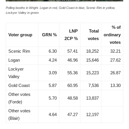
Polling booths in Wright. Logan in red, Gold Coast in blue, Scenic Rim in yellow,
Lockyer Valley in green.
% of
LNP
Total
Voter group
GRN %
ordinary
2CP %
votes
votes
Scenic Rim
6.30
57.41
18,252
32.21
Logan
4.24
46.96
15,646
27.62
Lockyer
3.09
55.36
15,223
26.87
Valley
Gold Coast
5.87
60.95
7,536
13.30
Other votes
5.70
48.58
13,837
(Forde)
Other votes
4.64
47.27
12,197
(Blair)