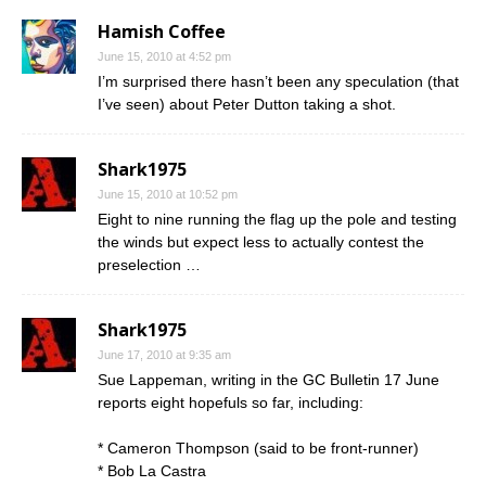
Hamish Coffee
June 15, 2010 at 4:52 pm
I’m surprised there hasn’t been any speculation (that
I’ve seen) about Peter Dutton taking a shot.
Shark1975
June 15, 2010 at 10:52 pm
Eight to nine running the flag up the pole and testing
the winds but expect less to actually contest the
preselection …
Shark1975
June 17, 2010 at 9:35 am
Sue Lappeman, writing in the GC Bulletin 17 June
reports eight hopefuls so far, including:
* Cameron Thompson (said to be front-runner)
* Bob La Castra