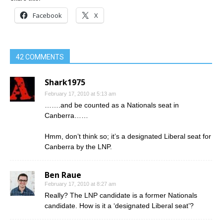
Facebook
X
42 COMMENTS
Shark1975
February 17, 2010 at 5:13 am
…….and be counted as a Nationals seat in
Canberra……
Hmm, don’t think so; it’s a designated Liberal seat for
Canberra by the LNP.
Ben Raue
February 17, 2010 at 8:27 am
Really? The LNP candidate is a former Nationals
candidate. How is it a ‘designated Liberal seat’?