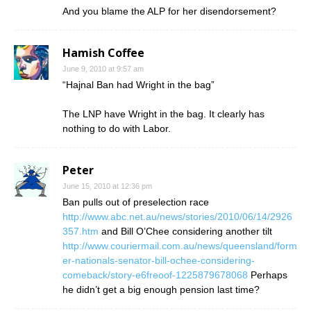
And you blame the ALP for her disendorsement?
Hamish Coffee
June 9, 2010 at 9:57 am
“Hajnal Ban had Wright in the bag”
The LNP have Wright in the bag. It clearly has
nothing to do with Labor.
Peter
June 15, 2010 at 12:36 pm
Ban pulls out of preselection race
http://www.abc.net.au/news/stories/2010/06/14/2926
357.htm
and Bill O’Chee considering another tilt
http://www.couriermail.com.au/news/queensland/form
er-nationals-senator-bill-ochee-considering-
comeback/story-e6freoof-1225879678068
Perhaps
he didn’t get a big enough pension last time?