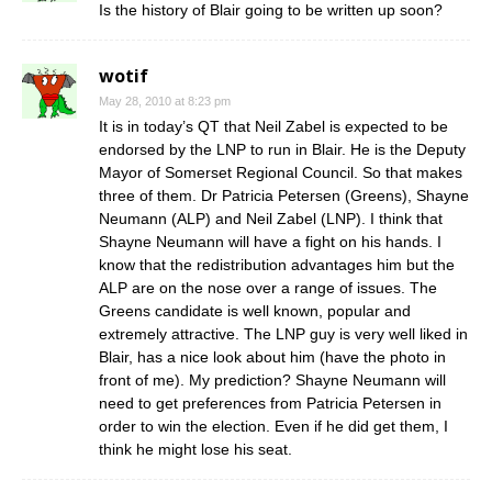
Is the history of Blair going to be written up soon?
wotif
May 28, 2010 at 8:23 pm
It is in today’s QT that Neil Zabel is expected to be
endorsed by the LNP to run in Blair. He is the Deputy
Mayor of Somerset Regional Council. So that makes
three of them. Dr Patricia Petersen (Greens), Shayne
Neumann (ALP) and Neil Zabel (LNP). I think that
Shayne Neumann will have a fight on his hands. I
know that the redistribution advantages him but the
ALP are on the nose over a range of issues. The
Greens candidate is well known, popular and
extremely attractive. The LNP guy is very well liked in
Blair, has a nice look about him (have the photo in
front of me). My prediction? Shayne Neumann will
need to get preferences from Patricia Petersen in
order to win the election. Even if he did get them, I
think he might lose his seat.