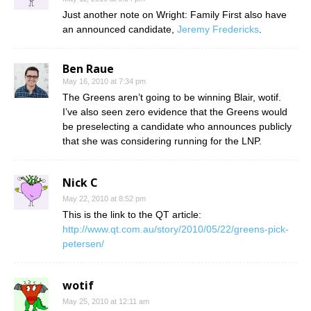
Just another note on Wright: Family First also have
an announced candidate,
Jeremy Fredericks
.
Ben Raue
May 16, 2010 at 7:34 pm
The Greens aren’t going to be winning Blair, wotif.
I’ve also seen zero evidence that the Greens would
be preselecting a candidate who announces publicly
that she was considering running for the LNP.
Nick C
May 22, 2010 at 8:52 pm
This is the link to the QT article:
http://www.qt.com.au/story/2010/05/22/greens-pick-
petersen/
wotif
May 25, 2010 at 12:11 am