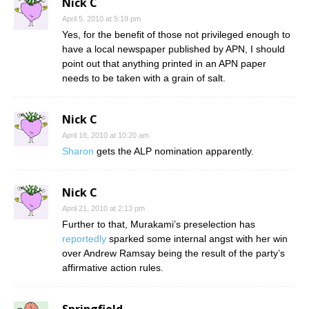
Nick C
April 5, 2010 at 5:19 pm
Yes, for the benefit of those not privileged enough to
have a local newspaper published by APN, I should
point out that anything printed in an APN paper
needs to be taken with a grain of salt.
Nick C
April 18, 2010 at 10:20 am
Sharon
gets the ALP nomination apparently.
Nick C
April 21, 2010 at 2:13 pm
Further to that, Murakami’s preselection has
reportedly
sparked some internal angst with her win
over Andrew Ramsay being the result of the party’s
affirmative action rules.
Springfield