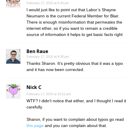
February 17, 2010 at 6:44 pm
I would just like to point out that Labor’s Shayne
Neumann is the current Federal Member for Blair.
There is enough misinformation that permeates the
internet ether, so if you want to remain a credible
source of information it helps to get basic facts right
Ben Raue
February 17, 2010 at 8:30 pm
Thanks Sharon. It’s pretty obvious that it was a typo
and it has now been corrected.
Nick C
February 17, 2010 at 10:21 pm
WTF? I didn’t notice that either, and I thought I read it
carefully.
Sharon, if you want to complain about typos go read
this page
and you can complain about that.