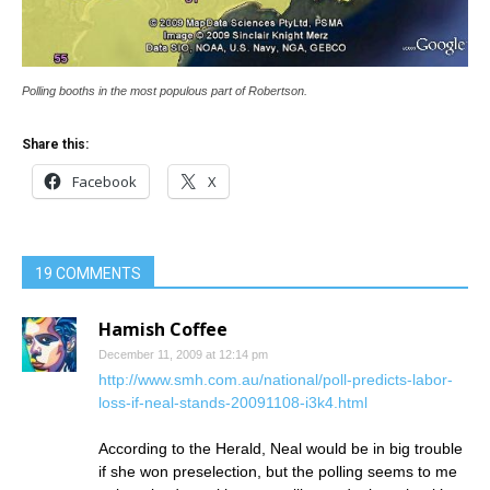
Polling booths in the most populous part of Robertson.
Share this:
Facebook
X
19 COMMENTS
Hamish Coffee
December 11, 2009 at 12:14 pm
http://www.smh.com.au/national/poll-predicts-labor-
loss-if-neal-stands-20091108-i3k4.html
According to the Herald, Neal would be in big trouble
if she won preselection, but the polling seems to me