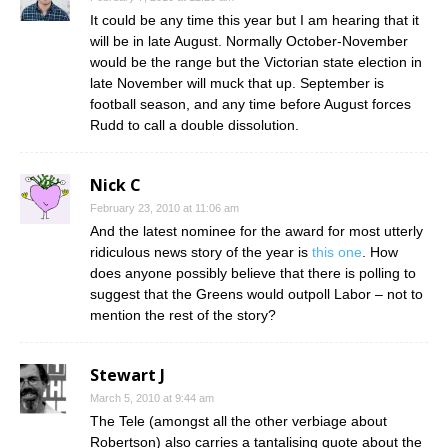
It could be any time this year but I am hearing that it
will be in late August. Normally October-November
would be the range but the Victorian state election in
late November will muck that up. September is
football season, and any time before August forces
Rudd to call a double dissolution.
Nick C
February 23, 2010 at 11:06 am
And the latest nominee for the award for most utterly
ridiculous news story of the year is
this one
. How
does anyone possibly believe that there is polling to
suggest that the Greens would outpoll Labor – not to
mention the rest of the story?
Stewart J
March 5, 2010 at 9:44 am
The Tele (amongst all the other verbiage about
Robertson) also carries a tantalising quote about the