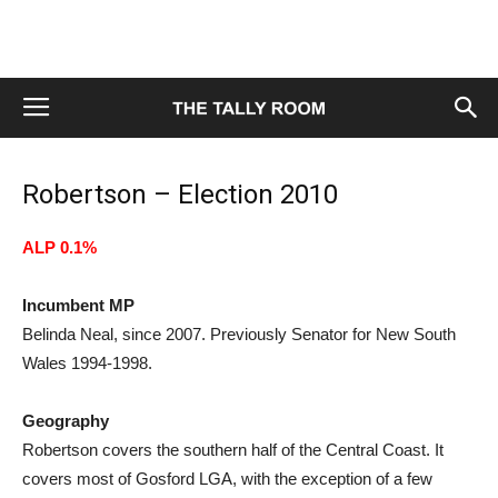
Robertson – Election 2010
ALP 0.1%
Incumbent MP
Belinda Neal, since 2007. Previously Senator for New South
Wales 1994-1998.
Geography
Robertson covers the southern half of the Central Coast. It
covers most of Gosford LGA, with the exception of a few