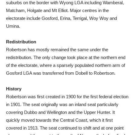
suburbs on the border with Wyong LGA including Wamberal,
Matcham, Holgate and Mt Elliot. Major centres in the
electorate include Gosford, Erina, Terrigal, Woy Woy and
Umina.
Redistribution
Robertson has mostly remained the same under the
redistribution. The only change took place at the northern end
of the electorate, where a sparsely populated northern arm of
Gosford LGA was transferred from Dobell to Robertson.
History
Robertson was first created in 1900 for the first federal election
in 1901. The seat originally was an inland seat particularly
covering Dubbo and Wellington and the Upper Hunter. It
quickly moved towards the Central Coast, which it first
covered in 1913. The seat continued to shift and at one point