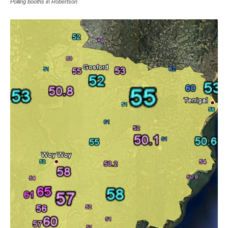
Polling booths in Robertson