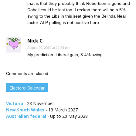
that is that they probably think Robertson is gone and
Dobell could be lost too. I reckon there will be a 5%
swing to the Libs in this seat given the Belinda Neal
factor. ALP polling is not positive here.
Nick C
August 20, 2010 at 10:29 pm
My prediction: Liberal gain, 3-4% swing.
Comments are closed.
Electoral Calendar
Victoria
- 28 November
New South Wales
- 13 March 2027
Australian federal
- Up to 20 May 2028