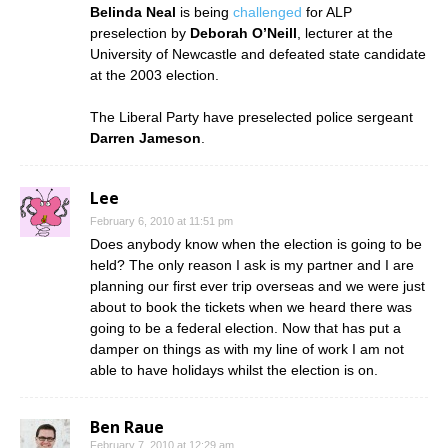
Belinda Neal
is being
challenged
for ALP
preselection by
Deborah O’Neill
, lecturer at the
University of Newcastle and defeated state candidate
at the 2003 election.
The Liberal Party have preselected police sergeant
Darren Jameson
.
Lee
February 6, 2010 at 11:51 pm
Does anybody know when the election is going to be
held? The only reason I ask is my partner and I are
planning our first ever trip overseas and we were just
about to book the tickets when we heard there was
going to be a federal election. Now that has put a
damper on things as with my line of work I am not
able to have holidays whilst the election is on.
Ben Raue
February 7, 2010 at 12:29 am