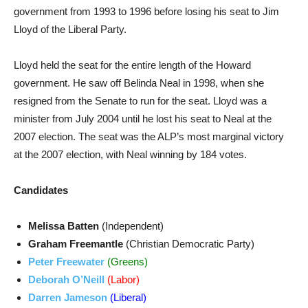
government from 1993 to 1996 before losing his seat to Jim
Lloyd of the Liberal Party.
Lloyd held the seat for the entire length of the Howard
government. He saw off Belinda Neal in 1998, when she
resigned from the Senate to run for the seat. Lloyd was a
minister from July 2004 until he lost his seat to Neal at the
2007 election. The seat was the ALP’s most marginal victory
at the 2007 election, with Neal winning by 184 votes.
Candidates
Melissa Batten
(Independent)
Graham Freemantle
(Christian Democratic Party)
Peter Freewater
(Greens)
Deborah O’Neill
(Labor)
Darren Jameson
(Liberal)