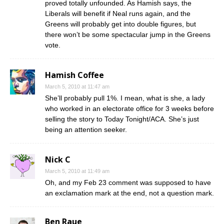
proved totally unfounded. As Hamish says, the
Liberals will benefit if Neal runs again, and the
Greens will probably get into double figures, but
there won’t be some spectacular jump in the Greens
vote.
Hamish Coffee
March 5, 2010 at 11:47 am
She’ll probably pull 1%. I mean, what is she, a lady
who worked in an electorate office for 3 weeks before
selling the story to Today Tonight/ACA. She’s just
being an attention seeker.
Nick C
March 5, 2010 at 11:49 am
Oh, and my Feb 23 comment was supposed to have
an exclamation mark at the end, not a question mark.
Ben Raue