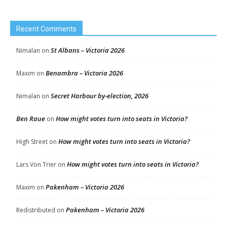
Recent Comments
St Albans – Victoria 2026
Nimalan
on
Benambra – Victoria 2026
Maxim
on
Secret Harbour by-election, 2026
Nimalan
on
Ben Raue
How might votes turn into seats in Victoria?
on
How might votes turn into seats in Victoria?
High Street
on
How might votes turn into seats in Victoria?
Lars Von Trier
on
Pakenham – Victoria 2026
Maxim
on
Pakenham – Victoria 2026
Redistributed
on