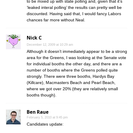
to be mixed up with state polling and, given that it’s
‘leaked interal polling’ the results can pretty well be
discounted. Having said that, I would fancy Labors
chances far more without Neal.
Nick C
December 12, 2009 at 10:29 am
Although it doesn’t immediately appear to be a strong
area for the Greens, I was looking at the Senate vote
for individual booths the other day, and there are a
number of booths where the Greens polled quite
strongly. There were three booths, Hardys Bay
(Killcare), Macmasters Beach and Pearl Beach,
where we got over 20% (they are relatively small
booths though).
Ben Raue
February 5, 2010 at 9:45 pm
Candidates update: