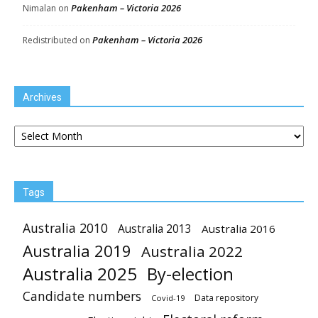
Pakenham – Victoria 2026
Nimalan
on
Pakenham – Victoria 2026
Redistributed
on
Archives
Archives
Tags
Australia 2010
Australia 2013
Australia 2016
Australia 2019
Australia 2022
Australia 2025
By-election
Candidate numbers
Data repository
Covid-19