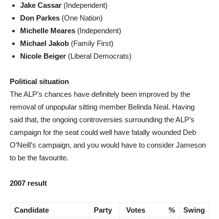
Jake Cassar
(Independent)
Don Parkes
(One Nation)
Michelle Meares
(Independent)
Michael Jakob
(Family First)
Nicole Beiger
(Liberal Democrats)
Political situation
The ALP’s chances have definitely been improved by the
removal of unpopular sitting member Belinda Neal. Having
said that, the ongoing controversies surrounding the ALP’s
campaign for the seat could well have fatally wounded Deb
O’Neill’s campaign, and you would have to consider Jameson
to be the favourite.
2007 result
Candidate
Party
Votes
%
Swing