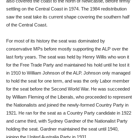
also covered the coast to the north of Newcastle, before firmly
settling on the Central Coast in 1974. The 1984 redistribution
saw the seat take its current shape covering the southern half
of the Central Coast.
For most of its history the seat was dominated by
conservative MPs before mostly supporting the ALP over the
last forty years. The seat was held by Henry Willis who won it
for the Free Trade Party and maintained his hold until he lost it
in 1910 to William Johnson of the ALP. Johnson only managed
to hold the seat for one term, and was the only Labor member
for the seat before the Second World War. He was succeeded
by William Fleming of the Liberals, who proceeded to represent
the Nationalists and joined the newly-formed Country Party in
1921. He ran for the seat as a Country Party candidate in 1922
and came third, with Sydney Gardner of the Nationalist Party
holding the seat. Gardner maintained the seat until 1940,
joining the United Australia Party in 1931.