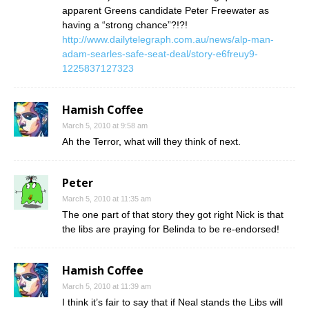
apparent Greens candidate Peter Freewater as
having a “strong chance”?!?!
http://www.dailytelegraph.com.au/news/alp-man-
adam-searles-safe-seat-deal/story-e6freuy9-
1225837127323
Hamish Coffee
March 5, 2010 at 9:58 am
Ah the Terror, what will they think of next.
Peter
March 5, 2010 at 11:35 am
The one part of that story they got right Nick is that
the libs are praying for Belinda to be re-endorsed!
Hamish Coffee
March 5, 2010 at 11:39 am
I think it’s fair to say that if Neal stands the Libs will