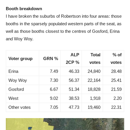
Booth breakdown
I have broken the suburbs of Robertson into four areas: those
booths in the sparsely populated western parts of the seat, as
well as those booths closest to the centres of Gosford, Erina
and Woy Woy.
ALP
Total
% of
Voter group
GRN %
2CP %
votes
votes
Erina
7.49
46.33
24,840
28.48
Woy Woy
7.30
56.37
22,164
25.41
Gosford
6.67
51.34
18,828
21.59
West
9.02
38.53
1,918
2.20
Other votes
7.05
47.73
19,460
22.31