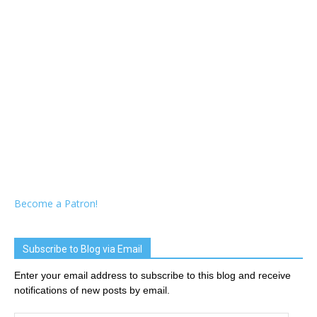
Become a Patron!
Subscribe to Blog via Email
Enter your email address to subscribe to this blog and receive
notifications of new posts by email.