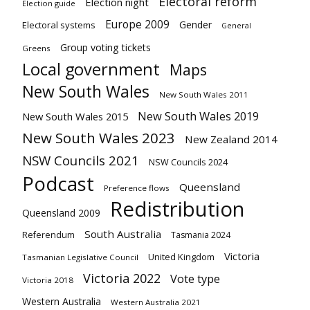
Electoral reform
Election night
Election guide
Europe 2009
Gender
Electoral systems
General
Group voting tickets
Greens
Local government
Maps
New South Wales
New South Wales 2011
New South Wales 2019
New South Wales 2015
New South Wales 2023
New Zealand 2014
NSW Councils 2021
NSW Councils 2024
Podcast
Queensland
Preference flows
Redistribution
Queensland 2009
South Australia
Referendum
Tasmania 2024
Victoria
United Kingdom
Tasmanian Legislative Council
Victoria 2022
Vote type
Victoria 2018
Western Australia
Western Australia 2021