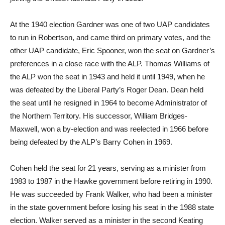
At the 1940 election Gardner was one of two UAP candidates
to run in Robertson, and came third on primary votes, and the
other UAP candidate, Eric Spooner, won the seat on Gardner’s
preferences in a close race with the ALP. Thomas Williams of
the ALP won the seat in 1943 and held it until 1949, when he
was defeated by the Liberal Party’s Roger Dean. Dean held
the seat until he resigned in 1964 to become Administrator of
the Northern Territory. His successor, William Bridges-
Maxwell, won a by-election and was reelected in 1966 before
being defeated by the ALP’s Barry Cohen in 1969.
Cohen held the seat for 21 years, serving as a minister from
1983 to 1987 in the Hawke government before retiring in 1990.
He was succeeded by Frank Walker, who had been a minister
in the state government before losing his seat in the 1988 state
election. Walker served as a minister in the second Keating