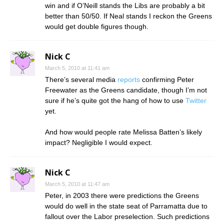
win and if O’Neill stands the Libs are probably a bit
better than 50/50. If Neal stands I reckon the Greens
would get double figures though.
Nick C
March 5, 2010 at 11:41 am
There’s several media
reports
confirming Peter
Freewater as the Greens candidate, though I’m not
sure if he’s quite got the hang of how to use
Twitter
yet.
And how would people rate Melissa Batten’s likely
impact? Negligible I would expect.
Nick C
March 5, 2010 at 11:47 am
Peter, in 2003 there were predictions the Greens
would do well in the state seat of Parramatta due to
fallout over the Labor preselection. Such predictions