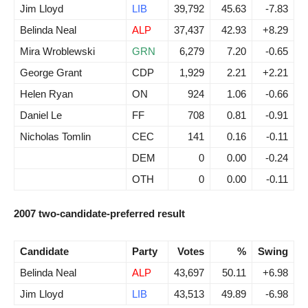
Jim Lloyd
LIB
39,792
45.63
-7.83
Belinda Neal
ALP
37,437
42.93
+8.29
Mira Wroblewski
GRN
6,279
7.20
-0.65
George Grant
CDP
1,929
2.21
+2.21
Helen Ryan
ON
924
1.06
-0.66
Daniel Le
FF
708
0.81
-0.91
Nicholas Tomlin
CEC
141
0.16
-0.11
DEM
0
0.00
-0.24
OTH
0
0.00
-0.11
2007 two-candidate-preferred result
Candidate
Party
Votes
%
Swing
Belinda Neal
ALP
43,697
50.11
+6.98
Jim Lloyd
LIB
43,513
49.89
-6.98