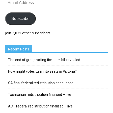
Email
Address
Subscribe
Join 2,031 other subscribers
Recent Posts
The end of group voting tickets – bill revealed
How might votes turn into seats in Victoria?
SA final federal redistribution announced
Tasmanian redistribution finalised – live
ACT federal redistribution finalised – live