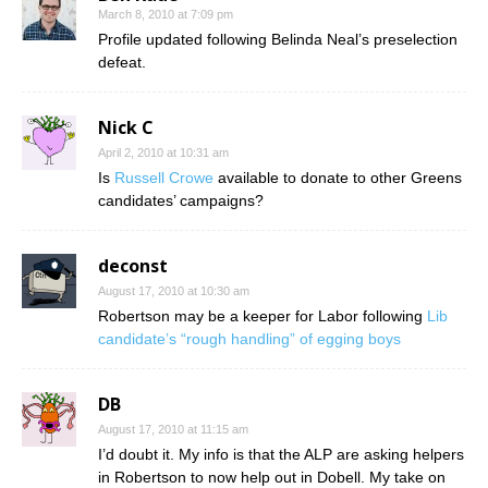
March 8, 2010 at 7:09 pm
Profile updated following Belinda Neal’s preselection
defeat.
Nick C
April 2, 2010 at 10:31 am
Is
Russell Crowe
available to donate to other Greens
candidates’ campaigns?
deconst
August 17, 2010 at 10:30 am
Robertson may be a keeper for Labor following
Lib
candidate’s “rough handling” of egging boys
DB
August 17, 2010 at 11:15 am
I’d doubt it. My info is that the ALP are asking helpers
in Robertson to now help out in Dobell. My take on