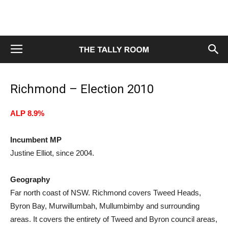
Richmond – Election 2010
ALP 8.9%
Incumbent MP
Justine Elliot, since 2004.
Geography
Far north coast of NSW. Richmond covers Tweed Heads,
Byron Bay, Murwillumbah, Mullumbimby and surrounding
areas. It covers the entirety of Tweed and Byron council areas,