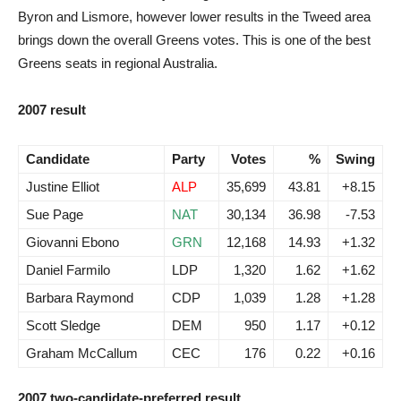
Byron and Lismore, however lower results in the Tweed area
brings down the overall Greens votes. This is one of the best
Greens seats in regional Australia.
2007 result
Candidate
Party
Votes
%
Swing
Justine Elliot
ALP
35,699
43.81
+8.15
Sue Page
NAT
30,134
36.98
-7.53
Giovanni Ebono
GRN
12,168
14.93
+1.32
Daniel Farmilo
LDP
1,320
1.62
+1.62
Barbara Raymond
CDP
1,039
1.28
+1.28
Scott Sledge
DEM
950
1.17
+0.12
Graham McCallum
CEC
176
0.22
+0.16
2007 two-candidate-preferred result