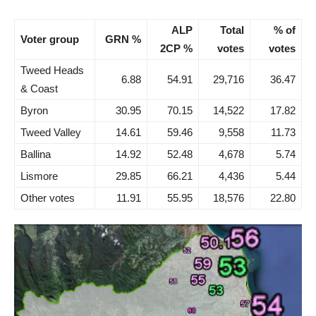
ALP
Total
% of
Voter group
GRN %
2CP %
votes
votes
Tweed Heads
6.88
54.91
29,716
36.47
& Coast
Byron
30.95
70.15
14,522
17.82
Tweed Valley
14.61
59.46
9,558
11.73
Ballina
14.92
52.48
4,678
5.74
Lismore
29.85
66.21
4,436
5.44
Other votes
11.91
55.95
18,576
22.80