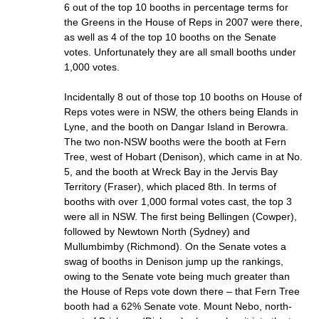
6 out of the top 10 booths in percentage terms for
the Greens in the House of Reps in 2007 were there,
as well as 4 of the top 10 booths on the Senate
votes. Unfortunately they are all small booths under
1,000 votes.
Incidentally 8 out of those top 10 booths on House of
Reps votes were in NSW, the others being Elands in
Lyne, and the booth on Dangar Island in Berowra.
The two non-NSW booths were the booth at Fern
Tree, west of Hobart (Denison), which came in at No.
5, and the booth at Wreck Bay in the Jervis Bay
Territory (Fraser), which placed 8th. In terms of
booths with over 1,000 formal votes cast, the top 3
were all in NSW. The first being Bellingen (Cowper),
followed by Newtown North (Sydney) and
Mullumbimby (Richmond). On the Senate votes a
swag of booths in Denison jump up the rankings,
owing to the Senate vote being much greater than
the House of Reps vote down there – that Fern Tree
booth had a 62% Senate vote. Mount Nebo, north-