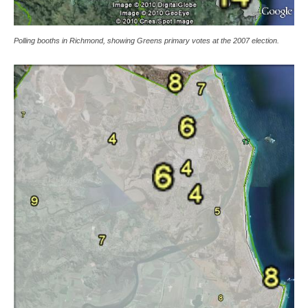
Polling booths in Richmond, showing Greens primary votes at the 2007 election.