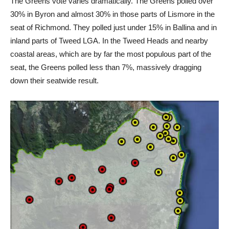
The Greens vote varies dramatically. The Greens polled over
30% in Byron and almost 30% in those parts of Lismore in the
seat of Richmond. They polled just under 15% in Ballina and in
inland parts of Tweed LGA. In the Tweed Heads and nearby
coastal areas, which are by far the most populous part of the
seat, the Greens polled less than 7%, massively dragging
down their seatwide result.