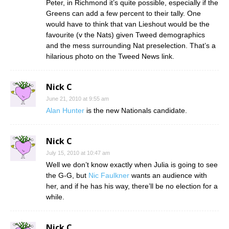
Peter, in Richmond it’s quite possible, especially if the
Greens can add a few percent to their tally. One
would have to think that van Lieshout would be the
favourite (v the Nats) given Tweed demographics
and the mess surrounding Nat preselection. That’s a
hilarious photo on the Tweed News link.
Nick C
June 21, 2010 at 9:55 am
Alan Hunter
is the new Nationals candidate.
Nick C
July 15, 2010 at 10:47 am
Well we don’t know exactly when Julia is going to see
the G-G, but
Nic Faulkner
wants an audience with
her, and if he has his way, there’ll be no election for a
while.
Nick C