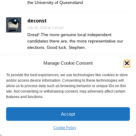
the University of Queensland.
deconst
July 30, 2010 at 1:10 pm
Great! The more genuine local independent
candidates there are, the more representative our
elections. Good luck, Stephen.
Manage Cookie Consent
Stephen Hegedus
July 30, 2010 at 10:04 pm
To provide the best experiences, we use technologies like cookies to store
Great. Thanks for the positive feedback.
and/or access device information. Consenting to these technologies will
allow us to process data such as browsing behavior or unique IDs on this
site. Not consenting or withdrawing consent, may adversely affect certain
Geoff Robinson
features and functions.
July 31, 2010 at 11:16 am
Related to Andras Hegedus the former Stalinist
Accept
Hungarian PM turned dissident?
Cookie Policy
Nick C