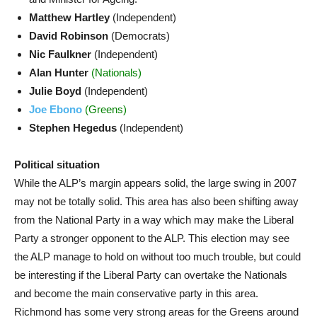
Matthew Hartley
(Independent)
David Robinson
(Democrats)
Nic Faulkner
(Independent)
Alan Hunter
(Nationals)
Julie Boyd
(Independent)
Joe Ebono
(Greens)
Stephen Hegedus
(Independent)
Political situation
While the ALP’s margin appears solid, the large swing in 2007
may not be totally solid. This area has also been shifting away
from the National Party in a way which may make the Liberal
Party a stronger opponent to the ALP. This election may see
the ALP manage to hold on without too much trouble, but could
be interesting if the Liberal Party can overtake the Nationals
and become the main conservative party in this area.
Richmond has some very strong areas for the Greens around