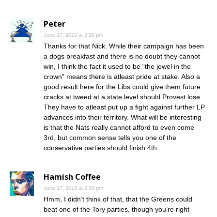
Peter
June 17, 2010 at 2:16 pm
Thanks for that Nick. While their campaign has been
a dogs breakfast and there is no doubt they cannot
win, I think the fact it used to be “the jewel in the
crown” means there is atleast pride at stake. Also a
good result here for the Libs could give them future
cracks at tweed at a state level should Provest lose.
They have to atleast put up a fight against further LP
advances into their territory. What will be interesting
is that the Nats really cannot afford to even come
3rd, but common sense tells you one of the
conservative parties should finish 4th.
Hamish Coffee
June 17, 2010 at 2:33 pm
Hmm, I didn’t think of that, that the Greens could
beat one of the Tory parties, though you’re right