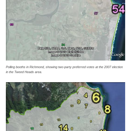
Polling booths in Richmond, showing two-party preferred votes at the 2007 election
in the Tweed Heads area.