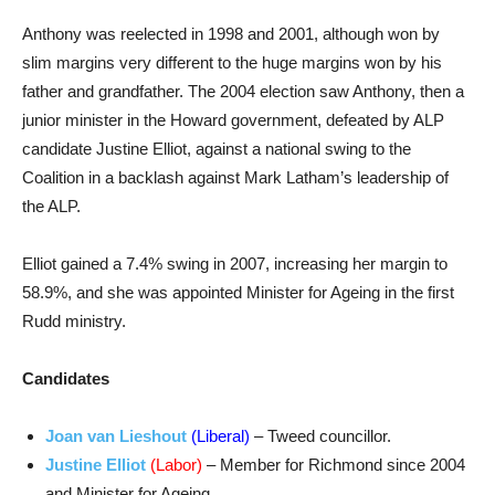
Anthony was reelected in 1998 and 2001, although won by
slim margins very different to the huge margins won by his
father and grandfather. The 2004 election saw Anthony, then a
junior minister in the Howard government, defeated by ALP
candidate Justine Elliot, against a national swing to the
Coalition in a backlash against Mark Latham’s leadership of
the ALP.
Elliot gained a 7.4% swing in 2007, increasing her margin to
58.9%, and she was appointed Minister for Ageing in the first
Rudd ministry.
Candidates
Joan van Lieshout
(Liberal)
– Tweed councillor.
Justine Elliot
(Labor)
– Member for Richmond since 2004
and Minister for Ageing.