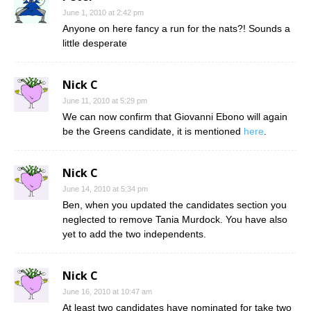
June 1, 2010 at 2:42 pm
Anyone on here fancy a run for the nats?! Sounds a
little desperate
Nick C
June 11, 2010 at 5:29 pm
We can now confirm that Giovanni Ebono will again
be the Greens candidate, it is mentioned
here
.
Nick C
June 14, 2010 at 5:34 pm
Ben, when you updated the candidates section you
neglected to remove Tania Murdock. You have also
yet to add the two independents.
Nick C
June 16, 2010 at 10:47 am
At least two candidates have nominated for take two