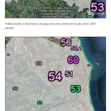
Polling booths in Richmond, showing two-party preferred results at the 2007
election.