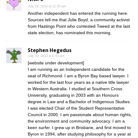
July 29, 2010 at 11:39 am
Another independent has entered the running here.
Sources tell me that Julie Boyd, a community activist
from Hastings Point who contested Tweed at the last
state election, has nominated this morning.
Stephen Hegedus
July 30, 2010 at 6:43 am
[website under development]
I am running as an Independent candidate for the
seat of Richmond. I am a Byron Bay based lawyer. I
worked for the last four years as a native title lawyer
in Western Australia. I studied at Southern Cross
University, graduating in 2003 with an Honours
degree in Law and a Bachelor of Indigenous Studies.
I was elected Chair of the Student Representative
Council in 2000. I am passionate about human rights,
the environment and community advocacy. I am a
keen surfer. I grew up in Brisbane, and first moved to
Byron in 1994, after studying philosophy for a year at