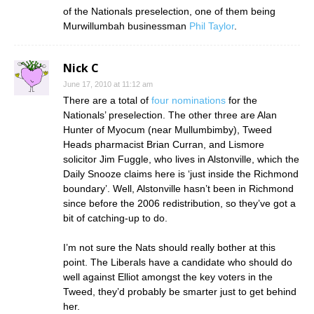
of the Nationals preselection, one of them being
Murwillumbah businessman
Phil Taylor
.
Nick C
June 17, 2010 at 11:12 am
There are a total of
four nominations
for the
Nationals’ preselection. The other three are Alan
Hunter of Myocum (near Mullumbimby), Tweed
Heads pharmacist Brian Curran, and Lismore
solicitor Jim Fuggle, who lives in Alstonville, which the
Daily Snooze claims here is ‘just inside the Richmond
boundary’. Well, Alstonville hasn’t been in Richmond
since before the 2006 redistribution, so they’ve got a
bit of catching-up to do.
I’m not sure the Nats should really bother at this
point. The Liberals have a candidate who should do
well against Elliot amongst the key voters in the
Tweed, they’d probably be smarter just to get behind
her.