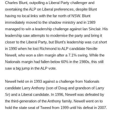
Charles Blunt, outpolling a Liberal Party challenger and
overtaking the ALP on Liberal preferences, despite Blunt
having no local links with the far north of NSW. Blunt
immediately moved to the shadow ministry and in 1989
managed to win a leadership challenge against Ian Sinclair. His
leadership saw attempts to modernise the party and bring it
closer to the Liberal Party, but Blunt’s leadership was cut short
in 1990 when he lost Richmond to ALP candidate Neville
Newell, who won a slim margin after a 7.1% swing. While the
Nationals margin had fallen below 60% in the 1980s, this still
saw a big jump in the ALP vote.
Newell held on in 1993 against a challenge from Nationals
candidate Larry Anthony (son of Doug and grandson of Larry
Sr) and a Liberal candidate. In 1996, Newell was defeated by
the third-generation of the Anthony family. Newell went on to
hold the state seat of Tweed from 1999 until his defeat in 2007.