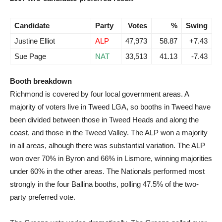
Candidate
Party
Votes
%
Swing
Justine Elliot
ALP
47,973
58.87
+7.43
Sue Page
NAT
33,513
41.13
-7.43
Booth breakdown
Richmond is covered by four local government areas. A
majority of voters live in Tweed LGA, so booths in Tweed have
been divided between those in Tweed Heads and along the
coast, and those in the Tweed Valley. The ALP won a majority
in all areas, alhough there was substantial variation. The ALP
won over 70% in Byron and 66% in Lismore, winning majorities
under 60% in the other areas. The Nationals performed most
strongly in the four Ballina booths, polling 47.5% of the two-
party preferred vote.