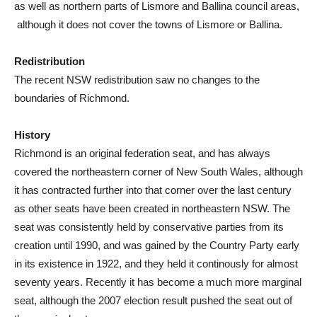
as well as northern parts of Lismore and Ballina council areas,
although it does not cover the towns of Lismore or Ballina.
Redistribution
The recent NSW redistribution saw no changes to the
boundaries of Richmond.
History
Richmond is an original federation seat, and has always
covered the northeastern corner of New South Wales, although
it has contracted further into that corner over the last century
as other seats have been created in northeastern NSW. The
seat was consistently held by conservative parties from its
creation until 1990, and was gained by the Country Party early
in its existence in 1922, and they held it continously for almost
seventy years.
Recently it has become a much more marginal
seat, although the 2007 election result pushed the seat out of