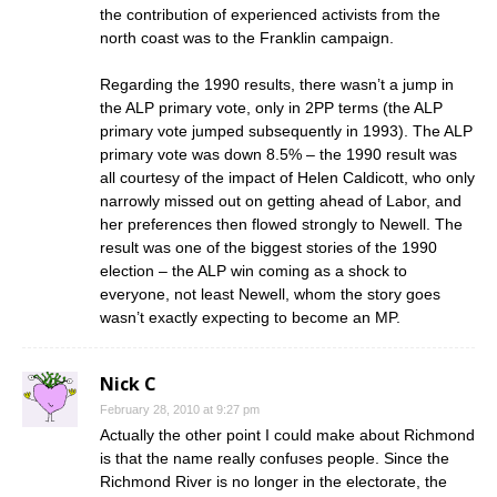
the contribution of experienced activists from the
north coast was to the Franklin campaign.
Regarding the 1990 results, there wasn’t a jump in
the ALP primary vote, only in 2PP terms (the ALP
primary vote jumped subsequently in 1993). The ALP
primary vote was down 8.5% – the 1990 result was
all courtesy of the impact of Helen Caldicott, who only
narrowly missed out on getting ahead of Labor, and
her preferences then flowed strongly to Newell. The
result was one of the biggest stories of the 1990
election – the ALP win coming as a shock to
everyone, not least Newell, whom the story goes
wasn’t exactly expecting to become an MP.
Nick C
February 28, 2010 at 9:27 pm
Actually the other point I could make about Richmond
is that the name really confuses people. Since the
Richmond River is no longer in the electorate, the