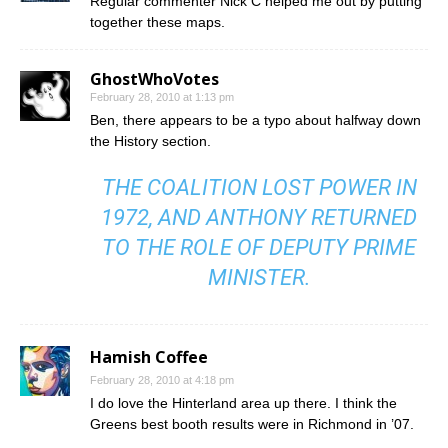
Regular commenter Nick C helped me out by putting
together these maps.
GhostWhoVotes
February 28, 2010 at 1:13 pm
Ben, there appears to be a typo about halfway down
the History section.
THE COALITION LOST POWER IN
1972, AND ANTHONY RETURNED
TO THE ROLE OF DEPUTY PRIME
MINISTER.
Hamish Coffee
February 28, 2010 at 4:18 pm
I do love the Hinterland area up there. I think the
Greens best booth results were in Richmond in ’07.