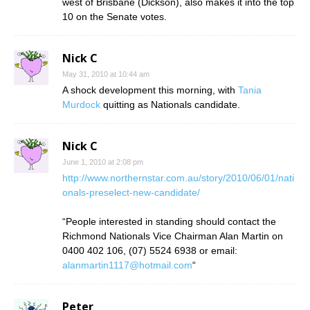
west of Brisbane (Dickson), also makes it into the top
10 on the Senate votes.
Nick C
May 31, 2010 at 10:44 am
A shock development this morning, with
Tania
Murdock
quitting as Nationals candidate.
Nick C
June 1, 2010 at 2:08 pm
http://www.northernstar.com.au/story/2010/06/01/nati
onals-preselect-new-candidate/
“People interested in standing should contact the
Richmond Nationals Vice Chairman Alan Martin on
0400 402 106, (07) 5524 6938 or email:
alanmartin1117@hotmail.com
“
Peter