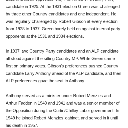
candidate in 1929. At the 1931 election Green was challenged
by three other Country candidates and one independent. He
was regularly challenged by Robert Gibson at every election
from 1928 to 1937. Green barely held on against internal party
opponents at the 1931 and 1934 elections.
In 1937, two Country Party candidates and an ALP candidate
all stood against the sitting Country MP. While Green came
first on primary votes, Gibson’s preferences pushed Country
candidate Larry Anthony ahead of the ALP candidate, and then
ALP preferences gave the seat to Anthony.
Anthony served as a minister under Robert Menzies and
Arthur Fadden in 1940 and 1941 and was a senior member of
the Opposition during the Curtin/Chifley Labor government. In
1949 he joined Robert Menzies’ cabinet, and served in it until
his death in 1957.