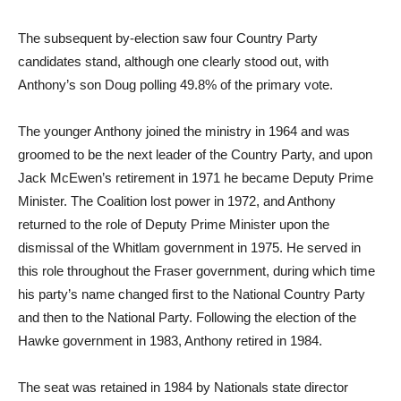
The subsequent by-election saw four Country Party
candidates stand, although one clearly stood out, with
Anthony’s son Doug polling 49.8% of the primary vote.
The younger Anthony joined the ministry in 1964 and was
groomed to be the next leader of the Country Party, and upon
Jack McEwen’s retirement in 1971 he became Deputy Prime
Minister. The Coalition lost power in 1972, and Anthony
returned to the role of Deputy Prime Minister upon the
dismissal of the Whitlam government in 1975. He served in
this role throughout the Fraser government, during which time
his party’s name changed first to the National Country Party
and then to the National Party. Following the election of the
Hawke government in 1983, Anthony retired in 1984.
The seat was retained in 1984 by Nationals state director