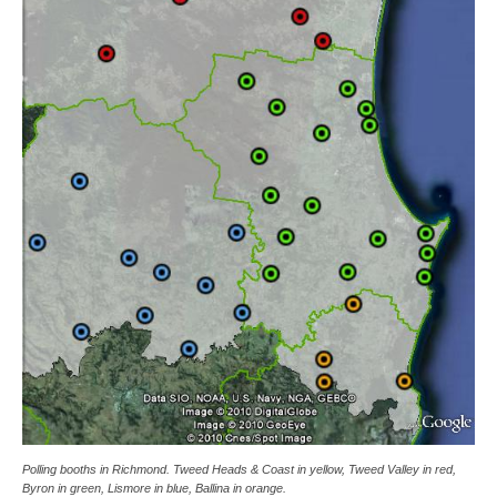
Polling booths in Richmond. Tweed Heads & Coast in yellow, Tweed Valley in red,
Byron in green, Lismore in blue, Ballina in orange.