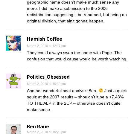
geographic name doesn’t make much sense any
more. I did make a submission to the 2006
redistribution suggesting it be renamed, but being an
original division, that ain’t gonna happen.
Hamish Coffee
March 2, 2010 at 12:17 pm
They could always swap the name with Page. The
confusion that would cause would be worth watching.
Politics_Obsessed
March 2, 2010 at 10:19 pm
Another wonderful seat analysis Ben.
Just a quick
squiz at the 2007 results – shouldn’t it be a +7.43%
TO THE ALP in the 2CP – otherwise doesn’t quite
make sense.
Ben Raue
March 2, 2010 at 10:29 pm