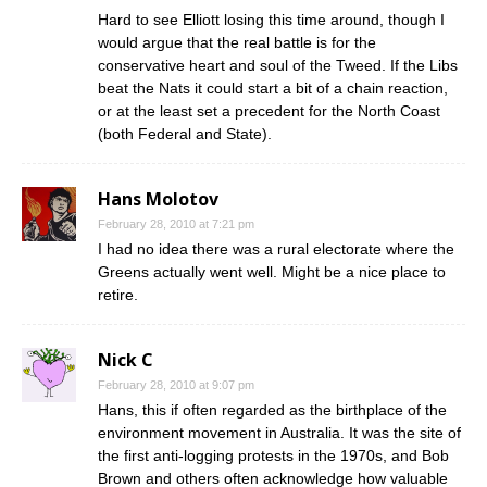
Hard to see Elliott losing this time around, though I
would argue that the real battle is for the
conservative heart and soul of the Tweed. If the Libs
beat the Nats it could start a bit of a chain reaction,
or at the least set a precedent for the North Coast
(both Federal and State).
Hans Molotov
February 28, 2010 at 7:21 pm
I had no idea there was a rural electorate where the
Greens actually went well. Might be a nice place to
retire.
Nick C
February 28, 2010 at 9:07 pm
Hans, this if often regarded as the birthplace of the
environment movement in Australia. It was the site of
the first anti-logging protests in the 1970s, and Bob
Brown and others often acknowledge how valuable