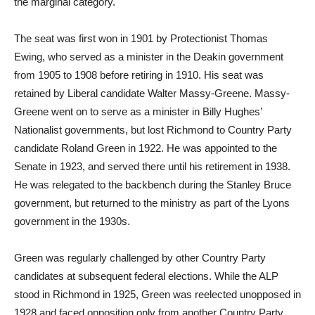
the marginal category.
The seat was first won in 1901 by Protectionist Thomas
Ewing, who served as a minister in the Deakin government
from 1905 to 1908 before retiring in 1910. His seat was
retained by Liberal candidate Walter Massy-Greene. Massy-
Greene went on to serve as a minister in Billy Hughes’
Nationalist governments, but lost Richmond to Country Party
candidate Roland Green in 1922. He was appointed to the
Senate in 1923, and served there until his retirement in 1938.
He was relegated to the backbench during the Stanley Bruce
government, but returned to the ministry as part of the Lyons
government in the 1930s.
Green was regularly challenged by other Country Party
candidates at subsequent federal elections. While the ALP
stood in Richmond in 1925, Green was reelected unopposed in
1928 and faced opposition only from another Country Party