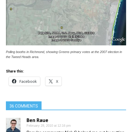
Polling booths in Richmond, showing Greens primary votes at the 2007 election in
the Tweed Heads area.
Share this:
Facebook
X
36 COMMENTS
Ben Raue
February 28, 2010 at 12:16 pm