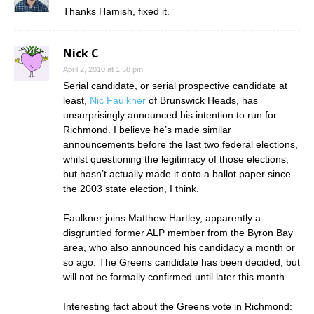
Thanks Hamish, fixed it.
Nick C
April 2, 2010 at 1:58 pm
Serial candidate, or serial prospective candidate at
least,
Nic Faulkner
of Brunswick Heads, has
unsurprisingly announced his intention to run for
Richmond. I believe he’s made similar
announcements before the last two federal elections,
whilst questioning the legitimacy of those elections,
but hasn’t actually made it onto a ballot paper since
the 2003 state election, I think.
Faulkner joins Matthew Hartley, apparently a
disgruntled former ALP member from the Byron Bay
area, who also announced his candidacy a month or
so ago. The Greens candidate has been decided, but
will not be formally confirmed until later this month.
Interesting fact about the Greens vote in Richmond: