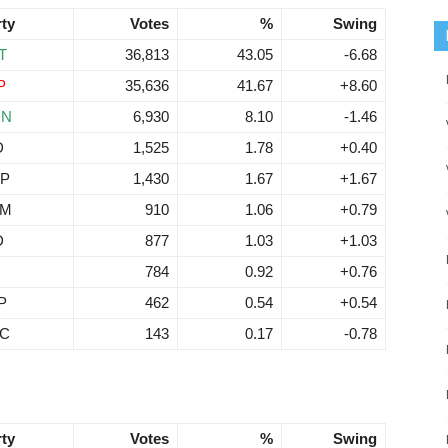
rty
Votes
%
Swing
T
36,813
43.05
-6.68
P
35,636
41.67
+8.60
RN
6,930
8.10
-1.46
D
1,525
1.78
+0.40
P
1,430
1.67
+1.67
EM
910
1.06
+0.79
D
877
1.03
+1.03
784
0.92
+0.76
P
462
0.54
+0.54
C
143
0.17
-0.78
rty
Votes
%
Swing