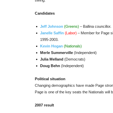
swing.
Candidates
Jeff Johnson
(Greens)
– Ballina councillor.
Janelle Saffin
(Labor)
– Member for Page sin
1995-2003.
Kevin Hogan
(Nationals)
Merle Summerville
(Independent)
Julia Melland
(Democrats)
Doug Behn
(Independent)
Political situation
Changing demographics have made Page stronger 
Page is one of the key seats the Nationals will b
2007 result