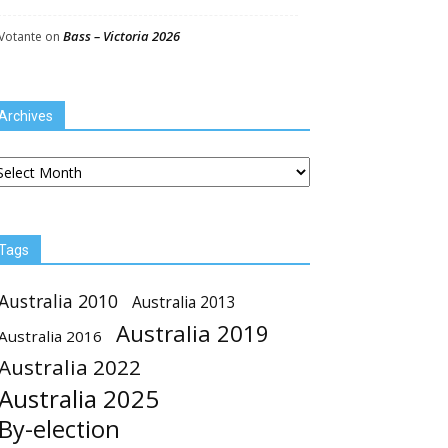
Bass – Victoria 2026
Votante
on
Archives
chives
Tags
Australia 2010
Australia 2013
Australia 2019
Australia 2016
Australia 2022
Australia 2025
By-election