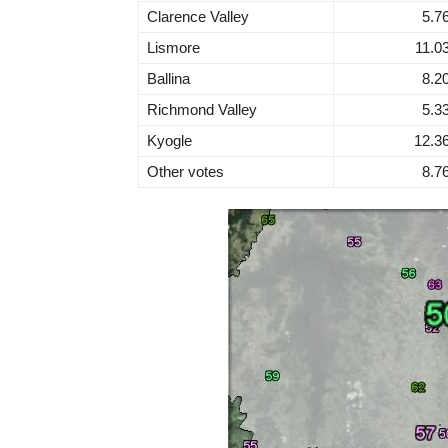
Clarence Valley
5.7
Lismore
11.0
Ballina
8.2
Richmond Valley
5.3
Kyogle
12.3
Other votes
8.7