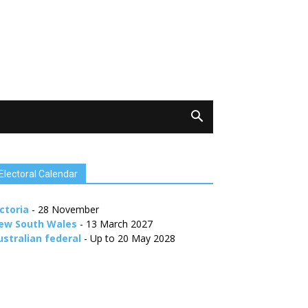
Electoral Calendar
ctoria
- 28 November
ew South Wales
- 13 March 2027
ustralian federal
- Up to 20 May 2028