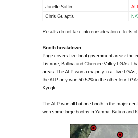
Janelle Saffin
AL
Chris Gulaptis
NA
Results do not take into consideration effects of 
Booth breakdown
Page covers five local government areas: the e
Lismore, Ballina and Clarence Valley LGAs. I h
areas. The ALP won a majority in all five LGAs
the ALP only won 50-52% in the other four LGAs
Kyogle.
The ALP won all but one booth in the major cent
won some large booths in Yamba, Ballina and K