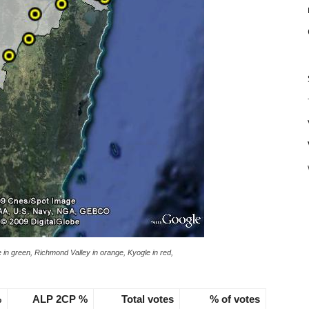
re in green, Richmond Valley in orange, Kyogle in red,
%
ALP 2CP %
Total votes
% of votes