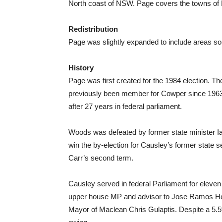
North coast of NSW. Page covers the towns of 
Redistribution
Page was slightly expanded to include areas so
History
Page was first created for the 1984 election. 
previously been member for Cowper since 196
after 27 years in federal parliament.
Woods was defeated by former state minister I
win the by-election for Causley’s former state s
Carr’s second term.
Causley served in federal Parliament for eleven
upper house MP and advisor to Jose Ramos Horta
Mayor of Maclean Chris Gulaptis. Despite a 5.