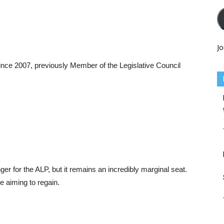
Jo
ce 2007, previously Member of the Legislative Council
for the ALP, but it remains an incredibly marginal seat.
e aiming to regain.