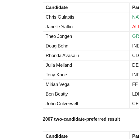
Candidate
Pa
Chris Gulaptis
NA
Janelle Saffin
AL
Theo Jongen
G
Doug Behn
IN
Rhonda Avasalu
CD
Julia Melland
D
Tony Kane
IN
Mirian Vega
FF
Ben Beatty
LD
John Culverwell
CE
2007 two-candidate-preferred result
Candidate
Pa