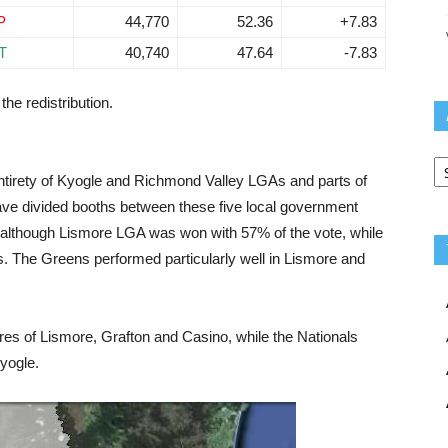
P
44,770
52.36
+7.83
T
40,740
47.64
-7.83
the redistribution.
Ar
ntirety of Kyogle and Richmond Valley LGAs and parts of
ave divided booths between these five local government
, although Lismore LGA was won with 57% of the vote, while
. The Greens performed particularly well in Lismore and
res of Lismore, Grafton and Casino, while the Nationals
yogle.