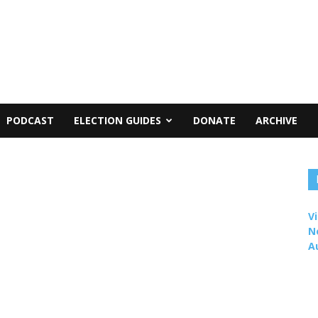
PODCAST
ELECTION GUIDES
DONATE
ARCHIVE
Vi
N
A