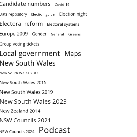
Candidate numbers
Covid-19
Election night
Data repository
Election guide
Electoral reform
Electoral systems
Europe 2009
Gender
Greens
General
Group voting tickets
Local government
Maps
New South Wales
New South Wales 2011
New South Wales 2015
New South Wales 2019
New South Wales 2023
New Zealand 2014
NSW Councils 2021
Podcast
NSW Councils 2024