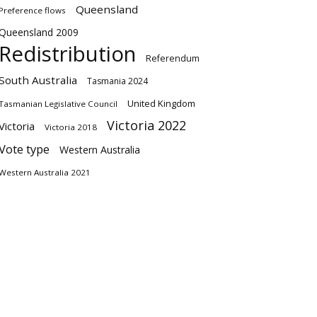
Queensland
Preference flows
Queensland 2009
Redistribution
Referendum
South Australia
Tasmania 2024
United Kingdom
Tasmanian Legislative Council
Victoria 2022
Victoria
Victoria 2018
Vote type
Western Australia
Western Australia 2021