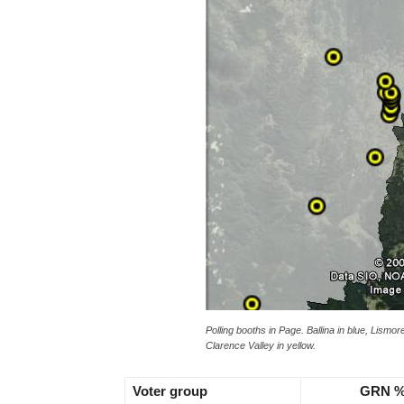
Polling booths in Page. Ballina in blue, Lismo
Clarence Valley in yellow.
Voter group
GRN 