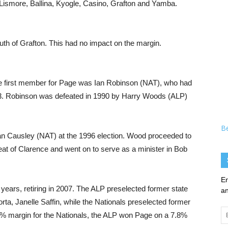
Lismore, Ballina, Kyogle, Casino, Grafton and Yamba.
uth of Grafton. This had no impact on the margin.
The first member for Page was Ian Robinson (NAT), who had
3. Robinson was defeated in 1990 by Harry Woods (ALP)
B
an Causley (NAT) at the 1996 election. Wood proceeded to
eat of Clarence and went on to serve as a minister in Bob
En
 years, retiring in 2007. The ALP preselected former state
an
, Janelle Saffin, while the Nationals preselected former
Em
5% margin for the Nationals, the ALP won Page on a 7.8%
Ad