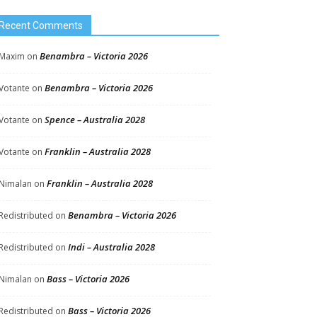
Recent Comments
Benambra – Victoria 2026
Maxim
on
Benambra – Victoria 2026
Votante
on
Spence – Australia 2028
Votante
on
Franklin – Australia 2028
Votante
on
Franklin – Australia 2028
Nimalan
on
Benambra – Victoria 2026
Redistributed
on
Indi – Australia 2028
Redistributed
on
Bass – Victoria 2026
Nimalan
on
Bass – Victoria 2026
Redistributed
on