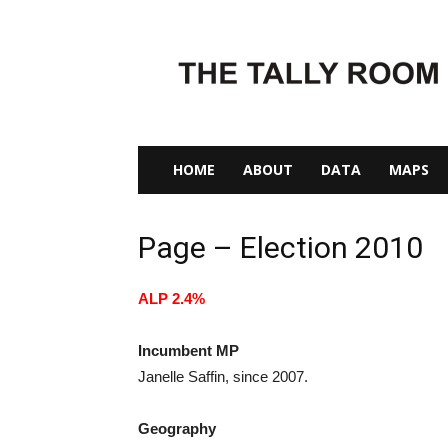
The
Tally
Room
HOME
ABOUT
DATA
MAPS
Page – Election 2010
ALP 2.4%
Incumbent MP
Janelle Saffin, since 2007.
Geography