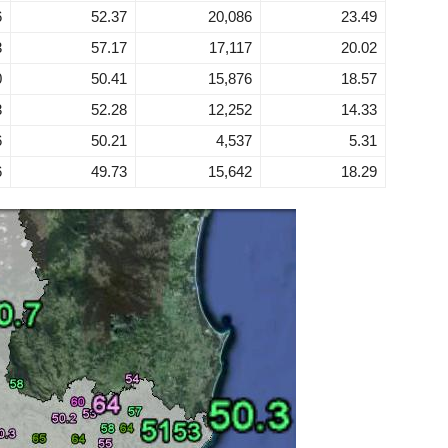
6
52.37
20,086
23.49
3
57.17
17,117
20.02
0
50.41
15,876
18.57
3
52.28
12,252
14.33
6
50.21
4,537
5.31
6
49.73
15,642
18.29