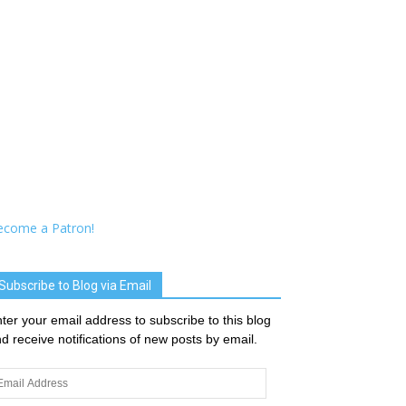
ecome a Patron!
Subscribe to Blog via Email
ter your email address to subscribe to this blog
d receive notifications of new posts by email.
ail
dress