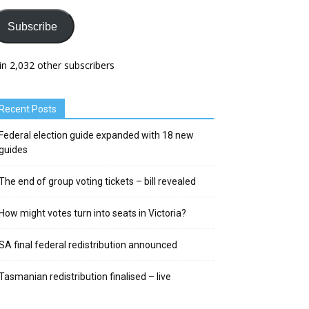
Subscribe
in 2,032 other subscribers
Recent Posts
Federal election guide expanded with 18 new
guides
The end of group voting tickets – bill revealed
How might votes turn into seats in Victoria?
SA final federal redistribution announced
Tasmanian redistribution finalised – live