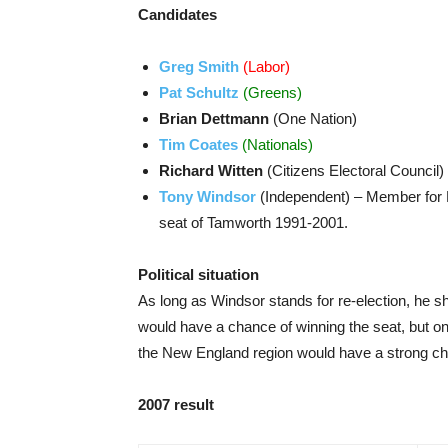
Candidates
Greg Smith
(Labor)
Pat Schultz
(Greens)
Brian Dettmann
(One Nation)
Tim Coates
(Nationals)
Richard Witten
(Citizens Electoral Council)
Tony Windsor
(Independent) – Member for 
seat of Tamworth 1991-2001.
Political situation
As long as Windsor stands for re-election, he sho
would have a chance of winning the seat, but on
the New England region would have a strong c
2007 result