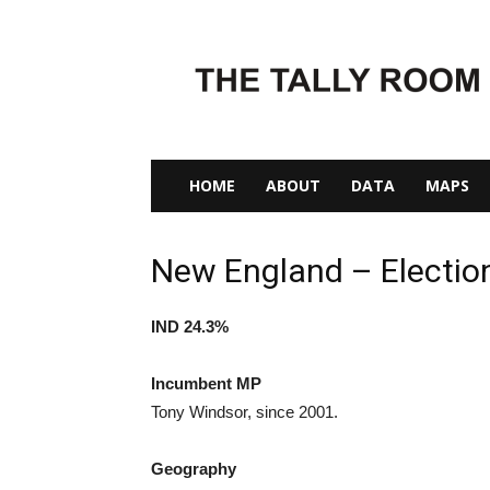
The
Tally
Room
HOME
ABOUT
DATA
MAPS
New England – Electio
IND 24.3%
Incumbent MP
Tony Windsor, since 2001.
Geography