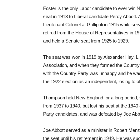
Foster is the only Labor candidate to ever win 
seat in 1913 to Liberal candidate Percy Abbott. 
Lieutenant Colonel at Gallipoli in 1915 while s
retired from the House of Representatives in 191
and held a Senate seat from 1925 to 1929.
The seat was won in 1919 by Alexander Hay. Li
Association, and when they formed the Country 
with the Country Party was unhappy and he was e
the 1922 election as an independent, losing to 
Thompson held New England for a long period, s
from 1937 to 1940, but lost his seat at the 194
Party candidates, and was defeated by Joe Abbo
Joe Abbott served as a minister in Robert Men
the seat until his retirement in 1949. He was