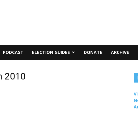
PODCAST
ELECTION GUIDES
DONATE
ARCHIVE
n 2010
Vi
N
A