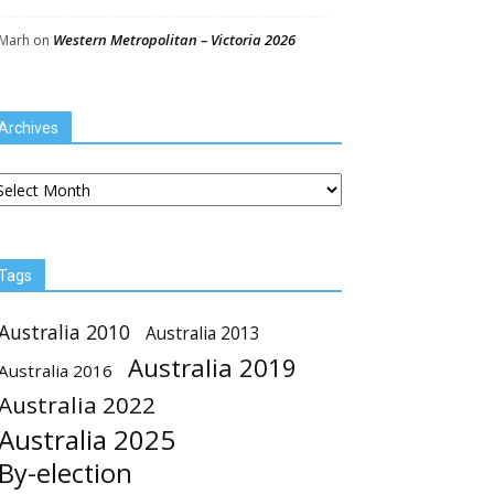
Western Metropolitan – Victoria 2026
Marh
on
Archives
chives
Tags
Australia 2010
Australia 2013
Australia 2019
Australia 2016
Australia 2022
Australia 2025
By-election