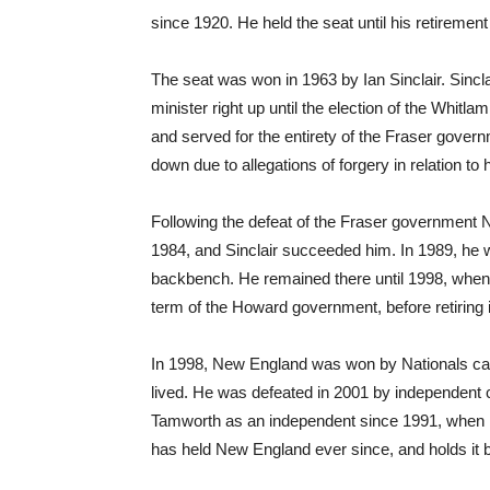
since 1920. He held the seat until his retirement
The seat was won in 1963 by Ian Sinclair. Sincl
minister right up until the election of the Whitl
and served for the entirety of the Fraser gover
down due to allegations of forgery in relation to hi
Following the defeat of the Fraser government 
1984, and Sinclair succeeded him. In 1989, he 
backbench. He remained there until 1998, when he
term of the Howard government, before retiring 
In 1998, New England was won by Nationals cand
lived. He was defeated in 2001 by independent 
Tamworth as an independent since 1991, when 
has held New England ever since, and holds it b