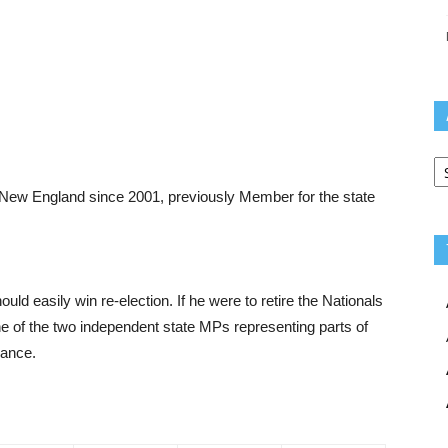
Ar
New England since 2001, previously Member for the state
uld easily win re-election. If he were to retire the Nationals
e of the two independent state MPs representing parts of
hance.