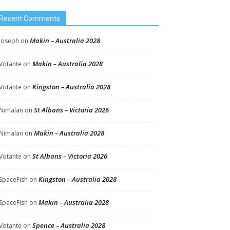
Recent Comments
Makin – Australia 2028
Joseph
on
Makin – Australia 2028
Votante
on
Kingston – Australia 2028
Votante
on
St Albans – Victoria 2026
Nimalan
on
Makin – Australia 2028
Nimalan
on
St Albans – Victoria 2026
Votante
on
Kingston – Australia 2028
SpaceFish
on
Makin – Australia 2028
SpaceFish
on
Spence – Australia 2028
Votante
on