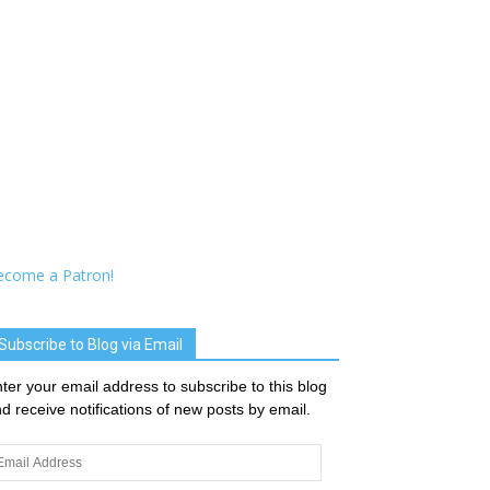
ecome a Patron!
Subscribe to Blog via Email
ter your email address to subscribe to this blog
d receive notifications of new posts by email.
ail
dress