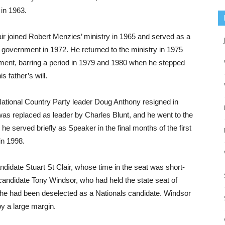
 in 1963.
air joined Robert Menzies’ ministry in 1965 and served as a
am government in 1972. He returned to the ministry in 1975
nment, barring a period in 1979 and 1980 when he stepped
s father’s will.
National Country Party leader Doug Anthony resigned in
was replaced as leader by Charles Blunt, and he went to the
 served briefly as Speaker in the final months of the first
in 1998.
idate Stuart St Clair, whose time in the seat was short-
candidate Tony Windsor, who had held the state seat of
he had been deselected as a Nationals candidate. Windsor
y a large margin.