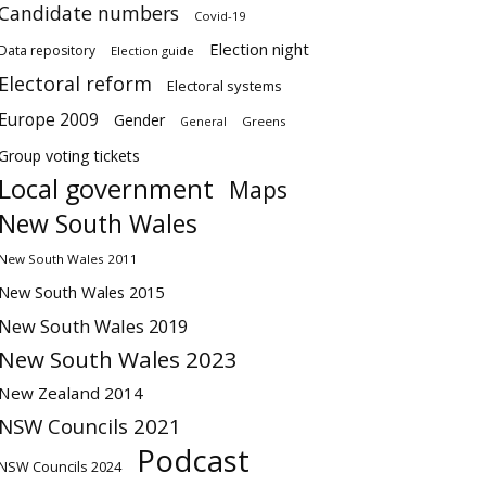
Candidate numbers
Covid-19
Election night
Data repository
Election guide
Electoral reform
Electoral systems
Europe 2009
Gender
Greens
General
Group voting tickets
Local government
Maps
New South Wales
New South Wales 2011
New South Wales 2015
New South Wales 2019
New South Wales 2023
New Zealand 2014
NSW Councils 2021
Podcast
NSW Councils 2024