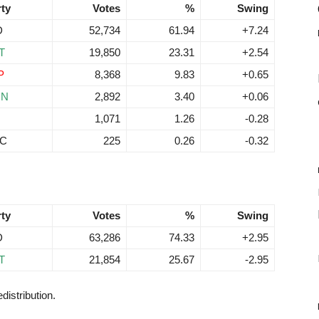
rty
Votes
%
Swing
D
52,734
61.94
+7.24
T
19,850
23.31
+2.54
P
8,368
9.83
+0.65
RN
2,892
3.40
+0.06
N
1,071
1.26
-0.28
C
225
0.26
-0.32
rty
Votes
%
Swing
D
63,286
74.33
+2.95
T
21,854
25.67
-2.95
distribution.