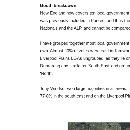
Booth breakdown
New England now covers ten local government 
was previously included in Parkes, and thus the 
Nationals and the ALP, and cannot be compared t
I have grouped together most local government 
own. Almost 40% of votes were cast in Tamwort
Liverpool Plains LGAs ungrouped, as they lie o
Dumaresq and Uralla as ‘South-East’ and groupe
‘North’.
Tony Windsor won large majorities in all areas,
77-8% in the south-east and on the Liverpool Pl