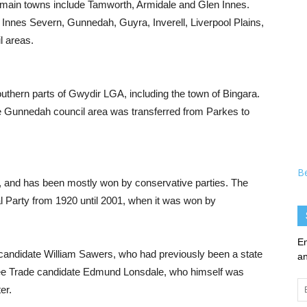
main towns include Tamworth, Armidale and Glen Innes.
nes Severn, Gunnedah, Guyra, Inverell, Liverpool Plains,
l areas.
thern parts of Gwydir LGA, including the town of Bingara.
le Gunnedah council area was transferred from Parkes to
B
e, and has been mostly won by conservative parties. The
l Party from 1920 until 2001, when it was won by
En
t candidate William Sawers, who had previously been a state
an
ee Trade candidate Edmund Lonsdale, who himself was
Em
er.
Ad