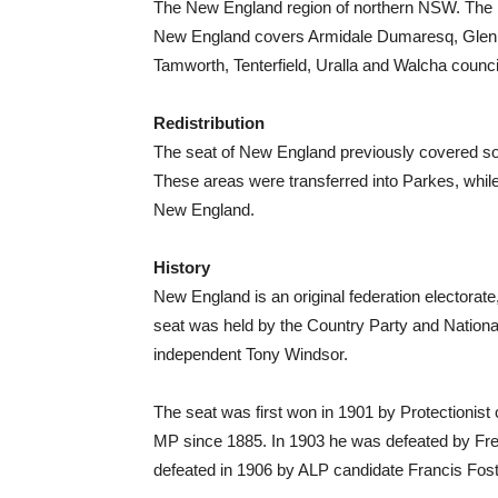
The New England region of northern NSW. The 
New England covers Armidale Dumaresq, Glen In
Tamworth, Tenterfield, Uralla and Walcha counci
Redistribution
The seat of New England previously covered sou
These areas were transferred into Parkes, whi
New England.
History
New England is an original federation electorat
seat was held by the Country Party and Nationa
independent Tony Windsor.
The seat was first won in 1901 by Protectionis
MP since 1885. In 1903 he was defeated by Fr
defeated in 1906 by ALP candidate Francis Fost