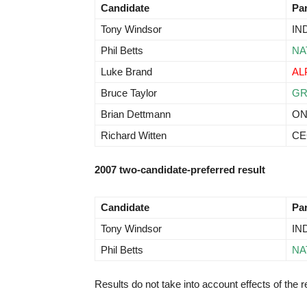
Candidate
Pa
Tony Windsor
IN
Phil Betts
NA
Luke Brand
AL
Bruce Taylor
G
Brian Dettmann
O
Richard Witten
CE
2007 two-candidate-preferred result
Candidate
Pa
Tony Windsor
IN
Phil Betts
NA
Results do not take into account effects of the re