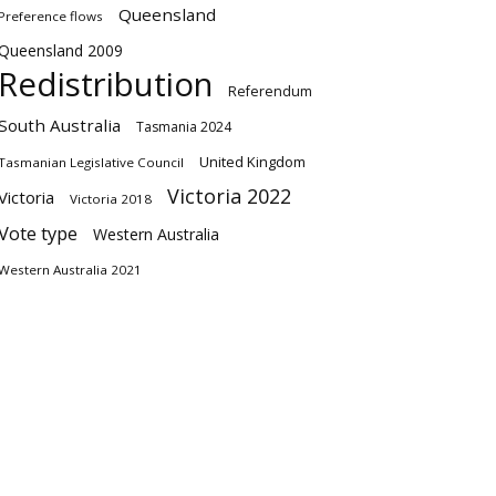
Queensland
Preference flows
Queensland 2009
Redistribution
Referendum
South Australia
Tasmania 2024
United Kingdom
Tasmanian Legislative Council
Victoria 2022
Victoria
Victoria 2018
Vote type
Western Australia
Western Australia 2021