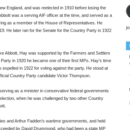
New England, and was reelected in 1910 before losing the
Abbott was a serving AIF officer at the time, and served as a
erving as a member of the House of Representatives. He
Jo
9. He later ran for the Senate for the Country Party in 1922
ke Abbott, Hay was supported by the Farmers and Settlers
Party in 1920 he became one of their first MPs. Hay’s time
xpelled in 1922 for voting against the party. He stood at
official Country Party candidate Victor Thompson.
erving as a minister in conservative federal governments
0 election, when he was challenged by two other Country
tt.
zies and Arthur Fadden’s wartime governments, and held
 succeeded by David Drummond, who had been a state MP