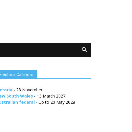
Electoral Calendar
ctoria
- 28 November
ew South Wales
- 13 March 2027
ustralian federal
- Up to 20 May 2028