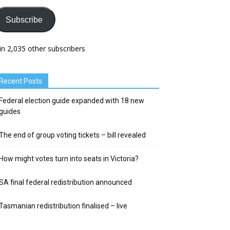
Subscribe
in 2,035 other subscribers
Recent Posts
Federal election guide expanded with 18 new
guides
The end of group voting tickets – bill revealed
How might votes turn into seats in Victoria?
SA final federal redistribution announced
Tasmanian redistribution finalised – live