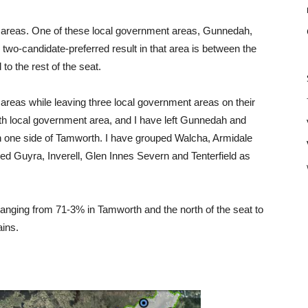
areas. One of these local government areas, Gunnedah,
two-candidate-preferred result in that area is between the
o the rest of the seat.
areas while leaving three local government areas on their
h local government area, and I have left Gunnedah and
n one side of Tamworth. I have grouped Walcha, Armidale
d Guyra, Inverell, Glen Innes Severn and Tenterfield as
 ranging from 71-3% in Tamworth and the north of the seat to
ains.