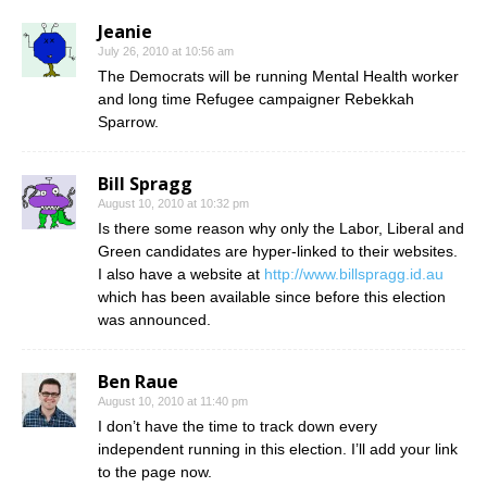
Jeanie
July 26, 2010 at 10:56 am
The Democrats will be running Mental Health worker
and long time Refugee campaigner Rebekkah
Sparrow.
Bill Spragg
August 10, 2010 at 10:32 pm
Is there some reason why only the Labor, Liberal and
Green candidates are hyper-linked to their websites.
I also have a website at
http://www.billspragg.id.au
which has been available since before this election
was announced.
Ben Raue
August 10, 2010 at 11:40 pm
I don’t have the time to track down every
independent running in this election. I’ll add your link
to the page now.