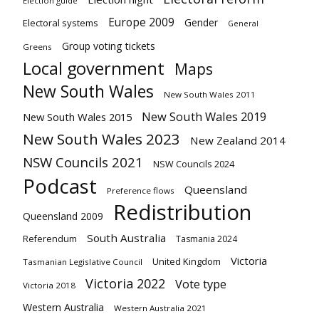
Election guide
Europe 2009
Gender
Electoral systems
General
Group voting tickets
Greens
Local government
Maps
New South Wales
New South Wales 2011
New South Wales 2019
New South Wales 2015
New South Wales 2023
New Zealand 2014
NSW Councils 2021
NSW Councils 2024
Podcast
Queensland
Preference flows
Redistribution
Queensland 2009
South Australia
Referendum
Tasmania 2024
Victoria
United Kingdom
Tasmanian Legislative Council
Victoria 2022
Vote type
Victoria 2018
Western Australia
Western Australia 2021