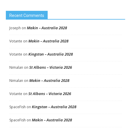
Recent Comments
Makin – Australia 2028
Joseph
on
Makin – Australia 2028
Votante
on
Kingston – Australia 2028
Votante
on
St Albans – Victoria 2026
Nimalan
on
Makin – Australia 2028
Nimalan
on
St Albans – Victoria 2026
Votante
on
Kingston – Australia 2028
SpaceFish
on
Makin – Australia 2028
SpaceFish
on