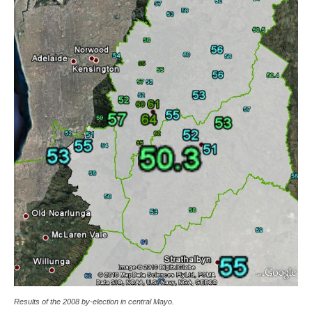
Results of the 2008 by-election in central Mayo.