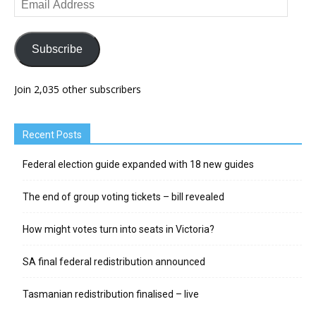
Address
Subscribe
Join 2,035 other subscribers
Recent Posts
Federal election guide expanded with 18 new guides
The end of group voting tickets – bill revealed
How might votes turn into seats in Victoria?
SA final federal redistribution announced
Tasmanian redistribution finalised – live