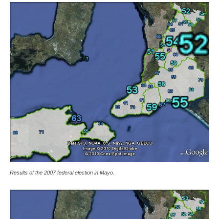
Results of the 2007 federal election in Mayo.