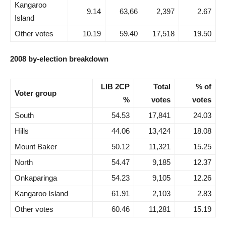
Kangaroo
9.14
63,66
2,397
2.67
Island
Other votes
10.19
59.40
17,518
19.50
2008 by-election breakdown
LIB 2CP
Total
% of
Voter group
%
votes
votes
South
54.53
17,841
24.03
Hills
44.06
13,424
18.08
Mount Baker
50.12
11,321
15.25
North
54.47
9,185
12.37
Onkaparinga
54.23
9,105
12.26
Kangaroo Island
61.91
2,103
2.83
Other votes
60.46
11,281
15.19