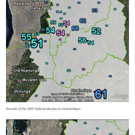
Results of the 2007 federal election in central Mayo.