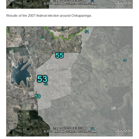
Results of the 2007 federal election around Onkaparinga.