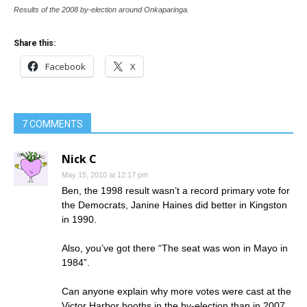
Results of the 2008 by-election around Onkaparinga.
Share this:
Facebook
X
7 COMMENTS
Nick C
May 15, 2010 at 12:17 pm
Ben, the 1998 result wasn’t a record primary vote for
the Democrats, Janine Haines did better in Kingston
in 1990.
Also, you’ve got there “The seat was won in Mayo in
1984”.
Can anyone explain why more votes were cast at the
Victor Harbor booths in the by-election than in 2007,