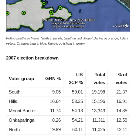
Polling booths in Mayo. North in purple, South in red, Mount Barker in orange, Hills in
yellow, Onkaparinga in blue, Kangaroo Island in green.
2007 election breakdown
LIB
Total
% of
Voter group
GRN %
2CP %
votes
votes
South
9.06
59.01
19,198
21.37
Hills
16.64
53.35
15,196
16.91
Mount Barker
11.74
54.13
13,343
14.85
Onkaparinga
8.26
54.21
11,311
12.59
North
9.89
60.11
11,025
12.11