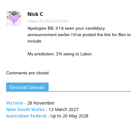
Nick C
August 20, 2010 at 9:13 pm
Apologies Bill, if I’d seen your candidacy
announcement earlier I’d’ve posted the link for Ben to
include.
My prediction: 1% swing to Labor.
Comments are closed.
Electoral Calendar
Victoria
- 28 November
New South Wales
- 13 March 2027
Australian federal
- Up to 20 May 2028