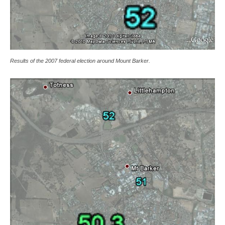
Results of the 2007 federal election around Mount Barker.