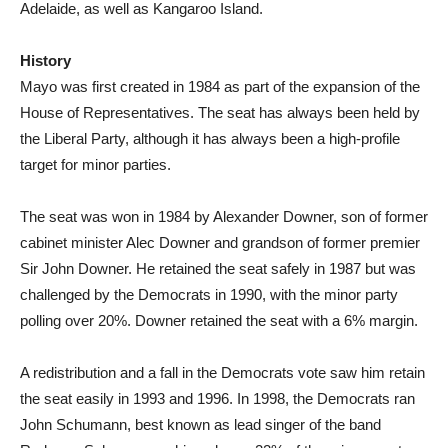
Adelaide, as well as Kangaroo Island.
History
Mayo was first created in 1984 as part of the expansion of the
House of Representatives. The seat has always been held by
the Liberal Party, although it has always been a high-profile
target for minor parties.
The seat was won in 1984 by Alexander Downer, son of former
cabinet minister Alec Downer and grandson of former premier
Sir John Downer. He retained the seat safely in 1987 but was
challenged by the Democrats in 1990, with the minor party
polling over 20%. Downer retained the seat with a 6% margin.
A redistribution and a fall in the Democrats vote saw him retain
the seat easily in 1993 and 1996. In 1998, the Democrats ran
John Schumann, best known as lead singer of the band