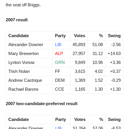
the seat off Briggs.
2007 result
Candidate
Party
Votes
%
Swing
Alexander Downer
LIB
45,893
51.08
-2.56
Mary Brewerton
ALP
27,957
31.12
+14.63
Lynton Vonow
GRN
9,849
10.96
+3.36
Trish Nolan
FF
3,615
4.02
+0.37
Andrew Castrique
DEM
1,369
1.52
-0.29
Rachael Barons
CCE
1,165
1.30
+1.30
2007 two-candidate-preferred result
Candidate
Party
Votes
%
Swing
Alexander Downer
LIB
51,264
57.06
-6.53