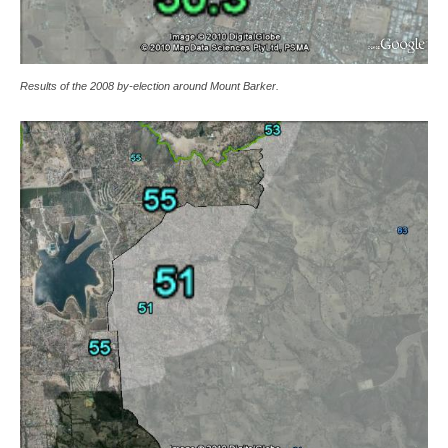
Results of the 2008 by-election around Mount Barker.