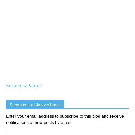
Become a Patron!
Subscribe to Blog via Email
Enter your email address to subscribe to this blog and receive
notifications of new posts by email.
Email