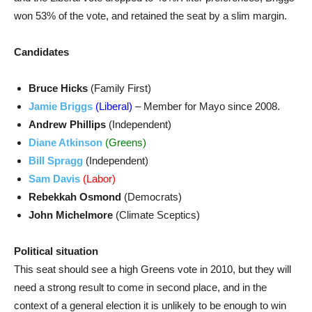
won 53% of the vote, and retained the seat by a slim margin.
Candidates
Bruce Hicks
(Family First)
Jamie Briggs
(Liberal)
– Member for Mayo since 2008.
Andrew Phillips
(Independent)
Diane Atkinson
(Greens)
Bill Spragg
(Independent)
Sam Davis
(Labor)
Rebekkah Osmond
(Democrats)
John Michelmore
(Climate Sceptics)
Political situation
This seat should see a high Greens vote in 2010, but they will
need a strong result to come in second place, and in the
context of a general election it is unlikely to be enough to win