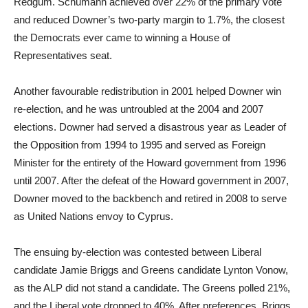
Redgum. Schumann achieved over 22% of the primary vote
and reduced Downer’s two-party margin to 1.7%, the closest
the Democrats ever came to winning a House of
Representatives seat.
Another favourable redistribution in 2001 helped Downer win
re-election, and he was untroubled at the 2004 and 2007
elections. Downer had served a disastrous year as Leader of
the Opposition from 1994 to 1995 and served as Foreign
Minister for the entirety of the Howard government from 1996
until 2007. After the defeat of the Howard government in 2007,
Downer moved to the backbench and retired in 2008 to serve
as United Nations envoy to Cyprus.
The ensuing by-election was contested between Liberal
candidate Jamie Briggs and Greens candidate Lynton Vonow,
as the ALP did not stand a candidate. The Greens polled 21%,
and the Liberal vote dropped to 40%. After preferences, Briggs