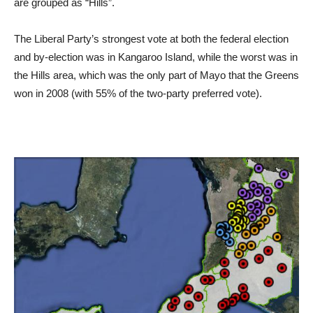
are grouped as “Hills”.
The Liberal Party’s strongest vote at both the federal election
and by-election was in Kangaroo Island, while the worst was in
the Hills area, which was the only part of Mayo that the Greens
won in 2008 (with 55% of the two-party preferred vote).