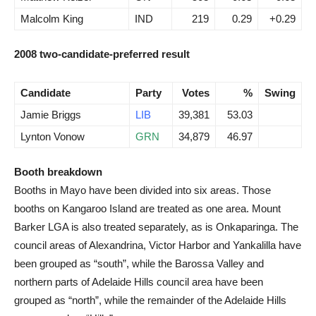
Malcolm King
IND
219
0.29
+0.29
2008 two-candidate-preferred result
Candidate
Party
Votes
%
Swing
Jamie Briggs
LIB
39,381
53.03
Lynton Vonow
GRN
34,879
46.97
Booth breakdown
Booths in Mayo have been divided into six areas. Those
booths on Kangaroo Island are treated as one area. Mount
Barker LGA is also treated separately, as is Onkaparinga. The
council areas of Alexandrina, Victor Harbor and Yankalilla have
been grouped as “south”, while the Barossa Valley and
northern parts of Adelaide Hills council area have been
grouped as “north”, while the remainder of the Adelaide Hills