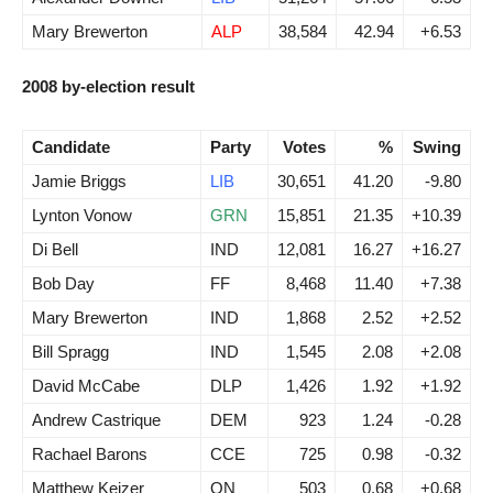
Mary Brewerton
ALP
38,584
42.94
+6.53
2008 by-election result
Candidate
Party
Votes
%
Swing
Jamie Briggs
LIB
30,651
41.20
-9.80
Lynton Vonow
GRN
15,851
21.35
+10.39
Di Bell
IND
12,081
16.27
+16.27
Bob Day
FF
8,468
11.40
+7.38
Mary Brewerton
IND
1,868
2.52
+2.52
Bill Spragg
IND
1,545
2.08
+2.08
David McCabe
DLP
1,426
1.92
+1.92
Andrew Castrique
DEM
923
1.24
-0.28
Rachael Barons
CCE
725
0.98
-0.32
Matthew Keizer
ON
503
0.68
+0.68