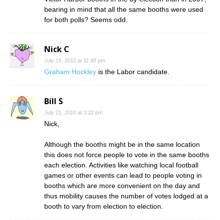
bearing in mind that all the same booths were used
for both polls? Seems odd.
Nick C
July 15, 2010 at 11:48 pm
Graham Hockley
is the Labor candidate.
Bill S
July 21, 2010 at 3:22 pm
Nick,
Although the booths might be in the same location
this does not force people to vote in the same booths
each election. Activities like watching local football
games or other events can lead to people voting in
booths which are more convenient on the day and
thus mobility causes the number of votes lodged at a
booth to vary from election to election.