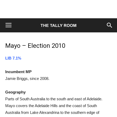
Mayo – Election 2010
LIB 7.1%
Incumbent MP
Jamie Briggs, since 2008.
Geography
Parts of South Australia to the south and east of Adelaide.
Mayo covers the Adelaide Hills and the coast of South
Australia from Lake Alexandrina to the southern edge of