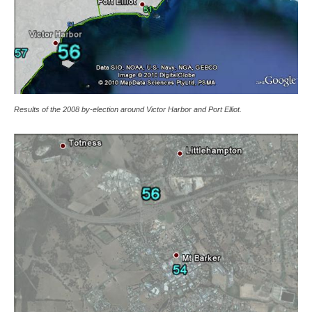
Results of the 2008 by-election around Victor Harbor and Port Elliot.