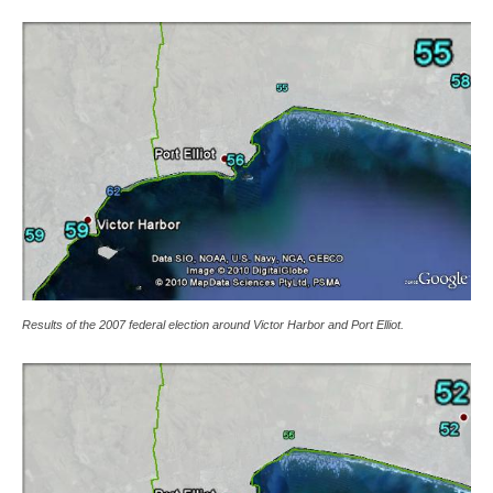
Results of the 2007 federal election around Victor Harbor and Port Elliot.