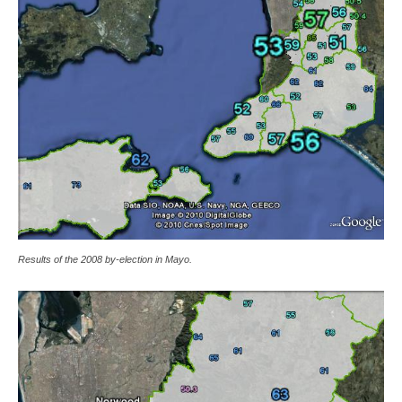
Results of the 2008 by-election in Mayo.