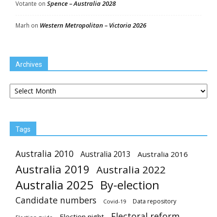
Spence – Australia 2028
Votante
on
Western Metropolitan – Victoria 2026
Marh
on
Archives
Archives
Tags
Australia 2010
Australia 2013
Australia 2016
Australia 2019
Australia 2022
Australia 2025
By-election
Candidate numbers
Data repository
Covid-19
Electoral reform
Election night