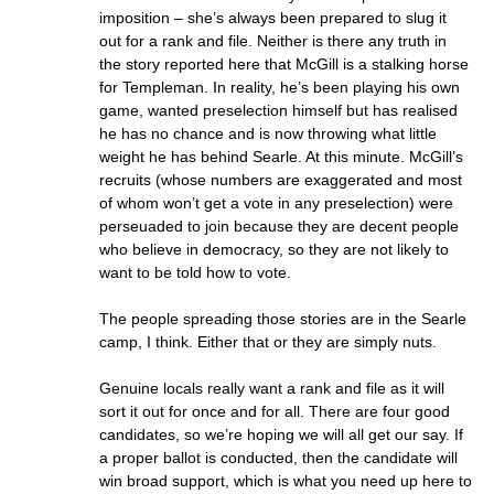
imposition – she’s always been prepared to slug it
out for a rank and file. Neither is there any truth in
the story reported here that McGill is a stalking horse
for Templeman. In reality, he’s been playing his own
game, wanted preselection himself but has realised
he has no chance and is now throwing what little
weight he has behind Searle. At this minute. McGill’s
recruits (whose numbers are exaggerated and most
of whom won’t get a vote in any preselection) were
perseuaded to join because they are decent people
who believe in democracy, so they are not likely to
want to be told how to vote.
The people spreading those stories are in the Searle
camp, I think. Either that or they are simply nuts.
Genuine locals really want a rank and file as it will
sort it out for once and for all. There are four good
candidates, so we’re hoping we will all get our say. If
a proper ballot is conducted, then the candidate will
win broad support, which is what you need up here to