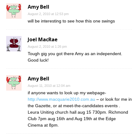
Amy Bell
August 2, 2010 at 12:53 pm
will be interesting to see how this one swings
Joel MacRae
August 2, 2010 at 1:26 pm
Tough gig you got there Amy as an independent.
Good luck!
Amy Bell
August 11, 2010 at 12:04 am
if anyone wants to look up my webpage-
http://www.macquarie2010.com.au
– or look for me in
the Gazette, or at meet-the-candidates events .
Leura Uniting church hall aug 15 730pm. Richmond
Club 7pm aug 16th and Aug 19th at the Edge
Cinema at 8pm.