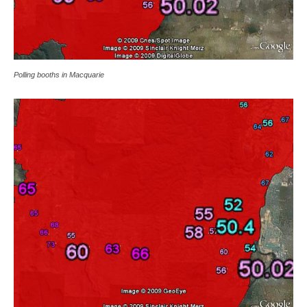
Polling booths in Macquarie