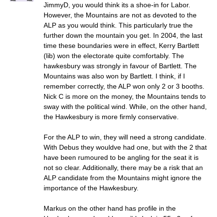
JimmyD, you would think its a shoe-in for Labor.
However, the Mountains are not as devoted to the
ALP as you would think. This particularly true the
further down the mountain you get. In 2004, the last
time these boundaries were in effect, Kerry Bartlett
(lib) won the electorate quite comfortably. The
hawkesbury was strongly in favour of Bartlett. The
Mountains was also won by Bartlett. I think, if I
remember correctly, the ALP won only 2 or 3 booths.
Nick C is more on the money, the Mountains tends to
sway with the political wind. While, on the other hand,
the Hawkesbury is more firmly conservative.
For the ALP to win, they will need a strong candidate.
With Debus they wouldve had one, but with the 2 that
have been rumoured to be angling for the seat it is
not so clear. Additionally, there may be a risk that an
ALP candidate from the Mountains might ignore the
importance of the Hawkesbury.
Markus on the other hand has profile in the