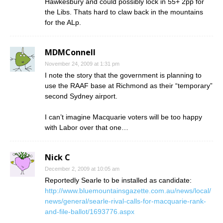
Hawkesbury and could possibly lock in 55+ 2pp for
the Libs. Thats hard to claw back in the mountains
for the ALp.
MDMConnell
November 24, 2009 at 1:31 pm
I note the story that the government is planning to
use the RAAF base at Richmond as their “temporary”
second Sydney airport.
I can’t imagine Macquarie voters will be too happy
with Labor over that one…
Nick C
December 2, 2009 at 10:05 am
Reportedly Searle to be installed as candidate:
http://www.bluemountainsgazette.com.au/news/local/
news/general/searle-rival-calls-for-macquarie-rank-
and-file-ballot/1693776.aspx