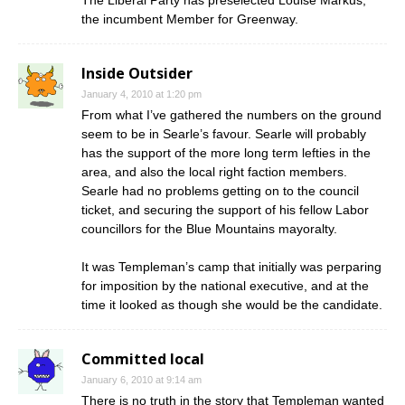
The Liberal Party has preselected Louise Markus,
the incumbent Member for Greenway.
Inside Outsider
January 4, 2010 at 1:20 pm
From what I’ve gathered the numbers on the ground
seem to be in Searle’s favour. Searle will probably
has the support of the more long term lefties in the
area, and also the local right faction members.
Searle had no problems getting on to the council
ticket, and securing the support of his fellow Labor
councillors for the Blue Mountains mayoralty.
It was Templeman’s camp that initially was perparing
for imposition by the national executive, and at the
time it looked as though she would be the candidate.
Committed local
January 6, 2010 at 9:14 am
There is no truth in the story that Templeman wanted