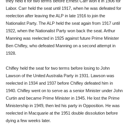
they held it for two terms before Ernest Carr won it in 1906 for
Labor. Carr held the seat until 1917, when he was defeated for
reelection after leaving the ALP in late 1916 to join the
Nationalist Party. The ALP held the seat again from 1917 until
1922, when the Nationalist Party won back the seat. Arthur
Manning was reelected in 1925 against future Prime Minister
Ben Chifley, who defeated Manning on a second attempt in
1928.
Chifley held the seat for two terms before losing to John
Lawson of the United Australia Party in 1931. Lawson was
reelected in 1934 and 1937 before Chifley defeated him in
1940. Chifley went on to serve as a senior Minister under John
Curtin and became Prime Minister in 1945. He lost the Prime
Ministership in 1949, then led his party in Opposition. He was
reelected in Macquarie at the 1951 double dissolution before
dying a few weeks later.