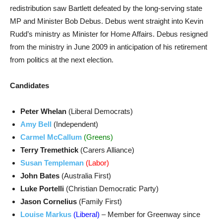
redistribution saw Bartlett defeated by the long-serving state
MP and Minister Bob Debus. Debus went straight into Kevin
Rudd’s ministry as Minister for Home Affairs. Debus resigned
from the ministry in June 2009 in anticipation of his retirement
from politics at the next election.
Candidates
Peter Whelan
(Liberal Democrats)
Amy Bell
(Independent)
Carmel McCallum
(Greens)
Terry Tremethick
(Carers Alliance)
Susan Templeman
(Labor)
John Bates
(Australia First)
Luke Portelli
(Christian Democratic Party)
Jason Cornelius
(Family First)
Louise Markus
(Liberal)
– Member for Greenway since