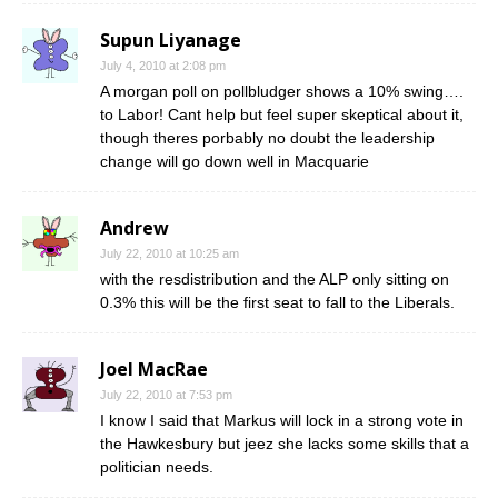
Supun Liyanage
July 4, 2010 at 2:08 pm
A morgan poll on pollbludger shows a 10% swing….
to Labor! Cant help but feel super skeptical about it,
though theres porbably no doubt the leadership
change will go down well in Macquarie
Andrew
July 22, 2010 at 10:25 am
with the resdistribution and the ALP only sitting on
0.3% this will be the first seat to fall to the Liberals.
Joel MacRae
July 22, 2010 at 7:53 pm
I know I said that Markus will lock in a strong vote in
the Hawkesbury but jeez she lacks some skills that a
politician needs.