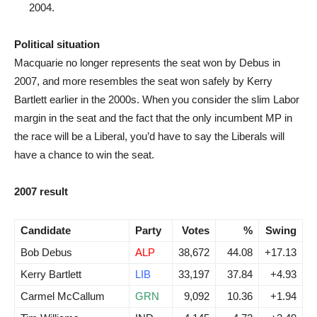
2004.
Political situation
Macquarie no longer represents the seat won by Debus in
2007, and more resembles the seat won safely by Kerry
Bartlett earlier in the 2000s. When you consider the slim Labor
margin in the seat and the fact that the only incumbent MP in
the race will be a Liberal, you’d have to say the Liberals will
have a chance to win the seat.
2007 result
Candidate
Party
Votes
%
Swing
Bob Debus
ALP
38,672
44.08
+17.13
Kerry Bartlett
LIB
33,197
37.84
+4.93
Carmel McCallum
GRN
9,092
10.36
+1.94