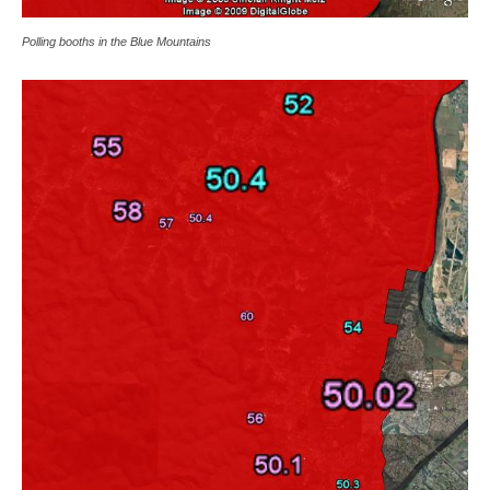
Polling booths in the Blue Mountains