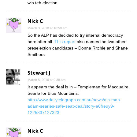
win teh election.
Nick C
March 3, 2010 at 10:50 am
So the ALP has decided to try internal democracy
here after all.
This report
also names the two other
preselection candidates – Donna Ritchie and Shane
Smithers.
Stewart J
March 5, 2010 at 9:38 am
It appears the deal is in – Templeman for Macquaire,
Searle for Blue Mountains:
http://www.dailytelegraph.com.au/news/alp-man-
adam-searles-safe-seat-deal/story-e6freuy9-
1225837127323
Nick C