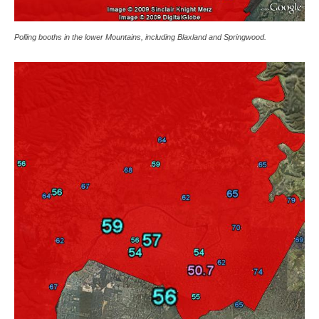
Polling booths in the lower Mountains, including Blaxland and Springwood.