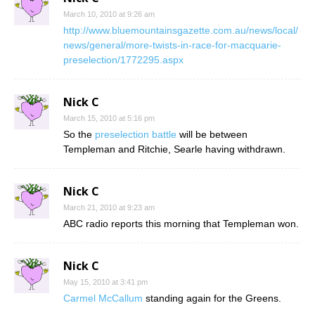
March 10, 2010 at 9:26 am
http://www.bluemountainsgazette.com.au/news/local/
news/general/more-twists-in-race-for-macquarie-
preselection/1772295.aspx
Nick C
March 15, 2010 at 5:16 pm
So the
preselection battle
will be between
Templeman and Ritchie, Searle having withdrawn.
Nick C
March 21, 2010 at 9:23 am
ABC radio reports this morning that Templeman won.
Nick C
May 15, 2010 at 3:41 pm
Carmel McCallum
standing again for the Greens.