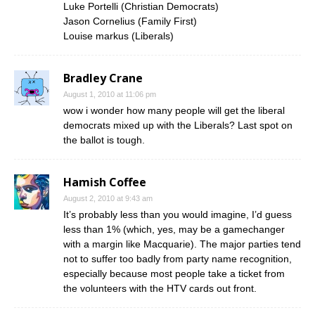
Luke Portelli (Christian Democrats)
Jason Cornelius (Family First)
Louise markus (Liberals)
Bradley Crane
August 1, 2010 at 11:06 pm
wow i wonder how many people will get the liberal
democrats mixed up with the Liberals? Last spot on
the ballot is tough.
Hamish Coffee
August 2, 2010 at 9:43 am
It’s probably less than you would imagine, I’d guess
less than 1% (which, yes, may be a gamechanger
with a margin like Macquarie). The major parties tend
not to suffer too badly from party name recognition,
especially because most people take a ticket from
the volunteers with the HTV cards out front.