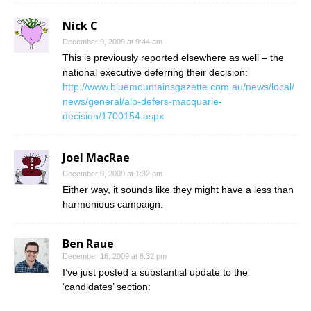
Nick C
December 9, 2009 at 9:44 am
This is previously reported elsewhere as well – the
national executive deferring their decision:
http://www.bluemountainsgazette.com.au/news/local/
news/general/alp-defers-macquarie-
decision/1700154.aspx
Joel MacRae
December 9, 2009 at 1:32 pm
Either way, it sounds like they might have a less than
harmonious campaign.
Ben Raue
December 16, 2009 at 6:32 pm
I’ve just posted a substantial update to the
‘candidates’ section: