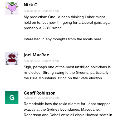
Nick C
August 20, 2010 at 8:52 pm
My prediction: One I’d been thinking Labor might
hold on to, but now I’m going for a Liberal gain, again
probably a 2-3% swing.
Interested in any thoughts from the locals here.
Joel MacRae
August 23, 2010 at 8:04 pm
Sigh, perhaps one of the most unskilled politicians is
re-elected. Strong swing to the Greens, particularly in
the Blue Mountains. Bring on the State election.
Geoff Robinson
August 24, 2010 at 9:41 am
Remarkable how the toxic cliamte for Labor stopped
exactly at the Sydney boundaries, Macquarie,
Robertson and Dobell were all clasic Howard seats in