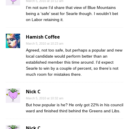
March 5, 2010 at 10:12 am
I’m not sure I’d share that view of Blue Mountains
being a ‘safe’ seat for Searle though. I wouldn’t bet
on Labor retaining it.
Hamish Coffee
March 5, 2010 at 10:23 am
Agreed, not too safe, but perhaps a popular and new
local candidate would perform better than an
established member this time around. I’d expect
Searle to win by a couple of percent, so there’s not
much room for mistakes there.
Nick C
March 5, 2010 at 10:32 am
But how popular is he? He only got 22% in his council
ward and finished third behind the Greens and Libs.
Nick C