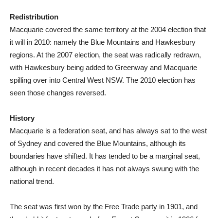
Redistribution
Macquarie covered the same territory at the 2004 election that
it will in 2010: namely the Blue Mountains and Hawkesbury
regions. At the 2007 election, the seat was radically redrawn,
with Hawkesbury being added to Greenway and Macquarie
spilling over into Central West NSW. The 2010 election has
seen those changes reversed.
History
Macquarie is a federation seat, and has always sat to the west
of Sydney and covered the Blue Mountains, although its
boundaries have shifted. It has tended to be a marginal seat,
although in recent decades it has not always swung with the
national trend.
The seat was first won by the Free Trade party in 1901, and