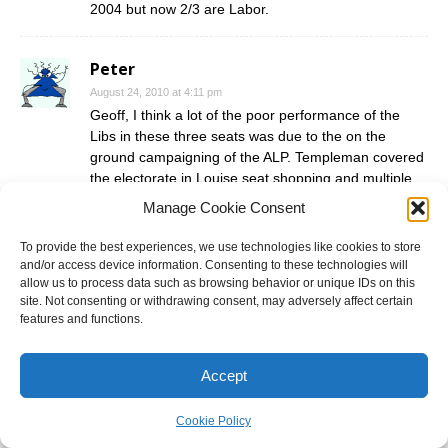
2004 but now 2/3 are Labor.
Peter
August 24, 2010 at 4:11 pm
Geoff, I think a lot of the poor performance of the
Libs in these three seats was due to the on the
ground campaigning of the ALP. Templeman covered
the electorate in Louise seat shopping and multiple
Louise and Tony voted for work choices flyers. I saw
Manage Cookie Consent
three in a letterbox in Winmalee last Thursday. Next
election, the ALP will find it harder to campaign
To provide the best experiences, we use technologies like cookies to store
against Louise on those issues, unless Soffle can rise
and/or access device information. Consenting to these technologies will
three times
allow us to process data such as browsing behavior or unique IDs on this
site. Not consenting or withdrawing consent, may adversely affect certain
features and functions.
With regards to the caost, I asked one of Jameson’s
senior campaign people a week out what they were
being outspent and he said “6 to 1”. They bought two
Accept
buses, one each for Dobell and Robertson that were
painted in the Labor colours, massive faces of
Cookie Policy
O’Neill/Gillard (Robertson) and Thompson/Gillard on