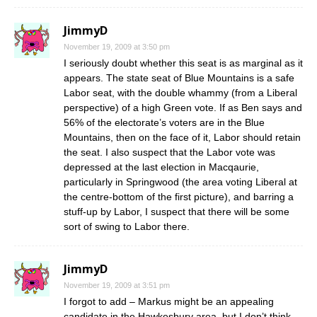
JimmyD
November 19, 2009 at 3:50 pm
I seriously doubt whether this seat is as marginal as it
appears. The state seat of Blue Mountains is a safe
Labor seat, with the double whammy (from a Liberal
perspective) of a high Green vote. If as Ben says and
56% of the electorate’s voters are in the Blue
Mountains, then on the face of it, Labor should retain
the seat. I also suspect that the Labor vote was
depressed at the last election in Macqaurie,
particularly in Springwood (the area voting Liberal at
the centre-bottom of the first picture), and barring a
stuff-up by Labor, I suspect that there will be some
sort of swing to Labor there.
JimmyD
November 19, 2009 at 3:51 pm
I forgot to add – Markus might be an appealing
candidate in the Hawkesbury area, but I don’t think