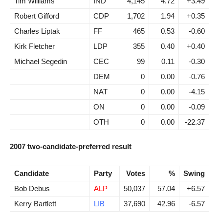
Tim Williams
IND
4,145
4.72
+3.49
Robert Gifford
CDP
1,702
1.94
+0.35
Charles Liptak
FF
465
0.53
-0.60
Kirk Fletcher
LDP
355
0.40
+0.40
Michael Segedin
CEC
99
0.11
-0.30
DEM
0
0.00
-0.76
NAT
0
0.00
-4.15
ON
0
0.00
-0.09
OTH
0
0.00
-22.37
2007 two-candidate-preferred result
Candidate
Party
Votes
%
Swing
Bob Debus
ALP
50,037
57.04
+6.57
Kerry Bartlett
LIB
37,690
42.96
-6.57