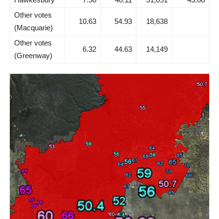
Other votes
10.63
54.93
18,638
(Macquarie)
Other votes
6.32
44.63
14,149
(Greenway)