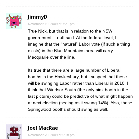
JimmyD
November 19, 2009 at 7:21 pm
True Nick, but that is in relation to the NSW
government… nuff said. At the federal level, I
imagine that the “natural” Labor vote (if such a thing
exists) in the Blue Mountains area will carry
Macquarie over the line.
Its true that there are a large number of Liberal
booths in the Hawkesbury, but I suspect that these
will be swinging Labor rather than Liberal in 2010. I
think that Windsor South (the only pink booth in the
last picture) could be predictive of what might happen
at next election (seeing as it swung 14%). Also, those
Springwood booths should swing as well.
Joel MacRae
November 20, 2009 at 5:18 pm