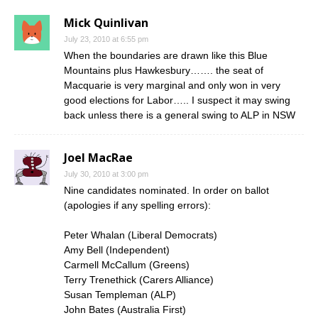
Mick Quinlivan
July 23, 2010 at 6:55 pm
When the boundaries are drawn like this Blue
Mountains plus Hawkesbury……. the seat of
Macquarie is very marginal and only won in very
good elections for Labor….. I suspect it may swing
back unless there is a general swing to ALP in NSW
Joel MacRae
July 30, 2010 at 3:00 pm
Nine candidates nominated. In order on ballot
(apologies if any spelling errors):
Peter Whalan (Liberal Democrats)
Amy Bell (Independent)
Carmell McCallum (Greens)
Terry Trenethick (Carers Alliance)
Susan Templeman (ALP)
John Bates (Australia First)