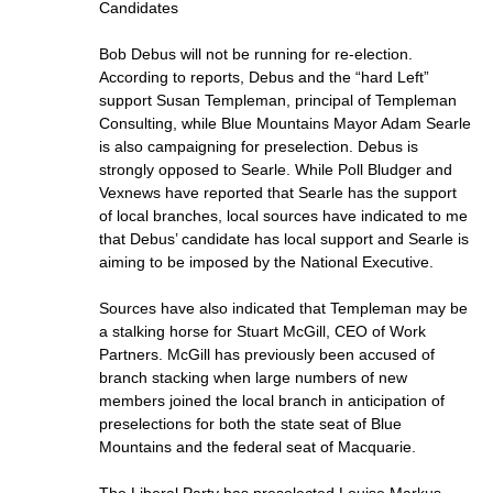
Candidates
Bob Debus will not be running for re-election.
According to reports, Debus and the “hard Left”
support Susan Templeman, principal of Templeman
Consulting, while Blue Mountains Mayor Adam Searle
is also campaigning for preselection. Debus is
strongly opposed to Searle. While Poll Bludger and
Vexnews have reported that Searle has the support
of local branches, local sources have indicated to me
that Debus’ candidate has local support and Searle is
aiming to be imposed by the National Executive.
Sources have also indicated that Templeman may be
a stalking horse for Stuart McGill, CEO of Work
Partners. McGill has previously been accused of
branch stacking when large numbers of new
members joined the local branch in anticipation of
preselections for both the state seat of Blue
Mountains and the federal seat of Macquarie.