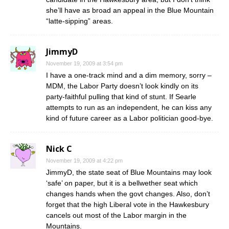
she’ll have as broad an appeal in the Blue Mountain
“latte-sipping” areas.
JimmyD
November 19, 2009 at 3:54 pm
I have a one-track mind and a dim memory, sorry –
MDM, the Labor Party doesn’t look kindly on its
party-faithful pulling that kind of stunt. If Searle
attempts to run as an independent, he can kiss any
kind of future career as a Labor politician good-bye.
Nick C
November 19, 2009 at 4:22 pm
JimmyD, the state seat of Blue Mountains may look
‘safe’ on paper, but it is a bellwether seat which
changes hands when the govt changes. Also, don’t
forget that the high Liberal vote in the Hawkesbury
cancels out most of the Labor margin in the
Mountains.