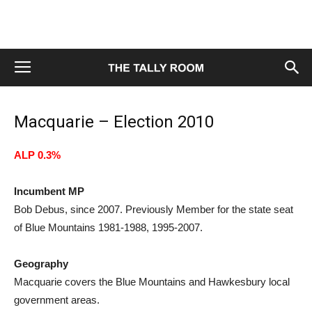
Macquarie – Election 2010
ALP 0.3%
Incumbent MP
Bob Debus, since 2007. Previously Member for the state seat
of Blue Mountains 1981-1988, 1995-2007.
Geography
Macquarie covers the Blue Mountains and Hawkesbury local
government areas.