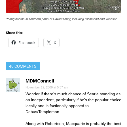
Polling booths in southern parts of Hawkesbury, including Richmond and Windsor.
Share this:
Facebook
X
40 COMMENTS
MDMConnell
November 19, 2009 at 5:37 am
Wonder if there’s much chance of Searle standing as
an independent, particularly if he’s the popular choice
locally and is factionally opposed to
Debus/Templeman…..
Along with Robertson, Macquarie is probably the best