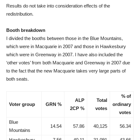
Results do not take into consideration effects of the
redistribution.
Booth breakdown
I divided the booths between those in the Blue Mountains,
which were in Macquarie in 2007 and those in Hawkesbury
which were in Greenway in 2007. I have also included the
‘other votes’ from both Macquarie and Greenway in 2007 due
to the fact that the new Macquarie takes very large parts of
both seats.
% of
ALP
Total
Voter group
GRN %
ordinary
2CP %
votes
votes
Blue
14.54
57.86
40,125
56.34
Mountains
Hawkesbury
7.56
40.11
31,091
43.66