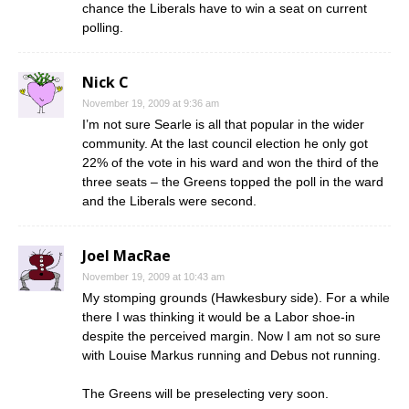
chance the Liberals have to win a seat on current
polling.
Nick C
November 19, 2009 at 9:36 am
I’m not sure Searle is all that popular in the wider
community. At the last council election he only got
22% of the vote in his ward and won the third of the
three seats – the Greens topped the poll in the ward
and the Liberals were second.
Joel MacRae
November 19, 2009 at 10:43 am
My stomping grounds (Hawkesbury side). For a while
there I was thinking it would be a Labor shoe-in
despite the perceived margin. Now I am not so sure
with Louise Markus running and Debus not running.
The Greens will be preselecting very soon.