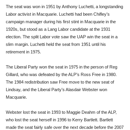
The seat was won in 1951 by Anthony Luchetti, a longstanding
Labor activist in Macquarie. Luchetti had been Chifley’s
campaign manager during his first stint in Macquarie in the
1920s, but stood as a Lang Labor candidate at the 1931
election. The split Labor vote saw the UAP win the seat in a
slim margin. Luchetti held the seat from 1951 until his
retirement in 1975.
The Liberal Party won the seat in 1975 in the person of Reg
Gillard, who was defeated by the ALP’s Ross Free in 1980.
The 1984 redistribution saw Free move to the new seat of
Lindsay, and the Liberal Party’s Alasdair Webster won
Macquarie.
Webster lost the seat in 1993 to Maggie Deahm of the ALP,
who lost the seat herself in 1996 to Kerry Bartlett. Bartlett
made the seat fairly safe over the next decade before the 2007