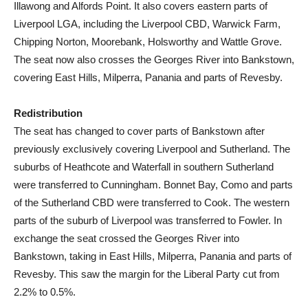
Illawong and Alfords Point. It also covers eastern parts of
Liverpool LGA, including the Liverpool CBD, Warwick Farm,
Chipping Norton, Moorebank, Holsworthy and Wattle Grove.
The seat now also crosses the Georges River into Bankstown,
covering East Hills, Milperra, Panania and parts of Revesby.
Redistribution
The seat has changed to cover parts of Bankstown after
previously exclusively covering Liverpool and Sutherland. The
suburbs of Heathcote and Waterfall in southern Sutherland
were transferred to Cunningham. Bonnet Bay, Como and parts
of the Sutherland CBD were transferred to Cook. The western
parts of the suburb of Liverpool was transferred to Fowler. In
exchange the seat crossed the Georges River into
Bankstown, taking in East Hills, Milperra, Panania and parts of
Revesby. This saw the margin for the Liberal Party cut from
2.2% to 0.5%.