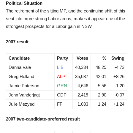
Political Situation
The retirement of the sitting MP, and the continuing shift of this
seat into more strong Labor areas, makes it appear one of the
strongest prospects for a Labor gain in NSW.
2007 result
Candidate
Party
Votes
%
Swing
Danna Vale
LIB
40,334
48.29
-4.73
Greg Holland
ALP
35,087
42.01
+8.26
Jamie Paterson
GRN
4,646
5.56
-1.20
John Vanderjagt
CDP
2,419
2.90
-0.07
Julie Mezyed
FF
1,033
1.24
+1.24
2007 two-candidate-preferred result