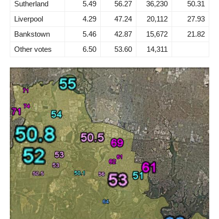
Sutherland
5.49
56.27
36,230
50.31
Liverpool
4.29
47.24
20,112
27.93
Bankstown
5.46
42.87
15,672
21.82
Other votes
6.50
53.60
14,311