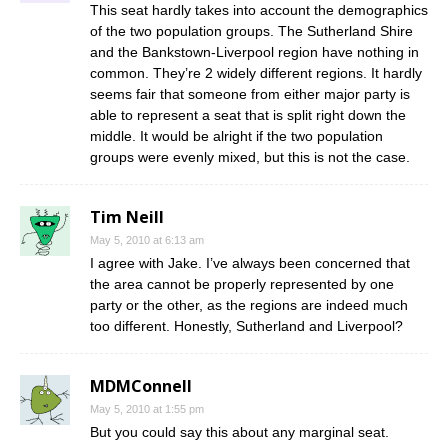
This seat hardly takes into account the demographics
of the two population groups. The Sutherland Shire
and the Bankstown-Liverpool region have nothing in
common. They’re 2 widely different regions. It hardly
seems fair that someone from either major party is
able to represent a seat that is split right down the
middle. It would be alright if the two population
groups were evenly mixed, but this is not the case.
Tim Neill
May 5, 2010 at 6:13 am
I agree with Jake. I’ve always been concerned that
the area cannot be properly represented by one
party or the other, as the regions are indeed much
too different. Honestly, Sutherland and Liverpool?
MDMConnell
May 5, 2010 at 1:55 pm
But you could say this about any marginal seat.