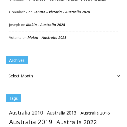
Senate – Victoria – Australia 2028
Greenlach7
on
Makin – Australia 2028
Joseph
on
Makin – Australia 2028
Votante
on
Archives
Archives
Tags
Australia 2010
Australia 2013
Australia 2016
Australia 2019
Australia 2022