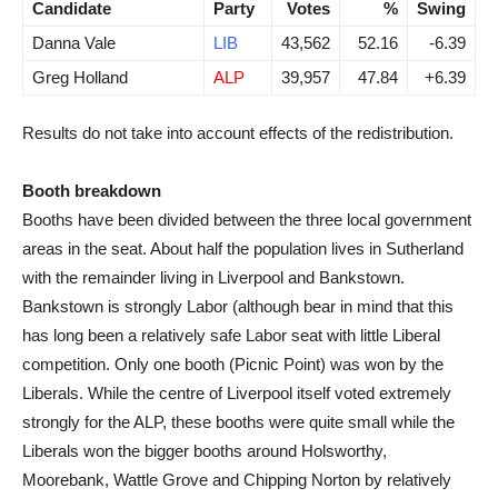
Candidate
Party
Votes
%
Swing
Danna Vale
LIB
43,562
52.16
-6.39
Greg Holland
ALP
39,957
47.84
+6.39
Results do not take into account effects of the redistribution.
Booth breakdown
Booths have been divided between the three local government
areas in the seat. About half the population lives in Sutherland
with the remainder living in Liverpool and Bankstown.
Bankstown is strongly Labor (although bear in mind that this
has long been a relatively safe Labor seat with little Liberal
competition. Only one booth (Picnic Point) was won by the
Liberals. While the centre of Liverpool itself voted extremely
strongly for the ALP, these booths were quite small while the
Liberals won the bigger booths around Holsworthy,
Moorebank, Wattle Grove and Chipping Norton by relatively