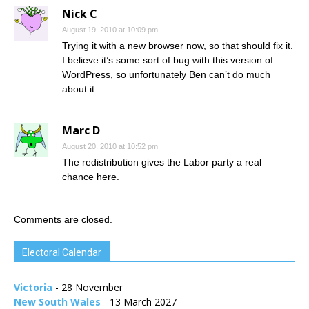
Nick C
August 19, 2010 at 10:09 pm
Trying it with a new browser now, so that should fix it.
I believe it’s some sort of bug with this version of
WordPress, so unfortunately Ben can’t do much
about it.
Marc D
August 20, 2010 at 10:52 pm
The redistribution gives the Labor party a real
chance here.
Comments are closed.
Electoral Calendar
Victoria
- 28 November
New South Wales
- 13 March 2027