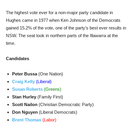
The highest vote ever for a non-major party candidate in
Hughes came in 1977 when Ken Johnson of the Democrats
gained 15.2% of the vote, one of the party’s best ever results in
NSW. The seat took in northern parts of the Illawarra at the
time.
Candidates
Peter Bussa
(One Nation)
Craig Kelly
(Liberal)
Susan Roberts
(Greens)
Stan Hurley
(Family First)
Scott Nailon
(Christian Democratic Party)
Don Nguyen
(Liberal Democrats)
Brent Thomas
(Labor)