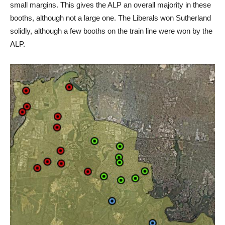
small margins. This gives the ALP an overall majority in these
booths, although not a large one. The Liberals won Sutherland
solidly, although a few booths on the train line were won by the
ALP.