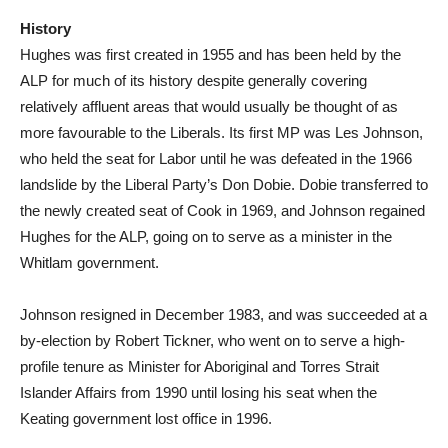
History
Hughes was first created in 1955 and has been held by the
ALP for much of its history despite generally covering
relatively affluent areas that would usually be thought of as
more favourable to the Liberals. Its first MP was Les Johnson,
who held the seat for Labor until he was defeated in the 1966
landslide by the Liberal Party’s Don Dobie. Dobie transferred to
the newly created seat of Cook in 1969, and Johnson regained
Hughes for the ALP, going on to serve as a minister in the
Whitlam government.
Johnson resigned in December 1983, and was succeeded at a
by-election by Robert Tickner, who went on to serve a high-
profile tenure as Minister for Aboriginal and Torres Strait
Islander Affairs from 1990 until losing his seat when the
Keating government lost office in 1996.