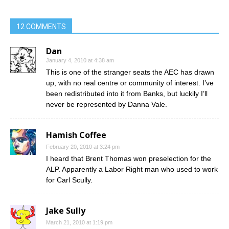
12 COMMENTS
Dan
January 4, 2010 at 4:38 am
This is one of the stranger seats the AEC has drawn
up, with no real centre or community of interest. I’ve
been redistributed into it from Banks, but luckily I’ll
never be represented by Danna Vale.
Hamish Coffee
February 20, 2010 at 3:24 pm
I heard that Brent Thomas won preselection for the
ALP. Apparently a Labor Right man who used to work
for Carl Scully.
Jake Sully
March 21, 2010 at 1:19 pm