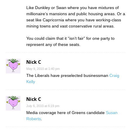
Like Dunkley or Swan where you have mixtures of
millionaire’s mansions and public housing areas. Or a
seat like Capricornia where you have working-class
mining towns and vast conservative rural areas.
You could claim that it “isn’t fair” for one party to
represent any of these seats.
Nick C
May 9, 2010 at 1:40 pm
The Liberals have preselected businessman
Craig
Kelly
Nick C
July 6, 2010 at 6:19 pm
Media coverage here of Greens candidate
Susan
Roberts
.