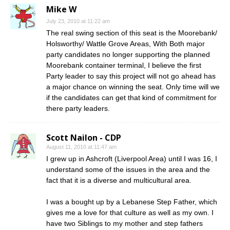
Mike W
July 23, 2010 at 11:22 am
The real swing section of this seat is the Moorebank/
Holsworthy/ Wattle Grove Areas, With Both major
party candidates no longer supporting the planned
Moorebank container terminal, I believe the first
Party leader to say this project will not go ahead has
a major chance on winning the seat. Only time will we
if the candidates can get that kind of commitment for
there party leaders.
Scott Nailon - CDP
August 11, 2010 at 11:47 am
I grew up in Ashcroft (Liverpool Area) until I was 16, I
understand some of the issues in the area and the
fact that it is a diverse and multicultural area.
I was a bought up by a Lebanese Step Father, which
gives me a love for that culture as well as my own. I
have two Siblings to my mother and step fathers