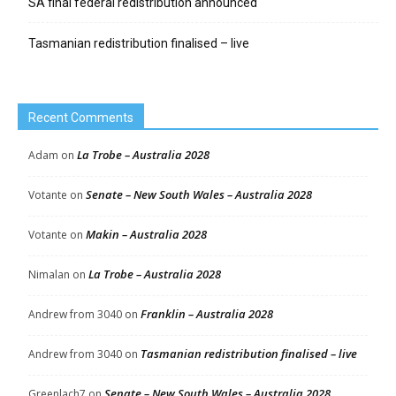
SA final federal redistribution announced
Tasmanian redistribution finalised – live
Recent Comments
La Trobe – Australia 2028
Adam
on
Senate – New South Wales – Australia 2028
Votante
on
Makin – Australia 2028
Votante
on
La Trobe – Australia 2028
Nimalan
on
Franklin – Australia 2028
Andrew from 3040
on
Tasmanian redistribution finalised – live
Andrew from 3040
on
Senate – New South Wales – Australia 2028
Greenlach7
on