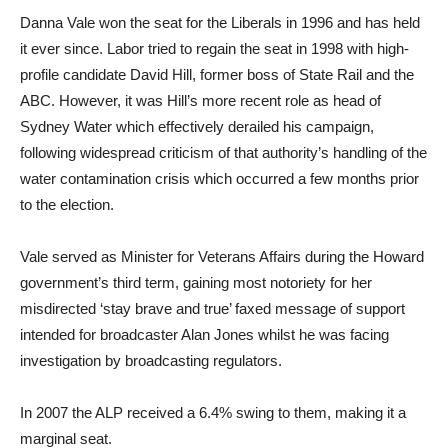
Danna Vale won the seat for the Liberals in 1996 and has held
it ever since. Labor tried to regain the seat in 1998 with high-
profile candidate David Hill, former boss of State Rail and the
ABC. However, it was Hill’s more recent role as head of
Sydney Water which effectively derailed his campaign,
following widespread criticism of that authority’s handling of the
water contamination crisis which occurred a few months prior
to the election.
Vale served as Minister for Veterans Affairs during the Howard
government’s third term, gaining most notoriety for her
misdirected ‘stay brave and true’ faxed message of support
intended for broadcaster Alan Jones whilst he was facing
investigation by broadcasting regulators.
In 2007 the ALP received a 6.4% swing to them, making it a
marginal seat.