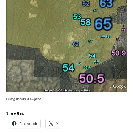
Polling booths in Hughes.
Share this:
Facebook
X