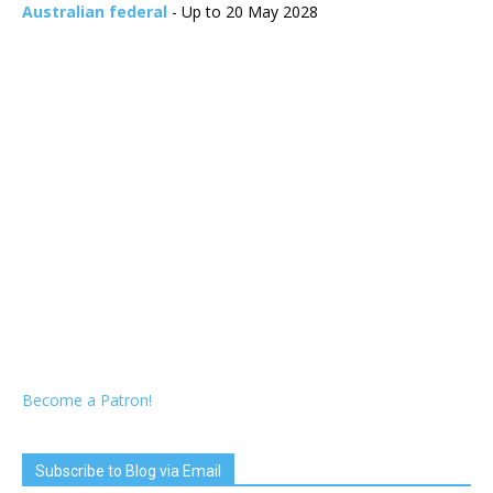
Australian federal
- Up to 20 May 2028
Become a Patron!
Subscribe to Blog via Email