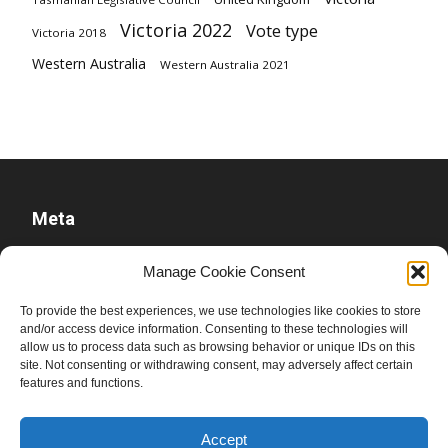
Victoria 2022
Vote type
Victoria 2018
Western Australia
Western Australia 2021
Meta
Log in
Manage Cookie Consent
Entries feed
To provide the best experiences, we use technologies like cookies to store
Comments feed
and/or access device information. Consenting to these technologies will
WordPress.org
allow us to process data such as browsing behavior or unique IDs on this
site. Not consenting or withdrawing consent, may adversely affect certain
features and functions.
Accept