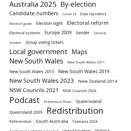
Australia 2025
By-election
Candidate numbers
Data repository
Covid-19
Electoral reform
Election night
Election guide
Europe 2009
Gender
Electoral systems
General
Group voting tickets
Greens
Local government
Maps
New South Wales
New South Wales 2011
New South Wales 2019
New South Wales 2015
New South Wales 2023
New Zealand 2014
NSW Councils 2021
NSW Councils 2024
Podcast
Queensland
Preference flows
Redistribution
Queensland 2009
South Australia
Referendum
Tasmania 2024
Victoria
United Kingdom
Tasmanian Legislative Council