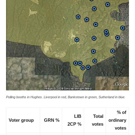
Polling booths in Hughes. Liverpool in red, Bankstown in green, Sutherland in blue.
% of
LIB
Total
Voter group
GRN %
ordinary
2CP %
votes
votes