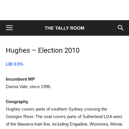
Hughes – Election 2010
LIB 0.5%
Incumbent MP
Danna Vale, since 1996.
Geography
Hughes covers parts of southern Sydney crossing the
Georges River. The seat covers parts of Sutherland LGA west
of the Illawarra train line, including Engadine, Woronora, Menai,