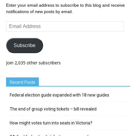
Enter your email address to subscribe to this blog and receive
notifications of new posts by email.
Email
Address
Subscribe
Join 2,035 other subscribers
Recent Posts
Federal election guide expanded with 18 new guides
The end of group voting tickets – bill revealed
How might votes turn into seats in Victoria?