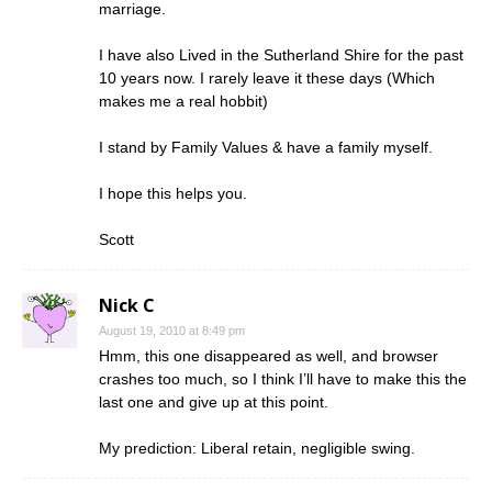
marriage.
I have also Lived in the Sutherland Shire for the past
10 years now. I rarely leave it these days (Which
makes me a real hobbit)
I stand by Family Values & have a family myself.
I hope this helps you.
Scott
Nick C
August 19, 2010 at 8:49 pm
Hmm, this one disappeared as well, and browser
crashes too much, so I think I’ll have to make this the
last one and give up at this point.
My prediction: Liberal retain, negligible swing.