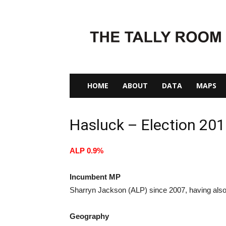
The
Tally
Room
HOME
ABOUT
DATA
MAPS
Hasluck – Election 20
ALP 0.9%
Incumbent MP
Sharryn Jackson (ALP) since 2007, having also
Geography