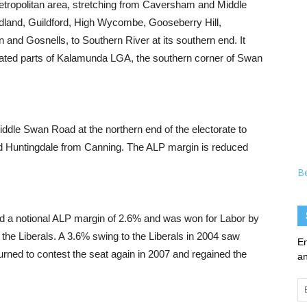
etropolitan area, stretching from Caversham and Middle
idland, Guildford, High Wycombe, Gooseberry Hill,
and Gosnells, to Southern River at its southern end. It
ated parts of Kalamunda LGA, the southern corner of Swan
Middle Swan Road at the northern end of the electorate to
d Huntingdale from Canning. The ALP margin is reduced
B
had a notional ALP margin of 2.6% and was won for Labor by
 the Liberals. A 3.6% swing to the Liberals in 2004 saw
En
rned to contest the seat again in 2007 and regained the
an
Em
Ad