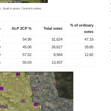
. South in green, Central in yellow,
% of ordinary
%
ALP 2CP %
Total votes
votes
1
54.90
31,624
47.33
3
45.00
26,627
39.85
9
57.52
8,564
12.82
5
50.03
13,437