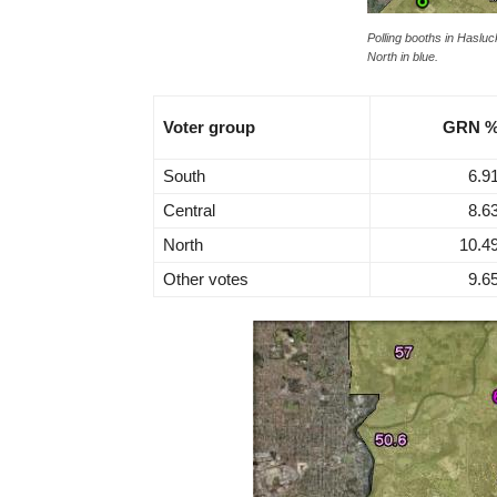
Polling booths in Hasluck
North in blue.
Voter group
GRN 
South
6.9
Central
8.6
North
10.4
Other votes
9.6