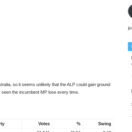
Jo
tralia, so it seems unlikely that the ALP could gain ground
as seen the incumbent MP lose every time.
rty
Votes
%
Swing