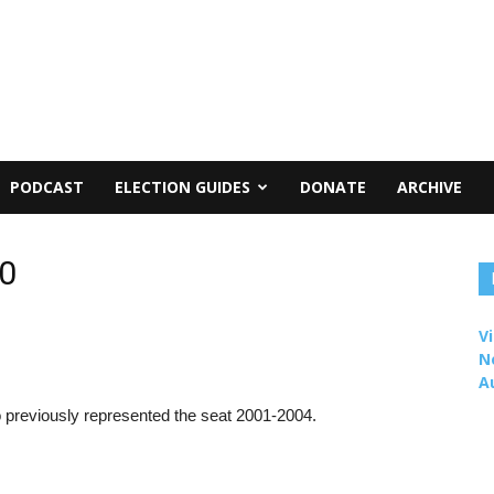
PODCAST
ELECTION GUIDES
DONATE
ARCHIVE
10
Vi
N
A
 previously represented the seat 2001-2004.