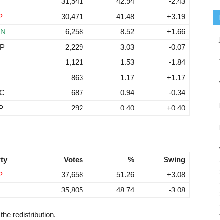
31,541
42.94
-2.43
P
30,471
41.48
+3.19
RN
6,258
8.52
+1.66
P
2,229
3.03
-0.07
N
1,121
1.53
-1.84
863
1.17
+1.17
C
687
0.94
-0.34
P
292
0.40
+0.40
rty
Votes
%
Swing
P
37,658
51.26
+3.08
35,805
48.74
-3.08
the redistribution.