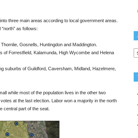
k into three main areas according to local government areas.
 “north” as follows:
 Thornlie, Gosnells, Huntingdon and Maddington.
Ar
s of Forrestfield, Kalamunda, High Wycombe and Helena
g suburbs of Guildford, Caversham, Midland, Hazelmere,
mall while most of the population lives in the other two
otes at the last election. Labor won a majority in the north
 central part of the seat.