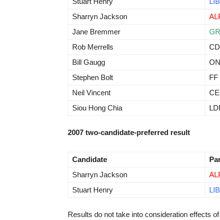
Stuart Henry
LIB
Sharryn Jackson
AL
Jane Bremmer
G
Rob Merrells
CD
Bill Gaugg
O
Stephen Bolt
FF
Neil Vincent
CE
Siou Hong Chia
LD
2007 two-candidate-preferred result
Candidate
Pa
Sharryn Jackson
AL
Stuart Henry
LIB
Results do not take into consideration effects of 