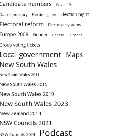
Candidate numbers
Covid-19
Election night
Data repository
Election guide
Electoral reform
Electoral systems
Europe 2009
Gender
Greens
General
Group voting tickets
Local government
Maps
New South Wales
New South Wales 2011
New South Wales 2015
New South Wales 2019
New South Wales 2023
New Zealand 2014
NSW Councils 2021
Podcast
NSW Councils 2024