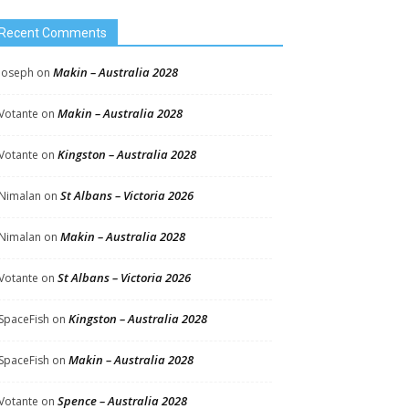
Recent Comments
Makin – Australia 2028
Joseph
on
Makin – Australia 2028
Votante
on
Kingston – Australia 2028
Votante
on
St Albans – Victoria 2026
Nimalan
on
Makin – Australia 2028
Nimalan
on
St Albans – Victoria 2026
Votante
on
Kingston – Australia 2028
SpaceFish
on
Makin – Australia 2028
SpaceFish
on
Spence – Australia 2028
Votante
on