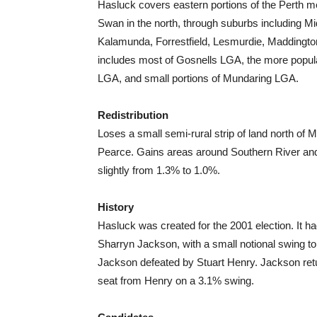
Hasluck covers eastern portions of the Perth m
Swan in the north, through suburbs including M
Kalamunda, Forrestfield, Lesmurdie, Maddington 
includes most of Gosnells LGA, the more popul
LGA, and small portions of Mundaring LGA.
Redistribution
Loses a small semi-rural strip of land north of 
Pearce. Gains areas around Southern River an
slightly from 1.3% to 1.0%.
History
Hasluck was created for the 2001 election. It 
Sharryn Jackson, with a small notional swing to
Jackson defeated by Stuart Henry. Jackson retu
seat from Henry on a 3.1% swing.