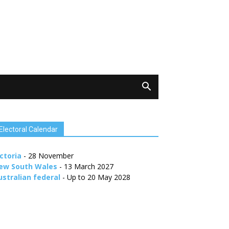
Electoral Calendar
ctoria
- 28 November
ew South Wales
- 13 March 2027
ustralian federal
- Up to 20 May 2028