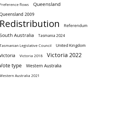
Queensland
Preference flows
Queensland 2009
Redistribution
Referendum
South Australia
Tasmania 2024
United Kingdom
Tasmanian Legislative Council
Victoria 2022
Victoria
Victoria 2018
Vote type
Western Australia
Western Australia 2021