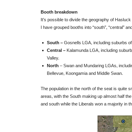
Booth breakdown
It’s possible to divide the geography of Hasluc
I have grouped booths into “south”, “central” and
South –
Gosnells LGA, including suburbs of
Central –
Kalamunda LGA, including suburb
Valley.
North
– Swan and Mundaring LGAs, includin
Bellevue, Koongamia and Middle Swan.
The population in the north of the seat is quite s
areas, with the South making up almost half the v
and south while the Liberals won a majority in the