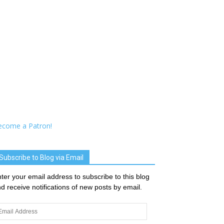
ecome a Patron!
Subscribe to Blog via Email
ter your email address to subscribe to this blog
d receive notifications of new posts by email.
ail
dress