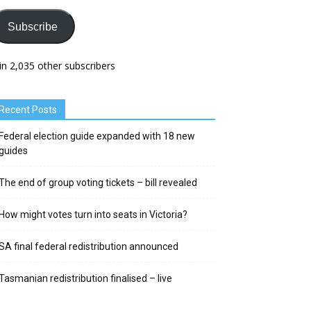
Subscribe
in 2,035 other subscribers
Recent Posts
Federal election guide expanded with 18 new
guides
The end of group voting tickets – bill revealed
How might votes turn into seats in Victoria?
SA final federal redistribution announced
Tasmanian redistribution finalised – live