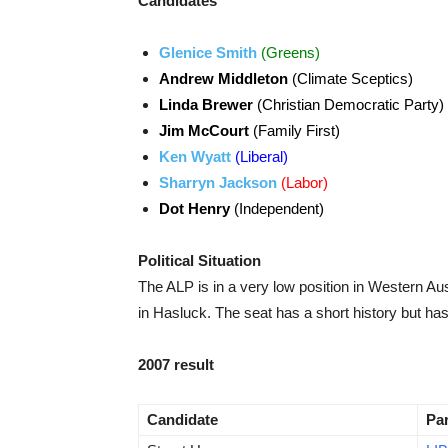
Candidates
Glenice Smith
(Greens)
Andrew Middleton
(Climate Sceptics)
Linda Brewer
(Christian Democratic Party)
Jim McCourt
(Family First)
Ken Wyatt
(Liberal)
Sharryn Jackson
(Labor)
Dot Henry
(Independent)
Political Situation
The ALP is in a very low position in Western Aus
in Hasluck. The seat has a short history but h
2007 result
Candidate
Pa