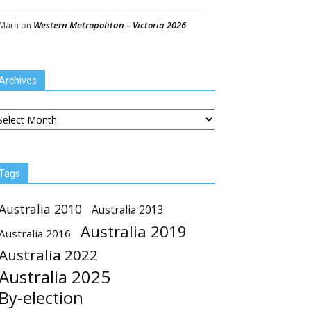
Western Metropolitan – Victoria 2026
Marh
on
Archives
chives
Tags
Australia 2010
Australia 2013
Australia 2019
Australia 2016
Australia 2022
Australia 2025
By-election