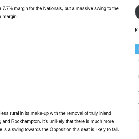
a 7.7% margin for the Nationals, but a massive swing to the
m margin.
Jo
ss rural in its make-up with the removal of truly inland
g and Rockhampton. It’s unlikely that there is much more
e is a swing towards the Opposition this seat is likely to fall.