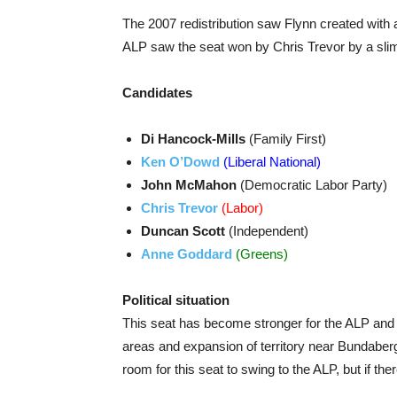
The 2007 redistribution saw Flynn created with 
ALP saw the seat won by Chris Trevor by a sli
Candidates
Di Hancock-Mills
(Family First)
Ken O’Dowd
(Liberal National)
John McMahon
(Democratic Labor Party)
Chris Trevor
(Labor)
Duncan Scott
(Independent)
Anne Goddard
(Greens)
Political situation
This seat has become stronger for the ALP and le
areas and expansion of territory near Bundaber
room for this seat to swing to the ALP, but if ther