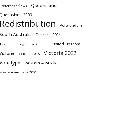
Queensland
Preference flows
Queensland 2009
Redistribution
Referendum
South Australia
Tasmania 2024
United Kingdom
Tasmanian Legislative Council
Victoria 2022
Victoria
Victoria 2018
Vote type
Western Australia
Western Australia 2021