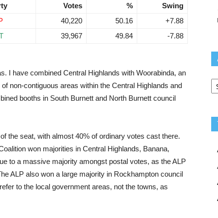
rty
Votes
%
Swing
P
40,220
50.16
+7.88
T
39,967
49.84
-7.88
as. I have combined Central Highlands with Woorabinda, an
Ar
of non-contiguous areas within the Central Highlands and
mbined booths in South Burnett and North Burnett council
 of the seat, with almost 40% of ordinary votes cast there.
oalition won majorities in Central Highlands, Banana,
ue to a massive majority amongst postal votes, as the ALP
 The ALP also won a large majority in Rockhampton council
efer to the local government areas, not the towns, as