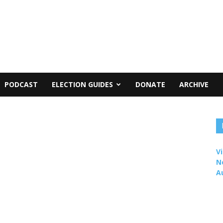
PODCAST
ELECTION GUIDES
DONATE
ARCHIVE
Vi
N
A