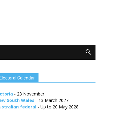
Electoral Calendar
ctoria
- 28 November
ew South Wales
- 13 March 2027
ustralian federal
- Up to 20 May 2028