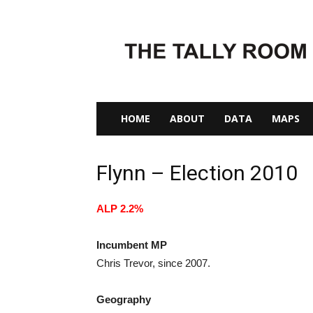
The
Tally
Room
HOME
ABOUT
DATA
MAPS
Flynn – Election 2010
ALP 2.2%
Incumbent MP
Chris Trevor, since 2007.
Geography