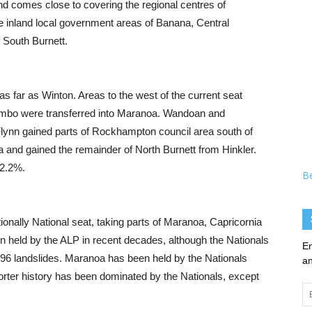
d comes close to covering the regional centres of
 inland local government areas of Banana, Central
f South Burnett.
as far as Winton. Areas to the west of the current seat
ambo were transferred into Maranoa. Wandoan and
lynn gained parts of Rockhampton council area south of
 and gained the remainder of North Burnett from Hinkler.
 2.2%.
B
ionally National seat, taking parts of Maranoa, Capricornia
n held by the ALP in recent decades, although the Nationals
En
1996 landslides. Maranoa has been held by the Nationals
an
orter history has been dominated by the Nationals, except
Em
Ad