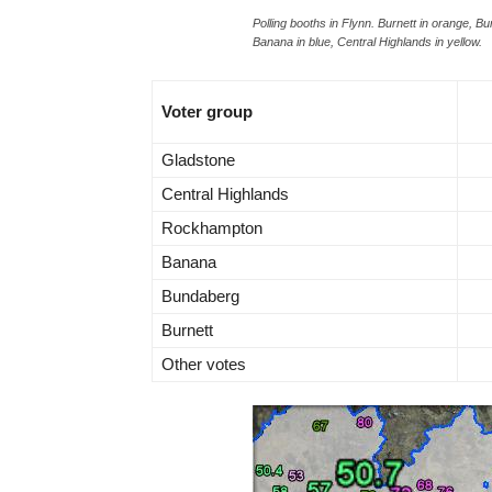
Polling booths in Flynn. Burnett in orange, 
Banana in blue, Central Highlands in yellow.
Voter group
Gladstone
Central Highlands
Rockhampton
Banana
Bundaberg
Burnett
Other votes