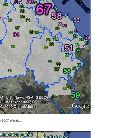
e 2007 election.