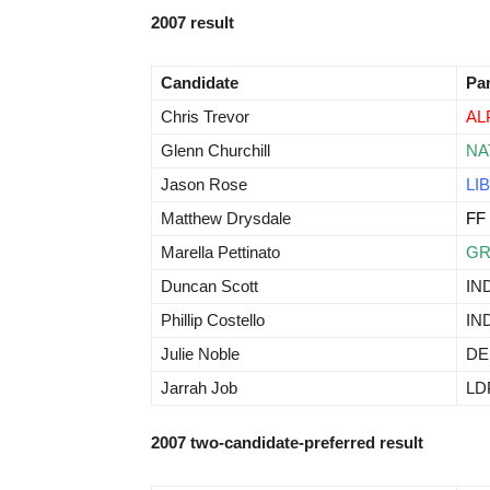
2007 result
Candidate
Pa
Chris Trevor
AL
Glenn Churchill
NA
Jason Rose
LIB
Matthew Drysdale
FF
Marella Pettinato
G
Duncan Scott
IN
Phillip Costello
IN
Julie Noble
D
Jarrah Job
LD
2007 two-candidate-preferred result