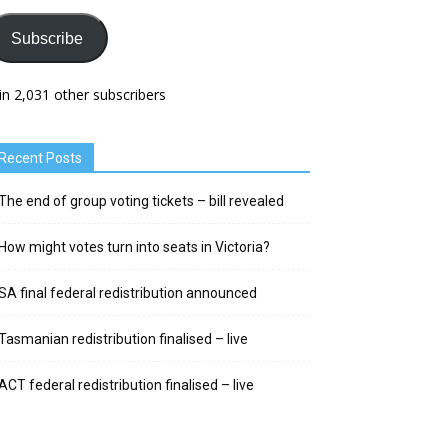
Subscribe
in 2,031 other subscribers
Recent Posts
The end of group voting tickets – bill revealed
How might votes turn into seats in Victoria?
SA final federal redistribution announced
Tasmanian redistribution finalised – live
ACT federal redistribution finalised – live