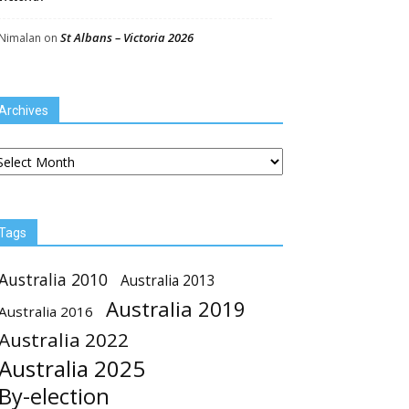
St Albans – Victoria 2026
Nimalan
on
Archives
chives
Tags
Australia 2010
Australia 2013
Australia 2019
Australia 2016
Australia 2022
Australia 2025
By-election