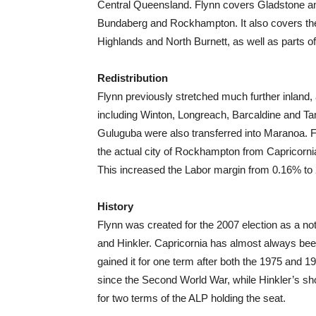
Central Queensland. Flynn covers Gladstone an
Bundaberg and Rockhampton. It also covers the
Highlands and North Burnett, as well as parts o
Redistribution
Flynn previously stretched much further inland, 
including Winton, Longreach, Barcaldine and T
Guluguba were also transferred into Maranoa. F
the actual city of Rockhampton from Capricornia
This increased the Labor margin from 0.16% to
History
Flynn was created for the 2007 election as a not
and Hinkler. Capricornia has almost always bee
gained it for one term after both the 1975 and 
since the Second World War, while Hinkler’s sh
for two terms of the ALP holding the seat.