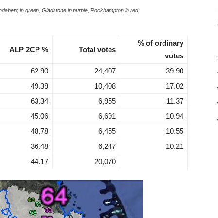
Bundaberg in green, Gladstone in purple, Rockhampton in red,
% of ordinary
ALP 2CP %
Total votes
votes
62.90
24,407
39.90
49.39
10,408
17.02
63.34
6,955
11.37
45.06
6,691
10.94
48.78
6,455
10.55
36.48
6,247
10.21
44.17
20,070