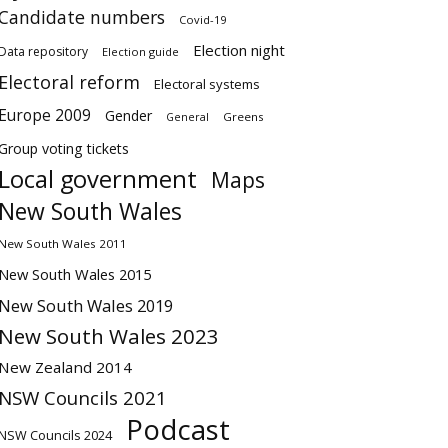
Candidate numbers
Covid-19
Election night
Data repository
Election guide
Electoral reform
Electoral systems
Europe 2009
Gender
Greens
General
Group voting tickets
Local government
Maps
New South Wales
New South Wales 2011
New South Wales 2015
New South Wales 2019
New South Wales 2023
New Zealand 2014
NSW Councils 2021
Podcast
NSW Councils 2024