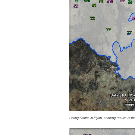
Polling booths in Flynn, showing results of th