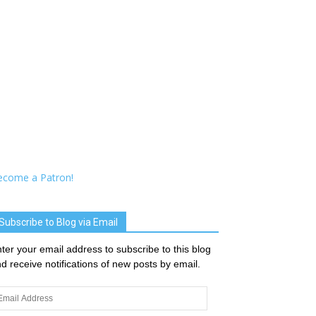
ecome a Patron!
Subscribe to Blog via Email
ter your email address to subscribe to this blog
d receive notifications of new posts by email.
ail
dress