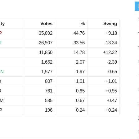
rty
Votes
%
Swing
P
35,892
44.76
+9.18
T
26,907
33.56
-13.34
11,850
14.78
+12.32
1,662
2.07
-2.39
RN
1,577
1.97
-0.65
D
807
1.01
+1.01
D
761
0.95
+0.95
EM
535
0.67
-0.47
P
196
0.24
+0.24