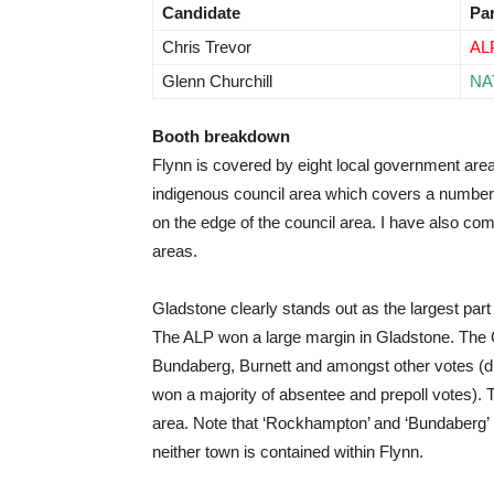
Candidate
Pa
Chris Trevor
AL
Glenn Churchill
NA
Booth breakdown
Flynn is covered by eight local government are
indigenous council area which covers a number 
on the edge of the council area. I have also co
areas.
Gladstone clearly stands out as the largest part
The ALP won a large margin in Gladstone. The C
Bundaberg, Burnett and amongst other votes (d
won a majority of absentee and prepoll votes).
area. Note that ‘Rockhampton’ and ‘Bundaberg’ r
neither town is contained within Flynn.