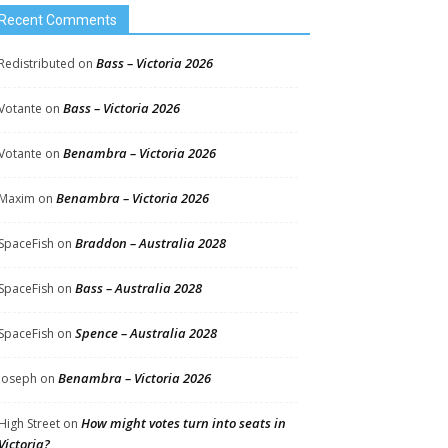
Recent Comments
Bass – Victoria 2026
Redistributed
on
Bass – Victoria 2026
Votante
on
Benambra – Victoria 2026
Votante
on
Benambra – Victoria 2026
Maxim
on
Braddon – Australia 2028
SpaceFish
on
Bass – Australia 2028
SpaceFish
on
Spence – Australia 2028
SpaceFish
on
Benambra – Victoria 2026
Joseph
on
How might votes turn into seats in
High Street
on
Victoria?