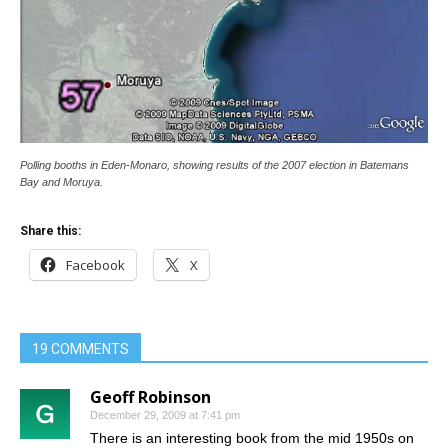
Polling booths in Eden-Monaro, showing results of the 2007 election in Batemans
Bay and Moruya.
Share this:
Facebook
X
19 COMMENTS
Geoff Robinson
December 29, 2009 at 7:41 pm
There is an interesting book from the mid 1950s on