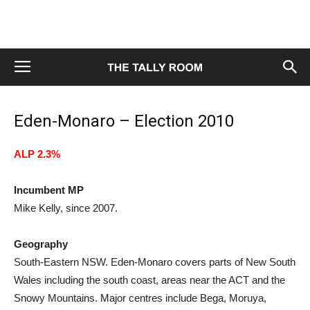
Eden-Monaro – Election 2010
ALP 2.3%
Incumbent MP
Mike Kelly, since 2007.
Geography
South-Eastern NSW. Eden-Monaro covers parts of New South
Wales including the south coast, areas near the ACT and the
Snowy Mountains. Major centres include Bega, Moruya,