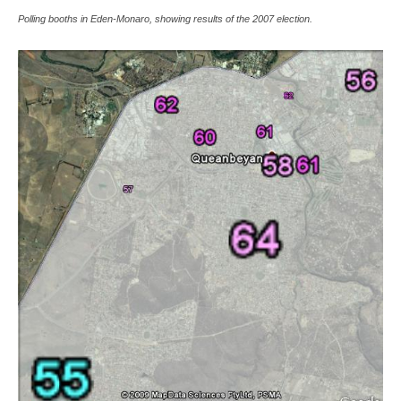
Polling booths in Eden-Monaro, showing results of the 2007 election.