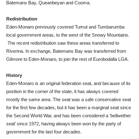
Batemans Bay, Queanbeyan and Cooma.
Redistribution
Eden-Monaro previously covered Tumut and Tumbarumba
local government areas, to the west of the Snowy Mountains.
The recent redistribution saw these areas transferred to
Riverina. In exchange, Batemans Bay was transferred from
Gilmore to Eden-Monaro, to join the rest of Eurobodalla LGA.
History
Eden-Monaro is an original federation seat, and because of its
position in the corner of the state, it has always covered
mostly the same area. The seat was a safe conservative seat
for the first few decades, but it has been a marginal seat since
the Second World War, and has been considered a ‘bellwether
seat’ since 1972, having always been won by the party of
government for the last four decades.