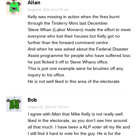
Allan
August 8, 2010 at 11:31 am
Kelly was missing in action when the fires burnt
through the Tinderry Mtns last December.
Steve Whan (Labor Monaro) made the effort to meet
everyone who lost their houses but Kelly got no
further than the forward command centre.
And when he was asked about the Federal Disaster
Assist programme for people who have suffered loss
he just flicked it off to Steve Whans office.
This is just one example were he brushes off any
inquiry to his office.
He is not well liked in this area of the electorate.
Bob
August 12, 2010 at 7:54 am
I agree with Allan that Mike Kelly is not really well
liked in the electorate, as you don’t see him around
all that much. I have been a ALP voter all my life and
I still find it hard to vote for the guy. He is for the