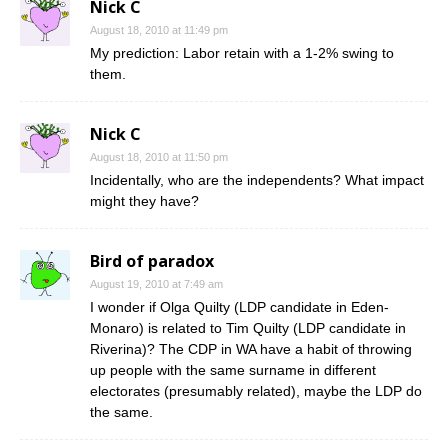
Nick C
August 18, 2010 at 11:49 pm
My prediction: Labor retain with a 1-2% swing to
them.
Nick C
August 18, 2010 at 11:50 pm
Incidentally, who are the independents? What impact
might they have?
Bird of paradox
August 19, 2010 at 7:49 am
I wonder if Olga Quilty (LDP candidate in Eden-
Monaro) is related to Tim Quilty (LDP candidate in
Riverina)? The CDP in WA have a habit of throwing
up people with the same surname in different
electorates (presumably related), maybe the LDP do
the same.