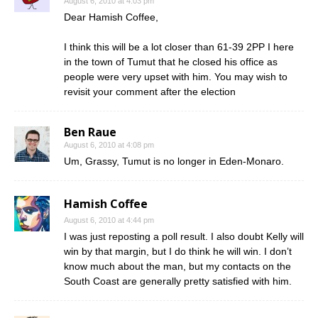
August 6, 2010 at 4:03 pm
Dear Hamish Coffee,
I think this will be a lot closer than 61-39 2PP I here
in the town of Tumut that he closed his office as
people were very upset with him. You may wish to
revisit your comment after the election
Ben Raue
August 6, 2010 at 4:08 pm
Um, Grassy, Tumut is no longer in Eden-Monaro.
Hamish Coffee
August 6, 2010 at 4:44 pm
I was just reposting a poll result. I also doubt Kelly will
win by that margin, but I do think he will win. I don’t
know much about the man, but my contacts on the
South Coast are generally pretty satisfied with him.