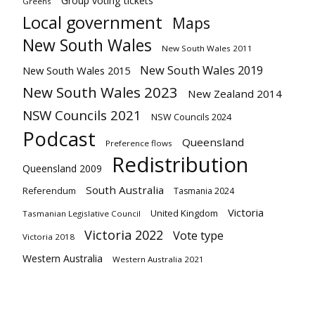
Group voting tickets
Greens
Local government
Maps
New South Wales
New South Wales 2011
New South Wales 2019
New South Wales 2015
New South Wales 2023
New Zealand 2014
NSW Councils 2021
NSW Councils 2024
Podcast
Queensland
Preference flows
Redistribution
Queensland 2009
South Australia
Referendum
Tasmania 2024
Victoria
United Kingdom
Tasmanian Legislative Council
Victoria 2022
Vote type
Victoria 2018
Western Australia
Western Australia 2021