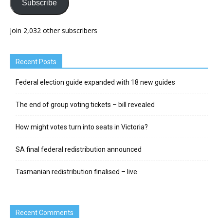
Subscribe
Join 2,032 other subscribers
Recent Posts
Federal election guide expanded with 18 new guides
The end of group voting tickets – bill revealed
How might votes turn into seats in Victoria?
SA final federal redistribution announced
Tasmanian redistribution finalised – live
Recent Comments