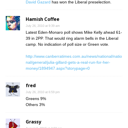
David Gazard
has won the Liberal preselection.
Hamish Coffee
July 26, 2010 at 9:39 am
Latest Eden-Monaro poll shows Mike Kelly ahead 61-
39 in 2PP. That would ring alarm bells in the Liberal
camp. No indication of poll size or Green vote.
http://www.canberratimes.com.au/news/national/natio
nal/general/julia-gillard-gets-a-real-run-for-her-
money/1894947.aspx?storypage=0
fred
July 26, 2010 at 6:59 pm
Greens 9%
Others 3%
Grassy