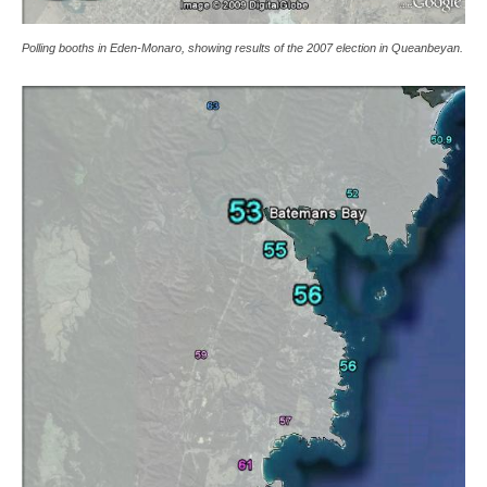
Polling booths in Eden-Monaro, showing results of the 2007 election in Queanbeyan.