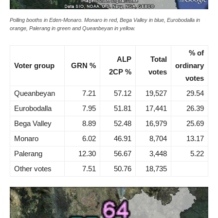
Polling booths in Eden-Monaro. Monaro in red, Bega Valley in blue, Eurobodalla in
orange, Palerang in green and Queanbeyan in yellow.
% of
ALP
Total
Voter group
GRN %
ordinary
2CP %
votes
votes
Queanbeyan
7.21
57.12
19,527
29.54
Eurobodalla
7.95
51.81
17,441
26.39
Bega Valley
8.89
52.48
16,979
25.69
Monaro
6.02
46.91
8,704
13.17
Palerang
12.30
56.67
3,448
5.22
Other votes
7.51
50.76
18,735