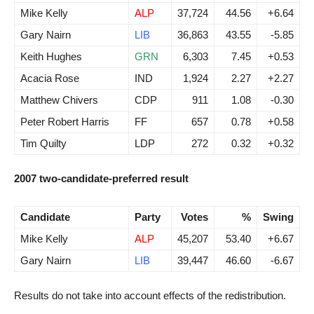
Mike Kelly
ALP
37,724
44.56
+6.64
Gary Nairn
LIB
36,863
43.55
-5.85
Keith Hughes
GRN
6,303
7.45
+0.53
Acacia Rose
IND
1,924
2.27
+2.27
Matthew Chivers
CDP
911
1.08
-0.30
Peter Robert Harris
FF
657
0.78
+0.58
Tim Quilty
LDP
272
0.32
+0.32
2007 two-candidate-preferred result
Candidate
Party
Votes
%
Swing
Mike Kelly
ALP
45,207
53.40
+6.67
Gary Nairn
LIB
39,447
46.60
-6.67
Results do not take into account effects of the redistribution.