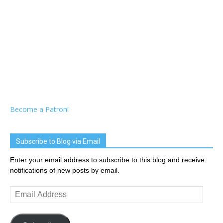
Become a Patron!
Subscribe to Blog via Email
Enter your email address to subscribe to this blog and receive
notifications of new posts by email.
Email
Address