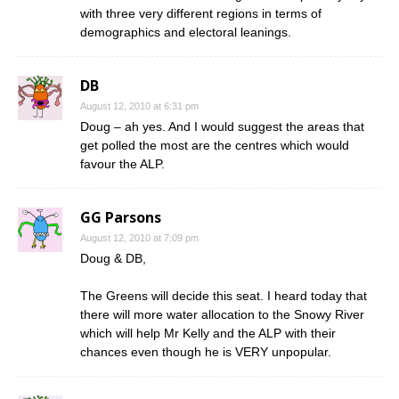
with three very different regions in terms of
demographics and electoral leanings.
DB
August 12, 2010 at 6:31 pm
Doug – ah yes. And I would suggest the areas that
get polled the most are the centres which would
favour the ALP.
GG Parsons
August 12, 2010 at 7:09 pm
Doug & DB,
The Greens will decide this seat. I heard today that
there will more water allocation to the Snowy River
which will help Mr Kelly and the ALP with their
chances even though he is VERY unpopular.