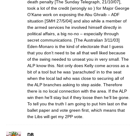
death penalty [The Sunday Telegraph, 21/10/07],
took a lot of the credit (wrongly so ) for Major George
O’Kane work on exposing the Abu Ghraib – ADF
situation [SMH 27/5/04] and also while a member of
the armed services he involved himself directly in
political affairs, a big no-no – especially through
secret communications. [The Australian 3/11/03]
Eden-Monaro is the kind of electorate that I guess
that you don’t need to be all that well liked because
of the swing needed to unseat you in very small. The
ALP know this. Not only does Kelly come across as a
bit of a tool but he was ‘parachuted’ in to the seat
when the local lad who was close to securing all of
the ALP branches asking to step aside. Therefore
there is no local connection with the area. If the ALP
win then he’ll stay but if they loose then he’ll be gone.
To tell you the truth I am going to put him last on the
ballet paper and vote green first, which means that
the Libs will get my 2PP vote.
DB