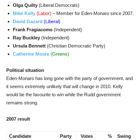
Olga Quilty
(Liberal Democrats)
Mike Kelly
(Labor)
– Member for Eden-Monaro since 2007.
David Gazard
(Liberal)
Frank Fragiacomo
(Independent)
Ray Buckley
(Independent)
Ursula Bennett
(Christian Democratic Party)
Catherine Moore
(Greens)
Political situation
Eden-Monaro has long gone with the party of government, and
it seems extremely unlikely that will change in 2010. Kelly
would be the favourite to win while the Rudd government
remains strong.
2007 result
Candidate
Party
Votes
%
Swing