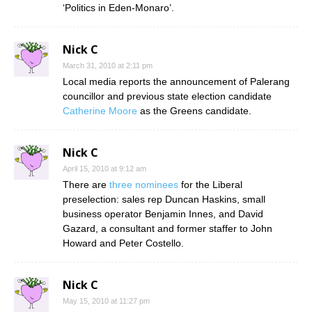
‘Politics in Eden-Monaro’.
Nick C
March 31, 2010 at 2:11 pm
Local media reports the announcement of Palerang
councillor and previous state election candidate
Catherine Moore
as the Greens candidate.
Nick C
April 15, 2010 at 9:12 am
There are
three nominees
for the Liberal
preselection: sales rep Duncan Haskins, small
business operator Benjamin Innes, and David
Gazard, a consultant and former staffer to John
Howard and Peter Costello.
Nick C
May 15, 2010 at 11:27 pm