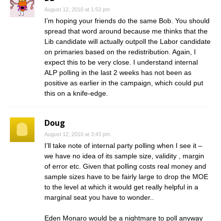
August 12, 2010 at 1:53 pm
I’m hoping your friends do the same Bob. You should
spread that word around because me thinks that the
Lib candidate will actually outpoll the Labor candidate
on primaries based on the redistribution. Again, I
expect this to be very close. I understand internal
ALP polling in the last 2 weeks has not been as
positive as earlier in the campaign, which could put
this on a knife-edge.
Doug
August 12, 2010 at 3:43 pm
I’ll take note of internal party polling when I see it –
we have no idea of its sample size, validity , margin
of error etc. Given that polling costs real money and
sample sizes have to be fairly large to drop the MOE
to the level at which it would get really helpful in a
marginal seat you have to wonder..
Eden Monaro would be a nightmare to poll anyway