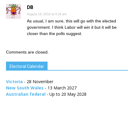
DB
August 19, 2010 at 9:16 am
As usual, I am sure, this will go with the elected
government. I think Labor will win it but it will be
closer than the polls suggest.
Comments are closed.
Electoral Calendar
Victoria
- 28 November
New South Wales
- 13 March 2027
Australian federal
- Up to 20 May 2028