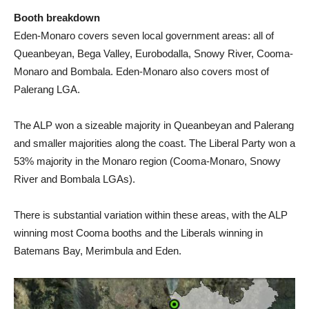
Booth breakdown
Eden-Monaro covers seven local government areas: all of
Queanbeyan, Bega Valley, Eurobodalla, Snowy River, Cooma-
Monaro and Bombala. Eden-Monaro also covers most of
Palerang LGA.
The ALP won a sizeable majority in Queanbeyan and Palerang
and smaller majorities along the coast. The Liberal Party won a
53% majority in the Monaro region (Cooma-Monaro, Snowy
River and Bombala LGAs).
There is substantial variation within these areas, with the ALP
winning most Cooma booths and the Liberals winning in
Batemans Bay, Merimbula and Eden.