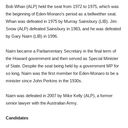
Bob Whan (ALP) held the seat from 1972 to 1975, which was
the beginning of Eden-Monaro’s period as a bellwether seat.
Whan was defeated in 1975 by Murray Sainsbury (LIB). Jim
Snow (ALP) defeated Sainsbury in 1983, and he was defeated
by Gary Nairn (LIB) in 1996.
Nairn became a Parliamentary Secretary in the final term of
the Howard government and then served as Special Minister
of State. Despite the seat being held by a government MP for
so long, Nairn was the first member for Eden-Monaro to be a
minister since John Perkins in the 1930s.
Nairn was defeated in 2007 by Mike Kelly (ALP), a former
senior lawyer with the Australian Army.
Candidates