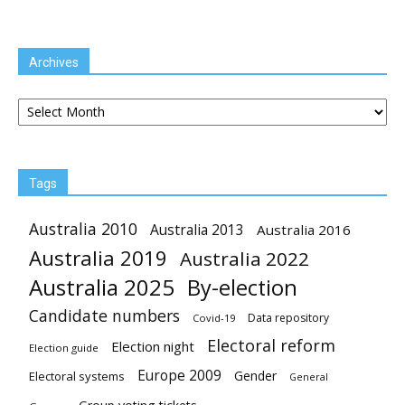
Archives
Archives
Tags
Australia 2010
Australia 2013
Australia 2016
Australia 2019
Australia 2022
Australia 2025
By-election
Candidate numbers
Data repository
Covid-19
Electoral reform
Election night
Election guide
Europe 2009
Gender
Electoral systems
General