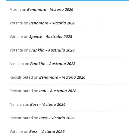
Benambra – Victoria 2026
Maxim
on
Benambra – Victoria 2026
Votante
on
Spence – Australia 2028
Votante
on
Franklin – Australia 2028
Votante
on
Franklin – Australia 2028
Nimalan
on
Benambra – Victoria 2026
Redistributed
on
Indi – Australia 2028
Redistributed
on
Bass – Victoria 2026
Nimalan
on
Bass – Victoria 2026
Redistributed
on
Bass – Victoria 2026
Votante
on