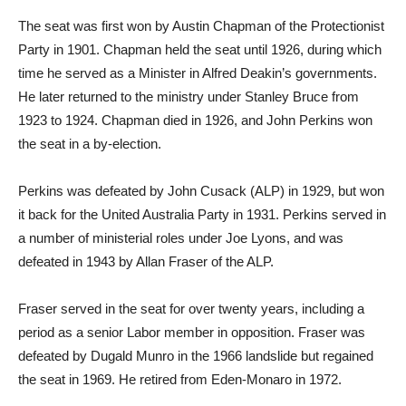
The seat was first won by Austin Chapman of the Protectionist
Party in 1901. Chapman held the seat until 1926, during which
time he served as a Minister in Alfred Deakin’s governments.
He later returned to the ministry under Stanley Bruce from
1923 to 1924. Chapman died in 1926, and John Perkins won
the seat in a by-election.
Perkins was defeated by John Cusack (ALP) in 1929, but won
it back for the United Australia Party in 1931. Perkins served in
a number of ministerial roles under Joe Lyons, and was
defeated in 1943 by Allan Fraser of the ALP.
Fraser served in the seat for over twenty years, including a
period as a senior Labor member in opposition. Fraser was
defeated by Dugald Munro in the 1966 landslide but regained
the seat in 1969. He retired from Eden-Monaro in 1972.