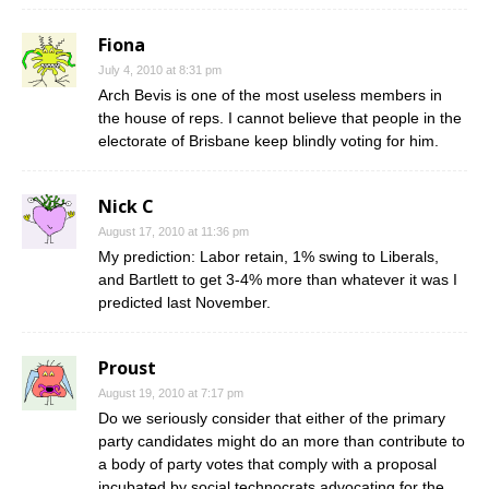
Fiona
July 4, 2010 at 8:31 pm
Arch Bevis is one of the most useless members in
the house of reps. I cannot believe that people in the
electorate of Brisbane keep blindly voting for him.
Nick C
August 17, 2010 at 11:36 pm
My prediction: Labor retain, 1% swing to Liberals,
and Bartlett to get 3-4% more than whatever it was I
predicted last November.
Proust
August 19, 2010 at 7:17 pm
Do we seriously consider that either of the primary
party candidates might do an more than contribute to
a body of party votes that comply with a proposal
incubated by social technocrats advocating for the