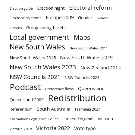
Electoral reform
Election night
Election guide
Europe 2009
Gender
Electoral systems
General
Group voting tickets
Greens
Local government
Maps
New South Wales
New South Wales 2011
New South Wales 2019
New South Wales 2015
New South Wales 2023
New Zealand 2014
NSW Councils 2021
NSW Councils 2024
Podcast
Queensland
Preference flows
Redistribution
Queensland 2009
South Australia
Referendum
Tasmania 2024
Victoria
United Kingdom
Tasmanian Legislative Council
Victoria 2022
Vote type
Victoria 2018