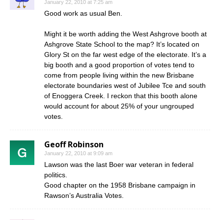
January 22, 2010 at 7:25 am
Good work as usual Ben.
Might it be worth adding the West Ashgrove booth at
Ashgrove State School to the map? It’s located on
Glory St on the far west edge of the electorate. It’s a
big booth and a good proportion of votes tend to
come from people living within the new Brisbane
electorate boundaries west of Jubilee Tce and south
of Enoggera Creek. I reckon that this booth alone
would account for about 25% of your ungrouped
votes.
Geoff Robinson
January 22, 2010 at 9:09 am
Lawson was the last Boer war veteran in federal
politics.
Good chapter on the 1958 Brisbane campaign in
Rawson’s Australia Votes.