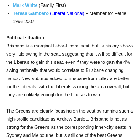
Mark White
(Family First)
Teresa Gambaro
(Liberal National)
– Member for Petrie
1996-2007.
Political situation
Brisbane is a marginal Labor-Liberal seat, but its history shows
very little swing in the seat, suggesting that it will be difficult for
the Liberals to gain this seat, even if they were to gain the 4%
swing nationally that would correlate to Brisbane changing
hands. New suburbs added to Brisbane from Lilley are better
for the Liberals, with the Liberals winning the area overall, but
they are unlikely enough for the Liberals to win.
The Greens are clearly focusing on the seat by running such a
high-profile candidate as Andrew Bartlett. Brisbane is not as
strong for the Greens as the corresponding inner-city seats in
Sydney and Melbourne, but is still one of the best Greens