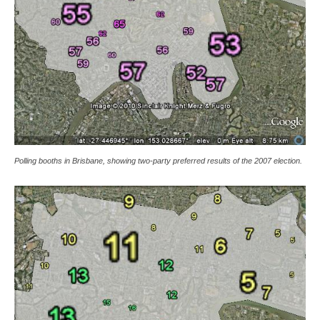
Polling booths in Brisbane, showing two-party preferred results of the 2007 election.