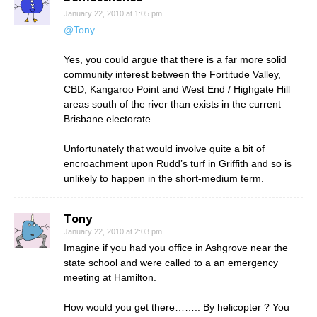
January 22, 2010 at 1:05 pm
@Tony
Yes, you could argue that there is a far more solid
community interest between the Fortitude Valley,
CBD, Kangaroo Point and West End / Highgate Hill
areas south of the river than exists in the current
Brisbane electorate.
Unfortunately that would involve quite a bit of
encroachment upon Rudd’s turf in Griffith and so is
unlikely to happen in the short-medium term.
Tony
January 22, 2010 at 2:03 pm
Imagine if you had you office in Ashgrove near the
state school and were called to a an emergency
meeting at Hamilton.
How would you get there…….. By helicopter ? You