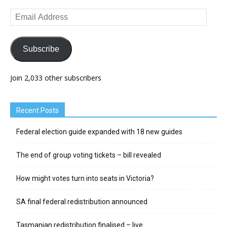
Email
Address
Subscribe
Join 2,033 other subscribers
Recent Posts
Federal election guide expanded with 18 new guides
The end of group voting tickets – bill revealed
How might votes turn into seats in Victoria?
SA final federal redistribution announced
Tasmanian redistribution finalised – live