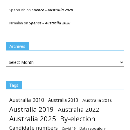
Spence – Australia 2028
SpaceFish
on
Spence – Australia 2028
Nimalan
on
Archives
Archives
Tags
Australia 2010
Australia 2013
Australia 2016
Australia 2019
Australia 2022
Australia 2025
By-election
Candidate numbers
Data repository
Covid-19