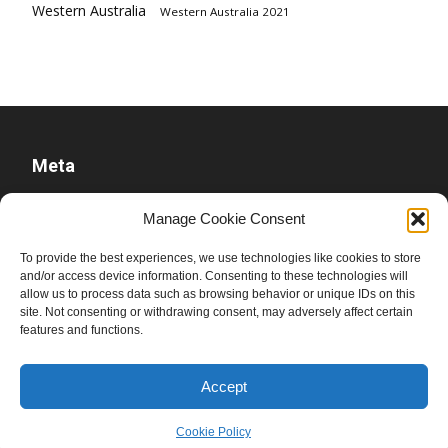
Western Australia
Western Australia 2021
Meta
Log in
Manage Cookie Consent
Entries feed
To provide the best experiences, we use technologies like cookies to store
Comments feed
and/or access device information. Consenting to these technologies will
WordPress.org
allow us to process data such as browsing behavior or unique IDs on this
site. Not consenting or withdrawing consent, may adversely affect certain
features and functions.
Accept
Cookie Policy
© Ben Raue, 2008-2026