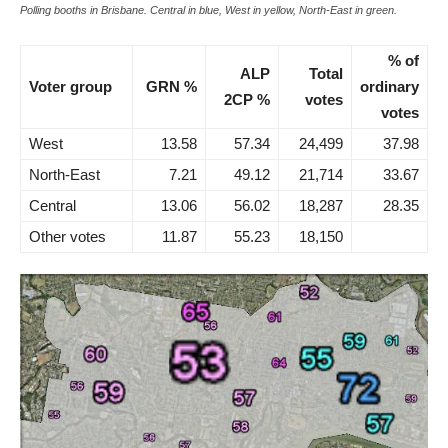
Polling booths in Brisbane. Central in blue, West in yellow, North-East in green.
% of
ALP
Total
Voter group
GRN %
ordinary
2CP %
votes
votes
West
13.58
57.34
24,499
37.98
North-East
7.21
49.12
21,714
33.67
Central
13.06
56.02
18,287
28.35
Other votes
11.87
55.23
18,150