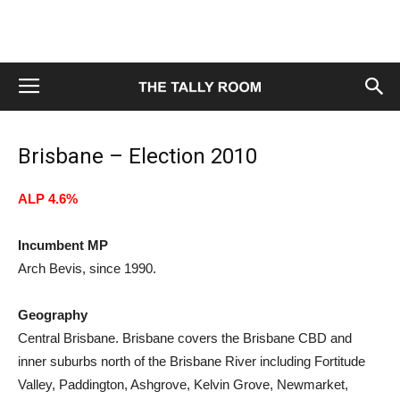
Brisbane – Election 2010
ALP 4.6%
Incumbent MP
Arch Bevis, since 1990.
Geography
Central Brisbane. Brisbane covers the Brisbane CBD and
inner suburbs north of the Brisbane River including Fortitude
Valley, Paddington, Ashgrove, Kelvin Grove, Newmarket,