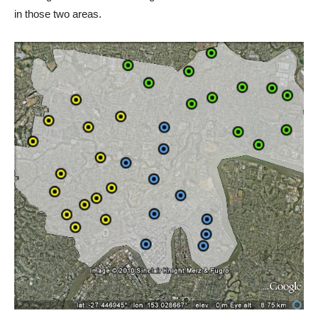
in those two areas.