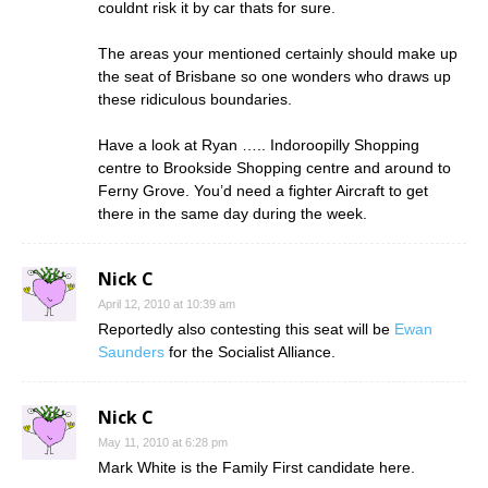
couldnt risk it by car thats for sure.
The areas your mentioned certainly should make up
the seat of Brisbane so one wonders who draws up
these ridiculous boundaries.
Have a look at Ryan ….. Indoroopilly Shopping
centre to Brookside Shopping centre and around to
Ferny Grove. You’d need a fighter Aircraft to get
there in the same day during the week.
Nick C
April 12, 2010 at 10:39 am
Reportedly also contesting this seat will be
Ewan
Saunders
for the Socialist Alliance.
Nick C
May 11, 2010 at 6:28 pm
Mark White is the Family First candidate here.