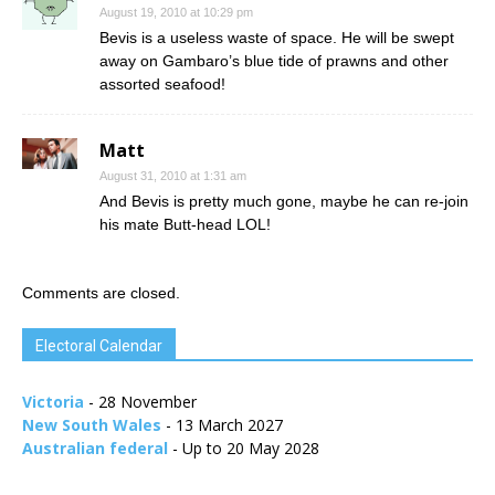
August 19, 2010 at 10:29 pm
Bevis is a useless waste of space. He will be swept
away on Gambaro’s blue tide of prawns and other
assorted seafood!
Matt
August 31, 2010 at 1:31 am
And Bevis is pretty much gone, maybe he can re-join
his mate Butt-head LOL!
Comments are closed.
Electoral Calendar
Victoria
- 28 November
New South Wales
- 13 March 2027
Australian federal
- Up to 20 May 2028