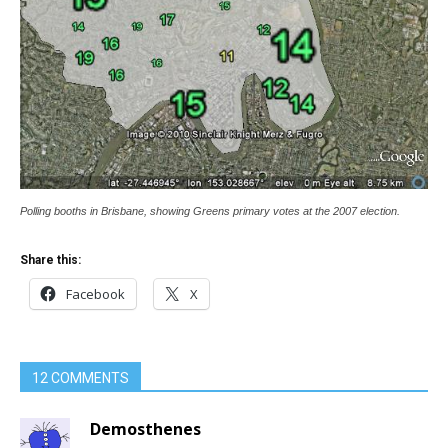
Polling booths in Brisbane, showing Greens primary votes at the 2007 election.
Share this:
Facebook
X
12 COMMENTS
Demosthenes