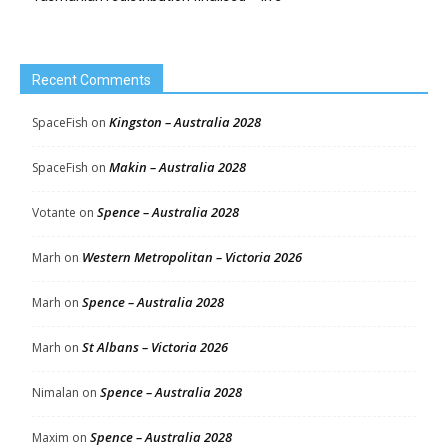
Recent Comments
Kingston – Australia 2028
SpaceFish
on
Makin – Australia 2028
SpaceFish
on
Spence – Australia 2028
Votante
on
Western Metropolitan – Victoria 2026
Marh
on
Spence – Australia 2028
Marh
on
St Albans – Victoria 2026
Marh
on
Spence – Australia 2028
Nimalan
on
Spence – Australia 2028
Maxim
on