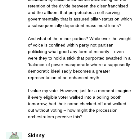
retention of the divide between the disenfranchised
and the affluent that perpetuates a self-serving
governmentality that is assured pillar-status on which
a subsequentially dependent mass must leans?
And what of the minor parties? While ever the weight
of voice is confined within party not partisan
politicking what good any form of minority – even
were they to hold a stick that purported swathed in a
‘balance’ of power masquerade where a supposedly
democratic ideal sadly becomes a greater
representation of an enhanced myth.
I value my vote. However, just for a moment imagine
if every eligible voter walked into a polling booth
tomorrow, had their name checked-off and walked
out without voting – how might the procession
orchestrators perceive this?
Skinny