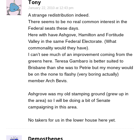
Tony
January 22, 2010 at 12:43 pm
A strange redistribution indeed.
There seems to be no real common interest in the
Federal seats these days.
Here with have Ashgove, Hamilton and Fortitude
Valley in the same Federal Electorate. (What
commonality would they have).
I can’t see much of an improvement coming from the
greens here. Teresa Gambaro is better suited to
Brisbane than she was to Petrie but my money would
be on the none to flashy (very boring actually)
member Arch Bevis.
Ashgrove was my old stamping ground (grew up in
the area) so I will be doing a bit of Senate
campaigning in this area.
No takers for us in the lower house here yet.
Demosthenes