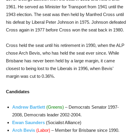
1961. He served as Minister for Transport from 1941 until the
1943 election. The seat was then held by Manfred Cross until
his defeat by Liberal Peter Johnson in 1975. Johnson defeated
Cross again in 1977 before Cross won the seat back in 1980.
Cross held the seat until his retirement in 1990, when the ALP
chose Arch Bevis, who has held the seat ever since. While
Brisbane has never been held by a large margin, it came
closest to being lost to the Liberals in 1996, when Bevis’
margin was cut to 0.36%.
Candidates
Andrew Bartlett
(Greens)
– Democrats Senator 1997-
2008, Democrats leader 2002-2004.
Ewan Saunders
(Socialist Alliance)
Arch Bevis
(Labor)
– Member for Brisbane since 1990.