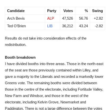
Candidate
Party
Votes
%
Swing
Arch Bevis
ALP
47,526
56.76
+2.82
Ted O’Brien
LIB
36,212
43.24
-2.82
Results do not take into consideration effects of the
redistribution.
Booth breakdown
I have divided booths into three areas. Those in the north-east
of the seat are those previously contained within Lilley, and
gave a majority to the Liberals and recorded a markedly lower
Greens vote. The remaining booths were divided between
those in the centre of the electorate, including Fortitude Valley,
New Farm and Windsor, and those in the west of the
electorate, including Kelvin Grove, Newmarket and
Paddington. There is not a large difference between the votes