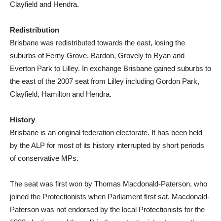
Clayfield and Hendra.
Redistribution
Brisbane was redistributed towards the east, losing the
suburbs of Ferny Grove, Bardon, Grovely to Ryan and
Everton Park to Lilley. In exchange Brisbane gained suburbs to
the east of the 2007 seat from Lilley including Gordon Park,
Clayfield, Hamilton and Hendra.
History
Brisbane is an original federation electorate. It has been held
by the ALP for most of its history interrupted by short periods
of conservative MPs.
The seat was first won by Thomas Macdonald-Paterson, who
joined the Protectionists when Parliament first sat. Macdonald-
Paterson was not endorsed by the local Protectionists for the