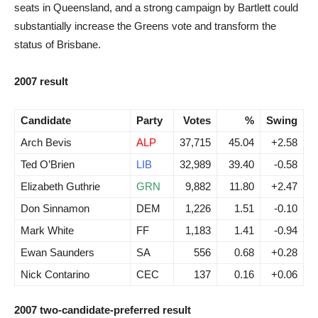
seats in Queensland, and a strong campaign by Bartlett could
substantially increase the Greens vote and transform the
status of Brisbane.
2007 result
Candidate
Party
Votes
%
Swing
Arch Bevis
ALP
37,715
45.04
+2.58
Ted O’Brien
LIB
32,989
39.40
-0.58
Elizabeth Guthrie
GRN
9,882
11.80
+2.47
Don Sinnamon
DEM
1,226
1.51
-0.10
Mark White
FF
1,183
1.41
-0.94
Ewan Saunders
SA
556
0.68
+0.28
Nick Contarino
CEC
137
0.16
+0.06
2007 two-candidate-preferred result