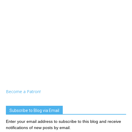
Become a Patron!
Subscribe to Blog via Email
Enter your email address to subscribe to this blog and receive
notifications of new posts by email.