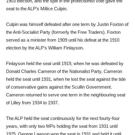
1903 election, and the split in the protectionist vote gave the
seat to the ALP’s Millice Culpin.
Culpin was himself defeated after one term by Justin Foxton of
the Anti-Socialist Party (formerly the Free Traders). Foxton
served as a minister from 1909 until his defeat at the 1910
election by the ALP’s William Finlayson.
Finlayson held the seat until 1919, when he was defeated by
Donald Charles Cameron of the Nationalist Party. Cameron
held the seat until 1931, when he lost the seat against the tide
of conservative gains against the Scullin Government.
Cameron returned to serve one term in the neighbouring seat
of Lilley from 1934 to 1937.
The ALP held the seat continuously for the next fourty-four
years, with only two MPs holding the seat from 1931 until
1975. George Lawson won the seat in 1931 and held it until