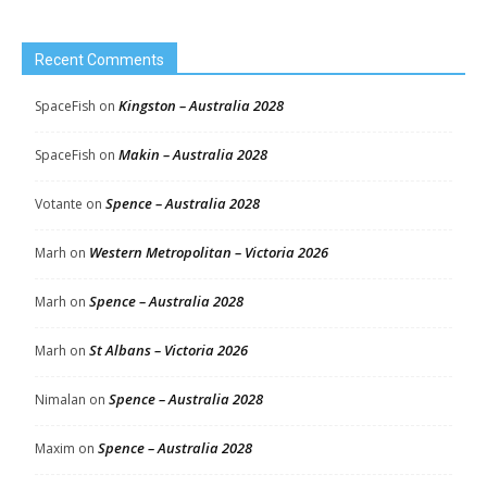
Recent Comments
Kingston – Australia 2028
SpaceFish
on
Makin – Australia 2028
SpaceFish
on
Spence – Australia 2028
Votante
on
Western Metropolitan – Victoria 2026
Marh
on
Spence – Australia 2028
Marh
on
St Albans – Victoria 2026
Marh
on
Spence – Australia 2028
Nimalan
on
Spence – Australia 2028
Maxim
on