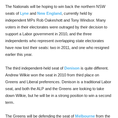
The Nationals will be hoping to win back the northern NSW
seats of
Lyne
and
New England
, currently held by
independent MPs Rob Oakeshott and Tony Windsor. Many
voters in their electorates were outraged by their decision to
support a Labor government in 2010, and the three
independents who represent overlapping state electorates
have now lost their seats: two in 2011, and one who resigned
earlier this year.
The third independent-held seat of
Denison
is quite different.
Andrew Wilkie won the seat in 2010 from third place on
Greens and Liberal preferences. Denison is a traditional Labor
seat, and both the ALP and the Greens are looking to take
down Wilkie, but he will be in a strong position to win a second
term.
The Greens will be defending the seat of
Melbourne
from the