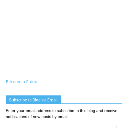
Become a Patron!
Subscribe to Blog via Email
Enter your email address to subscribe to this blog and receive
notifications of new posts by email.