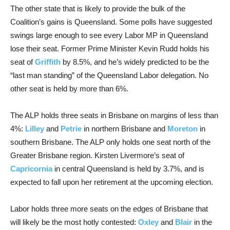
The other state that is likely to provide the bulk of the
Coalition’s gains is Queensland. Some polls have suggested
swings large enough to see every Labor MP in Queensland
lose their seat. Former Prime Minister Kevin Rudd holds his
seat of
Griffith
by 8.5%, and he’s widely predicted to be the
“last man standing” of the Queensland Labor delegation. No
other seat is held by more than 6%.
The ALP holds three seats in Brisbane on margins of less than
4%:
Lilley
and
Petrie
in northern Brisbane and
Moreton
in
southern Brisbane. The ALP only holds one seat north of the
Greater Brisbane region. Kirsten Livermore’s seat of
Capricornia
in central Queensland is held by 3.7%, and is
expected to fall upon her retirement at the upcoming election.
Labor holds three more seats on the edges of Brisbane that
will likely be the most hotly contested:
Oxley
and
Blair
in the