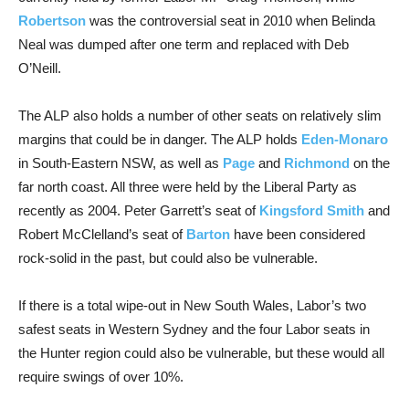
Robertson
was the controversial seat in 2010 when Belinda
Neal was dumped after one term and replaced with Deb
O’Neill.
The ALP also holds a number of other seats on relatively slim
margins that could be in danger. The ALP holds
Eden-Monaro
in South-Eastern NSW, as well as
Page
and
Richmond
on the
far north coast. All three were held by the Liberal Party as
recently as 2004. Peter Garrett’s seat of
Kingsford Smith
and
Robert McClelland’s seat of
Barton
have been considered
rock-solid in the past, but could also be vulnerable.
If there is a total wipe-out in New South Wales, Labor’s two
safest seats in Western Sydney and the four Labor seats in
the Hunter region could also be vulnerable, but these would all
require swings of over 10%.