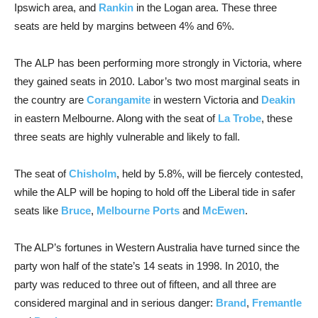
Ipswich area, and
Rankin
in the Logan area. These three
seats are held by margins between 4% and 6%.
The ALP has been performing more strongly in Victoria, where
they gained seats in 2010. Labor’s two most marginal seats in
the country are
Corangamite
in western Victoria and
Deakin
in eastern Melbourne. Along with the seat of
La Trobe
, these
three seats are highly vulnerable and likely to fall.
The seat of
Chisholm
, held by 5.8%, will be fiercely contested,
while the ALP will be hoping to hold off the Liberal tide in safer
seats like
Bruce
,
Melbourne Ports
and
McEwen
.
The ALP’s fortunes in Western Australia have turned since the
party won half of the state’s 14 seats in 1998. In 2010, the
party was reduced to three out of fifteen, and all three are
considered marginal and in serious danger:
Brand
,
Fremantle