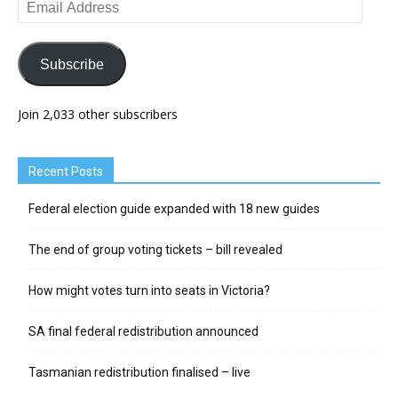
Email
Address
Subscribe
Join 2,033 other subscribers
Recent Posts
Federal election guide expanded with 18 new guides
The end of group voting tickets – bill revealed
How might votes turn into seats in Victoria?
SA final federal redistribution announced
Tasmanian redistribution finalised – live