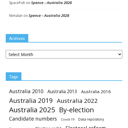
Spence – Australia 2028
SpaceFish
on
Spence – Australia 2028
Nimalan
on
Archives
Archives
Tags
Australia 2010
Australia 2013
Australia 2016
Australia 2019
Australia 2022
Australia 2025
By-election
Candidate numbers
Data repository
Covid-19