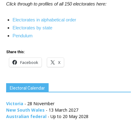
Click through to profiles of all 150 electorates here:
Electorates in alphabetical order
Electorates by state
Pendulum
Share this:
Facebook
X
Electoral Calendar
Victoria
- 28 November
New South Wales
- 13 March 2027
Australian federal
- Up to 20 May 2028