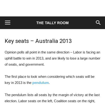
Key seats – Australia 2013
Opinion polls all point in the same direction – Labor is facing an
uphill battle to win in 2013, and are likely to lose a large number
of seats, and government.
The first place to look when considering which seats will be
key in 2013 is the
pendulum
.
The pendulum lists all seats by the margin of victory at the last
election. Labor seats on the left, Coalition seats on the right,