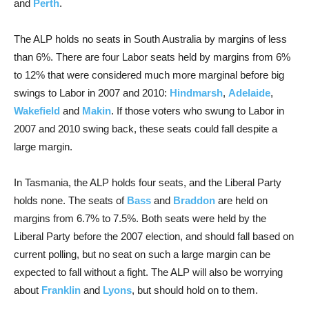
and
Perth
.
The ALP holds no seats in South Australia by margins of less
than 6%. There are four Labor seats held by margins from 6%
to 12% that were considered much more marginal before big
swings to Labor in 2007 and 2010:
Hindmarsh
,
Adelaide
,
Wakefield
and
Makin
. If those voters who swung to Labor in
2007 and 2010 swing back, these seats could fall despite a
large margin.
In Tasmania, the ALP holds four seats, and the Liberal Party
holds none. The seats of
Bass
and
Braddon
are held on
margins from 6.7% to 7.5%. Both seats were held by the
Liberal Party before the 2007 election, and should fall based on
current polling, but no seat on such a large margin can be
expected to fall without a fight. The ALP will also be worrying
about
Franklin
and
Lyons
, but should hold on to them.