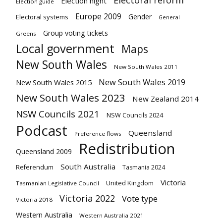
Electoral reform
Election night
Election guide
Europe 2009
Gender
Electoral systems
General
Group voting tickets
Greens
Local government
Maps
New South Wales
New South Wales 2011
New South Wales 2019
New South Wales 2015
New South Wales 2023
New Zealand 2014
NSW Councils 2021
NSW Councils 2024
Podcast
Queensland
Preference flows
Redistribution
Queensland 2009
South Australia
Referendum
Tasmania 2024
Victoria
United Kingdom
Tasmanian Legislative Council
Victoria 2022
Vote type
Victoria 2018
Western Australia
Western Australia 2021