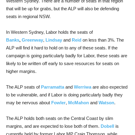
Western Sydney. There are a number of seats in that region
that will be up for grabs, but the ALP will also be defending
seats in regional NSW.
In Western Sydney, Labor holds the seats of
Banks
,
Greenway
,
Lindsay
and
Reid
on less than 3%. The
ALP will find it hard to hold on to any of these seats. If the
campaign is going particularly badly for Labor, these seats are
likely to be written off early to save resources for seats on
higher margins.
The ALP seats of
Parramatta
and
Werriwa
are also expected
to be vulnerable, and if Labor is doing particularly badly they
may be nervous about
Fowler
,
McMahon
and
Watson
.
The ALP holds both seats on the Central Coast by slim
margins, and are expected to lose both of them.
Dobell
is
currently held by former Labor MP Craig Thomson, while