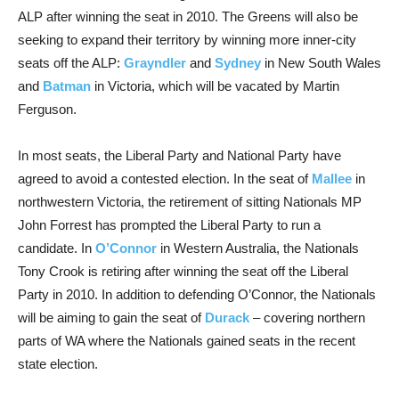
ALP after winning the seat in 2010. The Greens will also be
seeking to expand their territory by winning more inner-city
seats off the ALP:
Grayndler
and
Sydney
in New South Wales
and
Batman
in Victoria, which will be vacated by Martin
Ferguson.
In most seats, the Liberal Party and National Party have
agreed to avoid a contested election. In the seat of
Mallee
in
northwestern Victoria, the retirement of sitting Nationals MP
John Forrest has prompted the Liberal Party to run a
candidate. In
O’Connor
in Western Australia, the Nationals
Tony Crook is retiring after winning the seat off the Liberal
Party in 2010. In addition to defending O’Connor, the Nationals
will be aiming to gain the seat of
Durack
– covering northern
parts of WA where the Nationals gained seats in the recent
state election.