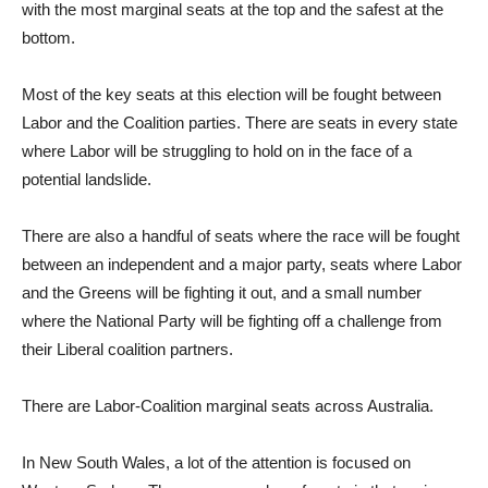
with the most marginal seats at the top and the safest at the
bottom.
Most of the key seats at this election will be fought between
Labor and the Coalition parties. There are seats in every state
where Labor will be struggling to hold on in the face of a
potential landslide.
There are also a handful of seats where the race will be fought
between an independent and a major party, seats where Labor
and the Greens will be fighting it out, and a small number
where the National Party will be fighting off a challenge from
their Liberal coalition partners.
There are Labor-Coalition marginal seats across Australia.
In New South Wales, a lot of the attention is focused on