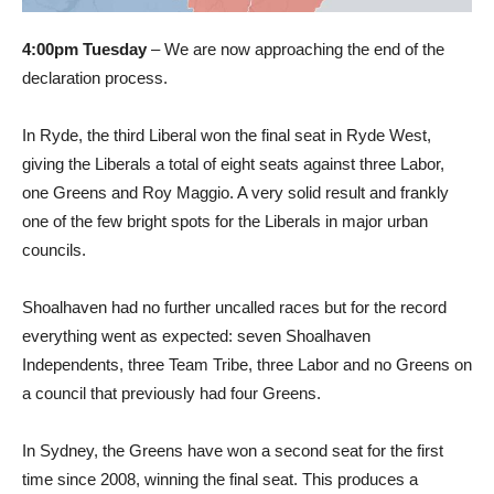
4:00pm Tuesday
– We are now approaching the end of the
declaration process.
In Ryde, the third Liberal won the final seat in Ryde West,
giving the Liberals a total of eight seats against three Labor,
one Greens and Roy Maggio. A very solid result and frankly
one of the few bright spots for the Liberals in major urban
councils.
Shoalhaven had no further uncalled races but for the record
everything went as expected: seven Shoalhaven
Independents, three Team Tribe, three Labor and no Greens on
a council that previously had four Greens.
In Sydney, the Greens have won a second seat for the first
time since 2008, winning the final seat. This produces a