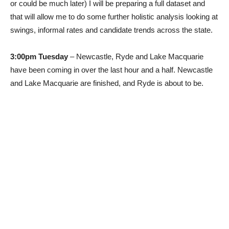
or could be much later) I will be preparing a full dataset and
that will allow me to do some further holistic analysis looking at
swings, informal rates and candidate trends across the state.
3:00pm Tuesday
– Newcastle, Ryde and Lake Macquarie
have been coming in over the last hour and a half. Newcastle
and Lake Macquarie are finished, and Ryde is about to be.