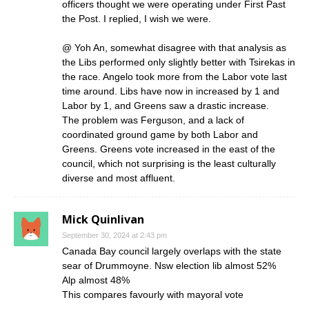
officers thought we were operating under First Past
the Post. I replied, I wish we were.
@ Yoh An, somewhat disagree with that analysis as
the Libs performed only slightly better with Tsirekas in
the race. Angelo took more from the Labor vote last
time around. Libs have now in increased by 1 and
Labor by 1, and Greens saw a drastic increase.
The problem was Ferguson, and a lack of
coordinated ground game by both Labor and
Greens. Greens vote increased in the east of the
council, which not surprising is the least culturally
diverse and most affluent.
Mick Quinlivan
September 30, 2024 at 2:43 pm
Canada Bay council largely overlaps with the state
sear of Drummoyne. Nsw election lib almost 52%
Alp almost 48%
This compares favourly with mayoral vote