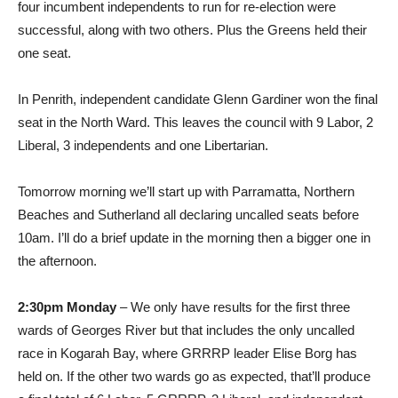
four incumbent independents to run for re-election were
successful, along with two others. Plus the Greens held their
one seat.
In Penrith, independent candidate Glenn Gardiner won the final
seat in the North Ward. This leaves the council with 9 Labor, 2
Liberal, 3 independents and one Libertarian.
Tomorrow morning we’ll start up with Parramatta, Northern
Beaches and Sutherland all declaring uncalled seats before
10am. I’ll do a brief update in the morning then a bigger one in
the afternoon.
2:30pm Monday
– We only have results for the first three
wards of Georges River but that includes the only uncalled
race in Kogarah Bay, where GRRRP leader Elise Borg has
held on. If the other two wards go as expected, that’ll produce