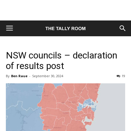
NSW councils – declaration
of results post
By
Ben Raue
-
September 30, 2024
19