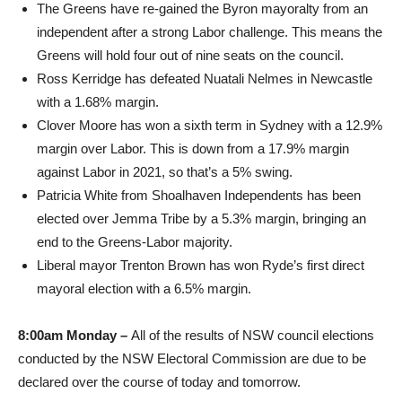
The Greens have re-gained the Byron mayoralty from an
independent after a strong Labor challenge. This means the
Greens will hold four out of nine seats on the council.
Ross Kerridge has defeated Nuatali Nelmes in Newcastle
with a 1.68% margin.
Clover Moore has won a sixth term in Sydney with a 12.9%
margin over Labor. This is down from a 17.9% margin
against Labor in 2021, so that’s a 5% swing.
Patricia White from Shoalhaven Independents has been
elected over Jemma Tribe by a 5.3% margin, bringing an
end to the Greens-Labor majority.
Liberal mayor Trenton Brown has won Ryde’s first direct
mayoral election with a 6.5% margin.
8:00am Monday –
All of the results of NSW council elections
conducted by the NSW Electoral Commission are due to be
declared over the course of today and tomorrow.