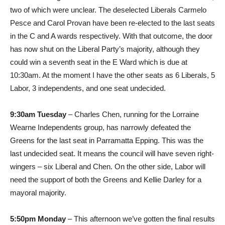
two of which were unclear. The deselected Liberals Carmelo
Pesce and Carol Provan have been re-elected to the last seats
in the C and A wards respectively. With that outcome, the door
has now shut on the Liberal Party’s majority, although they
could win a seventh seat in the E Ward which is due at
10:30am. At the moment I have the other seats as 6 Liberals, 5
Labor, 3 independents, and one seat undecided.
9:30am Tuesday
– Charles Chen, running for the Lorraine
Wearne Independents group, has narrowly defeated the
Greens for the last seat in Parramatta Epping. This was the
last undecided seat. It means the council will have seven right-
wingers – six Liberal and Chen. On the other side, Labor will
need the support of both the Greens and Kellie Darley for a
mayoral majority.
5:50pm Monday
– This afternoon we’ve gotten the final results