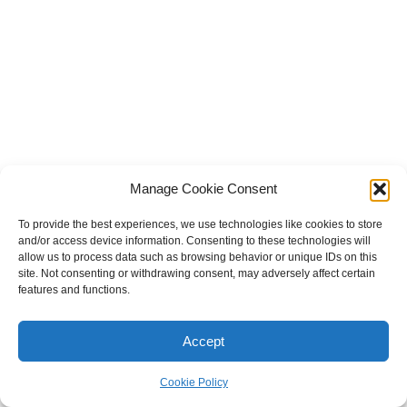
Manage Cookie Consent
To provide the best experiences, we use technologies like cookies to store
and/or access device information. Consenting to these technologies will
Become a Patron!
allow us to process data such as browsing behavior or unique IDs on this
site. Not consenting or withdrawing consent, may adversely affect certain
features and functions.
Subscribe to Blog via Email
Accept
Enter your email address to subscribe to this blog and receive
notifications of new posts by email.
Cookie Policy
Email