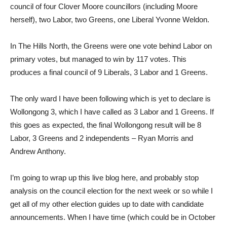
council of four Clover Moore councillors (including Moore
herself), two Labor, two Greens, one Liberal Yvonne Weldon.
In The Hills North, the Greens were one vote behind Labor on
primary votes, but managed to win by 117 votes. This
produces a final council of 9 Liberals, 3 Labor and 1 Greens.
The only ward I have been following which is yet to declare is
Wollongong 3, which I have called as 3 Labor and 1 Greens. If
this goes as expected, the final Wollongong result will be 8
Labor, 3 Greens and 2 independents – Ryan Morris and
Andrew Anthony.
I’m going to wrap up this live blog here, and probably stop
analysis on the council election for the next week or so while I
get all of my other election guides up to date with candidate
announcements. When I have time (which could be in October