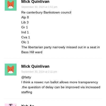
Mick Quinlivan
September 30, 2024 at 1:51 pm
Re canterbury Bankstown council
Alp 8
Lib 3
Gr 1
Ind 1
Cva 1
Olc 1
The libertarian party narrowly missed out in a seat in
Bass Hill ward
Mick Quinlivan
September 30, 2024 at 2:11 pm
@fatty
I think a nswec run ballot allows more transparency
.the question of delay can be improved via increased
staffing