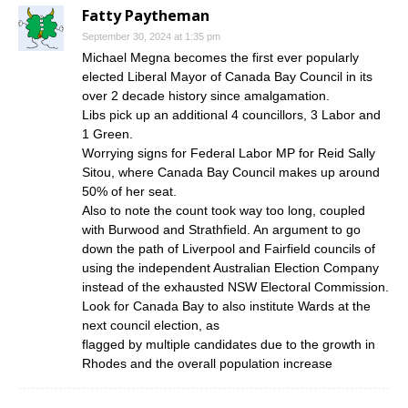
Fatty Paytheman
September 30, 2024 at 1:35 pm
Michael Megna becomes the first ever popularly
elected Liberal Mayor of Canada Bay Council in its
over 2 decade history since amalgamation.
Libs pick up an additional 4 councillors, 3 Labor and
1 Green.
Worrying signs for Federal Labor MP for Reid Sally
Sitou, where Canada Bay Council makes up around
50% of her seat.
Also to note the count took way too long, coupled
with Burwood and Strathfield. An argument to go
down the path of Liverpool and Fairfield councils of
using the independent Australian Election Company
instead of the exhausted NSW Electoral Commission.
Look for Canada Bay to also institute Wards at the
next council election, as
flagged by multiple candidates due to the growth in
Rhodes and the overall population increase