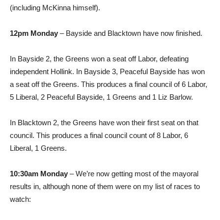
(including McKinna himself).
12pm Monday
– Bayside and Blacktown have now finished.
In Bayside 2, the Greens won a seat off Labor, defeating
independent Hollink. In Bayside 3, Peaceful Bayside has won
a seat off the Greens. This produces a final council of 6 Labor,
5 Liberal, 2 Peaceful Bayside, 1 Greens and 1 Liz Barlow.
In Blacktown 2, the Greens have won their first seat on that
council. This produces a final council count of 8 Labor, 6
Liberal, 1 Greens.
10:30am Monday
– We’re now getting most of the mayoral
results in, although none of them were on my list of races to
watch: