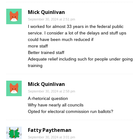
Mick Quinlivan
September 30, 2024 at 2:51 pm
I worked for almost 33 years in the federal public
service. I consider a lot of the delays and stuff ups
could have been much reduced if
more staff
Better trained staff
Adequate relief including such for people under going
training
Mick Quinlivan
September 30, 2024 at 2:58 pm
A rhetorical question
Why have nearly all councils
Opted for electoral commission run ballots?
Fatty Paytheman
September 30, 2024 at 3:01 pm