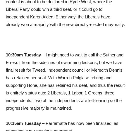
contest is about to be declared in Ryde West, where the
Liberal Party could win a third seat, or it could go to
independent Karen Alden. Either way, the Liberals have
already won a majority with the new directly-elected mayoralty.
10:30am Tuesday
– I might need to wait to call the Sutherland
E result from the sidelines of swimming lessons, but we have
final result for Tweed. Independent councillor Meredith Dennis
has retained her seat. With Warren Polglase retiring and
supporting Hone, she has retained his seat, and thus the result
is entirely status quo: 2 Liberals, 1 Labor, 1 Greens, three
independents. Two of the independents are left-leaning so the
progressive majority is maintained.
10:15am Tuesday
– Parramatta has now been finalised, as
expected in my previous comment.