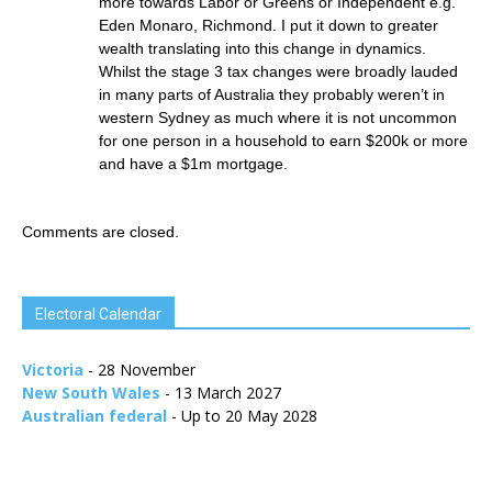
more towards Labor or Greens or Independent e.g.
Eden Monaro, Richmond. I put it down to greater
wealth translating into this change in dynamics.
Whilst the stage 3 tax changes were broadly lauded
in many parts of Australia they probably weren’t in
western Sydney as much where it is not uncommon
for one person in a household to earn $200k or more
and have a $1m mortgage.
Comments are closed.
Electoral Calendar
Victoria
- 28 November
New South Wales
- 13 March 2027
Australian federal
- Up to 20 May 2028