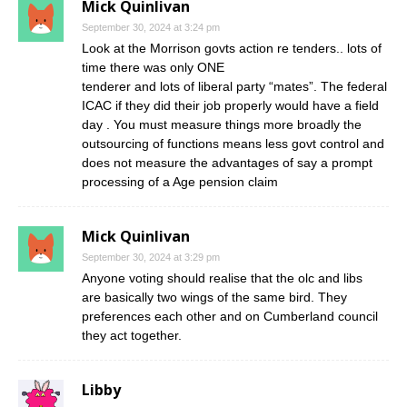
Mick Quinlivan
September 30, 2024 at 3:24 pm
Look at the Morrison govts action re tenders.. lots of
time there was only ONE
tenderer and lots of liberal party “mates”. The federal
ICAC if they did their job properly would have a field
day . You must measure things more broadly the
outsourcing of functions means less govt control and
does not measure the advantages of say a prompt
processing of a Age pension claim
Mick Quinlivan
September 30, 2024 at 3:29 pm
Anyone voting should realise that the olc and libs
are basically two wings of the same bird. They
preferences each other and on Cumberland council
they act together.
Libby