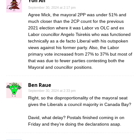
Yoh An
September 30, 2024 at 2:17 pm
Agree Mick, the mayoral 2PP was under 51% and
much closer than the 2CP count for the previous
2021 election where it was Labor vs OLC and ex
Labor councillor Angelo Tsirekis who was functioned
technically as a de facto Liberal with his outspoken
views against his former party. Also, the Labor
primary vote increased from 27% to 37% but most of
that was due to fewer parties contesting both the
Mayoral and councillor positions.
Ben Raue
September 30, 2024 at 2:33 pm
Right, so the disproportionality of the mayoral seat
gives the Liberals a council majority in Canada Bay?
David, what delay? Postals finished coming in on
Friday and they’re doing the declarations asap.