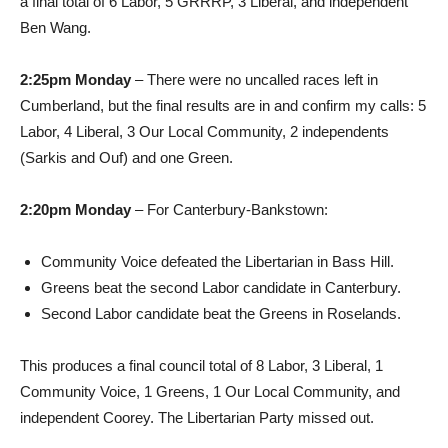
a final total of 6 Labor, 5 GRRRP, 3 Liberal, and independent
Ben Wang.
2:25pm Monday
– There were no uncalled races left in
Cumberland, but the final results are in and confirm my calls: 5
Labor, 4 Liberal, 3 Our Local Community, 2 independents
(Sarkis and Ouf) and one Green.
2:20pm Monday
– For Canterbury-Bankstown:
Community Voice defeated the Libertarian in Bass Hill.
Greens beat the second Labor candidate in Canterbury.
Second Labor candidate beat the Greens in Roselands.
This produces a final council total of 8 Labor, 3 Liberal, 1
Community Voice, 1 Greens, 1 Our Local Community, and
independent Coorey. The Libertarian Party missed out.