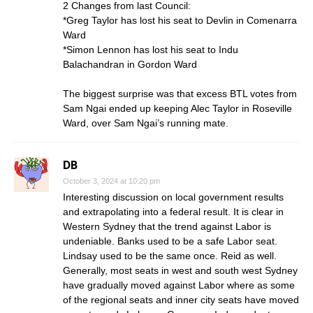
2 Changes from last Council:
*Greg Taylor has lost his seat to Devlin in Comenarra
Ward
*Simon Lennon has lost his seat to Indu
Balachandran in Gordon Ward
The biggest surprise was that excess BTL votes from
Sam Ngai ended up keeping Alec Taylor in Roseville
Ward, over Sam Ngai’s running mate.
DB
October 3, 2024 at 10:20 pm
Interesting discussion on local government results
and extrapolating into a federal result. It is clear in
Western Sydney that the trend against Labor is
undeniable. Banks used to be a safe Labor seat.
Lindsay used to be the same once. Reid as well.
Generally, most seats in west and south west Sydney
have gradually moved against Labor where as some
of the regional seats and inner city seats have moved