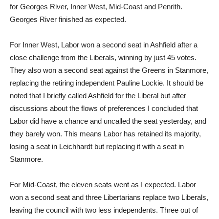
for Georges River, Inner West, Mid-Coast and Penrith.
Georges River finished as expected.
For Inner West, Labor won a second seat in Ashfield after a
close challenge from the Liberals, winning by just 45 votes.
They also won a second seat against the Greens in Stanmore,
replacing the retiring independent Pauline Lockie. It should be
noted that I briefly called Ashfield for the Liberal but after
discussions about the flows of preferences I concluded that
Labor did have a chance and uncalled the seat yesterday, and
they barely won. This means Labor has retained its majority,
losing a seat in Leichhardt but replacing it with a seat in
Stanmore.
For Mid-Coast, the eleven seats went as I expected. Labor
won a second seat and three Libertarians replace two Liberals,
leaving the council with two less independents. Three out of