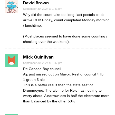
David Brown
September 30, 2024 at 1:41 pm
Why did the count take too long, last postals could
arrive COB Friday, count completed Monday morning
/ lunchtime.
(Most places seemed to have done some counting /
checking over the weekend).
Mick Quinlivan
September 30, 2024 at 1:47 pm
Re Canada Bay council
Alp just missed out on Mayor. Rest of council 4 lib
1 green 3 alp
This is a better result than the state seat of
Drummoyne. The alp mp for Reid has nothing to
worry about. A narrow loss in half the electorate more
than balanced by the other 50%