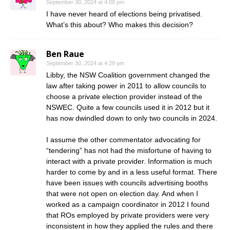
September 30, 2024 at 4:09 pm
I have never heard of elections being privatised.
What’s this about? Who makes this decision?
Ben Raue
September 30, 2024 at 4:29 pm
Libby, the NSW Coalition government changed the
law after taking power in 2011 to allow councils to
choose a private election provider instead of the
NSWEC. Quite a few councils used it in 2012 but it
has now dwindled down to only two councils in 2024.
I assume the other commentator advocating for
“tendering” has not had the misfortune of having to
interact with a private provider. Information is much
harder to come by and in a less useful format. There
have been issues with councils advertising booths
that were not open on election day. And when I
worked as a campaign coordinator in 2012 I found
that ROs employed by private providers were very
inconsistent in how they applied the rules and there