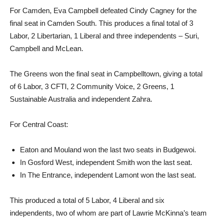
For Camden, Eva Campbell defeated Cindy Cagney for the
final seat in Camden South. This produces a final total of 3
Labor, 2 Libertarian, 1 Liberal and three independents – Suri,
Campbell and McLean.
The Greens won the final seat in Campbelltown, giving a total
of 6 Labor, 3 CFTI, 2 Community Voice, 2 Greens, 1
Sustainable Australia and independent Zahra.
For Central Coast:
Eaton and Mouland won the last two seats in Budgewoi.
In Gosford West, independent Smith won the last seat.
In The Entrance, independent Lamont won the last seat.
This produced a total of 5 Labor, 4 Liberal and six
independents, two of whom are part of Lawrie McKinna’s team