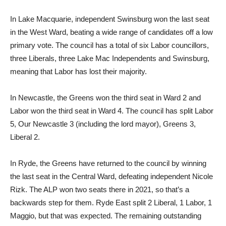
In Lake Macquarie, independent Swinsburg won the last seat
in the West Ward, beating a wide range of candidates off a low
primary vote. The council has a total of six Labor councillors,
three Liberals, three Lake Mac Independents and Swinsburg,
meaning that Labor has lost their majority.
In Newcastle, the Greens won the third seat in Ward 2 and
Labor won the third seat in Ward 4. The council has split Labor
5, Our Newcastle 3 (including the lord mayor), Greens 3,
Liberal 2.
In Ryde, the Greens have returned to the council by winning
the last seat in the Central Ward, defeating independent Nicole
Rizk. The ALP won two seats there in 2021, so that’s a
backwards step for them. Ryde East split 2 Liberal, 1 Labor, 1
Maggio, but that was expected. The remaining outstanding