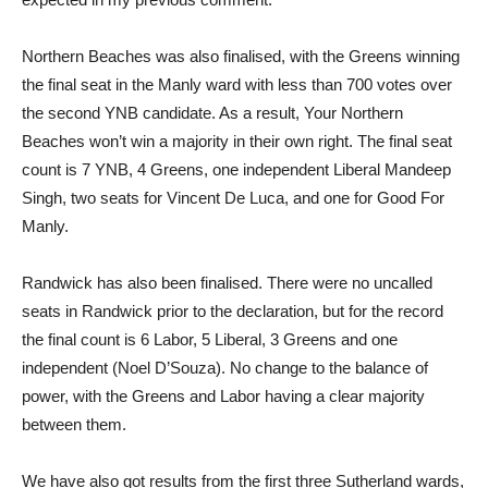
Northern Beaches was also finalised, with the Greens winning
the final seat in the Manly ward with less than 700 votes over
the second YNB candidate. As a result, Your Northern
Beaches won’t win a majority in their own right. The final seat
count is 7 YNB, 4 Greens, one independent Liberal Mandeep
Singh, two seats for Vincent De Luca, and one for Good For
Manly.
Randwick has also been finalised. There were no uncalled
seats in Randwick prior to the declaration, but for the record
the final count is 6 Labor, 5 Liberal, 3 Greens and one
independent (Noel D’Souza). No change to the balance of
power, with the Greens and Labor having a clear majority
between them.
We have also got results from the first three Sutherland wards,