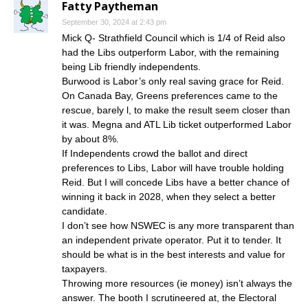
Fatty Paytheman
September 30, 2024 at 2:43 pm
Mick Q- Strathfield Council which is 1/4 of Reid also
had the Libs outperform Labor, with the remaining
being Lib friendly independents.
Burwood is Labor’s only real saving grace for Reid.
On Canada Bay, Greens preferences came to the
rescue, barely l, to make the result seem closer than
it was. Megna and ATL Lib ticket outperformed Labor
by about 8%.
If Independents crowd the ballot and direct
preferences to Libs, Labor will have trouble holding
Reid. But I will concede Libs have a better chance of
winning it back in 2028, when they select a better
candidate.
I don’t see how NSWEC is any more transparent than
an independent private operator. Put it to tender. It
should be what is in the best interests and value for
taxpayers.
Throwing more resources (ie money) isn’t always the
answer. The booth I scrutineered at, the Electoral