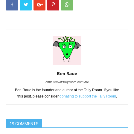
Ben Raue
https://www.tallyroom.com.au/
Ben Raue is the founder and author of the Tally Room. If you like
this post, please consider
donating to support the Tally Room
.
19 COMMENTS