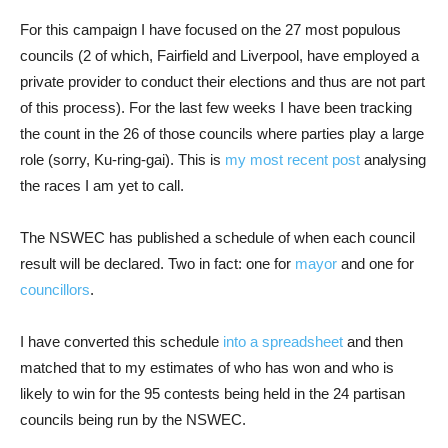
For this campaign I have focused on the 27 most populous
councils (2 of which, Fairfield and Liverpool, have employed a
private provider to conduct their elections and thus are not part
of this process). For the last few weeks I have been tracking
the count in the 26 of those councils where parties play a large
role (sorry, Ku-ring-gai). This is
my most recent post
analysing
the races I am yet to call.
The NSWEC has published a schedule of when each council
result will be declared. Two in fact: one for
mayor
and one for
councillors
.
I have converted this schedule
into a spreadsheet
and then
matched that to my estimates of who has won and who is
likely to win for the 95 contests being held in the 24 partisan
councils being run by the NSWEC.