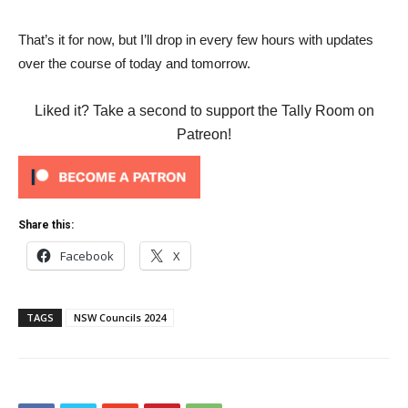
That’s it for now, but I’ll drop in every few hours with updates
over the course of today and tomorrow.
Liked it? Take a second to support the Tally Room on
Patreon!
Share this:
Facebook
X
TAGS
NSW Councils 2024