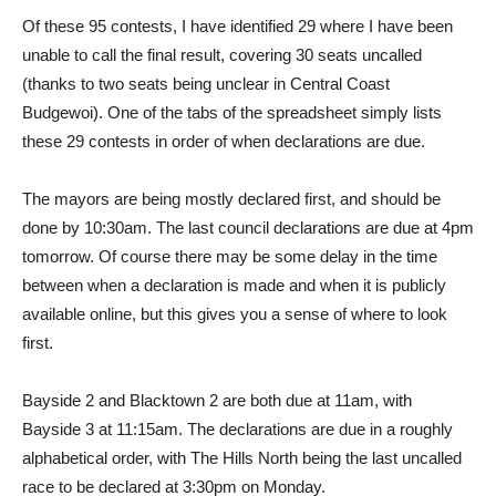
Of these 95 contests, I have identified 29 where I have been
unable to call the final result, covering 30 seats uncalled
(thanks to two seats being unclear in Central Coast
Budgewoi). One of the tabs of the spreadsheet simply lists
these 29 contests in order of when declarations are due.
The mayors are being mostly declared first, and should be
done by 10:30am. The last council declarations are due at 4pm
tomorrow. Of course there may be some delay in the time
between when a declaration is made and when it is publicly
available online, but this gives you a sense of where to look
first.
Bayside 2 and Blacktown 2 are both due at 11am, with
Bayside 3 at 11:15am. The declarations are due in a roughly
alphabetical order, with The Hills North being the last uncalled
race to be declared at 3:30pm on Monday.