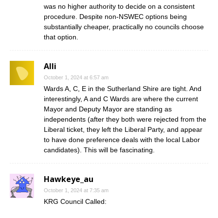
was no higher authority to decide on a consistent
procedure. Despite non-NSWEC options being
substantially cheaper, practically no councils choose
that option.
Alli
October 1, 2024 at 6:57 am
Wards A, C, E in the Sutherland Shire are tight. And
interestingly, A and C Wards are where the current
Mayor and Deputy Mayor are standing as
independents (after they both were rejected from the
Liberal ticket, they left the Liberal Party, and appear
to have done preference deals with the local Labor
candidates). This will be fascinating.
Hawkeye_au
October 1, 2024 at 7:35 am
KRG Council Called: