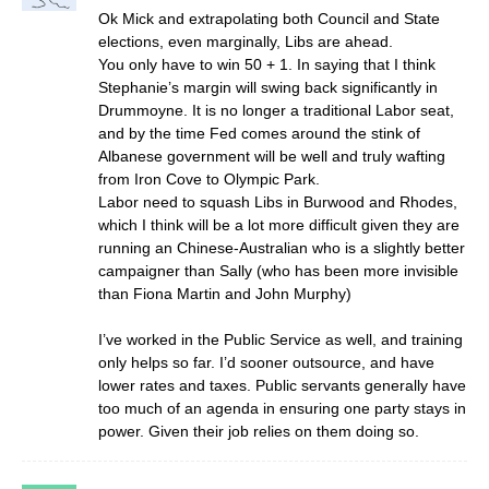
Ok Mick and extrapolating both Council and State
elections, even marginally, Libs are ahead.
You only have to win 50 + 1. In saying that I think
Stephanie’s margin will swing back significantly in
Drummoyne. It is no longer a traditional Labor seat,
and by the time Fed comes around the stink of
Albanese government will be well and truly wafting
from Iron Cove to Olympic Park.
Labor need to squash Libs in Burwood and Rhodes,
which I think will be a lot more difficult given they are
running an Chinese-Australian who is a slightly better
campaigner than Sally (who has been more invisible
than Fiona Martin and John Murphy)
I’ve worked in the Public Service as well, and training
only helps so far. I’d sooner outsource, and have
lower rates and taxes. Public servants generally have
too much of an agenda in ensuring one party stays in
power. Given their job relies on them doing so.