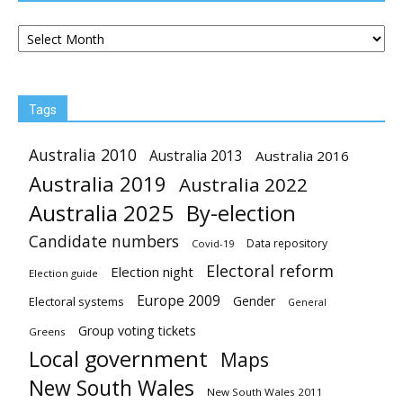
Archives
Tags
Australia 2010
Australia 2013
Australia 2016
Australia 2019
Australia 2022
Australia 2025
By-election
Candidate numbers
Data repository
Covid-19
Electoral reform
Election night
Election guide
Europe 2009
Gender
Electoral systems
General
Group voting tickets
Greens
Local government
Maps
New South Wales
New South Wales 2011