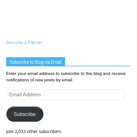
Become a Patron!
Subscribe to Blog via Email
Enter your email address to subscribe to this blog and receive
notifications of new posts by email.
Email
Address
Subscribe
Join 2,033 other subscribers