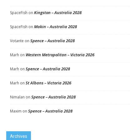
Kingston – Australia 2028
SpaceFish
on
Makin – Australia 2028
SpaceFish
on
Spence – Australia 2028
Votante
on
Western Metropolitan – Victoria 2026
Marh
on
Spence – Australia 2028
Marh
on
St Albans – Victoria 2026
Marh
on
Spence – Australia 2028
Nimalan
on
Spence – Australia 2028
Maxim
on
Archives