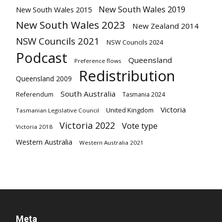
New South Wales 2019
New South Wales 2015
New South Wales 2023
New Zealand 2014
NSW Councils 2021
NSW Councils 2024
Podcast
Queensland
Preference flows
Redistribution
Queensland 2009
South Australia
Referendum
Tasmania 2024
Victoria
United Kingdom
Tasmanian Legislative Council
Victoria 2022
Vote type
Victoria 2018
Western Australia
Western Australia 2021
Meta