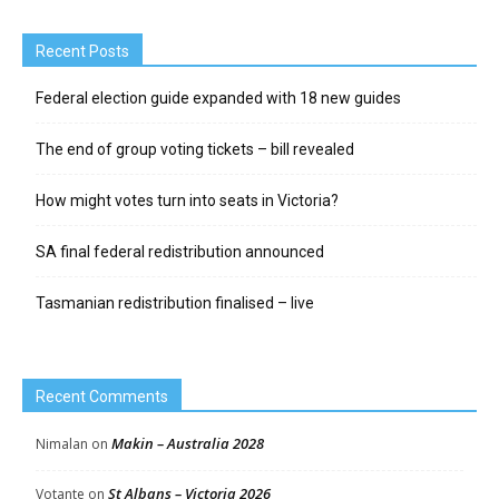
Recent Posts
Federal election guide expanded with 18 new guides
The end of group voting tickets – bill revealed
How might votes turn into seats in Victoria?
SA final federal redistribution announced
Tasmanian redistribution finalised – live
Recent Comments
Makin – Australia 2028
Nimalan
on
St Albans – Victoria 2026
Votante
on