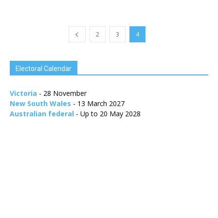
2
3
4
Electoral Calendar
Victoria
- 28 November
New South Wales
- 13 March 2027
Australian federal
- Up to 20 May 2028