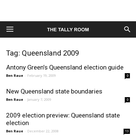
Tag: Queensland 2009
Antony Green’s Queensland election guide
Ben Raue
-
February 19, 2009
0
New Queensland state boundaries
Ben Raue
-
January 7, 2009
0
2009 election preview: Queensland state
election
Ben Raue
-
December 22, 2008
13