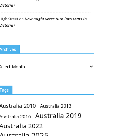
Victoria?
How might votes turn into seats in
High Street
on
Victoria?
Archives
chives
Tags
Australia 2010
Australia 2013
Australia 2019
Australia 2016
Australia 2022
Australia 2025