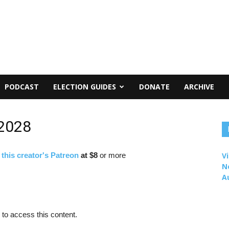
PODCAST
ELECTION GUIDES
DONATE
ARCHIVE
 2028
f
this creator's Patreon
at $8
or more
Vi
N
A
to access this content.