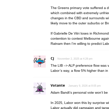
The Greens primary vote suffered a d
which combined with extremely unfrie
changes in the CBD and surrounds will 
likely move to the outer suburbs or B
If Gabrielle De Vitri loses in Richmon
contention to contest Melbourne agains
Ratnam then I’m willing to predict Lab
CJ
November 2, 2025 at 4:28 pm
The LIB –> ALP preference flow was v
Labor’s way, a flow 5% higher than in 
Votante
January 9, 2026 at 8:05 pm
Adam Bandt’s personal vote won’t be a
In 2025, Labor won this by surprise wi
Labor actually did campaign and target