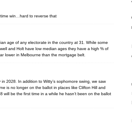
 time win…hard to reverse that
ian age of any electorate in the country at 31. While some
alwell and Holt have low median ages they have a high % of
far lower in Melbourne than the mortgage belt.
sily in 2028. In addition to Witty’s sophomore swing, we saw
s no longer on the ballot in places like Clifton Hill and
 will be the first time in a while he hasn’t been on the ballot