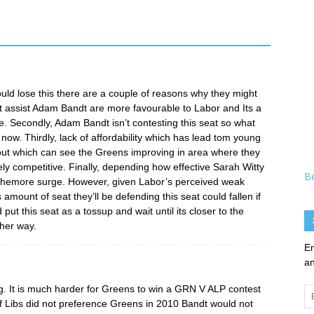
could lose this there are a couple of reasons why they might
n’t assist Adam Bandt are more favourable to Labor and Its a
re. Secondly, Adam Bandt isn’t contesting this seat so what
 now. Thirdly, lack of affordability which has lead tom young
ut which can see the Greens improving in area where they
ly competitive. Finally, depending how effective Sarah Witty
B
ophemore surge. However, given Labor’s perceived weak
ount of seat they’ll be defending this seat could fallen if
d put this seat as a tossup and wait until its closer to the
ther way.
En
an
ing. It is much harder for Greens to win a GRN V ALP contest
Em
Libs did not preference Greens in 2010 Bandt would not
Ad