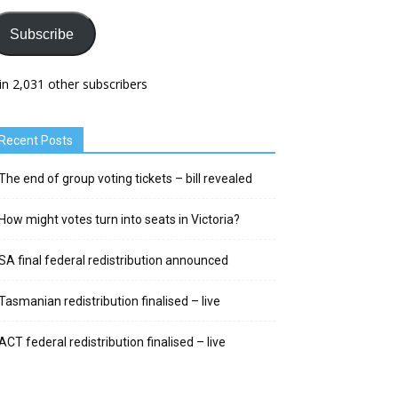
Subscribe
in 2,031 other subscribers
Recent Posts
The end of group voting tickets – bill revealed
How might votes turn into seats in Victoria?
SA final federal redistribution announced
Tasmanian redistribution finalised – live
ACT federal redistribution finalised – live