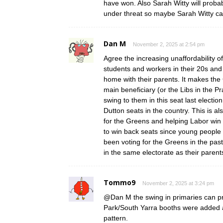
have won. Also Sarah Witty will proba
under threat so maybe Sarah Witty ca
Dan M
November 2, 2025 at 2:54 pm
Agree the increasing unaffordability
students and workers in their 20s and
home with their parents. It makes the 
main beneficiary (or the Libs in the P
swing to them in this seat last election
Dutton seats in the country. This is 
for the Greens and helping Labor win
to win back seats since young people
been voting for the Greens in the pas
in the same electorate as their parent
Tommo9
November 2, 2025 at 3:24 pm
@Dan M the swing in primaries can pro
Park/South Yarra booths were added a
pattern.