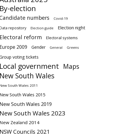
By-election
Candidate numbers
Covid-19
Election night
Data repository
Election guide
Electoral reform
Electoral systems
Europe 2009
Gender
Greens
General
Group voting tickets
Local government
Maps
New South Wales
New South Wales 2011
New South Wales 2015
New South Wales 2019
New South Wales 2023
New Zealand 2014
NSW Councils 2021