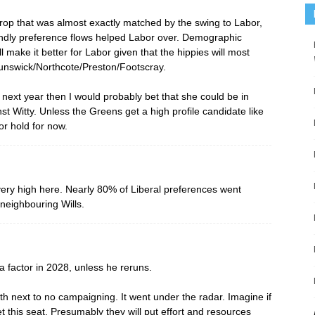
rop that was almost exactly matched by the swing to Labor,
ndly preference flows helped Labor over. Demographic
make it better for Labor given that the hippies will most
runswick/Northcote/Preston/Footscray.
d next year then I would probably bet that she could be in
t Witty. Unless the Greens get a high profile candidate like
or hold for now.
ery high here. Nearly 80% of Liberal preferences went
neighbouring Wills.
 factor in 2028, unless he reruns.
th next to no campaigning. It went under the radar. Imagine if
 this seat. Presumably they will put effort and resources