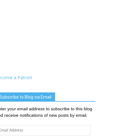
ecome a Patron!
Subscribe to Blog via Email
ter your email address to subscribe to this blog
d receive notifications of new posts by email.
ail
dress