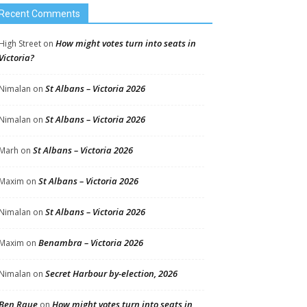
Recent Comments
How might votes turn into seats in
High Street
on
Victoria?
St Albans – Victoria 2026
Nimalan
on
St Albans – Victoria 2026
Nimalan
on
St Albans – Victoria 2026
Marh
on
St Albans – Victoria 2026
Maxim
on
St Albans – Victoria 2026
Nimalan
on
Benambra – Victoria 2026
Maxim
on
Secret Harbour by-election, 2026
Nimalan
on
Ben Raue
How might votes turn into seats in
on