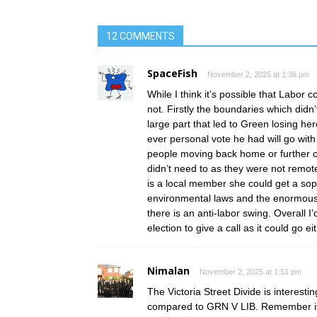
12 COMMENTS
SpaceFish
November 2, 2025 at 1:36 pm
While I think it’s possible that Labor 
not. Firstly the boundaries which did
large part that led to Green losing he
ever personal vote he had will go with
people moving back home or further o
didn’t need to as they were not remote
is a local member she could get a s
environmental laws and the enormous am
there is an anti-labor swing. Overall I’
election to give a call as it could go ei
Nimalan
November 2, 2025 at 1:51 pm
The Victoria Street Divide is interest
compared to GRN V LIB. Remember if 