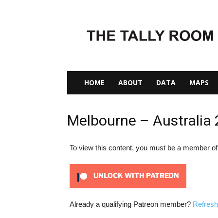
The
Tally
Room
HOME
ABOUT
DATA
MAPS
Melbourne – Australia
To view this content, you must be a member o
UNLOCK WITH PATREON
Already a qualifying Patreon member?
Refresh