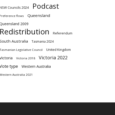
Podcast
NSW Councils 2024
Queensland
Preference flows
Queensland 2009
Redistribution
Referendum
South Australia
Tasmania 2024
United Kingdom
Tasmanian Legislative Council
Victoria 2022
Victoria
Victoria 2018
Vote type
Western Australia
Western Australia 2021