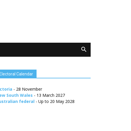
Electoral Calendar
ctoria
- 28 November
ew South Wales
- 13 March 2027
ustralian federal
- Up to 20 May 2028