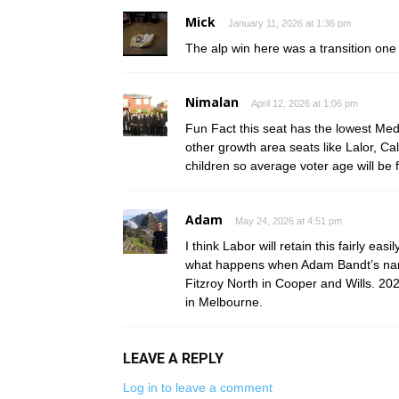
Mick
January 11, 2026 at 1:36 pm
The alp win here was a transition one
Nimalan
April 12, 2026 at 1:06 pm
Fun Fact this seat has the lowest Med
other growth area seats like Lalor, C
children so average voter age will be 
Adam
May 24, 2026 at 4:51 pm
I think Labor will retain this fairly ea
what happens when Adam Bandt’s name i
Fitzroy North in Cooper and Wills. 2028
in Melbourne.
LEAVE A REPLY
Log in to leave a comment