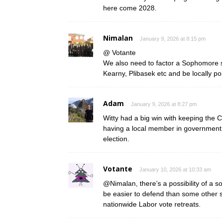
here come 2028.
Nimalan
January 9, 2026 at 8:15 pm
@ Votante
We also need to factor a Sophomore s
Kearny, Plibasek etc and be locally po
Adam
January 9, 2026 at 8:27 pm
Witty had a big win with keeping the
having a local member in government ca
election.
Votante
January 10, 2026 at 10:33 am
@Nimalan, there’s a possibility of a so
be easier to defend than some other 
nationwide Labor vote retreats.