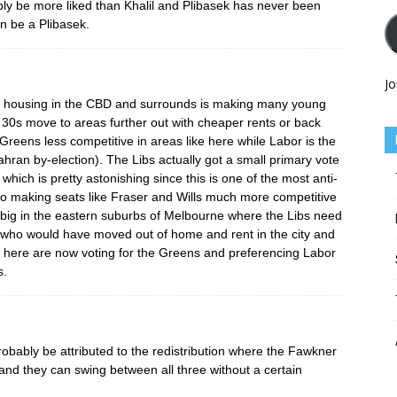
bly be more liked than Khalil and Plibasek has never been
n be a Plibasek.
Jo
 of housing in the CBD and surrounds is making many young
 30s move to areas further out with cheaper rents or back
Greens less competitive in areas like here while Labor is the
rahran by-election). The Libs actually got a small primary vote
 which is pretty astonishing since this is one of the most anti-
also making seats like Fraser and Wills much more competitive
 big in the eastern suburbs of Melbourne where the Libs need
 who would have moved out of home and rent in the city and
t here are now voting for the Greens and preferencing Labor
s.
bably be attributed to the redistribution where the Fawkner
nd they can swing between all three without a certain