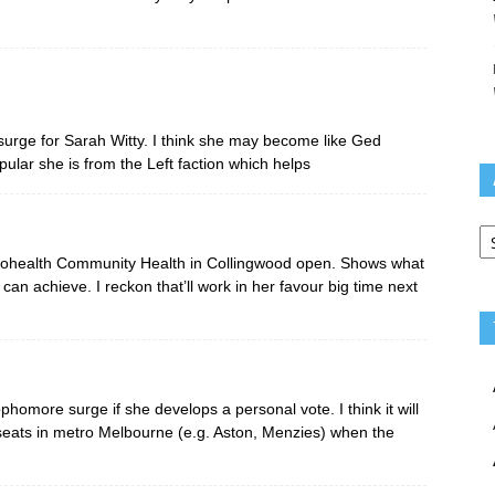
urge for Sarah Witty. I think she may become like Ged
pular she is from the Left faction which helps
Ar
 Cohealth Community Health in Collingwood open. Shows what
n achieve. I reckon that’ll work in her favour big time next
phomore surge if she develops a personal vote. I think it will
seats in metro Melbourne (e.g. Aston, Menzies) when the