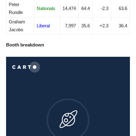
Peter
Nationals
14,474
64.4
-2.3
63.6
Rundle
Graham
Liberal
7,997
35.6
+2.3
36.4
Jacobs
Booth breakdown