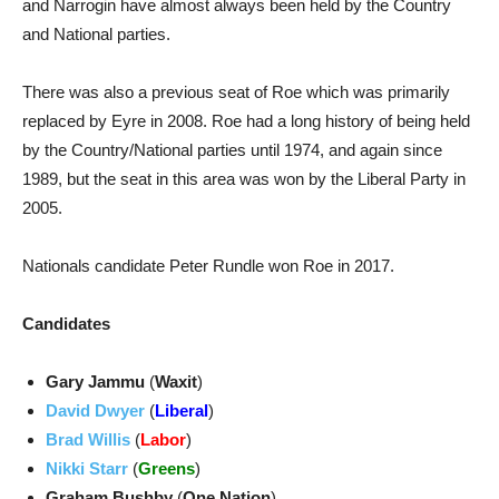
and Narrogin have almost always been held by the Country
and National parties.
There was also a previous seat of Roe which was primarily
replaced by Eyre in 2008. Roe had a long history of being held
by the Country/National parties until 1974, and again since
1989, but the seat in this area was won by the Liberal Party in
2005.
Nationals candidate Peter Rundle won Roe in 2017.
Candidates
Gary Jammu
(
Waxit
)
David Dwyer
(
Liberal
)
Brad Willis
(
Labor
)
Nikki Starr
(
Greens
)
Graham Bushby
(
One Nation
)