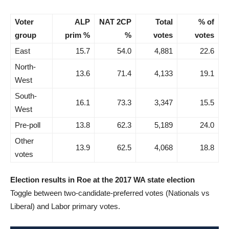
Voter
ALP
NAT 2CP
Total
% of
group
prim %
%
votes
votes
East
15.7
54.0
4,881
22.6
North-
13.6
71.4
4,133
19.1
West
South-
16.1
73.3
3,347
15.5
West
Pre-poll
13.8
62.3
5,189
24.0
Other
13.9
62.5
4,068
18.8
votes
Election results in Roe at the 2017 WA state election
Toggle between two-candidate-preferred votes (Nationals vs
Liberal) and Labor primary votes.