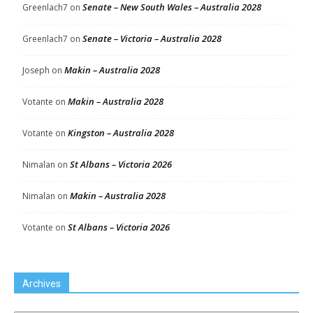
Senate – New South Wales – Australia 2028
Greenlach7
on
Senate – Victoria – Australia 2028
Greenlach7
on
Makin – Australia 2028
Joseph
on
Makin – Australia 2028
Votante
on
Kingston – Australia 2028
Votante
on
St Albans – Victoria 2026
Nimalan
on
Makin – Australia 2028
Nimalan
on
St Albans – Victoria 2026
Votante
on
Archives
Archives