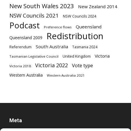
New South Wales 2023
New Zealand 2014
NSW Councils 2021
NSW Councils 2024
Podcast
Queensland
Preference flows
Redistribution
Queensland 2009
South Australia
Referendum
Tasmania 2024
Victoria
United Kingdom
Tasmanian Legislative Council
Victoria 2022
Vote type
Victoria 2018
Western Australia
Western Australia 2021
Meta