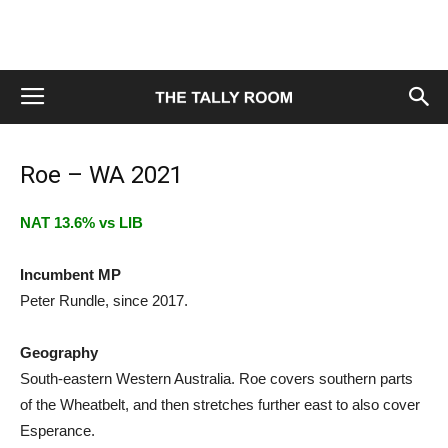
Roe – WA 2021
NAT 13.6% vs LIB
Incumbent MP
Peter Rundle, since 2017.
Geography
South-eastern Western Australia. Roe covers southern parts
of the Wheatbelt, and then stretches further east to also cover
Esperance.