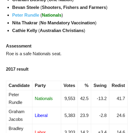
Bevan Steele
(
Shooters, Fishers and Farmers
)
Peter Rundle
(
Nationals
)
Nita Thakrar
(
No Mandatory Vaccination
)
Cathie Kelly
(
Australian Christians
)
Assessment
Roe is a safe Nationals seat.
2017 result
Candidate
Party
Votes
%
Swing
Redist
Peter
Nationals
9,553
42.5
-13.2
41.7
Rundle
Graham
Liberal
5,383
23.9
-2.8
24.6
Jacobs
Bradley
Labor
3,203
14.2
+3.4
14.6