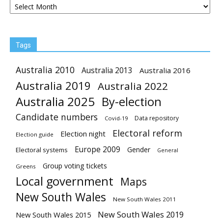
Tags
Australia 2010
Australia 2013
Australia 2016
Australia 2019
Australia 2022
Australia 2025
By-election
Candidate numbers
Data repository
Covid-19
Electoral reform
Election night
Election guide
Europe 2009
Gender
Electoral systems
General
Group voting tickets
Greens
Local government
Maps
New South Wales
New South Wales 2011
New South Wales 2019
New South Wales 2015