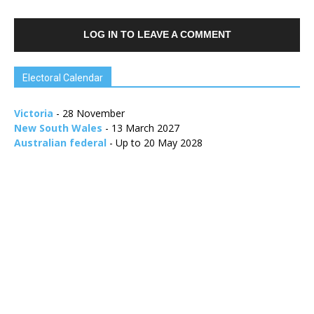
LOG IN TO LEAVE A COMMENT
Electoral Calendar
Victoria
- 28 November
New South Wales
- 13 March 2027
Australian federal
- Up to 20 May 2028