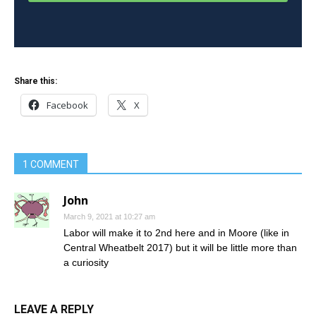
Share this:
Facebook
X
1 COMMENT
John
March 9, 2021 at 10:27 am
Labor will make it to 2nd here and in Moore (like in
Central Wheatbelt 2017) but it will be little more than
a curiosity
LEAVE A REPLY