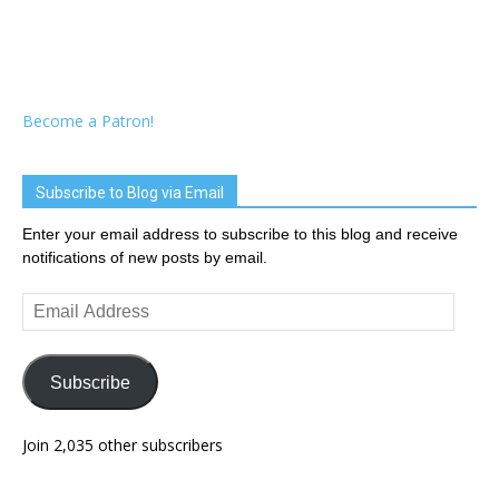
Become a Patron!
Subscribe to Blog via Email
Enter your email address to subscribe to this blog and receive
notifications of new posts by email.
Email
Address
Subscribe
Join 2,035 other subscribers