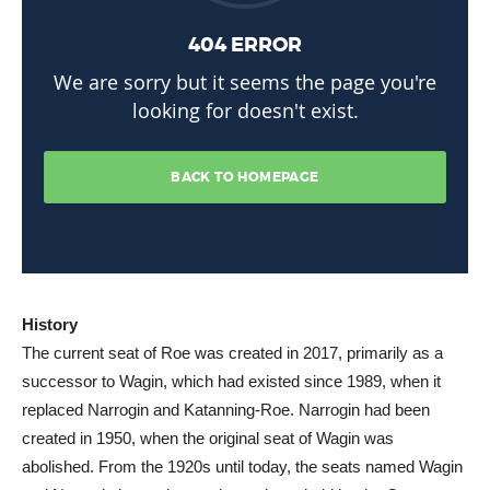
History
The current seat of Roe was created in 2017, primarily as a
successor to Wagin, which had existed since 1989, when it
replaced Narrogin and Katanning-Roe. Narrogin had been
created in 1950, when the original seat of Wagin was
abolished. From the 1920s until today, the seats named Wagin