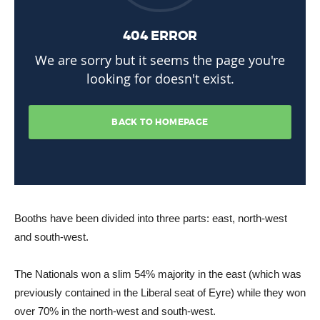
Booths have been divided into three parts: east, north-west
and south-west.
The Nationals won a slim 54% majority in the east (which was
previously contained in the Liberal seat of Eyre) while they won
over 70% in the north-west and south-west.