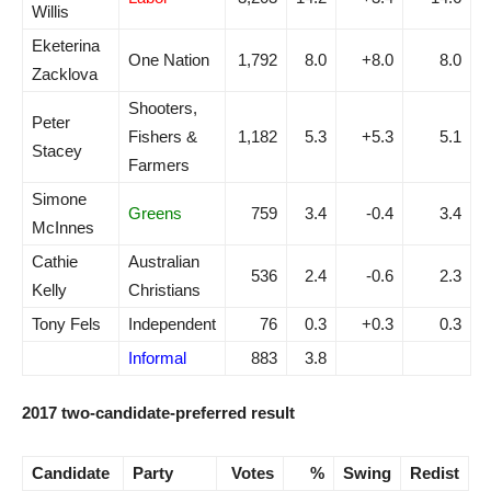
Willis
Eketerina
One Nation
1,792
8.0
+8.0
8.0
Zacklova
Shooters,
Peter
Fishers &
1,182
5.3
+5.3
5.1
Stacey
Farmers
Simone
Greens
759
3.4
-0.4
3.4
McInnes
Cathie
Australian
536
2.4
-0.6
2.3
Kelly
Christians
Tony Fels
Independent
76
0.3
+0.3
0.3
Informal
883
3.8
2017 two-candidate-preferred result
Candidate
Party
Votes
%
Swing
Redist