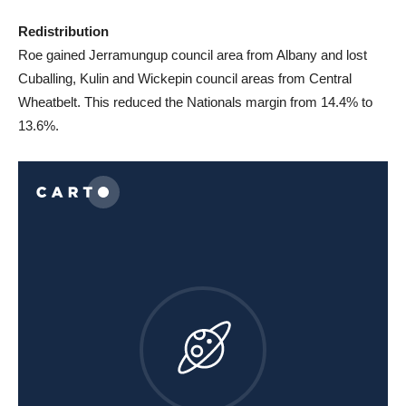
Redistribution
Roe gained Jerramungup council area from Albany and lost
Cuballing, Kulin and Wickepin council areas from Central
Wheatbelt. This reduced the Nationals margin from 14.4% to
13.6%.