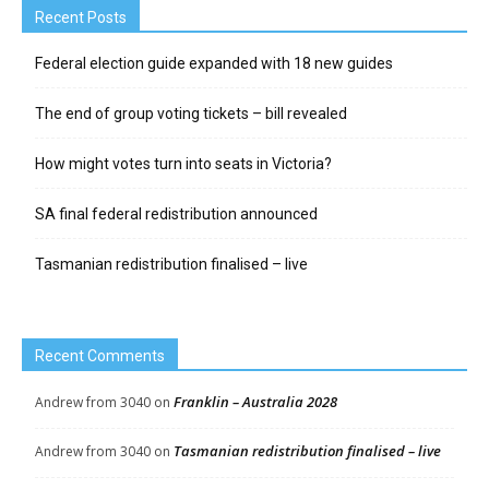
Recent Posts
Federal election guide expanded with 18 new guides
The end of group voting tickets – bill revealed
How might votes turn into seats in Victoria?
SA final federal redistribution announced
Tasmanian redistribution finalised – live
Recent Comments
Franklin – Australia 2028
Andrew from 3040
on
Tasmanian redistribution finalised – live
Andrew from 3040
on