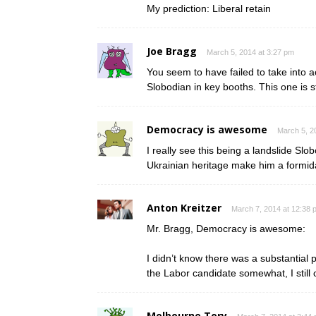
My prediction: Liberal retain
Joe Bragg
March 5, 2014 at 3:27 pm
You seem to have failed to take into a
Slobodian in key booths. This one is stil
Democracy is awesome
March 5, 2
I really see this being a landslide Sl
Ukrainian heritage make him a formid
Anton Kreitzer
March 7, 2014 at 12:38 
Mr. Bragg, Democracy is awesome:
I didn’t know there was a substantial 
the Labor candidate somewhat, I still 
Melbourne Tory