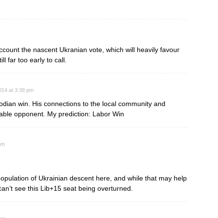
ccount the nascent Ukranian vote, which will heavily favour
l far too early to call.
014 at 3:38 pm
obodian win. His connections to the local community and
able opponent. My prediction: Labor Win
pm
population of Ukrainian descent here, and while that may help
can’t see this Lib+15 seat being overturned.