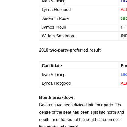
Ivan Venning
LIB
Lynda Hopgood
AL
Jasemin Rose
G
James Troup
FF
William Smidmore
IN
2010 two-party-preferred result
Candidate
Pa
Ivan Venning
LIB
Lynda Hopgood
AL
Booth breakdown
Booths have been divided into four parts. The
centre of the seat has been split into north and
south, and the rest of the seat has been split
into north and central.