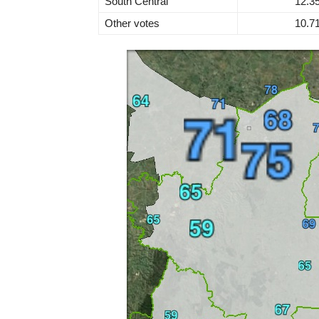
South Central
12.3
Other votes
10.7