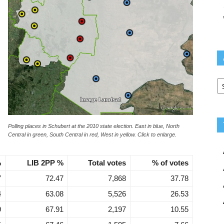
Ar
Polling places in Schubert at the 2010 state election. East in blue, North
Central in green, South Central in red, West in yellow. Click to enlarge.
%
LIB 2PP %
Total votes
% of votes
7
72.47
7,868
37.78
4
63.08
5,526
26.53
9
67.91
2,197
10.55