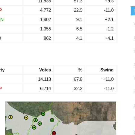
11,936
57.3
+9.3
P
4,772
22.9
-11.0
RN
1,902
9.1
+2.1
1,355
6.5
-1.2
D
862
4.1
+4.1
rty
Votes
%
Swing
14,113
67.8
+11.0
P
6,714
32.2
-11.0