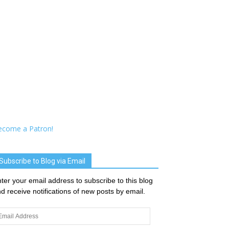
ecome a Patron!
Subscribe to Blog via Email
ter your email address to subscribe to this blog
d receive notifications of new posts by email.
ail
dress