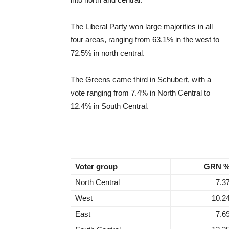
The Liberal Party won large majorities in all
four areas, ranging from 63.1% in the west to
72.5% in north central.
The Greens came third in Schubert, with a
vote ranging from 7.4% in North Central to
12.4% in South Central.
Voter group
GRN 
North Central
7.3
West
10.2
East
7.6