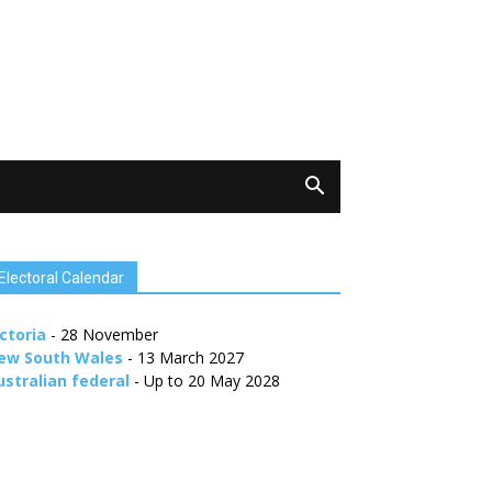
Electoral Calendar
ctoria
- 28 November
ew South Wales
- 13 March 2027
ustralian federal
- Up to 20 May 2028