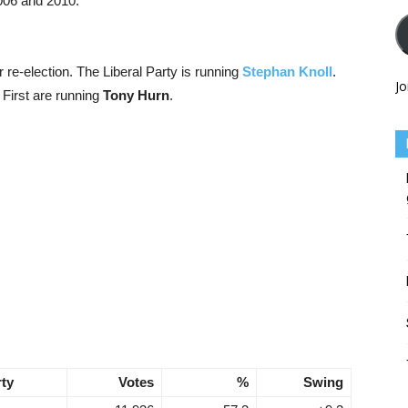
2006 and 2010.
r re-election. The Liberal Party is running
Stephan Knoll
.
Jo
 First are running
Tony Hurn
.
rty
Votes
%
Swing