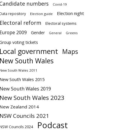
Candidate numbers
Covid-19
Election night
Data repository
Election guide
Electoral reform
Electoral systems
Europe 2009
Gender
Greens
General
Group voting tickets
Local government
Maps
New South Wales
New South Wales 2011
New South Wales 2015
New South Wales 2019
New South Wales 2023
New Zealand 2014
NSW Councils 2021
Podcast
NSW Councils 2024