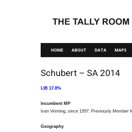
The
Tally
Room
HOME
ABOUT
DATA
MAPS
Schubert – SA 2014
LIB 17.8%
Incumbent MP
Ivan Venning, since 1997. Previously Member 
Geography