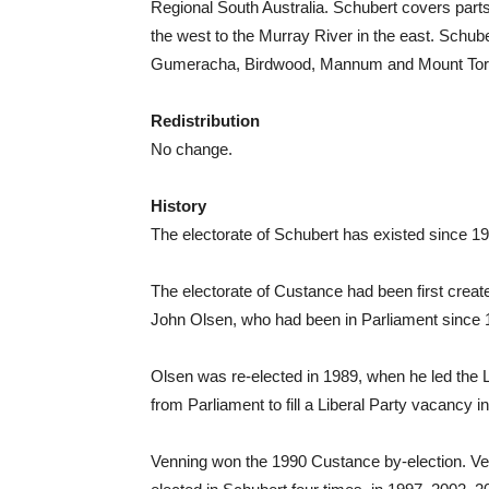
Regional South Australia. Schubert covers parts 
the west to the Murray River in the east. Schub
Gumeracha, Birdwood, Mannum and Mount Tor
Redistribution
No change.
History
The electorate of Schubert has existed since 19
The electorate of Custance had been first create
John Olsen, who had been in Parliament since 
Olsen was re-elected in 1989, when he led the Li
from Parliament to fill a Liberal Party vacancy i
Venning won the 1990 Custance by-election. Ve