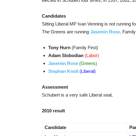
elected in Schubert four times, in 1997, 2002, 
Candidates
Sitting Liberal MP Ivan Venning is not running fo
The Greens are running
Jasemin Rose
. Family
Tony Hurn
(Family First)
Adam Slobodian
(Labor)
Jasemin Rose
(Greens)
Stephan Knoll
(Liberal)
Assessment
Schubert is a very safe Liberal seat.
2010 result
Candidate
Pa