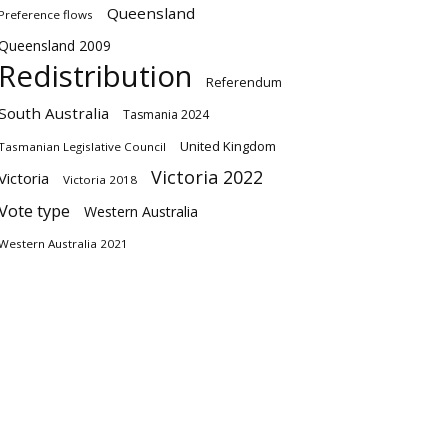
Queensland
Preference flows
Queensland 2009
Redistribution
Referendum
South Australia
Tasmania 2024
United Kingdom
Tasmanian Legislative Council
Victoria 2022
Victoria
Victoria 2018
Vote type
Western Australia
Western Australia 2021