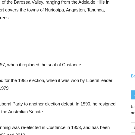
of the Barossa Valley, ranging from the Adelaide Hills in
ert covers the towns of Nuriootpa, Angaston, Tanunda,
rens.
97, when it replaced the seat of Custance.
B
d for the 1985 election, when it was won by Liberal leader
1979.
beral Party to another election defeat. In 1990, he resigned
En
n the Australian Senate.
an
Em
nning was re-elected in Custance in 1993, and has been
Ad