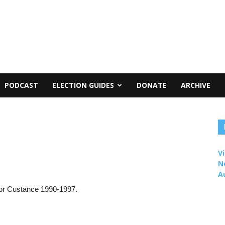
PODCAST
ELECTION GUIDES
DONATE
ARCHIVE
Vi
N
A
for Custance 1990-1997.