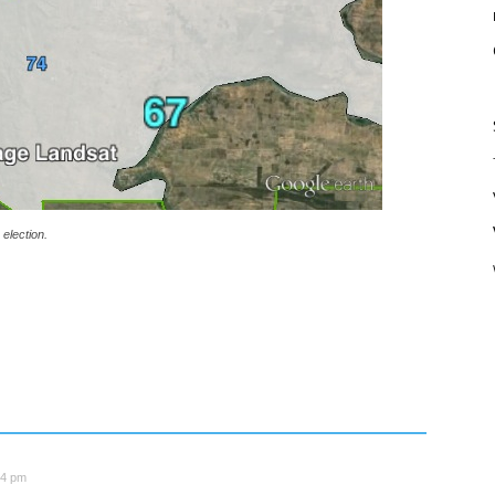
election.
34 pm