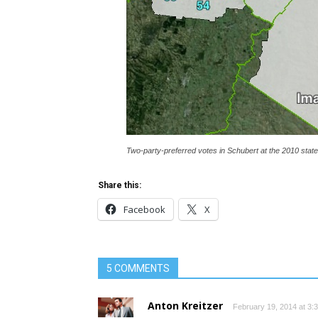
Two-party-preferred votes in Schubert at the 2010 state 
Share this:
Facebook
X
5 COMMENTS
Anton Kreitzer
February 19, 2014 at 3: