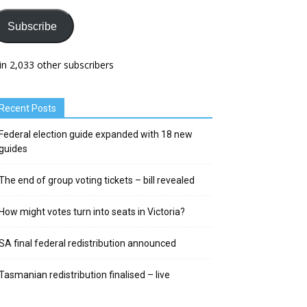
Subscribe
in 2,033 other subscribers
Recent Posts
Federal election guide expanded with 18 new
guides
The end of group voting tickets – bill revealed
How might votes turn into seats in Victoria?
SA final federal redistribution announced
Tasmanian redistribution finalised – live