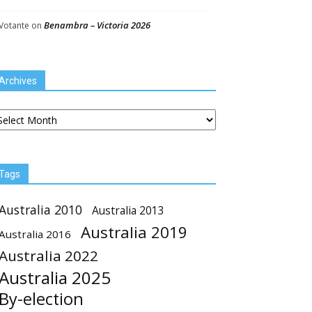
Benambra – Victoria 2026
Votante
on
Archives
chives
Tags
Australia 2010
Australia 2013
Australia 2019
Australia 2016
Australia 2022
Australia 2025
By-election