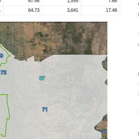
5
67.46
1,595
7.66
1
64.73
3,641
17.48