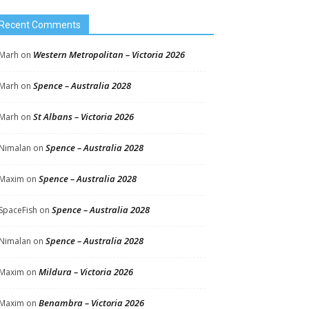
Recent Comments
Western Metropolitan – Victoria 2026
Marh
on
Spence – Australia 2028
Marh
on
St Albans – Victoria 2026
Marh
on
Spence – Australia 2028
Nimalan
on
Spence – Australia 2028
Maxim
on
Spence – Australia 2028
SpaceFish
on
Spence – Australia 2028
Nimalan
on
Mildura – Victoria 2026
Maxim
on
Benambra – Victoria 2026
Maxim
on