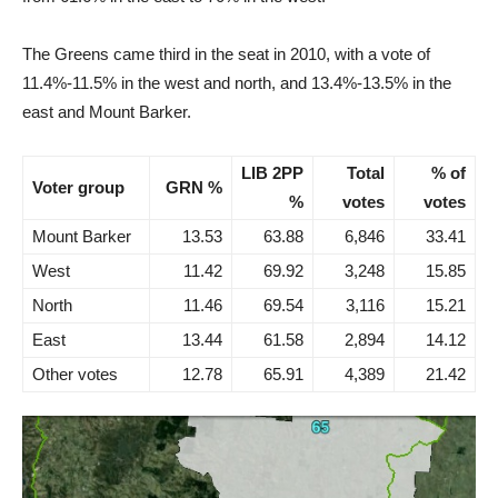
The Greens came third in the seat in 2010, with a vote of
11.4%-11.5% in the west and north, and 13.4%-13.5% in the
east and Mount Barker.
LIB 2PP
Total
% of
Voter group
GRN %
%
votes
votes
Mount Barker
13.53
63.88
6,846
33.41
West
11.42
69.92
3,248
15.85
North
11.46
69.54
3,116
15.21
East
13.44
61.58
2,894
14.12
Other votes
12.78
65.91
4,389
21.42