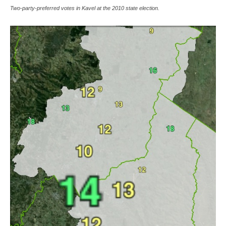
Two-party-preferred votes in Kavel at the 2010 state election.