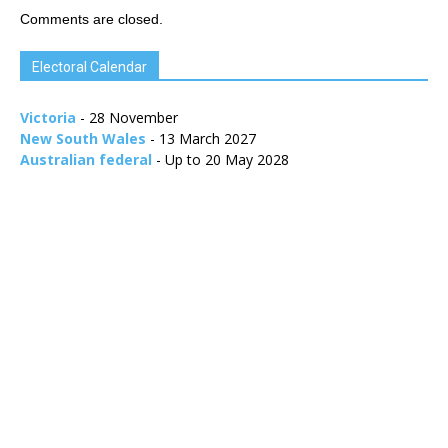
Comments are closed.
Electoral Calendar
Victoria
- 28 November
New South Wales
- 13 March 2027
Australian federal
- Up to 20 May 2028