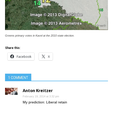
Greens primary votes in Kavel at the 2010 state election.
Share this:
Facebook
X
1 COMMENT
Anton Kreitzer
February 19, 2014 at 3:32 pm
My prediction: Liberal retain