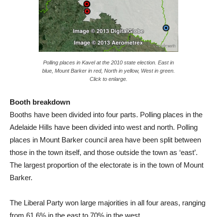
Polling places in Kavel at the 2010 state election. East in
blue, Mount Barker in red, North in yellow, West in green.
Click to enlarge.
Booth breakdown
Booths have been divided into four parts. Polling places in the
Adelaide Hills have been divided into west and north. Polling
places in Mount Barker council area have been split between
those in the town itself, and those outside the town as ‘east’.
The largest proportion of the electorate is in the town of Mount
Barker.
The Liberal Party won large majorities in all four areas, ranging
from 61.6% in the east to 70% in the west.