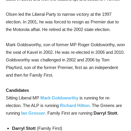
Olsen led the Liberal Party to narrow victory at the 1997
election. In 2001, he was forced to resign as Premier due to
the Motorola affair. He retired at the 2002 state election.
Mark Goldsworthy, son of former MP Roger Goldsworthy, won
the seat of Kavel in 2002. He was re-elected in 2006 and 2010.
Goldsworthy was challenged in 2002 and 2006 by Tom
Playford, son of the former Premier, first as an independent
and then for Family First.
Candidates
Sitting Liberal MP
Mark Goldsworthy
is running for re-
election. The ALP is running
Richard Hilton
. The Greens are
running
Ian Grosser
. Family First are running
Darryl Stott
.
Darryl Stott
(Family First)