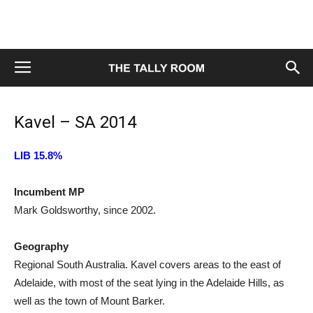
Kavel – SA 2014
LIB 15.8%
Incumbent MP
Mark Goldsworthy, since 2002.
Geography
Regional South Australia. Kavel covers areas to the east of
Adelaide, with most of the seat lying in the Adelaide Hills, as
well as the town of Mount Barker.