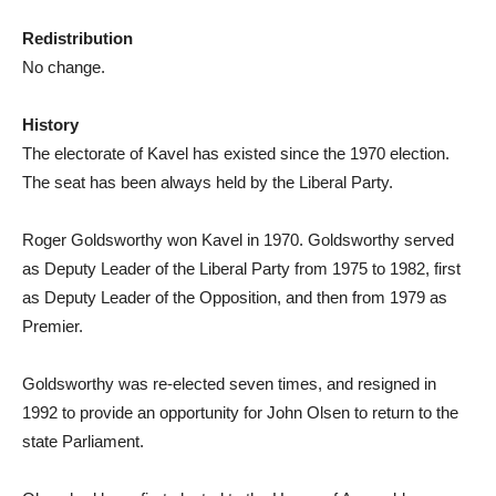
Redistribution
No change.
History
The electorate of Kavel has existed since the 1970 election.
The seat has been always held by the Liberal Party.
Roger Goldsworthy won Kavel in 1970. Goldsworthy served
as Deputy Leader of the Liberal Party from 1975 to 1982, first
as Deputy Leader of the Opposition, and then from 1979 as
Premier.
Goldsworthy was re-elected seven times, and resigned in
1992 to provide an opportunity for John Olsen to return to the
state Parliament.