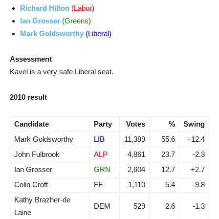
Richard Hilton
(Labor)
Ian Grosser
(Greens)
Mark Goldsworthy
(Liberal)
Assessment
Kavel is a very safe Liberal seat.
2010 result
Candidate
Party
Votes
%
Swing
Mark Goldsworthy
LIB
11,389
55.6
+12.4
John Fulbrook
ALP
4,861
23.7
-2.3
Ian Grosser
GRN
2,604
12.7
+2.7
Colin Croft
FF
1,110
5.4
-9.8
Kathy Brazher-de
DEM
529
2.6
-1.3
Laine