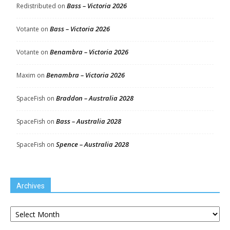
Bass – Victoria 2026
Redistributed
on
Bass – Victoria 2026
Votante
on
Benambra – Victoria 2026
Votante
on
Benambra – Victoria 2026
Maxim
on
Braddon – Australia 2028
SpaceFish
on
Bass – Australia 2028
SpaceFish
on
Spence – Australia 2028
SpaceFish
on
Archives
Archives