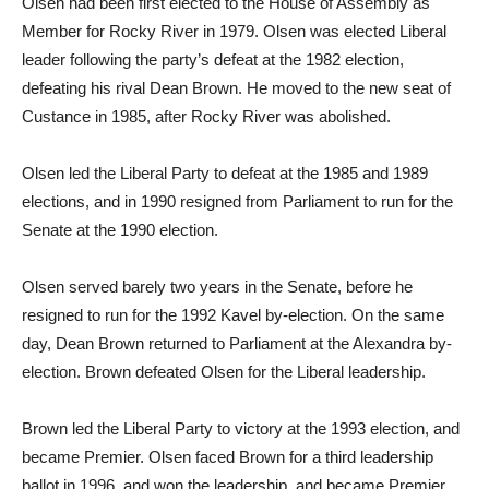
Olsen had been first elected to the House of Assembly as
Member for Rocky River in 1979. Olsen was elected Liberal
leader following the party’s defeat at the 1982 election,
defeating his rival Dean Brown. He moved to the new seat of
Custance in 1985, after Rocky River was abolished.
Olsen led the Liberal Party to defeat at the 1985 and 1989
elections, and in 1990 resigned from Parliament to run for the
Senate at the 1990 election.
Olsen served barely two years in the Senate, before he
resigned to run for the 1992 Kavel by-election. On the same
day, Dean Brown returned to Parliament at the Alexandra by-
election. Brown defeated Olsen for the Liberal leadership.
Brown led the Liberal Party to victory at the 1993 election, and
became Premier. Olsen faced Brown for a third leadership
ballot in 1996, and won the leadership, and became Premier.