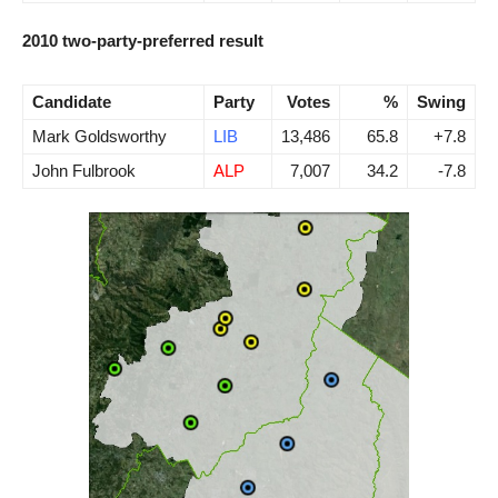
2010 two-party-preferred result
Candidate
Party
Votes
%
Swing
Mark Goldsworthy
LIB
13,486
65.8
+7.8
John Fulbrook
ALP
7,007
34.2
-7.8