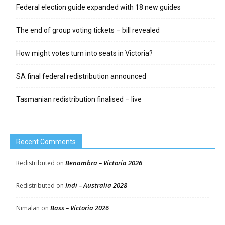
Federal election guide expanded with 18 new guides
The end of group voting tickets – bill revealed
How might votes turn into seats in Victoria?
SA final federal redistribution announced
Tasmanian redistribution finalised – live
Recent Comments
Benambra – Victoria 2026
Redistributed
on
Indi – Australia 2028
Redistributed
on
Bass – Victoria 2026
Nimalan
on