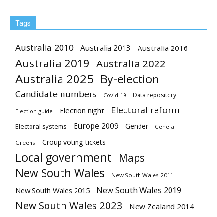
Tags
Australia 2010
Australia 2013
Australia 2016
Australia 2019
Australia 2022
Australia 2025
By-election
Candidate numbers
Data repository
Covid-19
Electoral reform
Election night
Election guide
Europe 2009
Gender
Electoral systems
General
Group voting tickets
Greens
Local government
Maps
New South Wales
New South Wales 2011
New South Wales 2019
New South Wales 2015
New South Wales 2023
New Zealand 2014