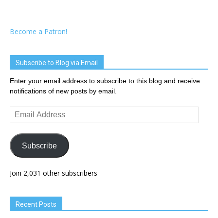
Become a Patron!
Subscribe to Blog via Email
Enter your email address to subscribe to this blog and receive
notifications of new posts by email.
Email
Address
Subscribe
Join 2,031 other subscribers
Recent Posts