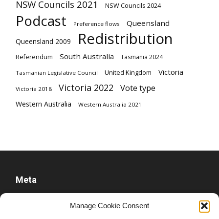
NSW Councils 2021
NSW Councils 2024
Podcast
Queensland
Preference flows
Redistribution
Queensland 2009
South Australia
Referendum
Tasmania 2024
Victoria
United Kingdom
Tasmanian Legislative Council
Victoria 2022
Vote type
Victoria 2018
Western Australia
Western Australia 2021
Meta
Log in
Manage Cookie Consent
Entries feed