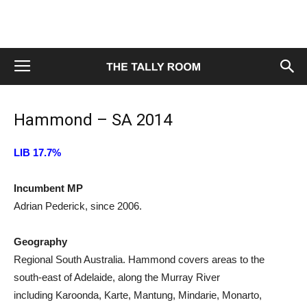
Hammond – SA 2014
LIB 17.7%
Incumbent MP
Adrian Pederick, since 2006.
Geography
Regional South Australia. Hammond covers areas to the
south-east of Adelaide, along the Murray River
including Karoonda, Karte, Mantung, Mindarie, Monarto,