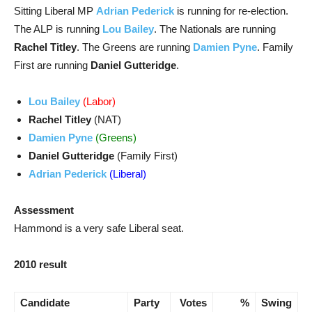
Sitting Liberal MP
Adrian Pederick
is running for re-election.
The ALP is running
Lou Bailey
. The Nationals are running
Rachel Titley
. The Greens are running
Damien Pyne
. Family
First are running
Daniel Gutteridge
.
Lou Bailey
(Labor)
Rachel Titley
(NAT)
Damien Pyne
(Greens)
Daniel Gutteridge
(Family First)
Adrian Pederick
(Liberal)
Assessment
Hammond is a very safe Liberal seat.
2010 result
Candidate
Party
Votes
%
Swing