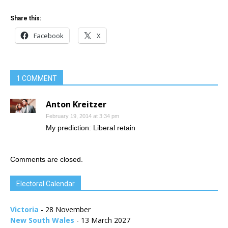
Share this:
Facebook
X
1 COMMENT
Anton Kreitzer
February 19, 2014 at 3:34 pm
My prediction: Liberal retain
Comments are closed.
Electoral Calendar
Victoria
- 28 November
New South Wales
- 13 March 2027