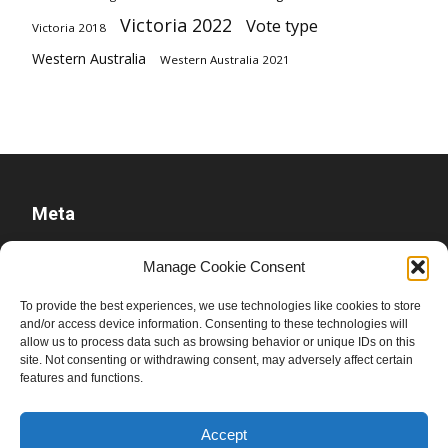
Victoria 2022
Vote type
Victoria 2018
Western Australia
Western Australia 2021
Meta
Log in
Manage Cookie Consent
Entries feed
To provide the best experiences, we use technologies like cookies to store
Comments feed
and/or access device information. Consenting to these technologies will
WordPress.org
allow us to process data such as browsing behavior or unique IDs on this
site. Not consenting or withdrawing consent, may adversely affect certain
features and functions.
Accept