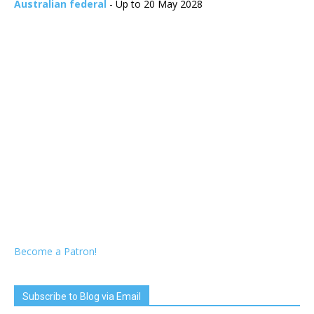
Australian federal
- Up to 20 May 2028
Become a Patron!
Subscribe to Blog via Email