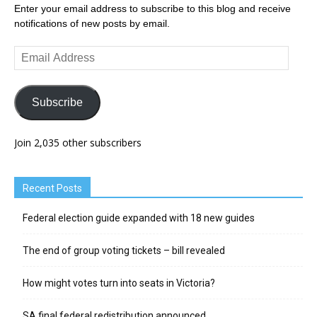
Enter your email address to subscribe to this blog and receive
notifications of new posts by email.
Email
Address
Subscribe
Join 2,035 other subscribers
Recent Posts
Federal election guide expanded with 18 new guides
The end of group voting tickets – bill revealed
How might votes turn into seats in Victoria?
SA final federal redistribution announced