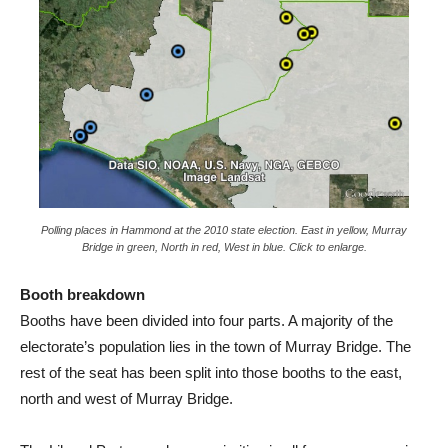
Polling places in Hammond at the 2010 state election. East in yellow, Murray
Bridge in green, North in red, West in blue. Click to enlarge.
Booth breakdown
Booths have been divided into four parts. A majority of the
electorate’s population lies in the town of Murray Bridge. The
rest of the seat has been split into those booths to the east,
north and west of Murray Bridge.