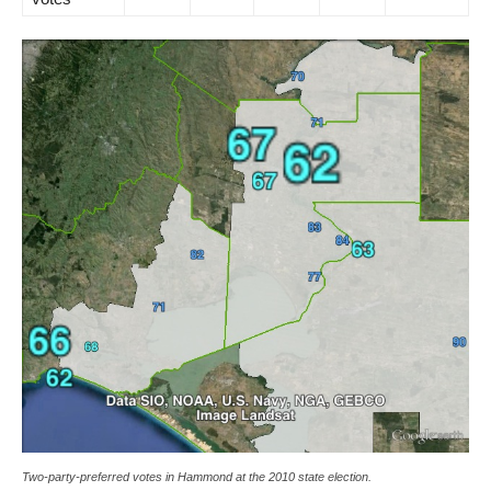
Two-party-preferred votes in Hammond at the 2010 state election.