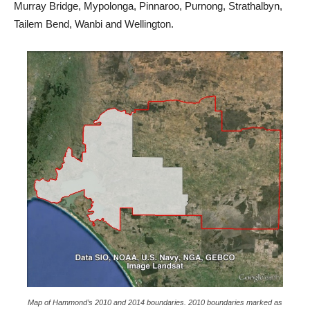
Murray Bridge, Mypolonga, Pinnaroo, Purnong, Strathalbyn,
Tailem Bend, Wanbi and Wellington.
Map of Hammond’s 2010 and 2014 boundaries. 2010 boundaries marked as