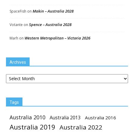
Makin – Australia 2028
SpaceFish
on
Spence – Australia 2028
Votante
on
Western Metropolitan – Victoria 2026
Marh
on
Archives
Archives
Tags
Australia 2010
Australia 2013
Australia 2016
Australia 2019
Australia 2022