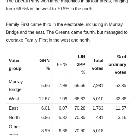
The Liberal Party won large majorities in all four areas, ranging
from 66.6% in the west to 70.9% in the north.
Family First came third in the electorate, including in Murray
Bridge and the east. The Greens came fourth, but managed to
overtake Family First in the west and north.
LIB
% of
Voter
GRN
Total
FF %
2PP
ordinary
group
%
votes
%
votes
Murray
5.66
7.98
66.66
7,981
52.39
Bridge
West
12.67
7.09
66.63
5,010
32.88
East
6.01
6.07
70.28
1,763
11.57
North
6.86
5.82
70.89
481
3.16
Other
8.99
6.66
70.90
5,018
votes