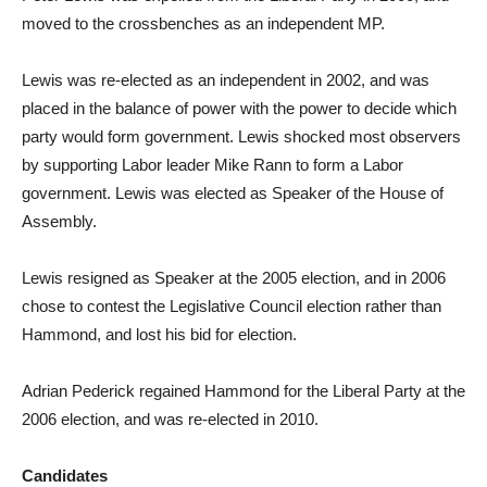
moved to the crossbenches as an independent MP.
Lewis was re-elected as an independent in 2002, and was
placed in the balance of power with the power to decide which
party would form government. Lewis shocked most observers
by supporting Labor leader Mike Rann to form a Labor
government. Lewis was elected as Speaker of the House of
Assembly.
Lewis resigned as Speaker at the 2005 election, and in 2006
chose to contest the Legislative Council election rather than
Hammond, and lost his bid for election.
Adrian Pederick regained Hammond for the Liberal Party at the
2006 election, and was re-elected in 2010.
Candidates