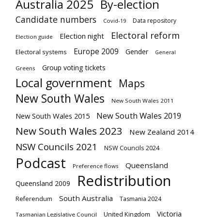
Australia 2025
By-election
Candidate numbers
Data repository
Covid-19
Electoral reform
Election night
Election guide
Europe 2009
Gender
Electoral systems
General
Group voting tickets
Greens
Local government
Maps
New South Wales
New South Wales 2011
New South Wales 2019
New South Wales 2015
New South Wales 2023
New Zealand 2014
NSW Councils 2021
NSW Councils 2024
Podcast
Queensland
Preference flows
Redistribution
Queensland 2009
South Australia
Referendum
Tasmania 2024
Victoria
United Kingdom
Tasmanian Legislative Council