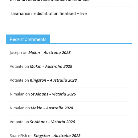
Tasmanian redistribution finalised – live
Recent Comments
Makin – Australia 2028
Joseph
on
Makin – Australia 2028
Votante
on
Kingston – Australia 2028
Votante
on
St Albans – Victoria 2026
Nimalan
on
Makin – Australia 2028
Nimalan
on
St Albans – Victoria 2026
Votante
on
Kingston – Australia 2028
SpaceFish
on