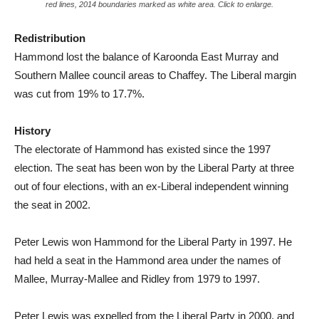
red lines, 2014 boundaries marked as white area. Click to enlarge.
Redistribution
Hammond lost the balance of Karoonda East Murray and
Southern Mallee council areas to Chaffey. The Liberal margin
was cut from 19% to 17.7%.
History
The electorate of Hammond has existed since the 1997
election. The seat has been won by the Liberal Party at three
out of four elections, with an ex-Liberal independent winning
the seat in 2002.
Peter Lewis won Hammond for the Liberal Party in 1997. He
had held a seat in the Hammond area under the names of
Mallee, Murray-Mallee and Ridley from 1979 to 1997.
Peter Lewis was expelled from the Liberal Party in 2000, and