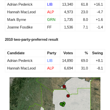
Adrian Pederick
LIB
13,340
61.8
+16.1
Hannah MacLeod
ALP
4,973
23.0
-4.7
Mark Byrne
GRN
1,735
8.0
+1.6
Joanne Fosdike
FF
1,536
7.1
-1.4
2010 two-party-preferred result
Candidate
Party
Votes
%
Swing
Adrian Pederick
LIB
14,890
69.0
+8.1
Hannah MacLeod
ALP
6,694
31.0
-8.1