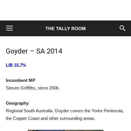
Goyder – SA 2014
LIB 15.7%
Incumbent MP
Steven Griffiths, since 2006.
Geography
Regional South Australia. Goyder covers the Yorke Peninsula,
the Copper Coast and other surrounding areas.