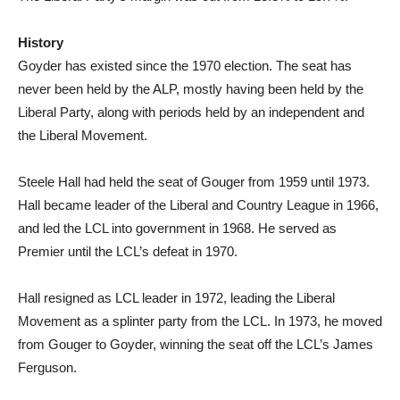
History
Goyder has existed since the 1970 election. The seat has
never been held by the ALP, mostly having been held by the
Liberal Party, along with periods held by an independent and
the Liberal Movement.
Steele Hall had held the seat of Gouger from 1959 until 1973.
Hall became leader of the Liberal and Country League in 1966,
and led the LCL into government in 1968. He served as
Premier until the LCL’s defeat in 1970.
Hall resigned as LCL leader in 1972, leading the Liberal
Movement as a splinter party from the LCL. In 1973, he moved
from Gouger to Goyder, winning the seat off the LCL’s James
Ferguson.