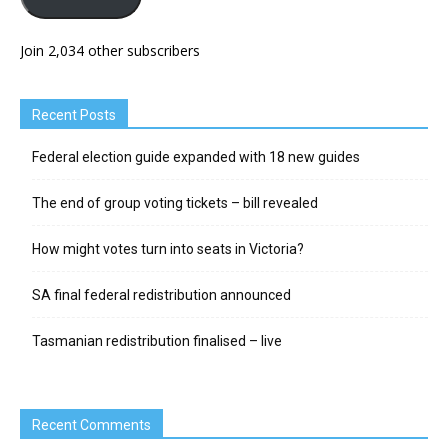
Join 2,034 other subscribers
Recent Posts
Federal election guide expanded with 18 new guides
The end of group voting tickets – bill revealed
How might votes turn into seats in Victoria?
SA final federal redistribution announced
Tasmanian redistribution finalised – live
Recent Comments