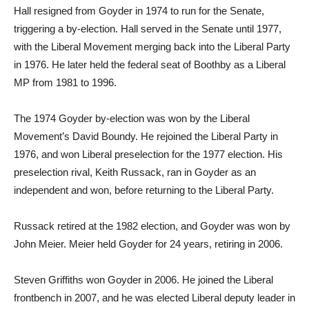
Hall resigned from Goyder in 1974 to run for the Senate,
triggering a by-election. Hall served in the Senate until 1977,
with the Liberal Movement merging back into the Liberal Party
in 1976. He later held the federal seat of Boothby as a Liberal
MP from 1981 to 1996.
The 1974 Goyder by-election was won by the Liberal
Movement’s David Boundy. He rejoined the Liberal Party in
1976, and won Liberal preselection for the 1977 election. His
preselection rival, Keith Russack, ran in Goyder as an
independent and won, before returning to the Liberal Party.
Russack retired at the 1982 election, and Goyder was won by
John Meier. Meier held Goyder for 24 years, retiring in 2006.
Steven Griffiths won Goyder in 2006. He joined the Liberal
frontbench in 2007, and he was elected Liberal deputy leader in