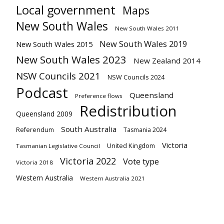
Local government
Maps
New South Wales
New South Wales 2011
New South Wales 2019
New South Wales 2015
New South Wales 2023
New Zealand 2014
NSW Councils 2021
NSW Councils 2024
Podcast
Queensland
Preference flows
Redistribution
Queensland 2009
South Australia
Referendum
Tasmania 2024
Victoria
United Kingdom
Tasmanian Legislative Council
Victoria 2022
Vote type
Victoria 2018
Western Australia
Western Australia 2021