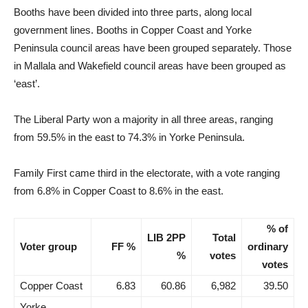
Booths have been divided into three parts, along local
government lines. Booths in Copper Coast and Yorke
Peninsula council areas have been grouped separately. Those
in Mallala and Wakefield council areas have been grouped as
‘east’.
The Liberal Party won a majority in all three areas, ranging
from 59.5% in the east to 74.3% in Yorke Peninsula.
Family First came third in the electorate, with a vote ranging
from 6.8% in Copper Coast to 8.6% in the east.
% of
LIB 2PP
Total
Voter group
FF %
ordinary
%
votes
votes
Copper Coast
6.83
60.86
6,982
39.50
Yorke