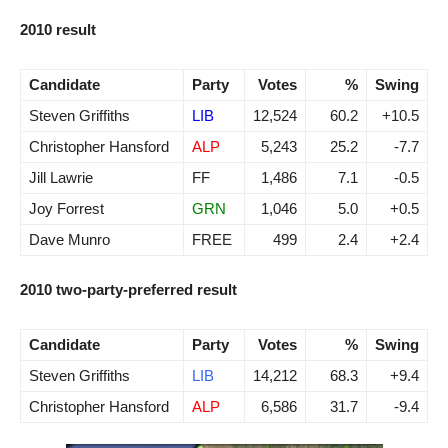
2010 result
Candidate
Party
Votes
%
Swing
Steven Griffiths
LIB
12,524
60.2
+10.5
Christopher Hansford
ALP
5,243
25.2
-7.7
Jill Lawrie
FF
1,486
7.1
-0.5
Joy Forrest
GRN
1,046
5.0
+0.5
Dave Munro
FREE
499
2.4
+2.4
2010 two-party-preferred result
Candidate
Party
Votes
%
Swing
Steven Griffiths
LIB
14,212
68.3
+9.4
Christopher Hansford
ALP
6,586
31.7
-9.4