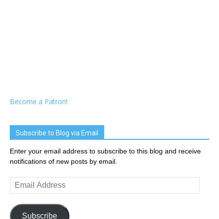
Become a Patron!
Subscribe to Blog via Email
Enter your email address to subscribe to this blog and receive
notifications of new posts by email.
Email
Address
Subscribe