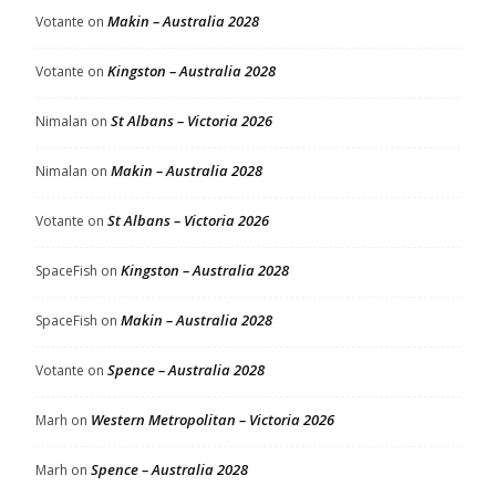
Makin – Australia 2028
Votante
on
Kingston – Australia 2028
Votante
on
St Albans – Victoria 2026
Nimalan
on
Makin – Australia 2028
Nimalan
on
St Albans – Victoria 2026
Votante
on
Kingston – Australia 2028
SpaceFish
on
Makin – Australia 2028
SpaceFish
on
Spence – Australia 2028
Votante
on
Western Metropolitan – Victoria 2026
Marh
on
Spence – Australia 2028
Marh
on