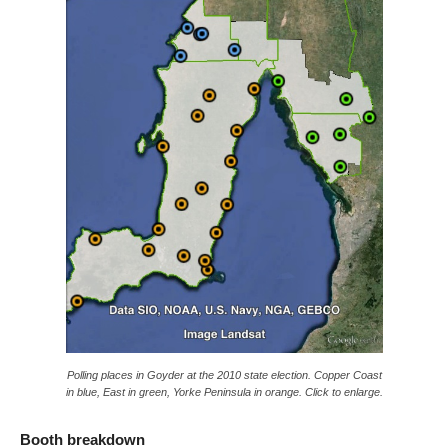
Polling places in Goyder at the 2010 state election. Copper Coast
in blue, East in green, Yorke Peninsula in orange. Click to enlarge.
Booth breakdown