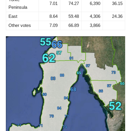
7.01
74.27
6,390
36.15
Peninsula
East
8.64
59.48
4,306
24.36
Other votes
7.09
66.89
3,866