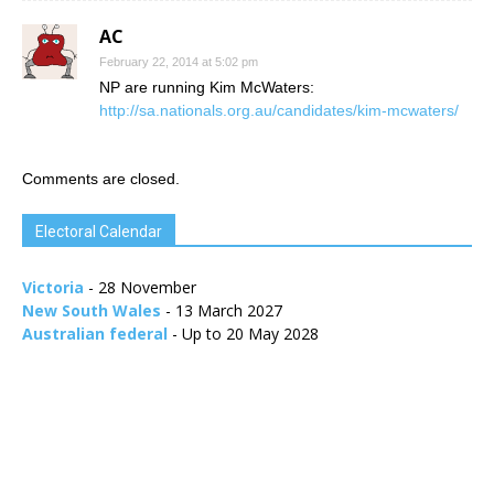
AC
February 22, 2014 at 5:02 pm
NP are running Kim McWaters:
http://sa.nationals.org.au/candidates/kim-mcwaters/
Comments are closed.
Electoral Calendar
Victoria
- 28 November
New South Wales
- 13 March 2027
Australian federal
- Up to 20 May 2028