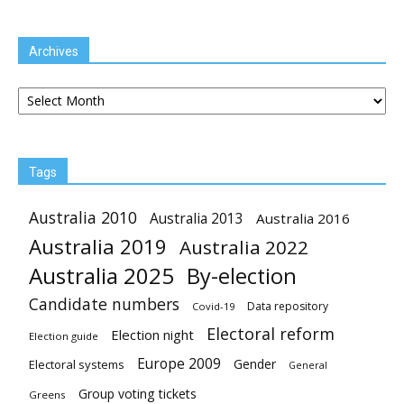
Archives
Archives
Tags
Australia 2010
Australia 2013
Australia 2016
Australia 2019
Australia 2022
Australia 2025
By-election
Candidate numbers
Data repository
Covid-19
Electoral reform
Election night
Election guide
Europe 2009
Gender
Electoral systems
General
Group voting tickets
Greens