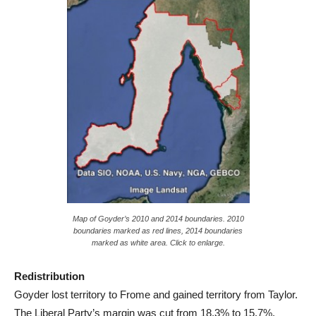
Map of Goyder’s 2010 and 2014 boundaries. 2010
boundaries marked as red lines, 2014 boundaries
marked as white area. Click to enlarge.
Redistribution
Goyder lost territory to Frome and gained territory from Taylor.
The Liberal Party’s margin was cut from 18.3% to 15.7%.