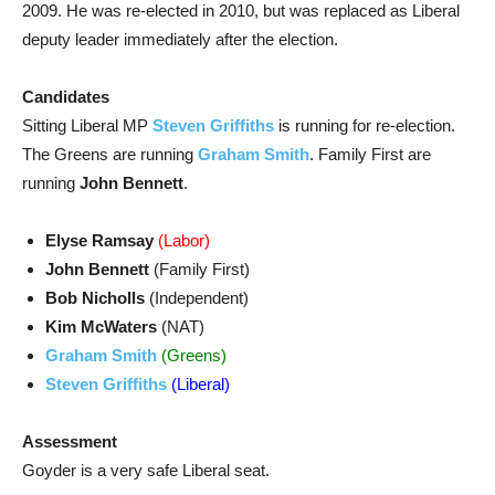
2009. He was re-elected in 2010, but was replaced as Liberal
deputy leader immediately after the election.
Candidates
Sitting Liberal MP
Steven Griffiths
is running for re-election.
The Greens are running
Graham Smith
. Family First are
running
John Bennett
.
Elyse Ramsay
(Labor)
John Bennett
(Family First)
Bob Nicholls
(Independent)
Kim McWaters
(NAT)
Graham Smith
(Greens)
Steven Griffiths
(Liberal)
Assessment
Goyder is a very safe Liberal seat.