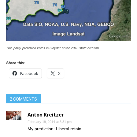
Two-party-preferred votes in Goyder at the 2010 state election.
Share this:
Facebook
X
2 COMMENTS
Anton Kreitzer
February 19, 2014 at 3:31 pm
My prediction: Liberal retain