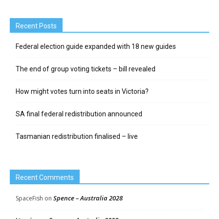
Recent Posts
Federal election guide expanded with 18 new guides
The end of group voting tickets – bill revealed
How might votes turn into seats in Victoria?
SA final federal redistribution announced
Tasmanian redistribution finalised – live
Recent Comments
Spence – Australia 2028
SpaceFish
on