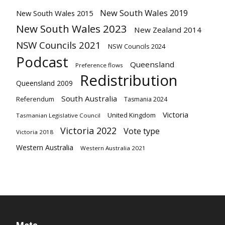
New South Wales 2019
New South Wales 2015
New South Wales 2023
New Zealand 2014
NSW Councils 2021
NSW Councils 2024
Podcast
Queensland
Preference flows
Redistribution
Queensland 2009
South Australia
Referendum
Tasmania 2024
Victoria
United Kingdom
Tasmanian Legislative Council
Victoria 2022
Vote type
Victoria 2018
Western Australia
Western Australia 2021