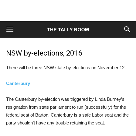
NSW by-elections, 2016
There will be three NSW state by-elections on November 12.
Canterbury
The Canterbury by-election was triggered by Linda Burney’s
resignation from state parliament to run (successfully) for the
federal seat of Barton. Canterbury is a safe Labor seat and the
party shouldn’t have any trouble retaining the seat.