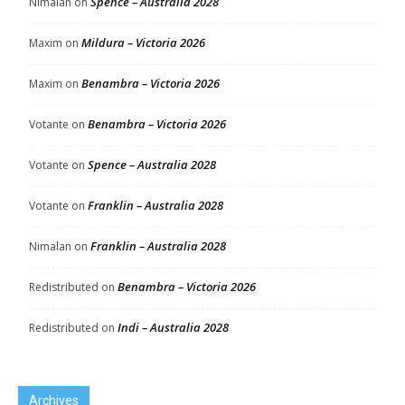
Spence – Australia 2028
Nimalan
on
Mildura – Victoria 2026
Maxim
on
Benambra – Victoria 2026
Maxim
on
Benambra – Victoria 2026
Votante
on
Spence – Australia 2028
Votante
on
Franklin – Australia 2028
Votante
on
Franklin – Australia 2028
Nimalan
on
Benambra – Victoria 2026
Redistributed
on
Indi – Australia 2028
Redistributed
on
Archives