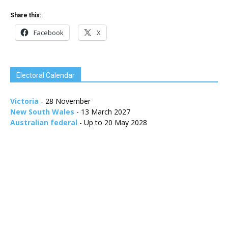
Share this:
Facebook
X
Electoral Calendar
Victoria
- 28 November
New South Wales
- 13 March 2027
Australian federal
- Up to 20 May 2028