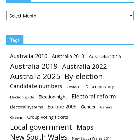
Archives
Tags
Australia 2010
Australia 2013
Australia 2016
Australia 2019
Australia 2022
Australia 2025
By-election
Candidate numbers
Data repository
Covid-19
Electoral reform
Election night
Election guide
Europe 2009
Gender
Electoral systems
General
Group voting tickets
Greens
Local government
Maps
New South Wales
New South Wales 2011