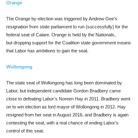
Orange
The Orange by-election was triggered by Andrew Gee’s
resignation from state parliament to run (successfully) for the
federal seat of Calare. Orange is held by the Nationals,
but dropping support for the Coalition state government means
that Labor has ambitions to gain the seat.
Wollongong
The state seat of Wollongong has long been dominated by
Labor, but independent candidate Gordon Bradbery came
close to defeating Labor’s Noreen Hay in 2011. Bradbery went
on to win election as lord mayor of Wollongong in 2012. Hay
resigned from her seat in August 2016, and Bradbery is again
contesting the seat, with a real chance of ending Labor’s
control of this seat.