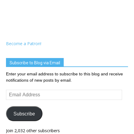
Become a Patron!
Subscribe to Blog via Email
Enter your email address to subscribe to this blog and receive
notifications of new posts by email.
Email
Address
Subscribe
Join 2,032 other subscribers