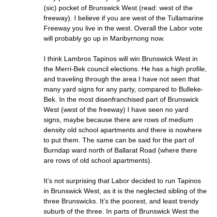
(sic) pocket of Brunswick West (read: west of the
freeway). I believe if you are west of the Tullamarine
Freeway you live in the west. Overall the Labor vote
will probably go up in Maribyrnong now.
I think Lambros Tapinos will win Brunswick West in
the Merri-Bek council elections. He has a high profile,
and traveling through the area I have not seen that
many yard signs for any party, compared to Bulleke-
Bek. In the most disenfranchised part of Brunswick
West (west of the freeway) I have seen no yard
signs, maybe because there are rows of medium
density old school apartments and there is nowhere
to put them. The same can be said for the part of
Burndap ward north of Ballarat Road (where there
are rows of old school apartments).
It’s not surprising that Labor decided to run Tapinos
in Brunswick West, as it is the neglected sibling of the
three Brunswicks. It’s the poorest, and least trendy
suburb of the three. In parts of Brunswick West the