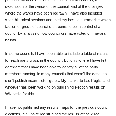
description of the wards of the council, and of the changes
where the wards have been redrawn. I have also included
short historical sections and tried my best to summarise which
faction or group of councillors seems to be in control of a
council by analysing how councillors have voted on mayoral
ballots.
In some councils I have been able to include a table of results
for each party group in the council, but only where I have felt
confident that I have been able to identify all of the party
members running. In many councils that wasn’t the case, so I
didn’t publish incomplete figures. My thanks to Leo Puglisi and
whoever has been working on publishing election results on
Wikipedia for this.
I have not published any results maps for the previous council
elections, but I have redistributed the results of the 2022