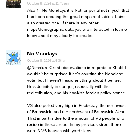
October 8, 2024 at 11:43 am
Also @ No Mondays it is Nether portal not myself that
has been creating the great maps and tables. Laine
also created one. If there is any other
maps/demographic data you are interested in let me
know and it may aleady be created.
No Mondays
October 8, 2024 at 5:36 pm
@Nimalan. Great observations in regards to Khalil. I
wouldn’t be surprised if he’s courting the Nepalese
vote, but I haven’t heard anything about it per se.
He’s definitely in danger, especially with the
redistribution, and his hawkish foreign policy stance.
VS also polled very high in Footscray, the northwest
of Brunswick, and the northwest of Brunswick West.
That in part is due to the amount of VS people who
reside in those areas. In my previous street there
were 3 VS houses with yard signs.