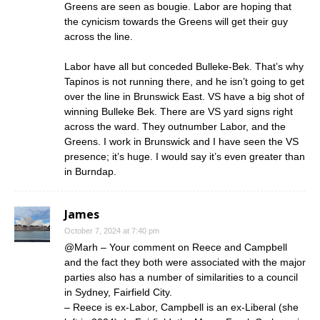
Greens are seen as bougie. Labor are hoping that
the cynicism towards the Greens will get their guy
across the line.
Labor have all but conceded Bulleke-Bek. That’s why
Tapinos is not running there, and he isn’t going to get
over the line in Brunswick East. VS have a big shot of
winning Bulleke Bek. There are VS yard signs right
across the ward. They outnumber Labor, and the
Greens. I work in Brunswick and I have seen the VS
presence; it’s huge. I would say it’s even greater than
in Burndap.
James
October 7, 2024 at 7:40 pm
@Marh – Your comment on Reece and Campbell
and the fact they both were associated with the major
parties also has a number of similarities to a council
in Sydney, Fairfield City.
– Reece is ex-Labor, Campbell is an ex-Liberal (she