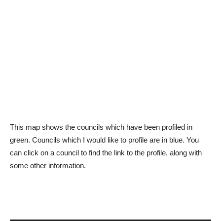
This map shows the councils which have been profiled in
green. Councils which I would like to profile are in blue. You
can click on a council to find the link to the profile, along with
some other information.