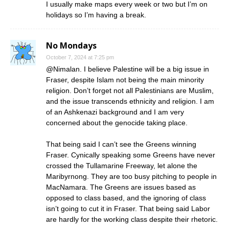
I usually make maps every week or two but I’m on
holidays so I’m having a break.
No Mondays
October 7, 2024 at 7:25 pm
@Nimalan. I believe Palestine will be a big issue in
Fraser, despite Islam not being the main minority
religion. Don’t forget not all Palestinians are Muslim,
and the issue transcends ethnicity and religion. I am
of an Ashkenazi background and I am very
concerned about the genocide taking place.
That being said I can’t see the Greens winning
Fraser. Cynically speaking some Greens have never
crossed the Tullamarine Freeway, let alone the
Maribyrnong. They are too busy pitching to people in
MacNamara. The Greens are issues based as
opposed to class based, and the ignoring of class
isn’t going to cut it in Fraser. That being said Labor
are hardly for the working class despite their rhetoric.