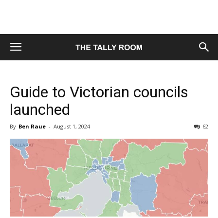
Guide to Victorian councils
launched
By
Ben Raue
-
August 1, 2024
62