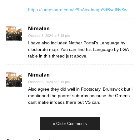
https://jumpshare.com/v/9hAbxdnagpSdByqINsSw
Nimalan
October 8, 2024 at 6:18 pm
I have also included Nether Portal’s Language by
electorate map. You can find his Language by LGA
table in this thread just above.
Nimalan
October 8, 2024 at 6:19 pm
Also agree they did well in Footscary, Brunswick but i
mentioned the poorer suburbs because the Greens
cant make inroads there but VS can.
« Older Comments