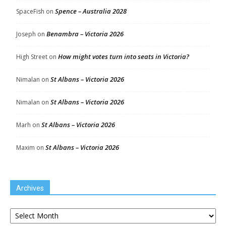
Spence – Australia 2028
SpaceFish
on
Benambra – Victoria 2026
Joseph
on
How might votes turn into seats in Victoria?
High Street
on
St Albans – Victoria 2026
Nimalan
on
St Albans – Victoria 2026
Nimalan
on
St Albans – Victoria 2026
Marh
on
St Albans – Victoria 2026
Maxim
on
Archives
Archives