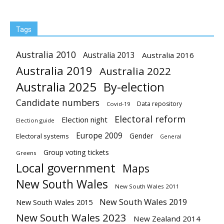
Tags
Australia 2010
Australia 2013
Australia 2016
Australia 2019
Australia 2022
Australia 2025
By-election
Candidate numbers
Data repository
Covid-19
Electoral reform
Election night
Election guide
Europe 2009
Gender
Electoral systems
General
Group voting tickets
Greens
Local government
Maps
New South Wales
New South Wales 2011
New South Wales 2019
New South Wales 2015
New South Wales 2023
New Zealand 2014