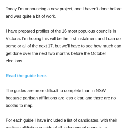
Today I’m announcing a new project, one I haven’t done before
and was quite a bit of work.
I have prepared profiles of the 16 most populous councils in
Victoria. I’m hoping this will be the first instalment and I can do
some or all of the next 17, but we’ll have to see how much can
get done over the next two months before the October
elections.
Read the guide here.
The guides are more difficult to complete than in NSW
because partisan affiliations are less clear, and there are no
booths to map.
For each guide I have included a list of candidates, with their
partisan affiliation outside of all-independent councils, a