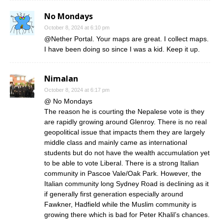
No Mondays
October 8, 2024 at 6:10 pm
@Nether Portal. Your maps are great. I collect maps.
I have been doing so since I was a kid. Keep it up.
Nimalan
October 8, 2024 at 6:17 pm
@ No Mondays
The reason he is courting the Nepalese vote is they
are rapidly growing around Glenroy. There is no real
geopolitical issue that impacts them they are largely
middle class and mainly came as international
students but do not have the wealth accumulation yet
to be able to vote Liberal. There is a strong Italian
community in Pascoe Vale/Oak Park. However, the
Italian community long Sydney Road is declining as it
if generally first generation especially around
Fawkner, Hadfield while the Muslim community is
growing there which is bad for Peter Khalil’s chances.