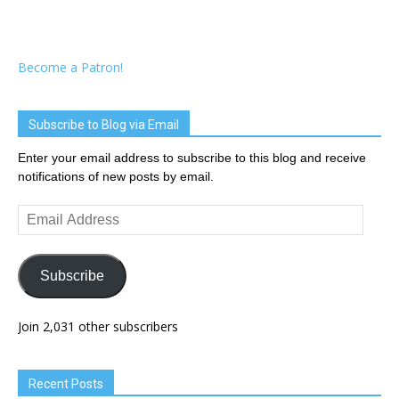
Become a Patron!
Subscribe to Blog via Email
Enter your email address to subscribe to this blog and receive
notifications of new posts by email.
Email
Address
Subscribe
Join 2,031 other subscribers
Recent Posts