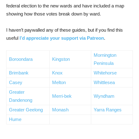
federal election to the new wards and have included a map
showing how those votes break down by ward.
I haven’t paywalled any of these guides, but if you find this
useful
I’d appreciate your support via Patreon
.
Mornington
Boroondara
Kingston
Peninsula
Brimbank
Knox
Whitehorse
Casey
Melton
Whittlesea
Greater
Merri-bek
Wyndham
Dandenong
Greater Geelong
Monash
Yarra Ranges
Hume