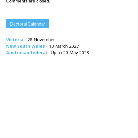
Comments are closed.
Electoral Calendar
Victoria
- 28 November
New South Wales
- 13 March 2027
Australian federal
- Up to 20 May 2028