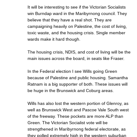
It will be interesting to see if the Victorian Socialists
win Burndap ward in the Maribyrnong council. They
believe that they have a real shot. They are
campaigning heavily on Palestine, the cost of living,
toxic waste, and the housing crisis. Single member
wards make it hard though.
The housing crisis, NDIS, and cost of living will be the
main issues across the board, in seats like Fraser.
In the Federal election I see Wills going Green
because of Palestine and public housing. Samantha
Ratnam is a big supporter of both. These issues will
be huge in the Brunswick and Coburg areas.
Wills has also lost the western portion of Glenroy, as
well as Brunswick West and Pascoe Vale South west
of the freeway. These pockets are more ALP than
Green. The Victorian Socialist vote will be
strengthened in Maribyrnong federal electorate, as
they polled extremely high in the western suburban