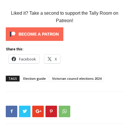
Liked it? Take a second to support the Tally Room on
Patreon!
Share this:
Facebook
X
TAGS
Election guide
Victorian council elections 2024