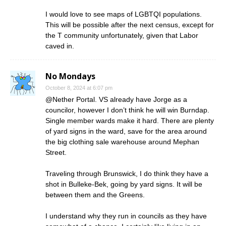
I would love to see maps of LGBTQI populations.
This will be possible after the next census, except for
the T community unfortunately, given that Labor
caved in.
No Mondays
October 8, 2024 at 6:07 pm
@Nether Portal. VS already have Jorge as a
councilor, however I don’t think he will win Burndap.
Single member wards make it hard. There are plenty
of yard signs in the ward, save for the area around
the big clothing sale warehouse around Mephan
Street.
Traveling through Brunswick, I do think they have a
shot in Bulleke-Bek, going by yard signs. It will be
between them and the Greens.
I understand why they run in councils as they have