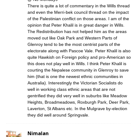
There is quite a lot of commentary in the Wills thread
and even the Merri-bek council thread on the impact
of the Palestinian conflict on those areas. I am of the
opinion that Peter Khalil is in great danger in Wills.
The Redistribution has not helped him as the areas
moved out like Oak Park and Western Parts of
Glenroy tend to be the most centrist parts of the
electorate along with Pascoe Vale. Peter Khalil is also
quite Hawkish on Foreign policy and pro-American so
this does not play well in Wills. I think Peter Khalil is
courting the Nepalese community in Glenroy to save
him (that is one the newest ethnic communities in
Australia). Interestingly the Victorian Socialists do
well in working class ethnic areas that are not
gentrified they did very well in suburbs like Meadow
Heights, Broadmeadows, Roxburgh Park, Deer Park,
Laverton, St Albans etc. In the Mulgrave by-election
they did well around Springvale.
Nimalan