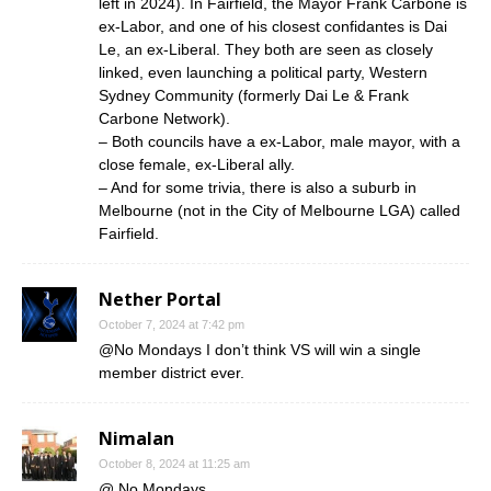
left in 2024). In Fairfield, the Mayor Frank Carbone is
ex-Labor, and one of his closest confidantes is Dai
Le, an ex-Liberal. They both are seen as closely
linked, even launching a political party, Western
Sydney Community (formerly Dai Le & Frank
Carbone Network).
– Both councils have a ex-Labor, male mayor, with a
close female, ex-Liberal ally.
– And for some trivia, there is also a suburb in
Melbourne (not in the City of Melbourne LGA) called
Fairfield.
Nether Portal
October 7, 2024 at 7:42 pm
@No Mondays I don’t think VS will win a single
member district ever.
Nimalan
October 8, 2024 at 11:25 am
@ No Mondays