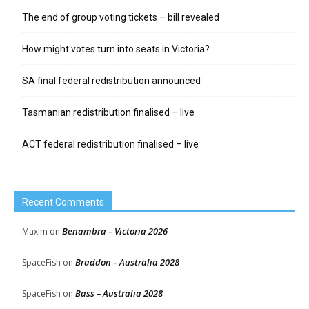
The end of group voting tickets – bill revealed
How might votes turn into seats in Victoria?
SA final federal redistribution announced
Tasmanian redistribution finalised – live
ACT federal redistribution finalised – live
Recent Comments
Benambra – Victoria 2026
Maxim
on
Braddon – Australia 2028
SpaceFish
on
Bass – Australia 2028
SpaceFish
on