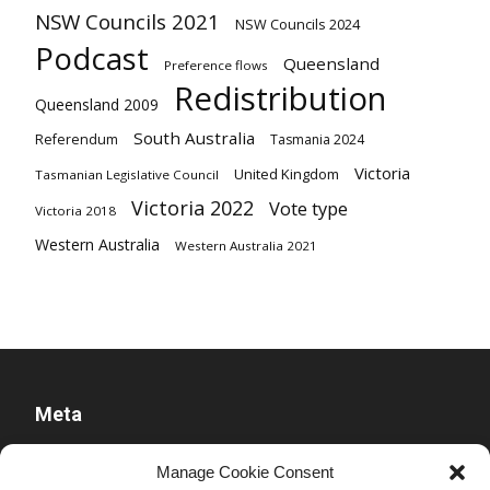
NSW Councils 2021
NSW Councils 2024
Podcast
Queensland
Preference flows
Redistribution
Queensland 2009
South Australia
Referendum
Tasmania 2024
Victoria
United Kingdom
Tasmanian Legislative Council
Victoria 2022
Vote type
Victoria 2018
Western Australia
Western Australia 2021
Meta
Log in
Manage Cookie Consent