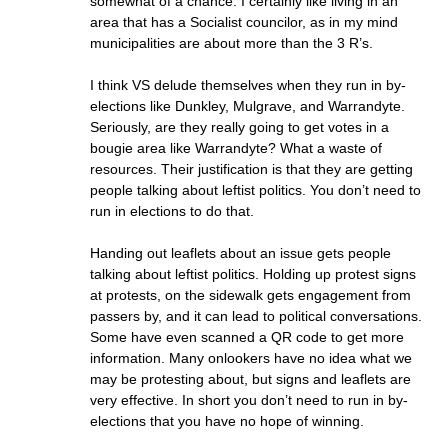
somewhat of a chance. I certainly like living in an
area that has a Socialist councilor, as in my mind
municipalities are about more than the 3 R’s.
I think VS delude themselves when they run in by-
elections like Dunkley, Mulgrave, and Warrandyte.
Seriously, are they really going to get votes in a
bougie area like Warrandyte? What a waste of
resources. Their justification is that they are getting
people talking about leftist politics. You don’t need to
run in elections to do that.
Handing out leaflets about an issue gets people
talking about leftist politics. Holding up protest signs
at protests, on the sidewalk gets engagement from
passers by, and it can lead to political conversations.
Some have even scanned a QR code to get more
information. Many onlookers have no idea what we
may be protesting about, but signs and leaflets are
very effective. In short you don’t need to run in by-
elections that you have no hope of winning.