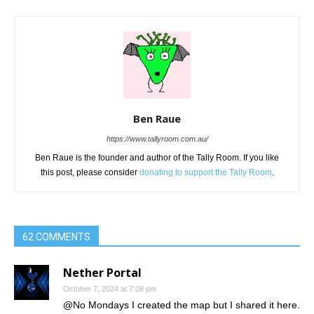
Ben Raue
https://www.tallyroom.com.au/
Ben Raue is the founder and author of the Tally Room. If you like
this post, please consider
donating to support the Tally Room
.
62 COMMENTS
Nether Portal
October 7, 2024 at 7:08 pm
@No Mondays I created the map but I shared it here.