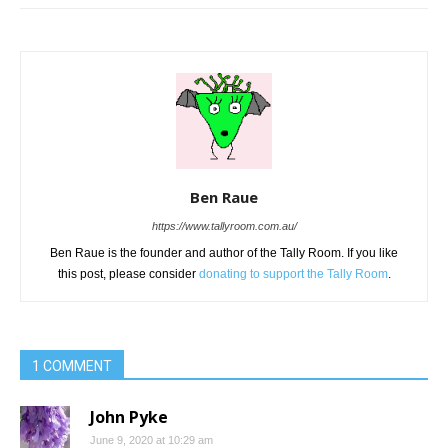
Ben Raue
https://www.tallyroom.com.au/
Ben Raue is the founder and author of the Tally Room. If you like
this post, please consider
donating to support the Tally Room
.
1 COMMENT
John Pyke
June 9, 2020 at 10:29 am