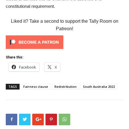
constitutional requirement.
Liked it? Take a second to support the Tally Room on
Patreon!
Share this:
Facebook
X
TAGS
Fairness clause
Redistribution
South Australia 2022