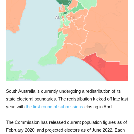
South Australia is currently undergoing a redistribution of its
state electoral boundaries. The redistribution kicked off late last
year, with
the first round of submissions
closing in April.
The Commission has released current population figures as of
February 2020, and projected electors as of June 2022. Each