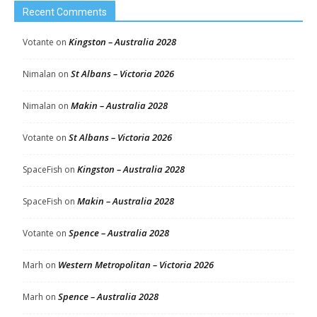
Recent Comments
Kingston – Australia 2028
Votante
on
St Albans – Victoria 2026
Nimalan
on
Makin – Australia 2028
Nimalan
on
St Albans – Victoria 2026
Votante
on
Kingston – Australia 2028
SpaceFish
on
Makin – Australia 2028
SpaceFish
on
Spence – Australia 2028
Votante
on
Western Metropolitan – Victoria 2026
Marh
on
Spence – Australia 2028
Marh
on