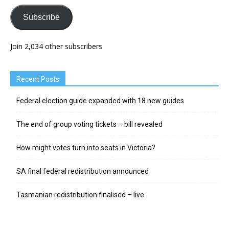
Subscribe
Join 2,034 other subscribers
Recent Posts
Federal election guide expanded with 18 new guides
The end of group voting tickets – bill revealed
How might votes turn into seats in Victoria?
SA final federal redistribution announced
Tasmanian redistribution finalised – live