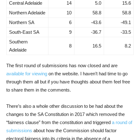
Central Adelaide
14
5.0
15.6
Northern Adelaide
10
58.8
58.8
Northern SA
6
-43.6
-49.1
South-East SA
9
-36.7
-33.5
Southern
8
16.5
8.2
Adelaide
The first round of submissions has now closed and are
available for viewing
on the website. I haven’t had time to go
through them all but if you have thoughts about them feel free
to share them in the comments.
There’s also a whole other discussion to be had about the
changes to the SA Constitution in 2017 which removed the
“fairness clause” from the constitution and triggered
a round of
submissions
about how the Commission should factor
electoral fairness into its criteria in the absence of a