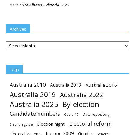
St Albans – Victoria 2026
Marh
on
Archives
Archives
Tags
Australia 2010
Australia 2013
Australia 2016
Australia 2019
Australia 2022
Australia 2025
By-election
Candidate numbers
Data repository
Covid-19
Electoral reform
Election night
Election guide
Europe 2009
Gender
Electoral systems
General