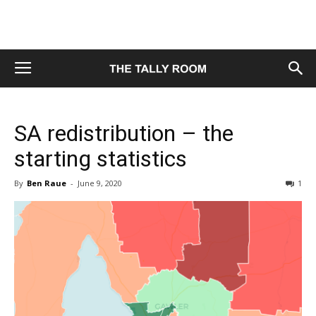
SA redistribution – the
starting statistics
By
Ben Raue
-
June 9, 2020
1