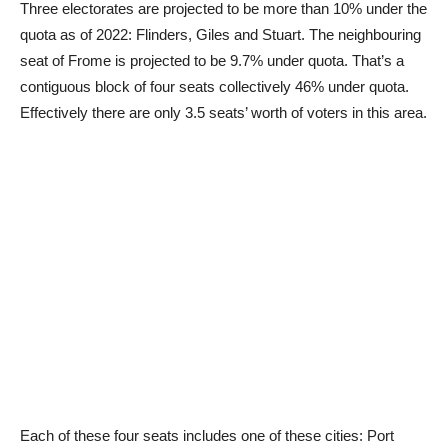
Three electorates are projected to be more than 10% under the
quota as of 2022: Flinders, Giles and Stuart. The neighbouring
seat of Frome is projected to be 9.7% under quota. That’s a
contiguous block of four seats collectively 46% under quota.
Effectively there are only 3.5 seats’ worth of voters in this area.
Each of these four seats includes one of these cities: Port