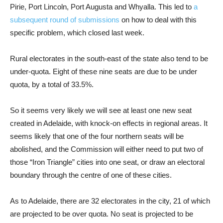
Pirie, Port Lincoln, Port Augusta and Whyalla. This led to
a
subsequent round of submissions
on how to deal with this
specific problem, which closed last week.
Rural electorates in the south-east of the state also tend to be
under-quota. Eight of these nine seats are due to be under
quota, by a total of 33.5%.
So it seems very likely we will see at least one new seat
created in Adelaide, with knock-on effects in regional areas. It
seems likely that one of the four northern seats will be
abolished, and the Commission will either need to put two of
those “Iron Triangle” cities into one seat, or draw an electoral
boundary through the centre of one of these cities.
As to Adelaide, there are 32 electorates in the city, 21 of which
are projected to be over quota. No seat is projected to be