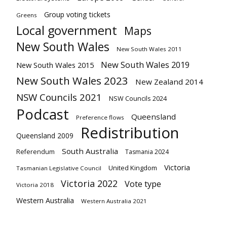
Group voting tickets
Greens
Local government
Maps
New South Wales
New South Wales 2011
New South Wales 2019
New South Wales 2015
New South Wales 2023
New Zealand 2014
NSW Councils 2021
NSW Councils 2024
Podcast
Queensland
Preference flows
Redistribution
Queensland 2009
South Australia
Referendum
Tasmania 2024
Victoria
United Kingdom
Tasmanian Legislative Council
Victoria 2022
Vote type
Victoria 2018
Western Australia
Western Australia 2021