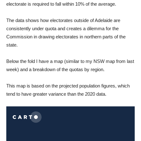
electorate is required to fall within 10% of the average.
The data shows how electorates outside of Adelaide are
consistently under quota and creates a dilemma for the
Commission in drawing electorates in northern parts of the
state.
Below the fold I have a map (similar to my NSW map from last
week) and a breakdown of the quotas by region.
This map is based on the projected population figures, which
tend to have greater variance than the 2020 data.