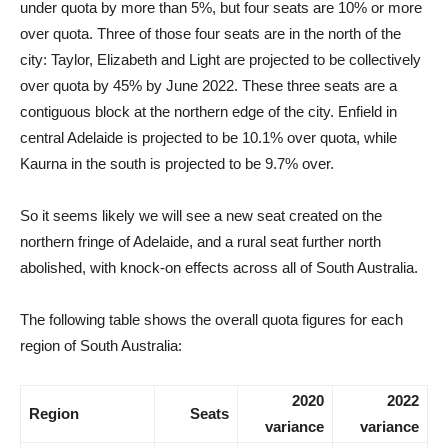
under quota by more than 5%, but four seats are 10% or more
over quota. Three of those four seats are in the north of the
city: Taylor, Elizabeth and Light are projected to be collectively
over quota by 45% by June 2022. These three seats are a
contiguous block at the northern edge of the city. Enfield in
central Adelaide is projected to be 10.1% over quota, while
Kaurna in the south is projected to be 9.7% over.
So it seems likely we will see a new seat created on the
northern fringe of Adelaide, and a rural seat further north
abolished, with knock-on effects across all of South Australia.
The following table shows the overall quota figures for each
region of South Australia:
2020
2022
Region
Seats
variance
variance