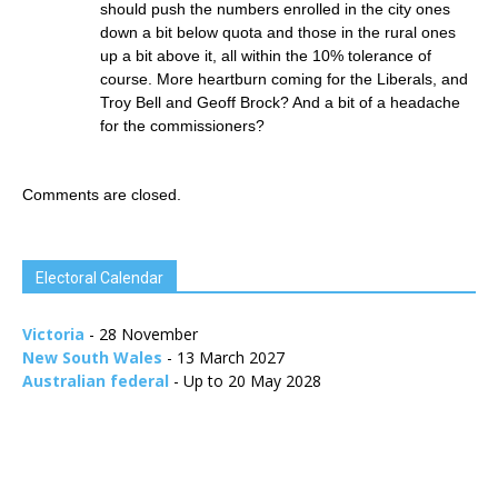
should push the numbers enrolled in the city ones
down a bit below quota and those in the rural ones
up a bit above it, all within the 10% tolerance of
course. More heartburn coming for the Liberals, and
Troy Bell and Geoff Brock? And a bit of a headache
for the commissioners?
Comments are closed.
Electoral Calendar
Victoria
- 28 November
New South Wales
- 13 March 2027
Australian federal
- Up to 20 May 2028