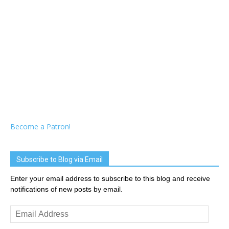
Become a Patron!
Subscribe to Blog via Email
Enter your email address to subscribe to this blog and receive
notifications of new posts by email.
Email
Address