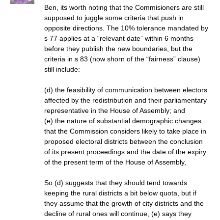
Ben, its worth noting that the Commisioners are still
supposed to juggle some criteria that push in
opposite directions. The 10% tolerance mandated by
s 77 applies at a “relevant date” within 6 months
before they publish the new boundaries, but the
criteria in s 83 (now shorn of the “fairness” clause)
still include:
(d) the feasibility of communication between electors
affected by the redistribution and their parliamentary
representative in the House of Assembly; and
(e) the nature of substantial demographic changes
that the Commission considers likely to take place in
proposed electoral districts between the conclusion
of its present proceedings and the date of the expiry
of the present term of the House of Assembly,
So (d) suggests that they should tend towards
keeping the rural districts a bit below quota, but if
they assume that the growth of city districts and the
decline of rural ones will continue, (e) says they