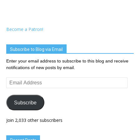
Become a Patron!
Subscribe to Blog via Email
Enter your email address to subscribe to this blog and receive
notifications of new posts by email.
Email
Address
Subscribe
Join 2,033 other subscribers