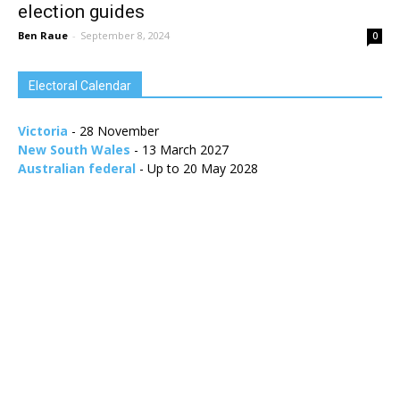
election guides
Ben Raue
-
September 8, 2024
0
Electoral Calendar
Victoria
- 28 November
New South Wales
- 13 March 2027
Australian federal
- Up to 20 May 2028