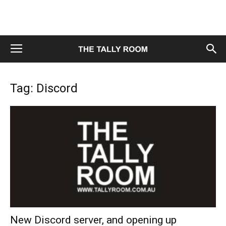
Tag: Discord
New Discord server, and opening up