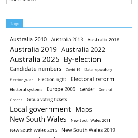
Tags
Australia 2010
Australia 2013
Australia 2016
Australia 2019
Australia 2022
Australia 2025
By-election
Candidate numbers
Data repository
Covid-19
Electoral reform
Election night
Election guide
Europe 2009
Gender
Electoral systems
General
Group voting tickets
Greens
Local government
Maps
New South Wales
New South Wales 2011
New South Wales 2019
New South Wales 2015