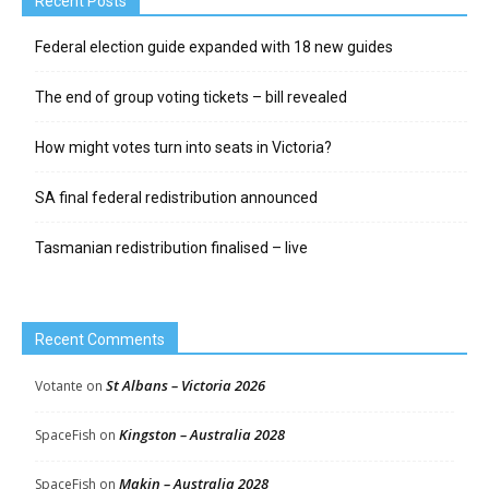
Recent Posts
Federal election guide expanded with 18 new guides
The end of group voting tickets – bill revealed
How might votes turn into seats in Victoria?
SA final federal redistribution announced
Tasmanian redistribution finalised – live
Recent Comments
St Albans – Victoria 2026
Votante
on
Kingston – Australia 2028
SpaceFish
on
Makin – Australia 2028
SpaceFish
on