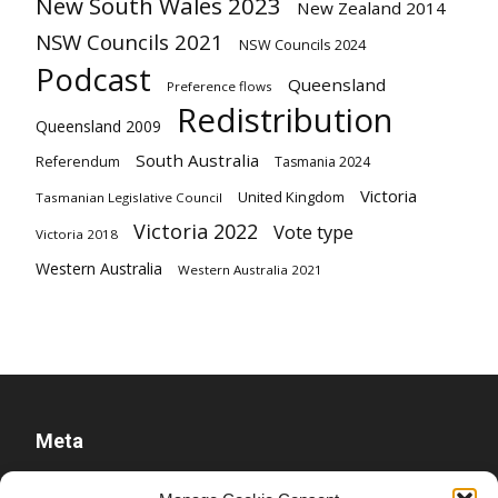
New South Wales 2023
New Zealand 2014
NSW Councils 2021
NSW Councils 2024
Podcast
Queensland
Preference flows
Redistribution
Queensland 2009
South Australia
Referendum
Tasmania 2024
Victoria
United Kingdom
Tasmanian Legislative Council
Victoria 2022
Vote type
Victoria 2018
Western Australia
Western Australia 2021
Meta
Log in