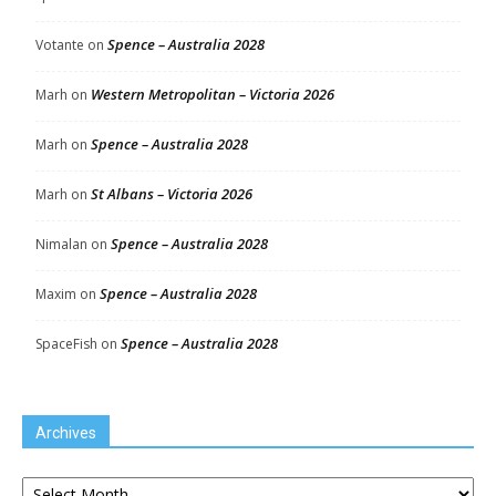
Spence – Australia 2028
Votante
on
Western Metropolitan – Victoria 2026
Marh
on
Spence – Australia 2028
Marh
on
St Albans – Victoria 2026
Marh
on
Spence – Australia 2028
Nimalan
on
Spence – Australia 2028
Maxim
on
Spence – Australia 2028
SpaceFish
on
Archives
Archives