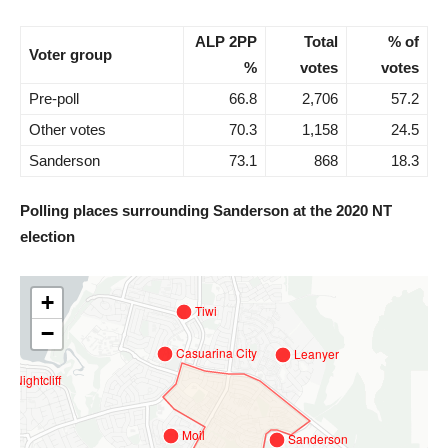
ALP 2PP
Total
% of
Voter group
%
votes
votes
Pre-poll
66.8
2,706
57.2
Other votes
70.3
1,158
24.5
Sanderson
73.1
868
18.3
Polling places surrounding Sanderson at the 2020 NT
election