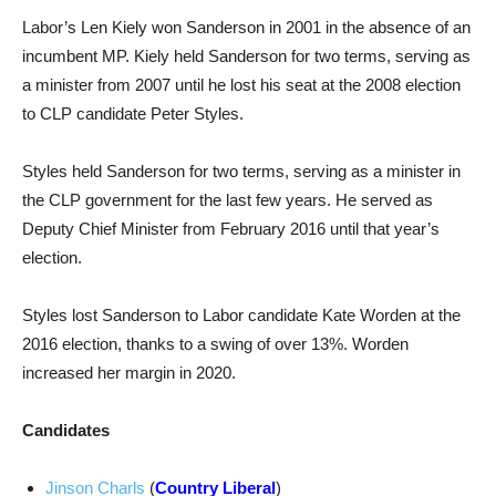
Labor’s Len Kiely won Sanderson in 2001 in the absence of an
incumbent MP. Kiely held Sanderson for two terms, serving as
a minister from 2007 until he lost his seat at the 2008 election
to CLP candidate Peter Styles.
Styles held Sanderson for two terms, serving as a minister in
the CLP government for the last few years. He served as
Deputy Chief Minister from February 2016 until that year’s
election.
Styles lost Sanderson to Labor candidate Kate Worden at the
2016 election, thanks to a swing of over 13%. Worden
increased her margin in 2020.
Candidates
Jinson Charls
(
Country Liberal
)