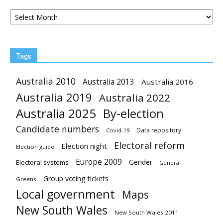
Archives
Tags
Australia 2010
Australia 2013
Australia 2016
Australia 2019
Australia 2022
Australia 2025
By-election
Candidate numbers
Data repository
Covid-19
Electoral reform
Election night
Election guide
Europe 2009
Gender
Electoral systems
General
Group voting tickets
Greens
Local government
Maps
New South Wales
New South Wales 2011