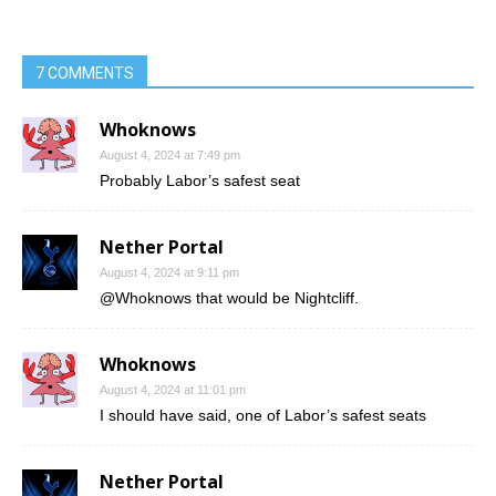
7 COMMENTS
Whoknows
August 4, 2024 at 7:49 pm
Probably Labor’s safest seat
Nether Portal
August 4, 2024 at 9:11 pm
@Whoknows that would be Nightcliff.
Whoknows
August 4, 2024 at 11:01 pm
I should have said, one of Labor’s safest seats
Nether Portal