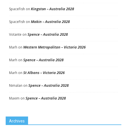
Kingston – Australia 2028
SpaceFish
on
Makin – Australia 2028
SpaceFish
on
Spence – Australia 2028
Votante
on
Western Metropolitan – Victoria 2026
Marh
on
Spence – Australia 2028
Marh
on
St Albans – Victoria 2026
Marh
on
Spence – Australia 2028
Nimalan
on
Spence – Australia 2028
Maxim
on
Archives