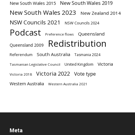
New South Wales 2019
New South Wales 2015
New South Wales 2023
New Zealand 2014
NSW Councils 2021
NSW Councils 2024
Podcast
Queensland
Preference flows
Redistribution
Queensland 2009
South Australia
Referendum
Tasmania 2024
Victoria
United Kingdom
Tasmanian Legislative Council
Victoria 2022
Vote type
Victoria 2018
Western Australia
Western Australia 2021
Meta