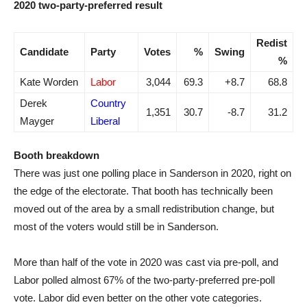
2020 two-party-preferred result
Redist
Candidate
Party
Votes
%
Swing
%
Kate Worden
Labor
3,044
69.3
+8.7
68.8
Derek
Country
1,351
30.7
-8.7
31.2
Mayger
Liberal
Booth breakdown
There was just one polling place in Sanderson in 2020, right on
the edge of the electorate. That booth has technically been
moved out of the area by a small redistribution change, but
most of the voters would still be in Sanderson.
More than half of the vote in 2020 was cast via pre-poll, and
Labor polled almost 67% of the two-party-preferred pre-poll
vote. Labor did even better on the other vote categories.