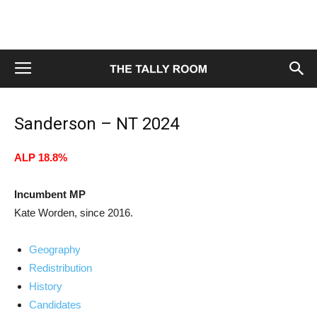
Sanderson – NT 2024
ALP 18.8%
Incumbent MP
Kate Worden, since 2016.
Geography
Redistribution
History
Candidates