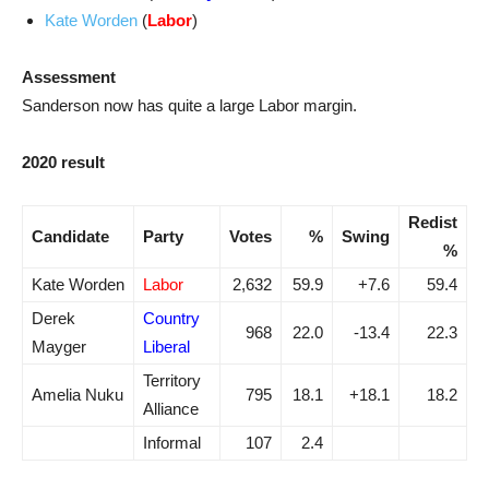
Kate Worden
(
Labor
)
Assessment
Sanderson now has quite a large Labor margin.
2020 result
Redist
Candidate
Party
Votes
%
Swing
%
Kate Worden
Labor
2,632
59.9
+7.6
59.4
Derek
Country
968
22.0
-13.4
22.3
Mayger
Liberal
Territory
Amelia Nuku
795
18.1
+18.1
18.2
Alliance
Informal
107
2.4