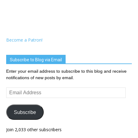
Become a Patron!
Subscribe to Blog via Email
Enter your email address to subscribe to this blog and receive
notifications of new posts by email.
Email
Address
Subscribe
Join 2,033 other subscribers