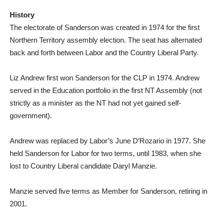
History
The electorate of Sanderson was created in 1974 for the first
Northern Territory assembly election. The seat has alternated
back and forth between Labor and the Country Liberal Party.
Liz Andrew first won Sanderson for the CLP in 1974. Andrew
served in the Education portfolio in the first NT Assembly (not
strictly as a minister as the NT had not yet gained self-
government).
Andrew was replaced by Labor’s June D’Rozario in 1977. She
held Sanderson for Labor for two terms, until 1983, when she
lost to Country Liberal candidate Daryl Manzie.
Manzie served five terms as Member for Sanderson, retiring in
2001.