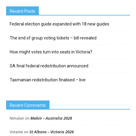
Recent Posts
Federal election guide expanded with 18 new guides
The end of group voting tickets – bill revealed
How might votes turn into seats in Victoria?
SA final federal redistribution announced
Tasmanian redistribution finalised – live
Recent Comments
Makin – Australia 2028
Nimalan
on
St Albans – Victoria 2026
Votante
on