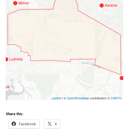
Share this:
Facebook
X