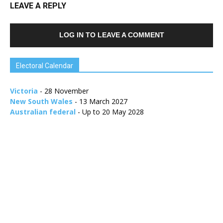
LEAVE A REPLY
LOG IN TO LEAVE A COMMENT
Electoral Calendar
Victoria
- 28 November
New South Wales
- 13 March 2027
Australian federal
- Up to 20 May 2028