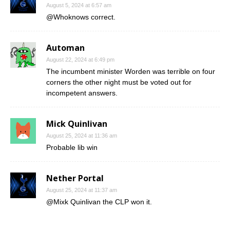
August 5, 2024 at 6:57 am
@Whoknows correct.
Automan
August 22, 2024 at 6:49 pm
The incumbent minister Worden was terrible on four
corners the other night must be voted out for
incompetent answers.
Mick Quinlivan
August 25, 2024 at 11:36 am
Probable lib win
Nether Portal
August 25, 2024 at 11:37 am
@Mixk Quinlivan the CLP won it.