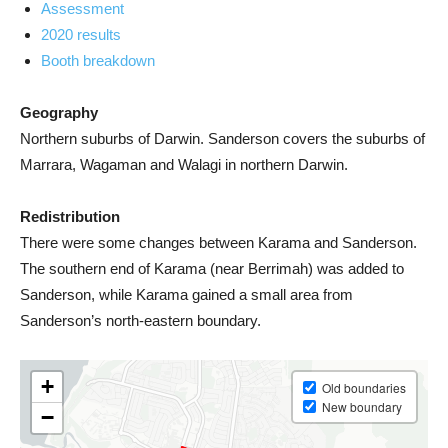
Assessment
2020 results
Booth breakdown
Geography
Northern suburbs of Darwin. Sanderson covers the suburbs of
Marrara, Wagaman and Walagi in northern Darwin.
Redistribution
There were some changes between Karama and Sanderson.
The southern end of Karama (near Berrimah) was added to
Sanderson, while Karama gained a small area from
Sanderson’s north-eastern boundary.