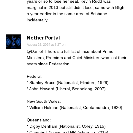
years or so to lose her seat. Kevin Rudd was
marginal in 2013 but still didn’t lose, same with Bligh
a year earlier in the same area of Brisbane
incidentally.
Nether Portal
August 25, 2024 at 8:27 pm
@Daniel T here’s a full list of incumbent Prime
Ministers, Premiers and Chief Ministers who lost their
seats since Federation.
Federal:
* Stanley Bruce (Nationalist, Flinders, 1929)
* John Howard (Liberal, Bennelong, 2007)
New South Wales:
* William Holman (Nationalist, Cootamundra, 1920)
Queensland:
* Digby Denham (Nationalist, Oxley, 1915)
* Campbell Newman (LNP, Ashgrove, 2015)