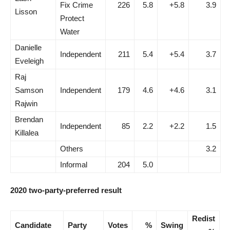
Fix Crime
226
5.8
+5.8
3.9
Lisson
Protect
Water
Danielle
Independent
211
5.4
+5.4
3.7
Eveleigh
Raj
Samson
Independent
179
4.6
+4.6
3.1
Rajwin
Brendan
Independent
85
2.2
+2.2
1.5
Killalea
Others
3.2
Informal
204
5.0
2020 two-party-preferred result
Redist
Candidate
Party
Votes
%
Swing