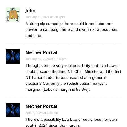
John
January 11, 2024 at 9:03 pm
A string clp campaign here could force Labor and
Lawler to campaign here and divert extra resources
and time.
Nether Portal
January 12, 2024 at 11:37 pm
Thoughts on the very real possibility that Eva Lawler
could become the third NT Chief Minister and the first
NT Labor leader to be unseated at a general
election? Currently the redistribution makes it
marginal (Labor’s margin is 55.3%).
Nether Portal
April 7, 2024 at 3:09 pm
There’s a possibility Eva Lawler could lose her own
seat in 2024 given the margin.