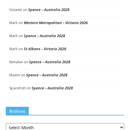
Spence – Australia 2028
Votante
on
Western Metropolitan – Victoria 2026
Marh
on
Spence – Australia 2028
Marh
on
St Albans – Victoria 2026
Marh
on
Spence – Australia 2028
Nimalan
on
Spence – Australia 2028
Maxim
on
Spence – Australia 2028
SpaceFish
on
Archives
Archives