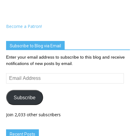
Become a Patron!
Subscribe to Blog via Email
Enter your email address to subscribe to this blog and receive
notifications of new posts by email.
Email
Address
Subscribe
Join 2,033 other subscribers
Recent Posts