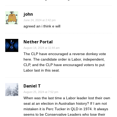
john
June 24, 2024 at 2:42 pm
agreed an i think e will
Nether Portal
August 14, 2024 at 11:44 am
The CLP have encouraged a reverse donkey vote
here. The candidate order is Labor, independent,
CLP, and the CLP have encouraged voters to put
Labor last in this seat.
Daniel T
August 25, 2024 at 7:52 pm
When was the last time a Labor leader lost their own
seat at an election in Australian history? If I am not
mistaken it is Perc Tucker in QLD in 1974. It always
seems to be Conservative Leaders who lose their