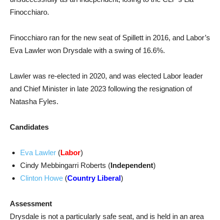
Finocchiaro.
Finocchiaro ran for the new seat of Spillett in 2016, and Labor’s
Eva Lawler won Drysdale with a swing of 16.6%.
Lawler was re-elected in 2020, and was elected Labor leader
and Chief Minister in late 2023 following the resignation of
Natasha Fyles.
Candidates
Eva Lawler
(
Labor
)
Cindy Mebbingarri Roberts (
Independent
)
Clinton Howe
(
Country Liberal
)
Assessment
Drysdale is not a particularly safe seat, and is held in an area