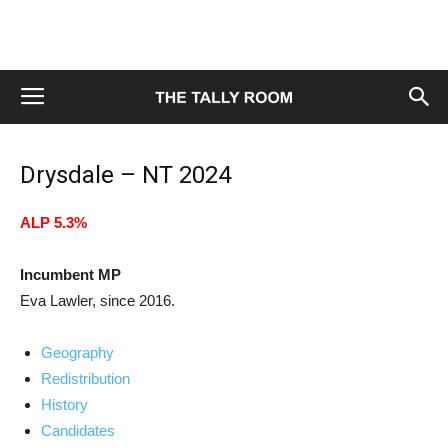
Drysdale – NT 2024
ALP 5.3%
Incumbent MP
Eva Lawler, since 2016.
Geography
Redistribution
History
Candidates