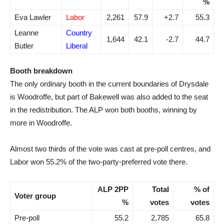
%
Eva Lawler
Labor
2,261
57.9
+2.7
55.3
Leanne
Country
1,644
42.1
-2.7
44.7
Butler
Liberal
Booth breakdown
The only ordinary booth in the current boundaries of Drysdale
is Woodroffe, but part of Bakewell was also added to the seat
in the redistribution. The ALP won both booths, winning by
more in Woodroffe.
Almost two thirds of the vote was cast at pre-poll centres, and
Labor won 55.2% of the two-party-preferred vote there.
ALP 2PP
Total
% of
Voter group
%
votes
votes
Pre-poll
55.2
2,785
65.8