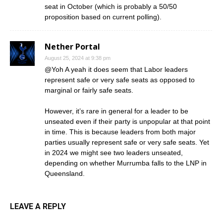
seat in October (which is probably a 50/50
proposition based on current polling).
Nether Portal
August 25, 2024 at 9:38 pm
@Yoh A yeah it does seem that Labor leaders
represent safe or very safe seats as opposed to
marginal or fairly safe seats.
However, it’s rare in general for a leader to be
unseated even if their party is unpopular at that point
in time. This is because leaders from both major
parties usually represent safe or very safe seats. Yet
in 2024 we might see two leaders unseated,
depending on whether Murrumba falls to the LNP in
Queensland.
LEAVE A REPLY