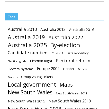
Tags
Australia 2010
Australia 2013
Australia 2016
Australia 2019
Australia 2022
Australia 2025
By-election
Candidate numbers
Data repository
Covid-19
Electoral reform
Election night
Election guide
Europe 2009
Gender
Electoral systems
General
Group voting tickets
Greens
Local government
Maps
New South Wales
New South Wales 2011
New South Wales 2019
New South Wales 2015
New South Wales 2023