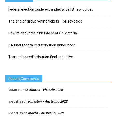
Federal election guide expanded with 18 new guides
The end of group voting tickets – bill revealed
How might votes turn into seats in Victoria?
SA final federal redistribution announced
Tasmanian redistribution finalised – live
Recent Comments
St Albans – Victoria 2026
Votante
on
Kingston – Australia 2028
SpaceFish
on
Makin – Australia 2028
SpaceFish
on