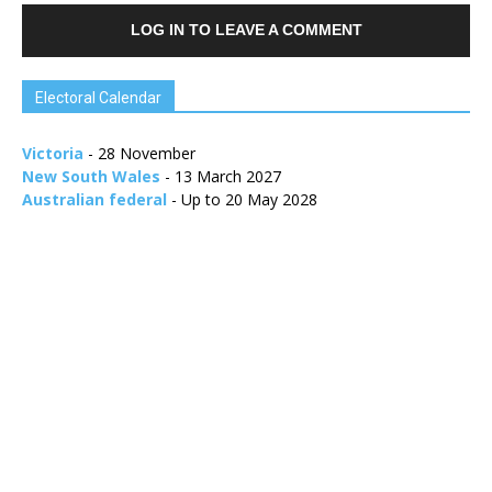
LOG IN TO LEAVE A COMMENT
Electoral Calendar
Victoria
- 28 November
New South Wales
- 13 March 2027
Australian federal
- Up to 20 May 2028