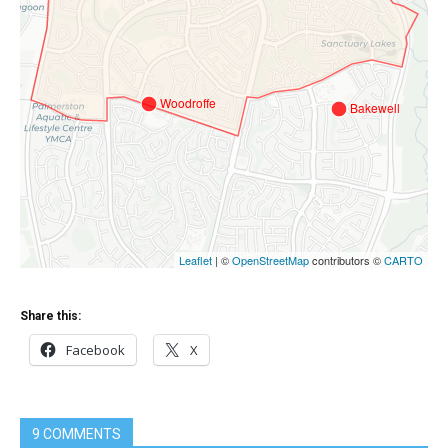
Share this:
Facebook
X
9 COMMENTS