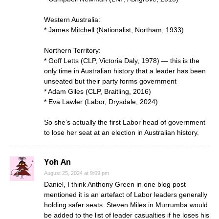
Western Australia:
* James Mitchell (Nationalist, Northam, 1933)
Northern Territory:
* Goff Letts (CLP, Victoria Daly, 1978) — this is the
only time in Australian history that a leader has been
unseated but their party forms government
* Adam Giles (CLP, Braitling, 2016)
* Eva Lawler (Labor, Drysdale, 2024)
So she’s actually the first Labor head of government
to lose her seat at an election in Australian history.
Yoh An
August 25, 2024 at 9:09 pm
Daniel, I think Anthony Green in one blog post
mentioned it is an artefact of Labor leaders generally
holding safer seats. Steven Miles in Murrumba would
be added to the list of leader casualties if he loses his