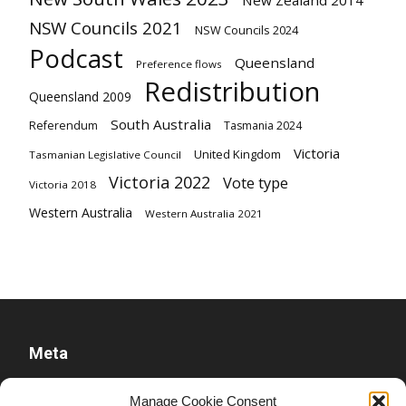
New Zealand 2014
NSW Councils 2021
NSW Councils 2024
Podcast
Queensland
Preference flows
Redistribution
Queensland 2009
South Australia
Referendum
Tasmania 2024
Victoria
United Kingdom
Tasmanian Legislative Council
Victoria 2022
Vote type
Victoria 2018
Western Australia
Western Australia 2021
Meta
Log in
Manage Cookie Consent