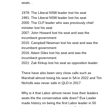
seats…
1978: The Liberal NSW leader lost his seat
1981: The Liberal NSW leader lost his seat
2005: The CLP leader who was previously chief
minister lost his seat
2007: John Howard lost his seat and was the
incumbent government
2015: Campbell Newman lost his seat and was the
incumbent government
2016: Adam Giles lost his seat and was the
incumbent government
2021: Zak Kirkup lost his seat as opposition leader.
There have also been very close calls such as
Marshall almost losing his seat in SA in 2022 and Tim
Nicholls was never safe in QLD in 2017.
Why is it that Labor almost never lose their leaders
seats the the conservative side does? Eva Lawler
made history on being the first Labor leader in 50