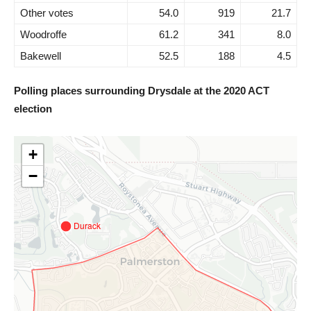
Other votes
54.0
919
21.7
Woodroffe
61.2
341
8.0
Bakewell
52.5
188
4.5
Polling places surrounding Drysdale at the 2020 ACT
election