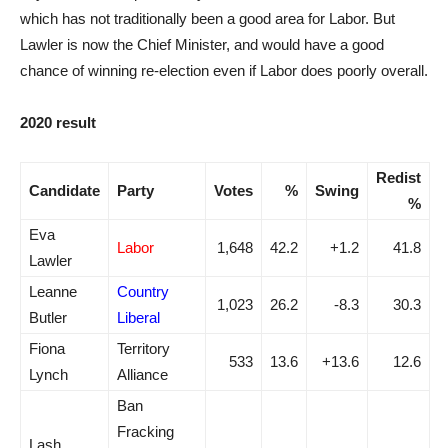
which has not traditionally been a good area for Labor. But
Lawler is now the Chief Minister, and would have a good
chance of winning re-election even if Labor does poorly overall.
2020 result
Redist
Candidate
Party
Votes
%
Swing
%
Eva
Labor
1,648
42.2
+1.2
41.8
Lawler
Leanne
Country
1,023
26.2
-8.3
30.3
Butler
Liberal
Fiona
Territory
533
13.6
+13.6
12.6
Lynch
Alliance
Ban
Fracking
Lash