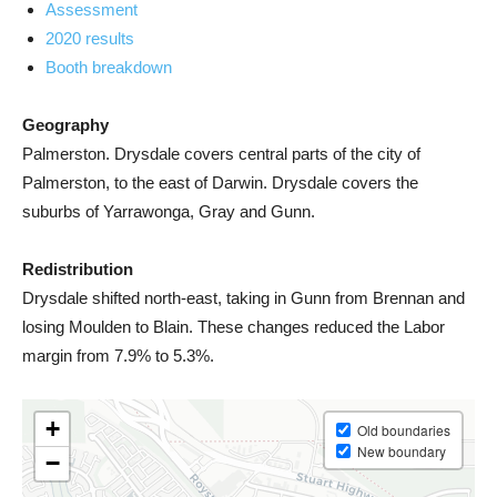
Assessment
2020 results
Booth breakdown
Geography
Palmerston. Drysdale covers central parts of the city of
Palmerston, to the east of Darwin. Drysdale covers the
suburbs of Yarrawonga, Gray and Gunn.
Redistribution
Drysdale shifted north-east, taking in Gunn from Brennan and
losing Moulden to Blain. These changes reduced the Labor
margin from 7.9% to 5.3%.