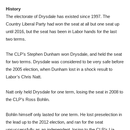
History
The electorate of Drysdale has existed since 1997. The
Country Liberal Party had won the seat at all but one seat up
until 2016, but the seat has been in Labor hands for the last
two terms.
The CLP’s Stephen Dunham won Drysdale, and held the seat
for two terms. Drysdale was considered to be very safe before
the 2005 election, when Dunham lost in a shock result to
Labor’s Chris Natt.
Natt only held Drysdale for one term, losing the seat in 2008 to
the CLP’s Ross Bohlin.
Bohlin himself only lasted for one term. He lost preselection in
the lead up to the 2012 election, and ran for the seat
unsuccessfully as an independent, losing to the CLP’s Lia