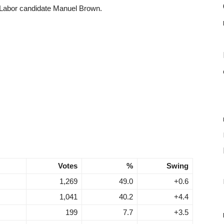
 Labor candidate Manuel Brown.
Votes
%
Swing
1,269
49.0
+0.6
1,041
40.2
+4.4
199
7.7
+3.5