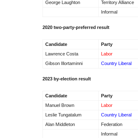
George Laughton
Territory Alliance
Informal
2020 two-party-preferred result
Candidate
Party
Lawrence Costa
Labor
Gibson Illortaminni
Country Liberal
2023 by-election result
Candidate
Party
Manuel Brown
Labor
Leslie Tungatalum
Country Liberal
Alan Middleton
Federation
Informal