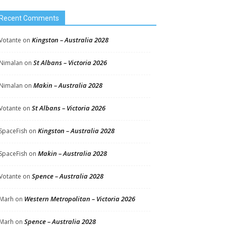
Recent Comments
Kingston – Australia 2028
Votante
on
St Albans – Victoria 2026
Nimalan
on
Makin – Australia 2028
Nimalan
on
St Albans – Victoria 2026
Votante
on
Kingston – Australia 2028
SpaceFish
on
Makin – Australia 2028
SpaceFish
on
Spence – Australia 2028
Votante
on
Western Metropolitan – Victoria 2026
Marh
on
Spence – Australia 2028
Marh
on