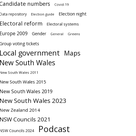
Candidate numbers
Covid-19
Election night
Data repository
Election guide
Electoral reform
Electoral systems
Europe 2009
Gender
Greens
General
Group voting tickets
Local government
Maps
New South Wales
New South Wales 2011
New South Wales 2015
New South Wales 2019
New South Wales 2023
New Zealand 2014
NSW Councils 2021
Podcast
NSW Councils 2024