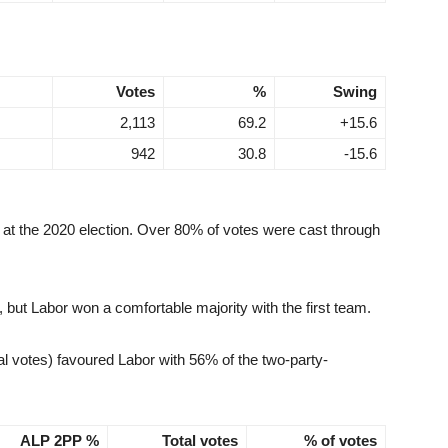
Votes
%
Swing
2,113
69.2
+15.6
942
30.8
-15.6
a at the 2020 election. Over 80% of votes were cast through
ut Labor won a comfortable majority with the first team.
l votes) favoured Labor with 56% of the two-party-
ALP 2PP %
Total votes
% of votes