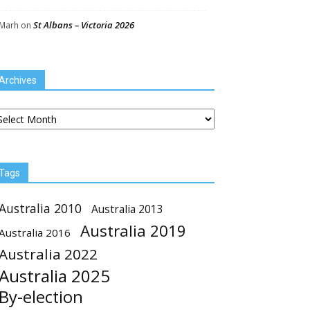
St Albans – Victoria 2026
Marh
on
Archives
chives
Tags
Australia 2010
Australia 2013
Australia 2019
Australia 2016
Australia 2022
Australia 2025
By-election