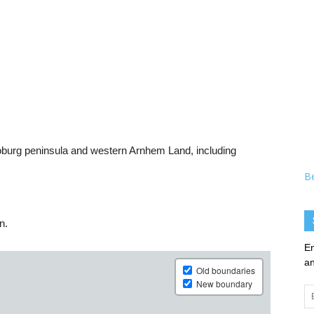
Coburg peninsula and western Arnhem Land, including
B
n.
En
an
Em
Ad