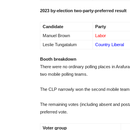
2023 by-election two-party-preferred result
Candidate
Party
Manuel Brown
Labor
Leslie Tungatalum
Country Liberal
Booth breakdown
There were no ordinary polling places in Arafur
two mobile polling teams.
The CLP narrowly won the second mobile team, b
The remaining votes (including absent and posta
preferred vote.
Voter group