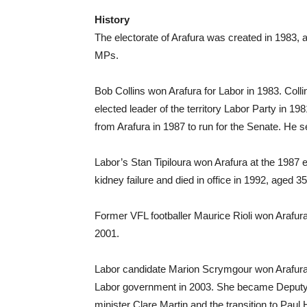
History
The electorate of Arafura was created in 1983, a
MPs.
Bob Collins won Arafura for Labor in 1983. Coll
elected leader of the territory Labor Party in 19
from Arafura in 1987 to run for the Senate. He se
Labor’s Stan Tipiloura won Arafura at the 1987 e
kidney failure and died in office in 1992, aged 35
Former VFL footballer Maurice Rioli won Arafura f
2001.
Labor candidate Marion Scrymgour won Arafura 
Labor government in 2003. She became Deputy Chi
minister Clare Martin and the transition to Paul