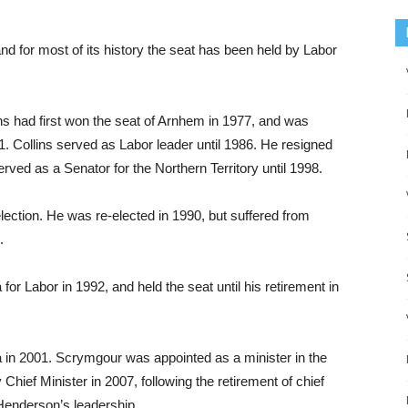
nd for most of its history the seat has been held by Labor
ins had first won the seat of Arnhem in 1977, and was
81. Collins served as Labor leader until 1986. He resigned
rved as a Senator for the Northern Territory until 1998.
lection. He was re-elected in 1990, but suffered from
.
or Labor in 1992, and held the seat until his retirement in
in 2001. Scrymgour was appointed as a minister in the
ef Minister in 2007, following the retirement of chief
 Henderson’s leadership.