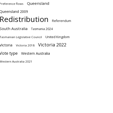
Queensland
Preference flows
Queensland 2009
Redistribution
Referendum
South Australia
Tasmania 2024
United Kingdom
Tasmanian Legislative Council
Victoria 2022
Victoria
Victoria 2018
Vote type
Western Australia
Western Australia 2021