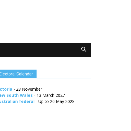
Electoral Calendar
ctoria
- 28 November
ew South Wales
- 13 March 2027
ustralian federal
- Up to 20 May 2028