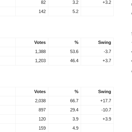
82
3.2
+3.2
142
5.2
Votes
%
Swing
1,388
53.6
-3.7
1,203
46.4
+3.7
Votes
%
Swing
2,038
66.7
+17.7
897
29.4
-10.7
120
3.9
+3.9
159
4.9