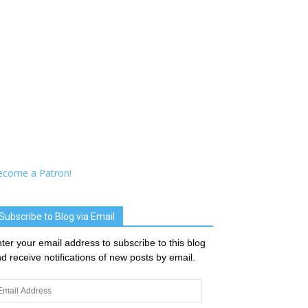
ecome a Patron!
Subscribe to Blog via Email
ter your email address to subscribe to this blog
d receive notifications of new posts by email.
ail
dress