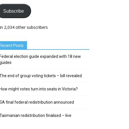
Subscribe
in 2,034 other subscribers
Recent Posts
Federal election guide expanded with 18 new
guides
The end of group voting tickets – bill revealed
How might votes turn into seats in Victoria?
SA final federal redistribution announced
Tasmanian redistribution finalised – live