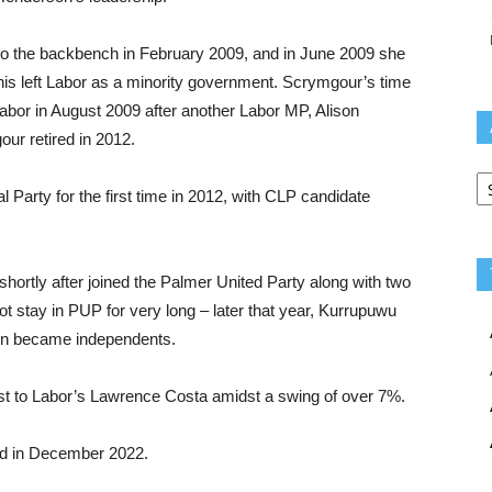
o the backbench in February 2009, and in June 2009 she
his left Labor as a minority government. Scrymgour’s time
abor in August 2009 after another Labor MP, Alison
ur retired in 2012.
Ar
l Party for the first time in 2012, with CLP candidate
ortly after joined the Palmer United Party along with two
t stay in PUP for very long – later that year, Kurrupuwu
ain became independents.
ost to Labor’s Lawrence Costa amidst a swing of over 7%.
ed in December 2022.