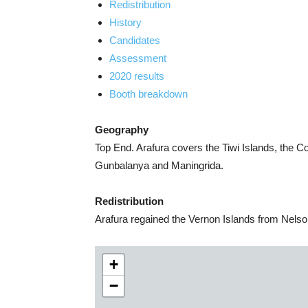
Redistribution
History
Candidates
Assessment
2020 results
Booth breakdown
Geography
Top End. Arafura covers the Tiwi Islands, the 
Gunbalanya and Maningrida.
Redistribution
Arafura regained the Vernon Islands from Nelso