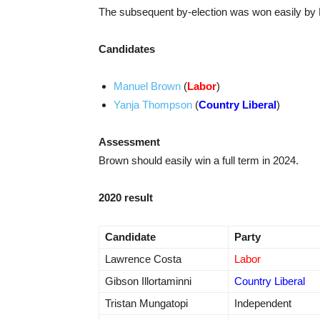
The subsequent by-election was won easily by
Candidates
Manuel Brown
(
Labor
)
Yanja Thompson
(
Country Liberal
)
Assessment
Brown should easily win a full term in 2024.
2020 result
Candidate
Party
Lawrence Costa
Labor
Gibson Illortaminni
Country Liberal
Tristan Mungatopi
Independent