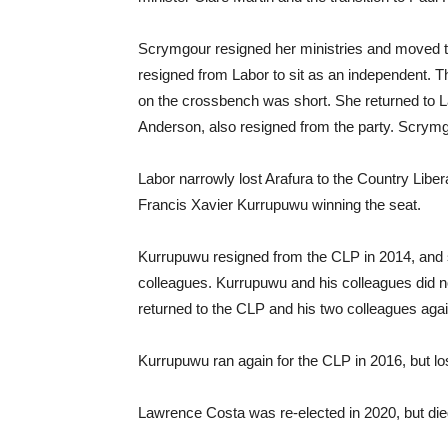
Scrymgour resigned her ministries and moved t
resigned from Labor to sit as an independent. T
on the crossbench was short. She returned to L
Anderson, also resigned from the party. Scrymgo
Labor narrowly lost Arafura to the Country Libera
Francis Xavier Kurrupuwu winning the seat.
Kurrupuwu resigned from the CLP in 2014, and sh
colleagues. Kurrupuwu and his colleagues did no
returned to the CLP and his two colleagues ag
Kurrupuwu ran again for the CLP in 2016, but l
Lawrence Costa was re-elected in 2020, but di