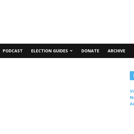
PODCAST
ELECTION GUIDES
DONATE
ARCHIVE
Vi
N
A