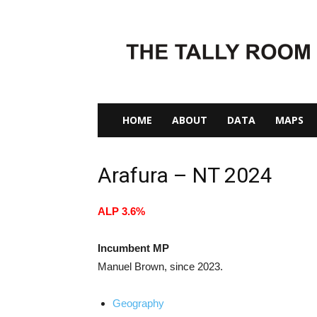
The
Tally
Room
HOME
ABOUT
DATA
MAPS
Arafura – NT 2024
ALP 3.6%
Incumbent MP
Manuel Brown, since 2023.
Geography