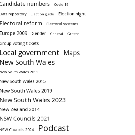
Candidate numbers
Covid-19
Election night
Data repository
Election guide
Electoral reform
Electoral systems
Europe 2009
Gender
Greens
General
Group voting tickets
Local government
Maps
New South Wales
New South Wales 2011
New South Wales 2015
New South Wales 2019
New South Wales 2023
New Zealand 2014
NSW Councils 2021
Podcast
NSW Councils 2024