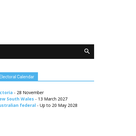
Electoral Calendar
ctoria
- 28 November
ew South Wales
- 13 March 2027
ustralian federal
- Up to 20 May 2028