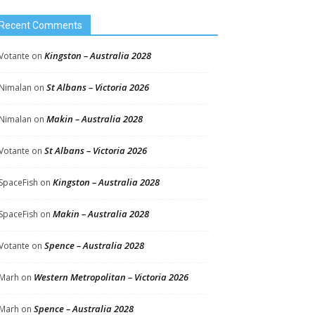
Recent Comments
Kingston – Australia 2028
Votante
on
St Albans – Victoria 2026
Nimalan
on
Makin – Australia 2028
Nimalan
on
St Albans – Victoria 2026
Votante
on
Kingston – Australia 2028
SpaceFish
on
Makin – Australia 2028
SpaceFish
on
Spence – Australia 2028
Votante
on
Western Metropolitan – Victoria 2026
Marh
on
Spence – Australia 2028
Marh
on