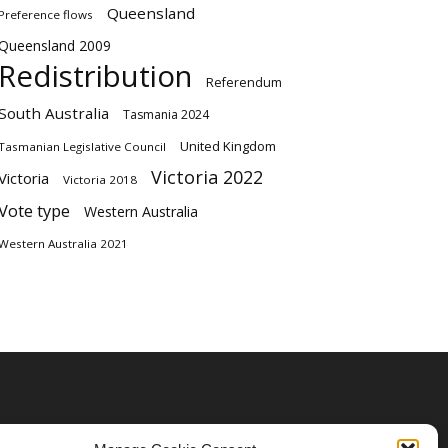
Queensland
Preference flows
Queensland 2009
Redistribution
Referendum
South Australia
Tasmania 2024
United Kingdom
Tasmanian Legislative Council
Victoria 2022
Victoria
Victoria 2018
Vote type
Western Australia
Western Australia 2021