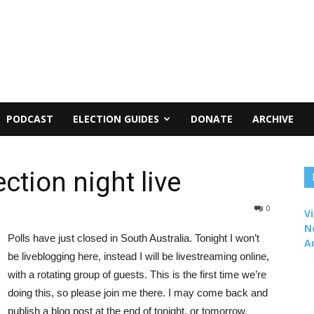
PODCAST
ELECTION GUIDES
DONATE
ARCHIVE
ction night live
0
Vi
N
Polls have just closed in South Australia. Tonight I won’t
A
be liveblogging here, instead I will be livestreaming online,
with a rotating group of guests. This is the first time we’re
doing this, so please join me there. I may come back and
publish a blog post at the end of tonight, or tomorrow.