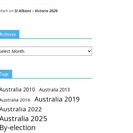
St Albans – Victoria 2026
Marh
on
Archives
chives
Tags
Australia 2010
Australia 2013
Australia 2019
Australia 2016
Australia 2022
Australia 2025
By-election