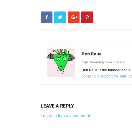
Ben Raue
https://www.tallyroom.com.au/
Ben Raue is the founder and auth
donating to support the Tally 
LEAVE A REPLY
Log in to leave a comment