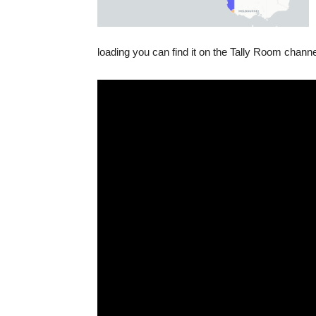
loading you can find it on the Tally Room chann