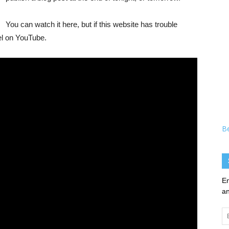
You can watch it here, but if this website has trouble
el on YouTube.
B
En
an
Em
Ad