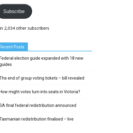
Subscribe
in 2,034 other subscribers
Recent Posts
Federal election guide expanded with 18 new
guides
The end of group voting tickets – bill revealed
How might votes turn into seats in Victoria?
SA final federal redistribution announced
Tasmanian redistribution finalised – live