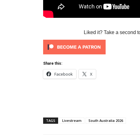
Liked it? Take a second t
Share this:
Facebook
X
TAGS
Livestream
South Australia 2026