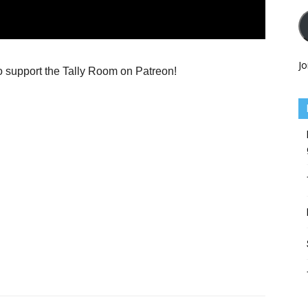
Jo
o support the Tally Room on Patreon!