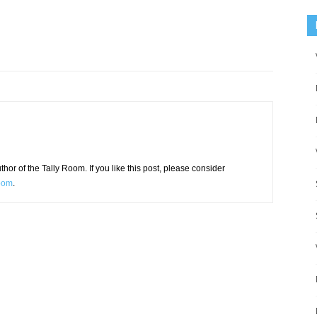
or of the Tally Room. If you like this post, please consider
Room
.