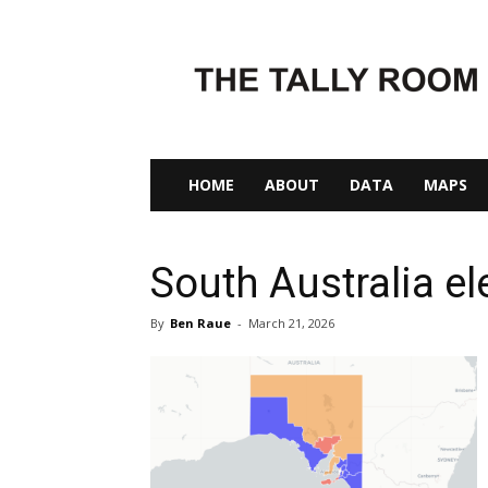
The
Tally
Room
HOME
ABOUT
DATA
MAPS
South Australia ele
By
Ben Raue
-
March 21, 2026