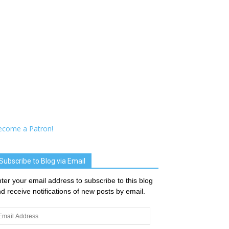
ecome a Patron!
Subscribe to Blog via Email
ter your email address to subscribe to this blog
d receive notifications of new posts by email.
ail
dress