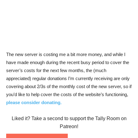
The new server is costing me a bit more money, and while I
have made enough during the recent busy period to cover the
server’s costs for the next few months, the (much
appreciated) regular donations I’m currently receiving are only
covering about 2/3s of the monthly cost of the new server, so if
you’d like to help cover the costs of the website’s functioning,
please consider donating.
Liked it? Take a second to support the Tally Room on
Patreon!