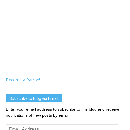
Become a Patron!
Subscribe to Blog via Email
Enter your email address to subscribe to this blog and receive
notifications of new posts by email.
Email