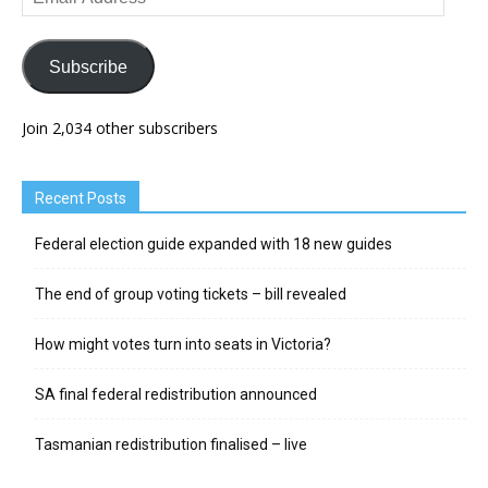
Address
Subscribe
Join 2,034 other subscribers
Recent Posts
Federal election guide expanded with 18 new guides
The end of group voting tickets – bill revealed
How might votes turn into seats in Victoria?
SA final federal redistribution announced
Tasmanian redistribution finalised – live