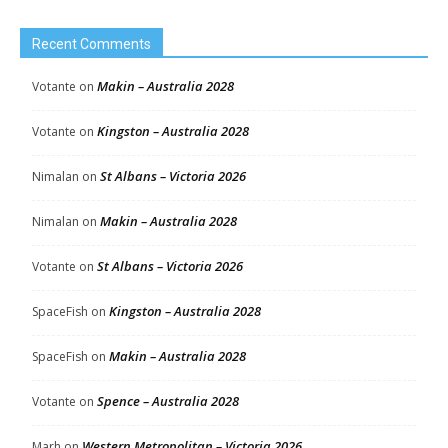
Recent Comments
Makin – Australia 2028
Votante
on
Kingston – Australia 2028
Votante
on
St Albans – Victoria 2026
Nimalan
on
Makin – Australia 2028
Nimalan
on
St Albans – Victoria 2026
Votante
on
Kingston – Australia 2028
SpaceFish
on
Makin – Australia 2028
SpaceFish
on
Spence – Australia 2028
Votante
on
Western Metropolitan – Victoria 2026
Marh
on