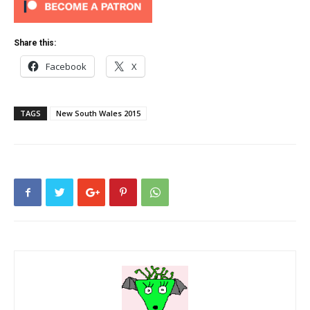
Share this:
Facebook
X
TAGS
New South Wales 2015