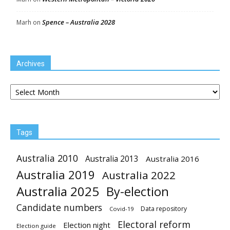
Spence – Australia 2028
Marh
on
Archives
Archives
Tags
Australia 2010
Australia 2013
Australia 2016
Australia 2019
Australia 2022
Australia 2025
By-election
Candidate numbers
Data repository
Covid-19
Electoral reform
Election night
Election guide