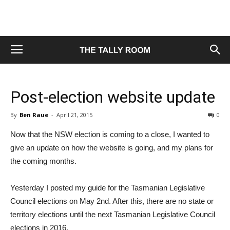
Post-election website update
By
Ben Raue
-
April 21, 2015
0
Now that the NSW election is coming to a close, I wanted to
give an update on how the website is going, and my plans for
the coming months.
Yesterday I posted my guide for the Tasmanian Legislative
Council elections on May 2nd. After this, there are no state or
territory elections until the next Tasmanian Legislative Council
elections in 2016.