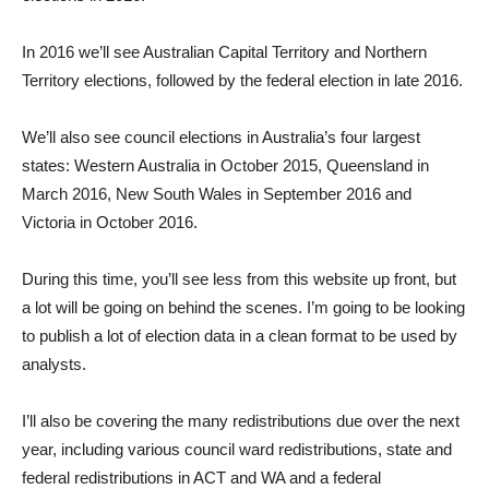
In 2016 we’ll see Australian Capital Territory and Northern
Territory elections, followed by the federal election in late 2016.
We’ll also see council elections in Australia’s four largest
states: Western Australia in October 2015, Queensland in
March 2016, New South Wales in September 2016 and
Victoria in October 2016.
During this time, you’ll see less from this website up front, but
a lot will be going on behind the scenes. I’m going to be looking
to publish a lot of election data in a clean format to be used by
analysts.
I’ll also be covering the many redistributions due over the next
year, including various council ward redistributions, state and
federal redistributions in ACT and WA and a federal