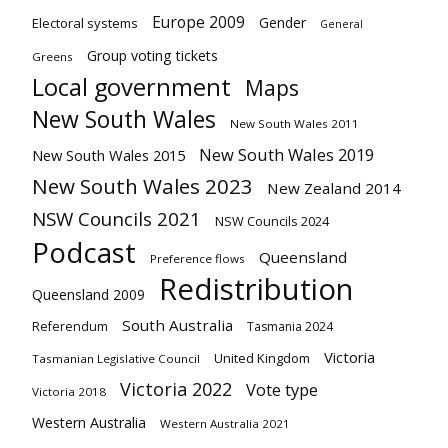
Europe 2009
Gender
Electoral systems
General
Group voting tickets
Greens
Local government
Maps
New South Wales
New South Wales 2011
New South Wales 2019
New South Wales 2015
New South Wales 2023
New Zealand 2014
NSW Councils 2021
NSW Councils 2024
Podcast
Queensland
Preference flows
Redistribution
Queensland 2009
South Australia
Referendum
Tasmania 2024
Victoria
United Kingdom
Tasmanian Legislative Council
Victoria 2022
Vote type
Victoria 2018
Western Australia
Western Australia 2021