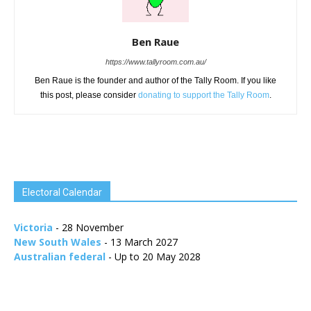
Ben Raue
https://www.tallyroom.com.au/
Ben Raue is the founder and author of the Tally Room. If you like
this post, please consider
donating to support the Tally Room
.
Electoral Calendar
Victoria
- 28 November
New South Wales
- 13 March 2027
Australian federal
- Up to 20 May 2028