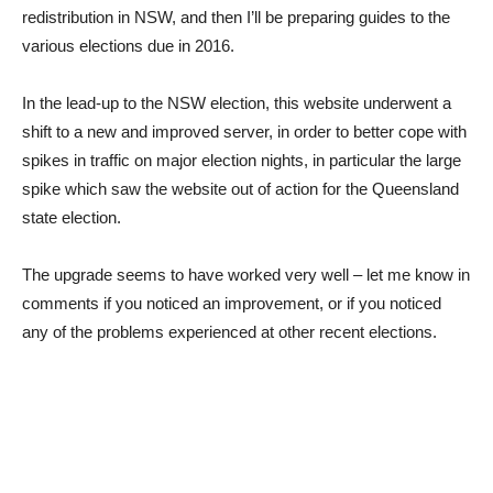
redistribution in NSW, and then I’ll be preparing guides to the
various elections due in 2016.
In the lead-up to the NSW election, this website underwent a
shift to a new and improved server, in order to better cope with
spikes in traffic on major election nights, in particular the large
spike which saw the website out of action for the Queensland
state election.
The upgrade seems to have worked very well – let me know in
comments if you noticed an improvement, or if you noticed
any of the problems experienced at other recent elections.