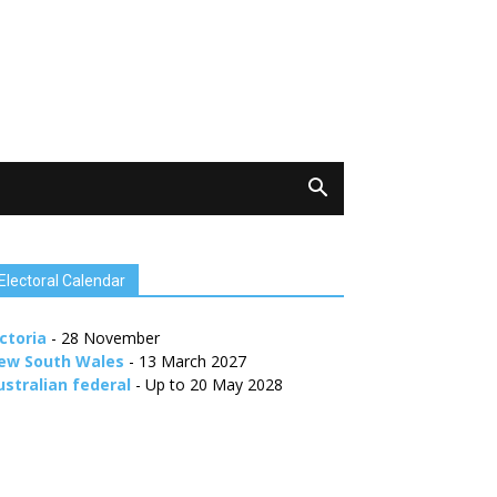
Electoral Calendar
ctoria
- 28 November
ew South Wales
- 13 March 2027
ustralian federal
- Up to 20 May 2028