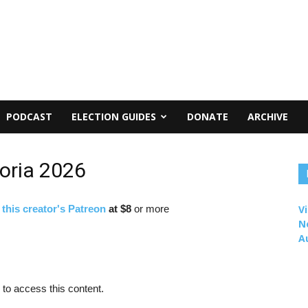
PODCAST
ELECTION GUIDES
DONATE
ARCHIVE
oria 2026
f
this creator's Patreon
at $8
or more
Vi
N
A
to access this content.