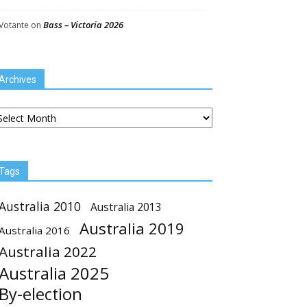
Bass – Victoria 2026
Votante
on
Archives
chives
Tags
Australia 2010
Australia 2013
Australia 2019
Australia 2016
Australia 2022
Australia 2025
By-election