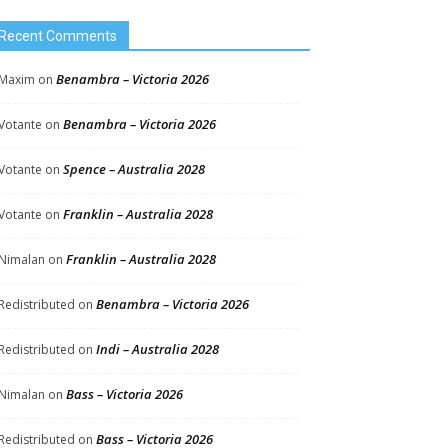
Recent Comments
Benambra – Victoria 2026
Maxim
on
Benambra – Victoria 2026
Votante
on
Spence – Australia 2028
Votante
on
Franklin – Australia 2028
Votante
on
Franklin – Australia 2028
Nimalan
on
Benambra – Victoria 2026
Redistributed
on
Indi – Australia 2028
Redistributed
on
Bass – Victoria 2026
Nimalan
on
Bass – Victoria 2026
Redistributed
on