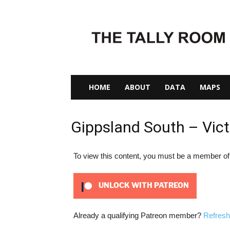
The
Tally
Room
HOME
ABOUT
DATA
MAPS
Gippsland South – Vict
To view this content, you must be a member o
UNLOCK WITH PATREON
Already a qualifying Patreon member?
Refresh