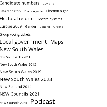
Candidate numbers
Covid-19
Election night
Data repository
Election guide
Electoral reform
Electoral systems
Europe 2009
Gender
Greens
General
Group voting tickets
Local government
Maps
New South Wales
New South Wales 2011
New South Wales 2015
New South Wales 2019
New South Wales 2023
New Zealand 2014
NSW Councils 2021
Podcast
NSW Councils 2024