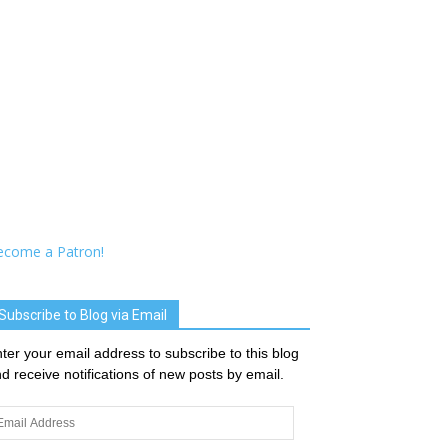
ecome a Patron!
Subscribe to Blog via Email
ter your email address to subscribe to this blog
d receive notifications of new posts by email.
ail
dress