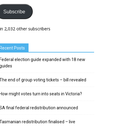
Subscribe
in 2,032 other subscribers
Recent Posts
Federal election guide expanded with 18 new
guides
The end of group voting tickets – bill revealed
How might votes turn into seats in Victoria?
SA final federal redistribution announced
Tasmanian redistribution finalised – live