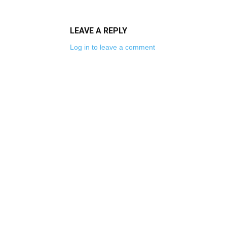
LEAVE A REPLY
Log in to leave a comment