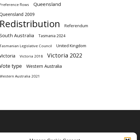
Queensland
Preference flows
Queensland 2009
Redistribution
Referendum
South Australia
Tasmania 2024
United Kingdom
Tasmanian Legislative Council
Victoria 2022
Victoria
Victoria 2018
Vote type
Western Australia
Western Australia 2021