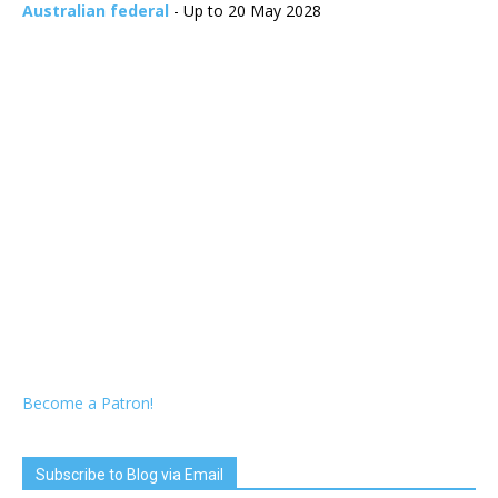
Australian federal
- Up to 20 May 2028
Become a Patron!
Subscribe to Blog via Email