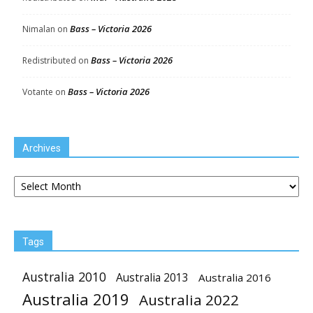
Bass – Victoria 2026
Nimalan
on
Bass – Victoria 2026
Redistributed
on
Bass – Victoria 2026
Votante
on
Archives
Archives
Tags
Australia 2010
Australia 2013
Australia 2016
Australia 2019
Australia 2022