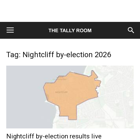
Tag: Nightcliff by-election 2026
Nightcliff by-election results live