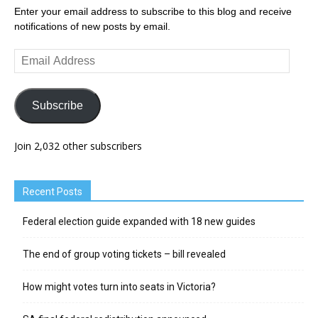
Enter your email address to subscribe to this blog and receive
notifications of new posts by email.
Email
Address
Subscribe
Join 2,032 other subscribers
Recent Posts
Federal election guide expanded with 18 new guides
The end of group voting tickets – bill revealed
How might votes turn into seats in Victoria?