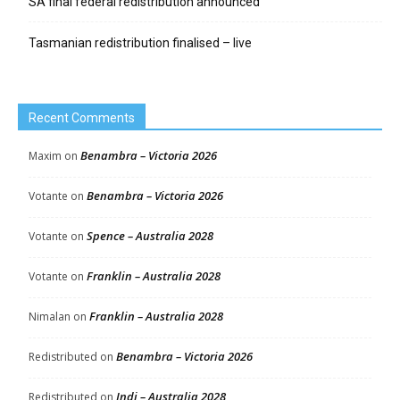
SA final federal redistribution announced
Tasmanian redistribution finalised – live
Recent Comments
Benambra – Victoria 2026
Maxim
on
Benambra – Victoria 2026
Votante
on
Spence – Australia 2028
Votante
on
Franklin – Australia 2028
Votante
on
Franklin – Australia 2028
Nimalan
on
Benambra – Victoria 2026
Redistributed
on
Indi – Australia 2028
Redistributed
on