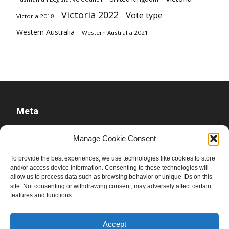
Victoria 2022
Vote type
Victoria 2018
Western Australia
Western Australia 2021
Meta
Log in
Manage Cookie Consent
Entries feed
To provide the best experiences, we use technologies like cookies to store
Comments feed
and/or access device information. Consenting to these technologies will
WordPress.org
allow us to process data such as browsing behavior or unique IDs on this
site. Not consenting or withdrawing consent, may adversely affect certain
features and functions.
Accept