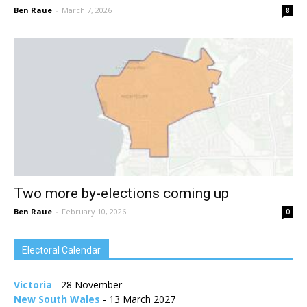
Ben Raue
-
March 7, 2026
8
Two more by-elections coming up
Ben Raue
-
February 10, 2026
0
Electoral Calendar
Victoria
- 28 November
New South Wales
- 13 March 2027