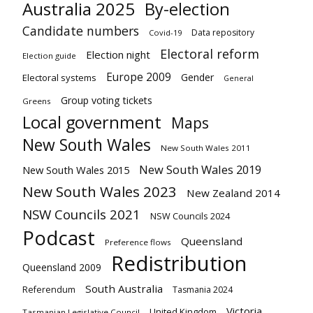
Australia 2025
By-election
Candidate numbers
Data repository
Covid-19
Electoral reform
Election night
Election guide
Europe 2009
Gender
Electoral systems
General
Group voting tickets
Greens
Local government
Maps
New South Wales
New South Wales 2011
New South Wales 2019
New South Wales 2015
New South Wales 2023
New Zealand 2014
NSW Councils 2021
NSW Councils 2024
Podcast
Queensland
Preference flows
Redistribution
Queensland 2009
South Australia
Referendum
Tasmania 2024
Victoria
United Kingdom
Tasmanian Legislative Council