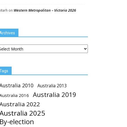
Western Metropolitan – Victoria 2026
Marh
on
Archives
chives
Tags
Australia 2010
Australia 2013
Australia 2019
Australia 2016
Australia 2022
Australia 2025
By-election