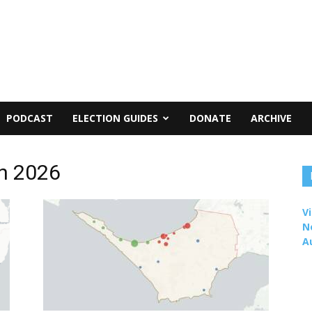
PODCAST
ELECTION GUIDES
DONATE
ARCHIVE
on 2026
Vi
N
A