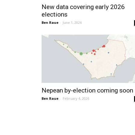
New data covering early 2026
elections
Ben Raue
-
June 1, 2026
Nepean by-election coming soon
Ben Raue
-
February 4, 2026