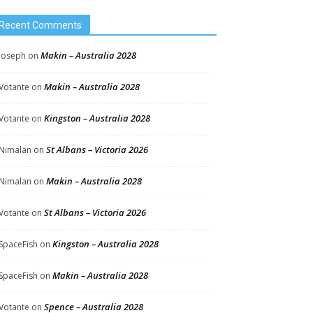
Recent Comments
Makin – Australia 2028
Joseph
on
Makin – Australia 2028
Votante
on
Kingston – Australia 2028
Votante
on
St Albans – Victoria 2026
Nimalan
on
Makin – Australia 2028
Nimalan
on
St Albans – Victoria 2026
Votante
on
Kingston – Australia 2028
SpaceFish
on
Makin – Australia 2028
SpaceFish
on
Spence – Australia 2028
Votante
on