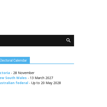
Electoral Calendar
ctoria
- 28 November
ew South Wales
- 13 March 2027
ustralian federal
- Up to 20 May 2028