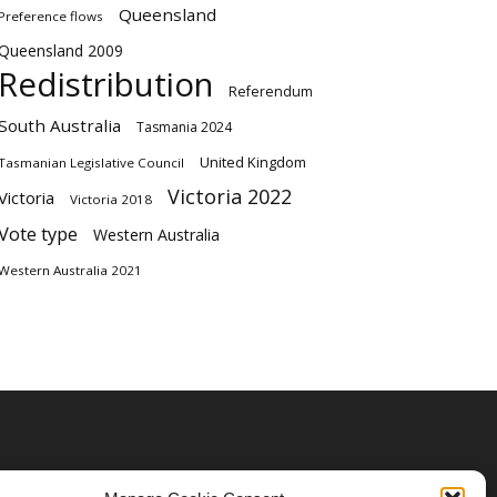
Queensland
Preference flows
Queensland 2009
Redistribution
Referendum
South Australia
Tasmania 2024
United Kingdom
Tasmanian Legislative Council
Victoria 2022
Victoria
Victoria 2018
Vote type
Western Australia
Western Australia 2021