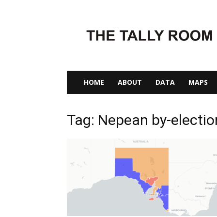
The
Tally
Room
HOME
ABOUT
DATA
MAPS
Tag: Nepean by-electi