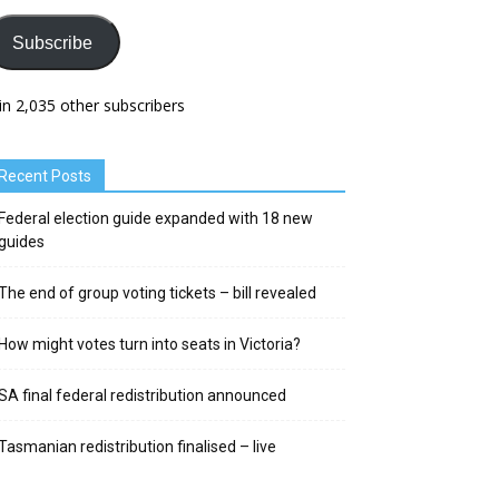
Subscribe
in 2,035 other subscribers
Recent Posts
Federal election guide expanded with 18 new
guides
The end of group voting tickets – bill revealed
How might votes turn into seats in Victoria?
SA final federal redistribution announced
Tasmanian redistribution finalised – live