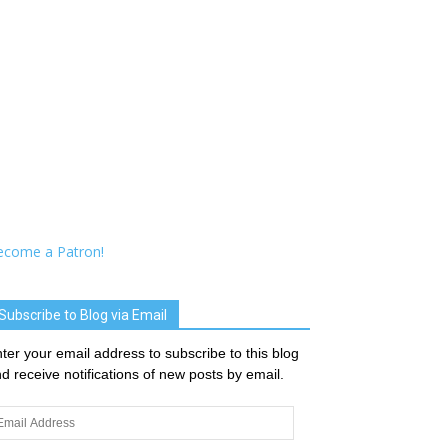
ecome a Patron!
Subscribe to Blog via Email
ter your email address to subscribe to this blog
d receive notifications of new posts by email.
ail
dress