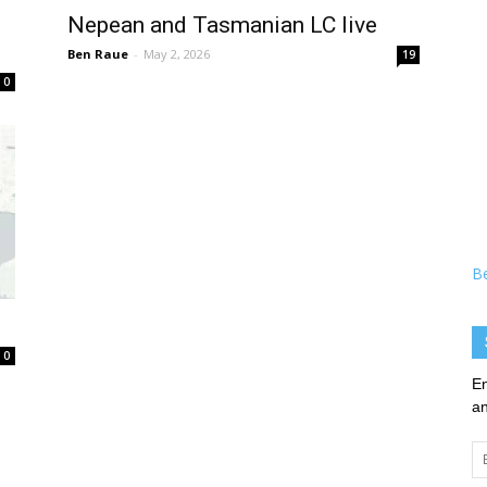
Nepean and Tasmanian LC live
Ben Raue
-
May 2, 2026
19
0
B
0
En
an
Em
Ad