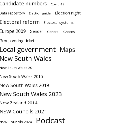
Candidate numbers
Covid-19
Election night
Data repository
Election guide
Electoral reform
Electoral systems
Europe 2009
Gender
Greens
General
Group voting tickets
Local government
Maps
New South Wales
New South Wales 2011
New South Wales 2015
New South Wales 2019
New South Wales 2023
New Zealand 2014
NSW Councils 2021
Podcast
NSW Councils 2024