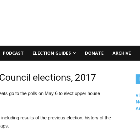
PODCAST
ELECTION GUIDES
DONATE
ARCHIVE
Council elections, 2017
eats go to the polls on May 6 to elect upper house
Vi
N
A
including results of the previous election, history of the
maps.