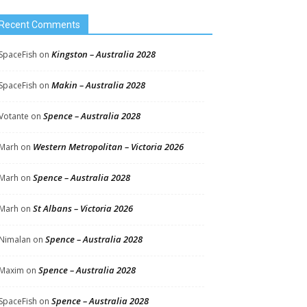
Recent Comments
Kingston – Australia 2028
SpaceFish
on
Makin – Australia 2028
SpaceFish
on
Spence – Australia 2028
Votante
on
Western Metropolitan – Victoria 2026
Marh
on
Spence – Australia 2028
Marh
on
St Albans – Victoria 2026
Marh
on
Spence – Australia 2028
Nimalan
on
Spence – Australia 2028
Maxim
on
Spence – Australia 2028
SpaceFish
on