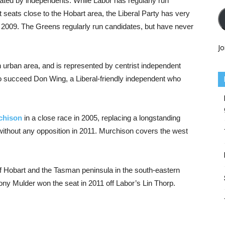
ted by independents. While Labor has regularly run
t seats close to the Hobart area, the Liberal Party has very
 2009. The Greens regularly run candidates, but have never
Jo
urban area, and is represented by centrist independent
 succeed Don Wing, a Liberal-friendly independent who
chison
in a close race in 2005, replacing a longstanding
ithout any opposition in 2011. Murchison covers the west
f Hobart and the Tasman peninsula in the south-eastern
ony Mulder won the seat in 2011 off Labor’s Lin Thorp.