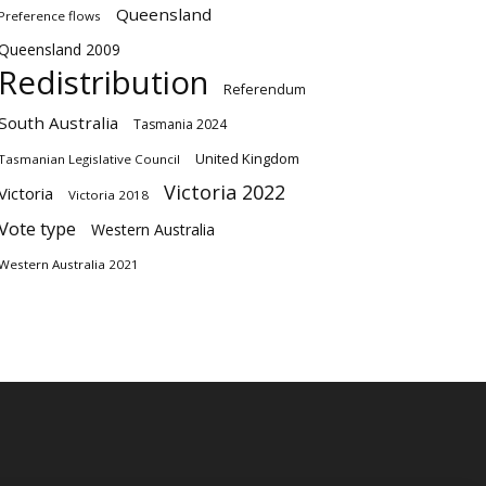
Queensland
Preference flows
Queensland 2009
Redistribution
Referendum
South Australia
Tasmania 2024
United Kingdom
Tasmanian Legislative Council
Victoria 2022
Victoria
Victoria 2018
Vote type
Western Australia
Western Australia 2021