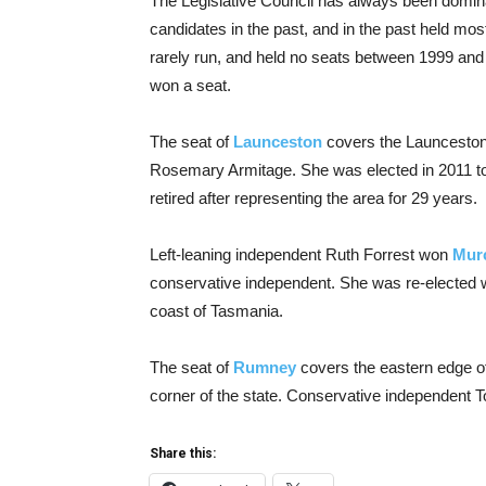
The Legislative Council has always been domina
candidates in the past, and in the past held mos
rarely run, and held no seats between 1999 and
won a seat.
The seat of
Launceston
covers the Launceston 
Rosemary Armitage. She was elected in 2011 to
retired after representing the area for 29 years.
Left-leaning independent Ruth Forrest won
Mur
conservative independent. She was re-elected w
coast of Tasmania.
The seat of
Rumney
covers the eastern edge o
corner of the state. Conservative independent T
Share this: