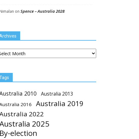
Spence – Australia 2028
Nimalan
on
Archives
chives
Tags
Australia 2010
Australia 2013
Australia 2019
Australia 2016
Australia 2022
Australia 2025
By-election