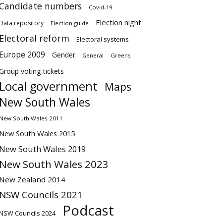
Candidate numbers
Covid-19
Election night
Data repository
Election guide
Electoral reform
Electoral systems
Europe 2009
Gender
Greens
General
Group voting tickets
Local government
Maps
New South Wales
New South Wales 2011
New South Wales 2015
New South Wales 2019
New South Wales 2023
New Zealand 2014
NSW Councils 2021
Podcast
NSW Councils 2024