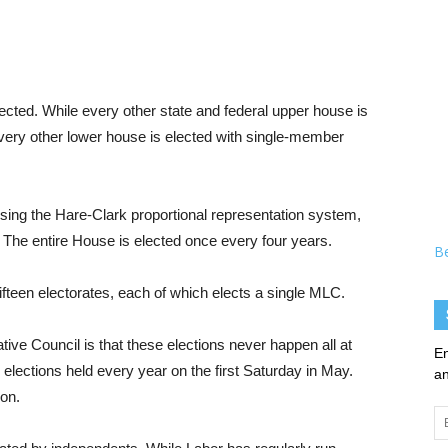
ected. While every other state and federal upper house is
 every other lower house is elected with single-member
ing the Hare-Clark proportional representation system,
. The entire House is elected once every four years.
B
ifteen electorates, each of which elects a single MLC.
ive Council is that these elections never happen all at
En
elections held every year on the first Saturday in May.
an
ion.
Em
Ad