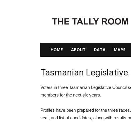
The
Tally
Room
HOME
ABOUT
DATA
MAPS
Tasmanian Legislative 
Voters in three Tasmanian Legislative Council s
members for the next six years.
Profiles have been prepared for the three races, 
seat, and list of candidates, along with results 