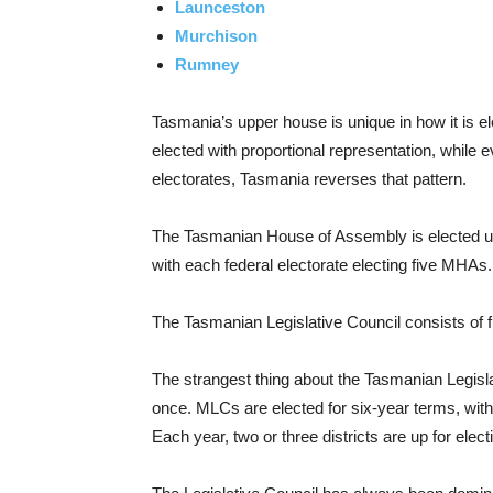
Launceston
Murchison
Rumney
Tasmania’s upper house is unique in how it is el
elected with proportional representation, while
electorates, Tasmania reverses that pattern.
The Tasmanian House of Assembly is elected us
with each federal electorate electing five MHAs
The Tasmanian Legislative Council consists of f
The strangest thing about the Tasmanian Legislat
once. MLCs are elected for six-year terms, with 
Each year, two or three districts are up for elect