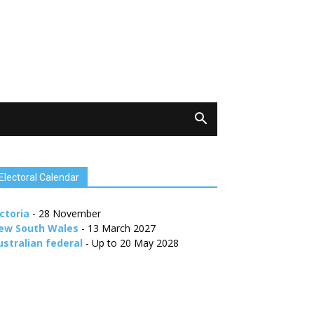
Electoral Calendar
ctoria
- 28 November
ew South Wales
- 13 March 2027
ustralian federal
- Up to 20 May 2028