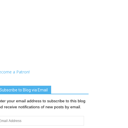
ecome a Patron!
Subscribe to Blog via Email
ter your email address to subscribe to this blog
d receive notifications of new posts by email.
ail
dress