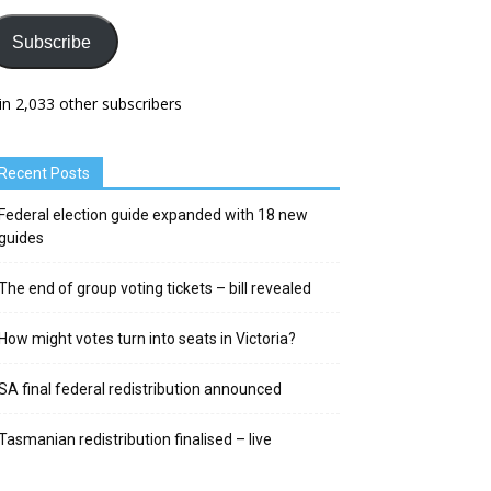
Subscribe
in 2,033 other subscribers
Recent Posts
Federal election guide expanded with 18 new
guides
The end of group voting tickets – bill revealed
How might votes turn into seats in Victoria?
SA final federal redistribution announced
Tasmanian redistribution finalised – live