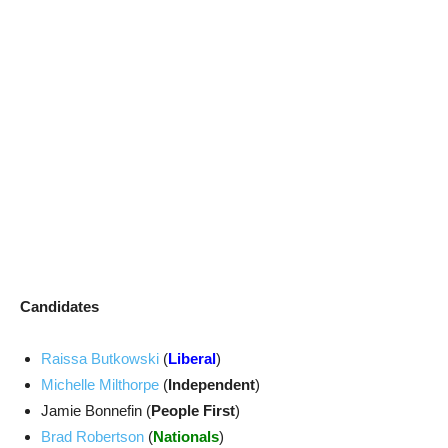
Candidates
Raissa Butkowski
(
Liberal
)
Michelle Milthorpe
(
Independent
)
Jamie Bonnefin (
People First
)
Brad Robertson
(
Nationals
)