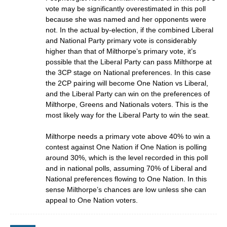
vote may be significantly overestimated in this poll
because she was named and her opponents were
not. In the actual by-election, if the combined Liberal
and National Party primary vote is considerably
higher than that of Milthorpe’s primary vote, it’s
possible that the Liberal Party can pass Milthorpe at
the 3CP stage on National preferences. In this case
the 2CP pairing will become One Nation vs Liberal,
and the Liberal Party can win on the preferences of
Milthorpe, Greens and Nationals voters. This is the
most likely way for the Liberal Party to win the seat.
Milthorpe needs a primary vote above 40% to win a
contest against One Nation if One Nation is polling
around 30%, which is the level recorded in this poll
and in national polls, assuming 70% of Liberal and
National preferences flowing to One Nation. In this
sense Milthorpe’s chances are low unless she can
appeal to One Nation voters.