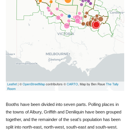
Booths have been divided into seven parts. Polling places in
the towns of Albury, Griffith and Deniliquin have been grouped
together, and the remainder of the seat’s population has been
split into north-east, north-west, south-east and south-west.