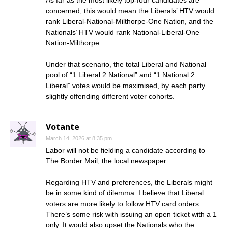
As far as the most likely top-four candidates are
concerned, this would mean the Liberals’ HTV would
rank Liberal-National-Milthorpe-One Nation, and the
Nationals’ HTV would rank National-Liberal-One
Nation-Milthorpe.
Under that scenario, the total Liberal and National
pool of “1 Liberal 2 National” and “1 National 2
Liberal” votes would be maximised, by each party
slightly offending different voter cohorts.
Votante
March 14, 2026 at 8:35 pm
Labor will not be fielding a candidate according to
The Border Mail, the local newspaper.
Regarding HTV and preferences, the Liberals might
be in some kind of dilemma. I believe that Liberal
voters are more likely to follow HTV card orders.
There’s some risk with issuing an open ticket with a 1
only. It would also upset the Nationals who the