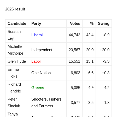
2025 result
Candidate
Party
Votes
%
Swing
Sussan
Liberal
44,743
43.4
-8.9
Ley
Michelle
Independent
20,567
20.0
+20.0
Milthorpe
Glen Hyde
Labor
15,551
15.1
-3.9
Emma
One Nation
6,803
6.6
+0.3
Hicks
Richard
Greens
5,085
4.9
-4.2
Hendrie
Peter
Shooters, Fishers
3,577
3.5
-1.8
Sinclair
and Farmers
Tanya