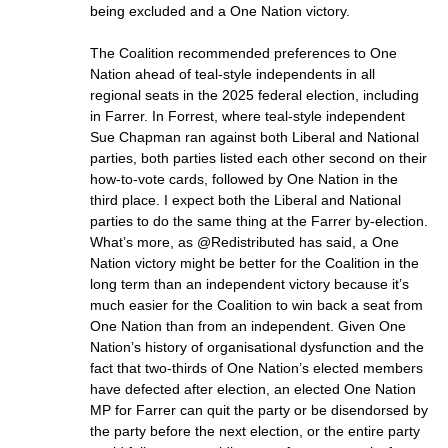
being excluded and a One Nation victory.
The Coalition recommended preferences to One
Nation ahead of teal-style independents in all
regional seats in the 2025 federal election, including
in Farrer. In Forrest, where teal-style independent
Sue Chapman ran against both Liberal and National
parties, both parties listed each other second on their
how-to-vote cards, followed by One Nation in the
third place. I expect both the Liberal and National
parties to do the same thing at the Farrer by-election.
What’s more, as @Redistributed has said, a One
Nation victory might be better for the Coalition in the
long term than an independent victory because it’s
much easier for the Coalition to win back a seat from
One Nation than from an independent. Given One
Nation’s history of organisational dysfunction and the
fact that two-thirds of One Nation’s elected members
have defected after election, an elected One Nation
MP for Farrer can quit the party or be disendorsed by
the party before the next election, or the entire party