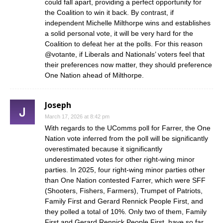
could fall apart, providing a perfect opportunity for
the Coalition to win it back. By contrast, if
independent Michelle Milthorpe wins and establishes
a solid personal vote, it will be very hard for the
Coalition to defeat her at the polls. For this reason
@votante, if Liberals and Nationals’ voters feel that
their preferences now matter, they should preference
One Nation ahead of Milthorpe.
Joseph
March 17, 2026 at 8:42 pm
With regards to the UComms poll for Farrer, the One
Nation vote inferred from the poll will be significantly
overestimated because it significantly
underestimated votes for other right-wing minor
parties. In 2025, four right-wing minor parties other
than One Nation contested Farrer, which were SFF
(Shooters, Fishers, Farmers), Trumpet of Patriots,
Family First and Gerard Rennick People First, and
they polled a total of 10%. Only two of them, Family
First and Gerard Rennick People First, have so far