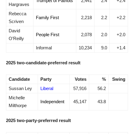
Trumpet of Patriots
2,441
2.4
+2.4
Hargraves
Rebecca
Family First
2,218
2.2
+2.2
Scriven
David
People First
2,078
2.0
+2.0
O’Reilly
Informal
10,234
9.0
+1.4
2025 two-candidate-preferred result
Candidate
Party
Votes
%
Swing
Sussan Ley
Liberal
57,916
56.2
Michelle
Independent
45,147
43.8
Milthorpe
2025 two-party-preferred result