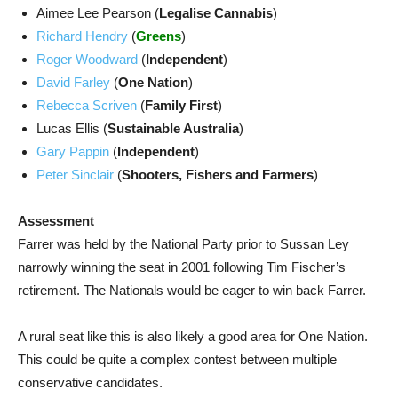
Aimee Lee Pearson (
Legalise Cannabis
)
Richard Hendry
(
Greens
)
Roger Woodward
(
Independent
)
David Farley
(
One Nation
)
Rebecca Scriven
(
Family First
)
Lucas Ellis (
Sustainable Australia
)
Gary Pappin
(
Independent
)
Peter Sinclair
(
Shooters, Fishers and Farmers
)
Assessment
Farrer was held by the National Party prior to Sussan Ley
narrowly winning the seat in 2001 following Tim Fischer’s
retirement. The Nationals would be eager to win back Farrer.
A rural seat like this is also likely a good area for One Nation.
This could be quite a complex contest between multiple
conservative candidates.