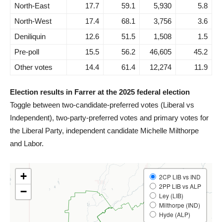
North-East
17.7
59.1
5,930
5.8
North-West
17.4
68.1
3,756
3.6
Deniliquin
12.6
51.5
1,508
1.5
Pre-poll
15.5
56.2
46,605
45.2
Other votes
14.4
61.4
12,274
11.9
Election results in Farrer at the 2025 federal election
Toggle between two-candidate-preferred votes (Liberal vs
Independent), two-party-preferred votes and primary votes for
the Liberal Party, independent candidate Michelle Milthorpe
and Labor.