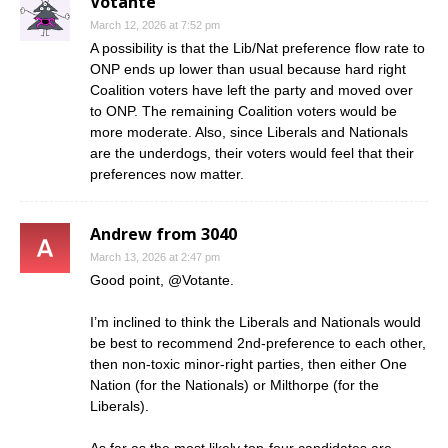
Votante
March 12, 2026 at 7:52 pm
A possibility is that the Lib/Nat preference flow rate to
ONP ends up lower than usual because hard right
Coalition voters have left the party and moved over
to ONP. The remaining Coalition voters would be
more moderate. Also, since Liberals and Nationals
are the underdogs, their voters would feel that their
preferences now matter.
Andrew from 3040
March 13, 2026 at 2:47 pm
Good point, @Votante.
I’m inclined to think the Liberals and Nationals would
be best to recommend 2nd-preference to each other,
then non-toxic minor-right parties, then either One
Nation (for the Nationals) or Milthorpe (for the
Liberals).