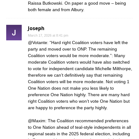
Raissa Butkowski. On paper a good move – being
both female and from Albury.
Joseph
March 17, 2026 at 8:41 pm
@Votante: “Hard right Coalition voters have left the
party and moved over to ONP. The remaining
Coalition voters would be more moderate.”: Many
moderate Coalition voters would have also switched
to vote for independent candidate Michelle Milthorpe,
therefore we can’t definitively say that remaining
Coalition voters will be more moderate. Not voting 1
One Nation does not make you less likely to
preference One Nation highly. There are many hard
right Coalition voters who won’t vote One Nation but
are happy to preference the party highly.
@Maxim: The Coalition recommended preferences
to One Nation ahead of teal-style independents in all
regional seats in the 2025 federal election, including