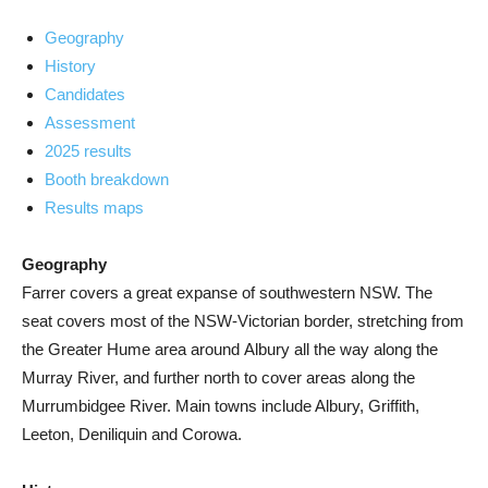
Geography
History
Candidates
Assessment
2025 results
Booth breakdown
Results maps
Geography
Farrer covers a great expanse of southwestern NSW. The
seat covers most of the NSW-Victorian border, stretching from
the Greater Hume area around Albury all the way along the
Murray River, and further north to cover areas along the
Murrumbidgee River. Main towns include Albury, Griffith,
Leeton, Deniliquin and Corowa.