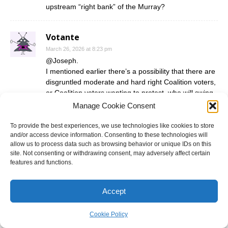
upstream “right bank” of the Murray?
Votante
March 26, 2026 at 8:23 pm
@Joseph.
I mentioned earlier there’s a possibility that there are
disgruntled moderate and hard right Coalition voters,
or Coalition voters wanting to protest, who will swing
away for totally different reasons.
Manage Cookie Consent
A possibility is that there are some loyal Coalition
To provide the best experiences, we use technologies like cookies to store
and/or access device information. Consenting to these technologies will
voters who fear One Nation eating up their parties
allow us to process data such as browsing behavior or unique IDs on this
and so there’s an incentive to preference Milthorpe
site. Not consenting or withdrawing consent, may adversely affect certain
over One Nation.
features and functions.
At the 2025 federal elections, Coalition HTV cards
generally preferenced One Nation ahead of Labor,
Accept
even number 2 in many cases. I have no doubt that if
the Liberals and Nationals do issue HTV cards,
Cookie Policy
they’d put One Nation ahead of Milthorpe.