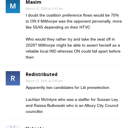
Maxim
March 12, 2026 at 2:43 pm
I doubt the coalition preference flows would be 70%
to ON if Milthorpe was the opponent personally, more
like 55/45 depending on their HTVC
Who would they rather try and take the seat off in
2028? Milthorpe might be able to assert herself as a
reliable local IND whereas ON could fall apart before
then
Redistributed
March 12, 2026 at 3:43 pm
Apparently two candidates for Lib preselection.
Lachlan McIntyre who was a staffer for Sussan Ley
and Raissa Butkowski who is an Albury City Council
councillor.