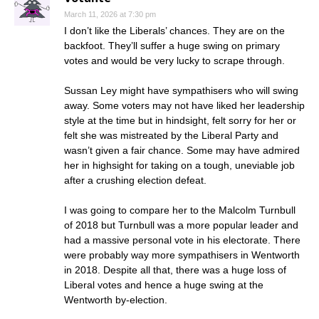
March 11, 2026 at 7:30 pm
I don’t like the Liberals’ chances. They are on the
backfoot. They’ll suffer a huge swing on primary
votes and would be very lucky to scrape through.
Sussan Ley might have sympathisers who will swing
away. Some voters may not have liked her leadership
style at the time but in hindsight, felt sorry for her or
felt she was mistreated by the Liberal Party and
wasn’t given a fair chance. Some may have admired
her in highsight for taking on a tough, uneviable job
after a crushing election defeat.
I was going to compare her to the Malcolm Turnbull
of 2018 but Turnbull was a more popular leader and
had a massive personal vote in his electorate. There
were probably way more sympathisers in Wentworth
in 2018. Despite all that, there was a huge loss of
Liberal votes and hence a huge swing at the
Wentworth by-election.