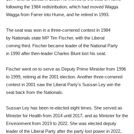
following the 1984 redistribution, which had moved Wagga
Wagga from Farrer into Hume, and he retired in 1993.
The seat was won in a three-cornered contest in 1984
by Nationals state MP Tim Fischer, with the Liberal
coming third. Fischer became leader of the National Party
in 1990 after then-leader Charles Blunt lost his seat.
Fischer went on to serve as Deputy Prime Minister from 1996
to 1999, retiring at the 2001 election. Another three-cornered
contest in 2001 saw the Liberal Party’s Sussan Ley win the
seat back from the Nationals.
Sussan Ley has been re-elected eight times. She served as
Minister for Health from 2014 until 2017, and as Minister for the
Environment from 2019 to 2022. She was elected deputy
leader of the Liberal Party after the party lost power in 2022,