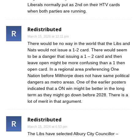
Liberals normally put as 2nd on their HTV cards
when both parties are running.
Redistributed
March 15, 2026 at 12:11 pm
There would be no way in the world that the Libs and
Nats would not issue a 1-2 card. There would seem
to be a danger that issuing a 1 – 2 card and then
leave open might be more confusing than a 1 then
open card. In a regional area preferencing One
Nation before Milthorpe does not have same political
dangers as metro areas. One of the earlier posters
indicated that a ON win might be better in the long
term as they might go down before 2028. There is a
lot of merit in that argument.
Redistributed
March 15, 2026 at 6:53 pm
The Libs have selected Albury City Councillor –