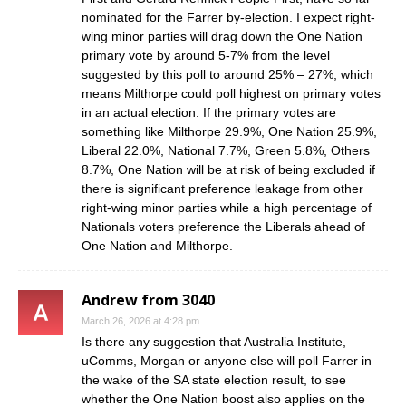
nominated for the Farrer by-election. I expect right-
wing minor parties will drag down the One Nation
primary vote by around 5-7% from the level
suggested by this poll to around 25% – 27%, which
means Milthorpe could poll highest on primary votes
in an actual election. If the primary votes are
something like Milthorpe 29.9%, One Nation 25.9%,
Liberal 22.0%, National 7.7%, Green 5.8%, Others
8.7%, One Nation will be at risk of being excluded if
there is significant preference leakage from other
right-wing minor parties while a high percentage of
Nationals voters preference the Liberals ahead of
One Nation and Milthorpe.
Andrew from 3040
March 26, 2026 at 4:28 pm
Is there any suggestion that Australia Institute,
uComms, Morgan or anyone else will poll Farrer in
the wake of the SA state election result, to see
whether the One Nation boost also applies on the