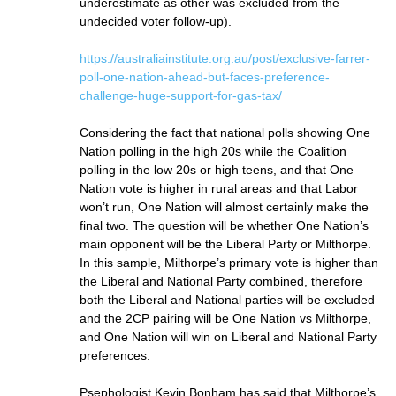
underestimate as other was excluded from the
undecided voter follow-up).
https://australiainstitute.org.au/post/exclusive-farrer-
poll-one-nation-ahead-but-faces-preference-
challenge-huge-support-for-gas-tax/
Considering the fact that national polls showing One
Nation polling in the high 20s while the Coalition
polling in the low 20s or high teens, and that One
Nation vote is higher in rural areas and that Labor
won’t run, One Nation will almost certainly make the
final two. The question will be whether One Nation’s
main opponent will be the Liberal Party or Milthorpe.
In this sample, Milthorpe’s primary vote is higher than
the Liberal and National Party combined, therefore
both the Liberal and National parties will be excluded
and the 2CP pairing will be One Nation vs Milthorpe,
and One Nation will win on Liberal and National Party
preferences.
Psephologist Kevin Bonham has said that Milthorpe’s