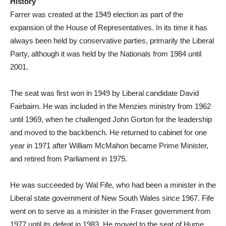
History
Farrer was created at the 1949 election as part of the
expansion of the House of Representatives. In its time it has
always been held by conservative parties, primarily the Liberal
Party, although it was held by the Nationals from 1984 until
2001.
The seat was first won in 1949 by Liberal candidate David
Fairbairn. He was included in the Menzies ministry from 1962
until 1969, when he challenged John Gorton for the leadership
and moved to the backbench. He returned to cabinet for one
year in 1971 after William McMahon became Prime Minister,
and retired from Parliament in 1975.
He was succeeded by Wal Fife, who had been a minister in the
Liberal state government of New South Wales since 1967. Fife
went on to serve as a minister in the Fraser government from
1977 until its defeat in 1983. He moved to the seat of Hume