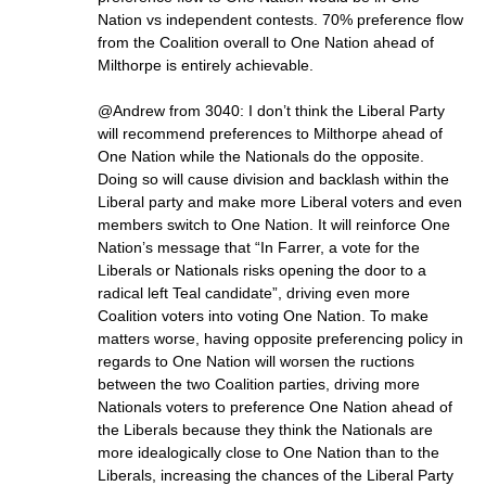
Nation vs independent contests. 70% preference flow
from the Coalition overall to One Nation ahead of
Milthorpe is entirely achievable.
@Andrew from 3040: I don’t think the Liberal Party
will recommend preferences to Milthorpe ahead of
One Nation while the Nationals do the opposite.
Doing so will cause division and backlash within the
Liberal party and make more Liberal voters and even
members switch to One Nation. It will reinforce One
Nation’s message that “In Farrer, a vote for the
Liberals or Nationals risks opening the door to a
radical left Teal candidate”, driving even more
Coalition voters into voting One Nation. To make
matters worse, having opposite preferencing policy in
regards to One Nation will worsen the ructions
between the two Coalition parties, driving more
Nationals voters to preference One Nation ahead of
the Liberals because they think the Nationals are
more idealogically close to One Nation than to the
Liberals, increasing the chances of the Liberal Party