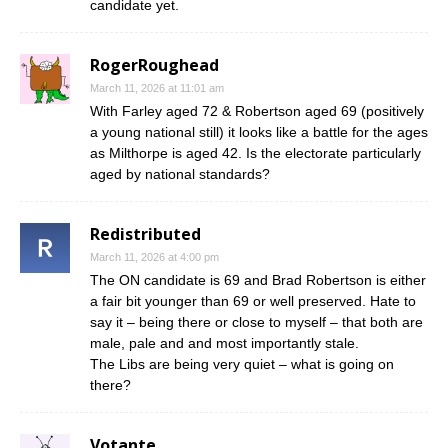
candidate yet.
RogerRoughead
March 11, 2026 at 11:01 am
With Farley aged 72 & Robertson aged 69 (positively
a young national still) it looks like a battle for the ages
as Milthorpe is aged 42. Is the electorate particularly
aged by national standards?
Redistributed
March 11, 2026 at 4:00 pm
The ON candidate is 69 and Brad Robertson is either
a fair bit younger than 69 or well preserved. Hate to
say it – being there or close to myself – that both are
male, pale and and most importantly stale.
The Libs are being very quiet – what is going on
there?
Votante