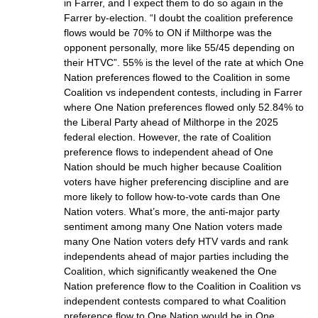
in Farrer, and I expect them to do so again in the
Farrer by-election. “I doubt the coalition preference
flows would be 70% to ON if Milthorpe was the
opponent personally, more like 55/45 depending on
their HTVC”. 55% is the level of the rate at which One
Nation preferences flowed to the Coalition in some
Coalition vs independent contests, including in Farrer
where One Nation preferences flowed only 52.84% to
the Liberal Party ahead of Milthorpe in the 2025
federal election. However, the rate of Coalition
preference flows to independent ahead of One
Nation should be much higher because Coalition
voters have higher preferencing discipline and are
more likely to follow how-to-vote cards than One
Nation voters. What’s more, the anti-major party
sentiment among many One Nation voters made
many One Nation voters defy HTV vards and rank
independents ahead of major parties including the
Coalition, which significantly weakened the One
Nation preference flow to the Coalition in Coalition vs
independent contests compared to what Coalition
preference flow to One Nation would be in One