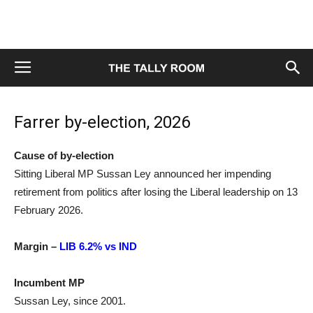
Farrer by-election, 2026
Cause of by-election
Sitting Liberal MP Sussan Ley announced her impending
retirement from politics after losing the Liberal leadership on 13
February 2026.
Margin –
LIB 6.2% vs IND
Incumbent MP
Sussan Ley, since 2001.