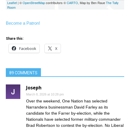
Become a Patron!
Share this:
Facebook
X
89 COMMENTS
Joseph
March 8, 2026 at 10:28 pm
Over the weekend, One Nation has selected
Narrandera businessman David Farley as its
candidate for the Farrer by-election, while the
Nationals have selected former military commander
Brad Robertson to contest the by-election. No Liberal