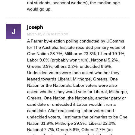
uni students, seasonal workers), the median age
would go up.
Joseph
March 12, 2026 at 12:13 pm
A Farrer by-election polling conducted by UComms
for The Australia Institute recorded primary votes of
One Nation 28.7%, Milthorpe 23.3%, Liberal 19.1%,
Labor 9.0% (probably won’t run), National 5.2%,
Greens 3.9%, others 2.2%, undecided 8.6%.
Undecided voters were then asked whether they
leaned towards Liberal, Milthorpe, Greens, One
Nation or the Nationals. Labor voters were also
asked whether they would vote for Liberal, Milthorpe,
Greens, One Nation, the Nationals, another party or
candidate or undecided if Labor wouldn’t run a
candidate. After reallocating Labor voters and
undecided voters, I estimate the primaries to be One
Nation 31.9%, Milthorpe 29.9%, Liberal 22.0%,
National 7.7%, Green 5.8%, Others 2.7% (an