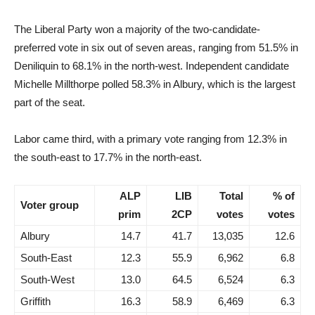
The Liberal Party won a majority of the two-candidate-
preferred vote in six out of seven areas, ranging from 51.5% in
Deniliquin to 68.1% in the north-west. Independent candidate
Michelle Millthorpe polled 58.3% in Albury, which is the largest
part of the seat.
Labor came third, with a primary vote ranging from 12.3% in
the south-east to 17.7% in the north-east.
ALP
LIB
Total
% of
Voter group
prim
2CP
votes
votes
Albury
14.7
41.7
13,035
12.6
South-East
12.3
55.9
6,962
6.8
South-West
13.0
64.5
6,524
6.3
Griffith
16.3
58.9
6,469
6.3