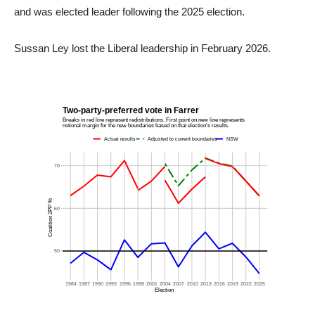
and was elected leader following the 2025 election.
Sussan Ley lost the Liberal leadership in February 2026.