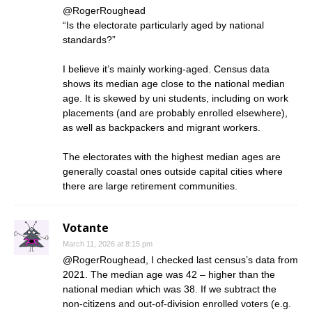
@RogerRoughead
“Is the electorate particularly aged by national
standards?”
I believe it’s mainly working-aged. Census data
shows its median age close to the national median
age. It is skewed by uni students, including on work
placements (and are probably enrolled elsewhere),
as well as backpackers and migrant workers.
The electorates with the highest median ages are
generally coastal ones outside capital cities where
there are large retirement communities.
Votante
March 11, 2026 at 8:15 pm
@RogerRoughead, I checked last census’s data from
2021. The median age was 42 – higher than the
national median which was 38. If we subtract the
non-citizens and out-of-division enrolled voters (e.g.