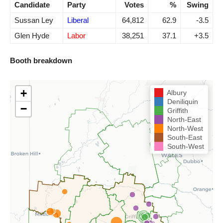
Candidate
Party
Votes
%
Swing
Sussan Ley
Liberal
64,812
62.9
-3.5
Glen Hyde
Labor
38,251
37.1
+3.5
Booth breakdown