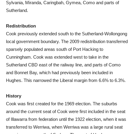
Sylvania, Miranda, Caringbah, Gymea, Como and parts of
Sutherland.
Redistribution
Cook previously extended south to the Sutherland-Wollongong
local government boundary. The 2009 redistribution transferred
sparsely populated areas south of Port Hacking to
Cunningham. Cook was extended west to take in the
Sutherland CBD east of the railway line, and parts of Como
and Bonnet Bay, which had previously been included in
Hughes. This narrowed the Liberal margin from 6.6% to 6.3%.
History
Cook was first created for the 1969 election. The suburbs
around the current seat of Cook were first included in the seat
of Illawarra from federation until the 1922 election, when it was
transferred to Werriwa, when Werriwa was a large rural seat