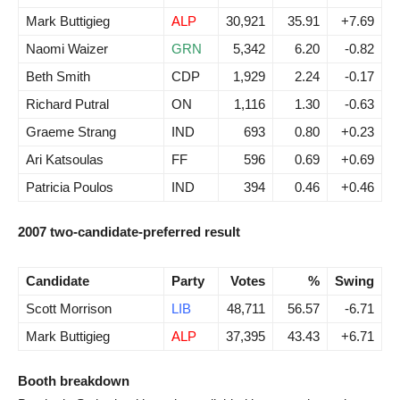
Mark Buttigieg
ALP
30,921
35.91
+7.69
Naomi Waizer
GRN
5,342
6.20
-0.82
Beth Smith
CDP
1,929
2.24
-0.17
Richard Putral
ON
1,116
1.30
-0.63
Graeme Strang
IND
693
0.80
+0.23
Ari Katsoulas
FF
596
0.69
+0.69
Patricia Poulos
IND
394
0.46
+0.46
2007 two-candidate-preferred result
Candidate
Party
Votes
%
Swing
Scott Morrison
LIB
48,711
56.57
-6.71
Mark Buttigieg
ALP
37,395
43.43
+6.71
Booth breakdown