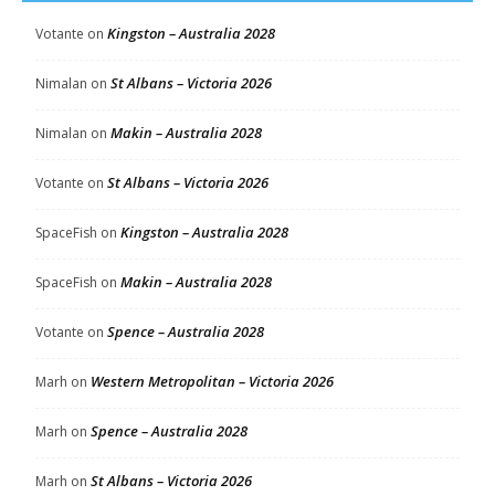
Kingston – Australia 2028
Votante
on
St Albans – Victoria 2026
Nimalan
on
Makin – Australia 2028
Nimalan
on
St Albans – Victoria 2026
Votante
on
Kingston – Australia 2028
SpaceFish
on
Makin – Australia 2028
SpaceFish
on
Spence – Australia 2028
Votante
on
Western Metropolitan – Victoria 2026
Marh
on
Spence – Australia 2028
Marh
on
St Albans – Victoria 2026
Marh
on