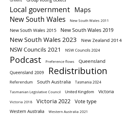
Greens
Local government
Maps
New South Wales
New South Wales 2011
New South Wales 2019
New South Wales 2015
New South Wales 2023
New Zealand 2014
NSW Councils 2021
NSW Councils 2024
Podcast
Queensland
Preference flows
Redistribution
Queensland 2009
South Australia
Referendum
Tasmania 2024
Victoria
United Kingdom
Tasmanian Legislative Council
Victoria 2022
Vote type
Victoria 2018
Western Australia
Western Australia 2021