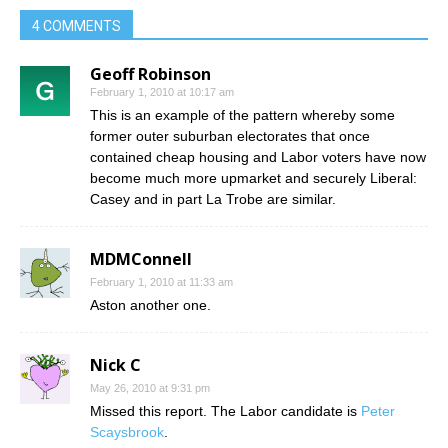
4 COMMENTS
Geoff Robinson
February 1, 2010 at 10:17 am
This is an example of the pattern whereby some
former outer suburban electorates that once
contained cheap housing and Labor voters have now
become much more upmarket and securely Liberal:
Casey and in part La Trobe are similar.
MDMConnell
February 1, 2010 at 11:33 am
Aston another one.
Nick C
May 26, 2010 at 9:31 pm
Missed this report. The Labor candidate is
Peter
Scaysbrook
.