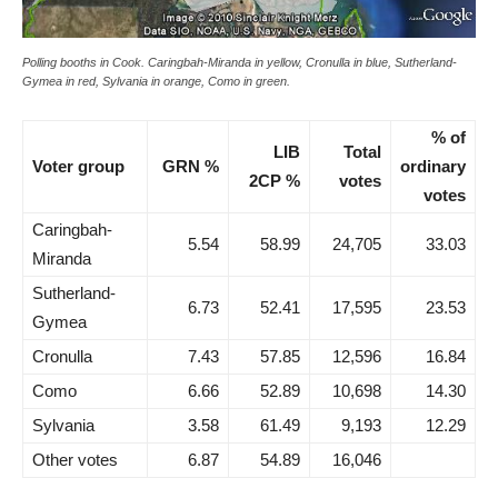
Polling booths in Cook. Caringbah-Miranda in yellow, Cronulla in blue, Sutherland-
Gymea in red, Sylvania in orange, Como in green.
% of
LIB
Total
Voter group
GRN %
ordinary
2CP %
votes
votes
Caringbah-
5.54
58.99
24,705
33.03
Miranda
Sutherland-
6.73
52.41
17,595
23.53
Gymea
Cronulla
7.43
57.85
12,596
16.84
Como
6.66
52.89
10,698
14.30
Sylvania
3.58
61.49
9,193
12.29
Other votes
6.87
54.89
16,046