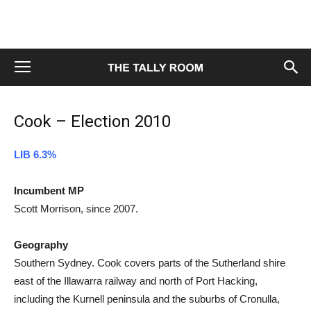
Cook – Election 2010
LIB 6.3%
Incumbent MP
Scott Morrison, since 2007.
Geography
Southern Sydney. Cook covers parts of the Sutherland shire
east of the Illawarra railway and north of Port Hacking,
including the Kurnell peninsula and the suburbs of Cronulla,