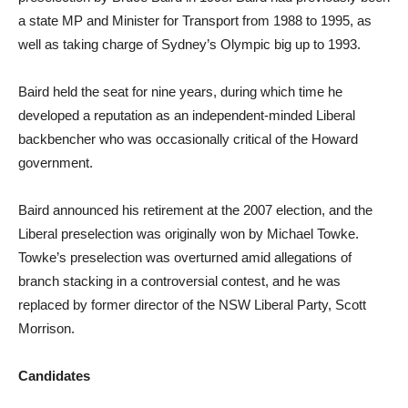
a state MP and Minister for Transport from 1988 to 1995, as
well as taking charge of Sydney’s Olympic big up to 1993.
Baird held the seat for nine years, during which time he
developed a reputation as an independent-minded Liberal
backbencher who was occasionally critical of the Howard
government.
Baird announced his retirement at the 2007 election, and the
Liberal preselection was originally won by Michael Towke.
Towke’s preselection was overturned amid allegations of
branch stacking in a controversial contest, and he was
replaced by former director of the NSW Liberal Party, Scott
Morrison.
Candidates