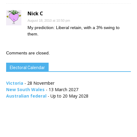
Nick C
August 18, 2010 at 10:50 pm
My prediction: Liberal retain, with a 3% swing to
them.
Comments are closed.
Electoral Calendar
Victoria
- 28 November
New South Wales
- 13 March 2027
Australian federal
- Up to 20 May 2028