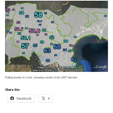
Polling booths in Cook, showing results of the 2007 election.
Share this:
Facebook
X