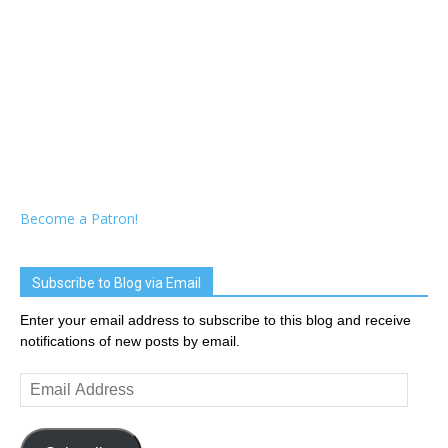
Become a Patron!
Subscribe to Blog via Email
Enter your email address to subscribe to this blog and receive
notifications of new posts by email.
Email
Address