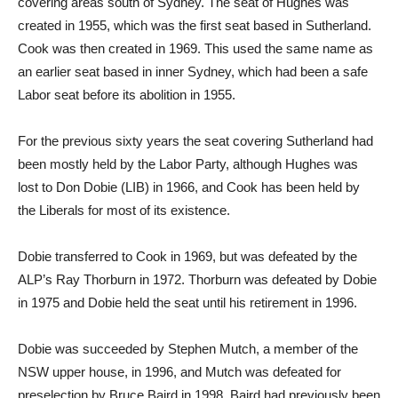
covering areas south of Sydney. The seat of Hughes was
created in 1955, which was the first seat based in Sutherland.
Cook was then created in 1969. This used the same name as
an earlier seat based in inner Sydney, which had been a safe
Labor seat before its abolition in 1955.
For the previous sixty years the seat covering Sutherland had
been mostly held by the Labor Party, although Hughes was
lost to Don Dobie (LIB) in 1966, and Cook has been held by
the Liberals for most of its existence.
Dobie transferred to Cook in 1969, but was defeated by the
ALP’s Ray Thorburn in 1972. Thorburn was defeated by Dobie
in 1975 and Dobie held the seat until his retirement in 1996.
Dobie was succeeded by Stephen Mutch, a member of the
NSW upper house, in 1996, and Mutch was defeated for
preselection by Bruce Baird in 1998. Baird had previously been