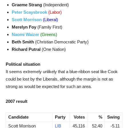
Graeme Strang
(Independent)
Peter Scaysbrook
(Labor)
Scott Morrison
(Liberal)
Merelyn Foy
(Family First)
Naomi Waizer
(Greens)
Beth Smith
(Christian Democratic Party)
Richard Putral
(One Nation)
Political situation
It seems extremely unlikely that a blue-ribbon seat like Cook
could be lost by the Liberals, although the margin is not as
strong as would be expected for such an area.
2007 result
Candidate
Party
Votes
%
Swing
Scott Morrison
LIB
45,116
52.40
-5.11