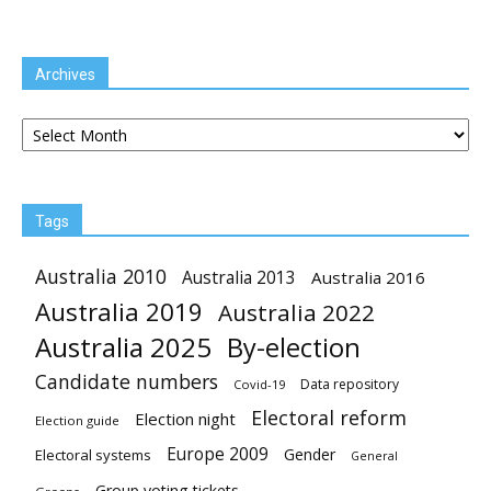
Archives
Archives
Tags
Australia 2010
Australia 2013
Australia 2016
Australia 2019
Australia 2022
Australia 2025
By-election
Candidate numbers
Data repository
Covid-19
Electoral reform
Election night
Election guide
Europe 2009
Gender
Electoral systems
General
Group voting tickets