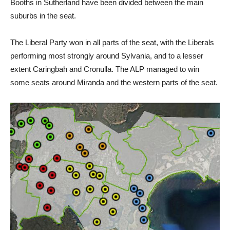
Booths in Sutherland have been divided between the main
suburbs in the seat.
The Liberal Party won in all parts of the seat, with the Liberals
performing most strongly around Sylvania, and to a lesser
extent Caringbah and Cronulla. The ALP managed to win
some seats around Miranda and the western parts of the seat.