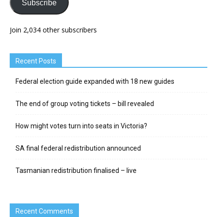
Subscribe
Join 2,034 other subscribers
Recent Posts
Federal election guide expanded with 18 new guides
The end of group voting tickets – bill revealed
How might votes turn into seats in Victoria?
SA final federal redistribution announced
Tasmanian redistribution finalised – live
Recent Comments