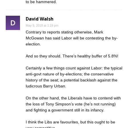
to be hammered.
David Walsh
May 9, 2018 at 1:19 pm
Contrary to reports stating otherwise, Mark
McGowan has said Labor will be contesting the by-
election.
And so they should. There’s healthy buffer of 5.8%!
Certainly a few things count against Labor: the typical
anti-govt nature of by-elections; the conservative
history of the seat; a potential backlash against the
ludicrous Barry Urban.
On the other hand, the Liberals have to contend with
the loss of Tony Simpson’s vote (he’s not running)
and fighting a government still in its infancy.
I think the Libs are favourites, but this ought to be