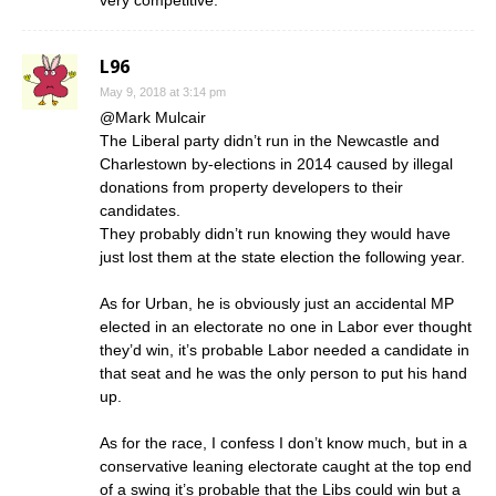
very competitive.
L96
May 9, 2018 at 3:14 pm
@Mark Mulcair
The Liberal party didn’t run in the Newcastle and
Charlestown by-elections in 2014 caused by illegal
donations from property developers to their
candidates.
They probably didn’t run knowing they would have
just lost them at the state election the following year.
As for Urban, he is obviously just an accidental MP
elected in an electorate no one in Labor ever thought
they’d win, it’s probable Labor needed a candidate in
that seat and he was the only person to put his hand
up.
As for the race, I confess I don’t know much, but in a
conservative leaning electorate caught at the top end
of a swing it’s probable that the Libs could win but a