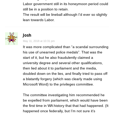
Labor government still in its honeymoon period could
still be in a position to retain.
The result will be lineball although I’d ever so slightly
lean towards Labor.
Josh
May 11, 2018 at 10:31 pm
It was more complicated than “a scandal surrounding
his use of unearned police medals”. That was the
start of it, but he also fraudulently claimed a
university degree and several other qualifications,
then lied about it to parliament and the media,
doubled down on the lies, and finally tried to pass off
a blatantly forgery (which was clearly made using
Microsoft Word) to the privileges committee.
The committee investigating him recommended he
be expelled from parliament, which would have been
the first time in WA history that that had happened. (It
happened once federally, but I’m not sure it’s