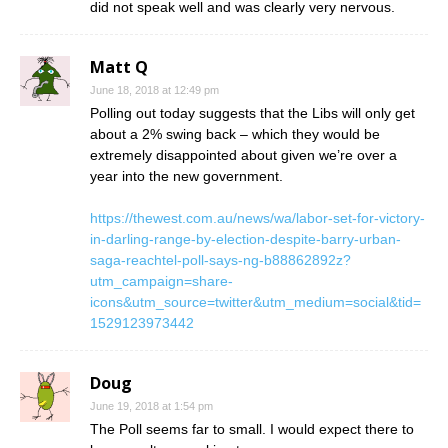
did not speak well and was clearly very nervous.
Matt Q
June 18, 2018 at 12:49 pm
Polling out today suggests that the Libs will only get
about a 2% swing back – which they would be
extremely disappointed about given we’re over a
year into the new government.
https://thewest.com.au/news/wa/labor-set-for-victory-
in-darling-range-by-election-despite-barry-urban-
saga-reachtel-poll-says-ng-b88862892z?
utm_campaign=share-
icons&utm_source=twitter&utm_medium=social&tid=
1529123973442
Doug
June 19, 2018 at 1:54 pm
The Poll seems far to small. I would expect there to