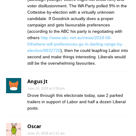
voter disillusionment. The WA Party polled 9% in the
Cottesloe by-election with a virtually unknown
candidate. If Goodrick actually does a proper
campaign and gets favourable preferences
(according to the ABC his party is negotiating with
others
http://www.abc.net.au/news/2018-06-
04/where-will-preferences-go-in-darling-range-by-
election/9832720
), then he could leapfrog Labor into
second and make things interesting. Liberals would
still be the overwhelming favourites.
Angus Jt
June 10, 2018 at 3:39 pm
Drove through this electorate today, saw 2 parked
trailers in support of Labor and half a dozen Liberal
posts.
Oscar
June 15, 2018 at 1:21 am