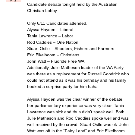
Candidate debate tonight held by the Australian
Christian Lobby.
Only 6/11 Candidates attended.
Alyssa Hayden – Liberal
Tania Lawrence – Labor
Rod Caddies – One Nation
Stuart Ostle – Shooters, Fishers and Farmers
Eric Eikelboom – Christians
John Watt – Fluoride Free WA
Additionally, Julie Matheson leader of the WA Party
was there as a replacement for Russell Goodrick who
could not attend as it was his birthday and his family
booked a surprise party for him haha.
Alyssa Hayden was the clear winner of the debate,
her parliamentary experience was very clear. Tania
Lawrence was sick and thus didn’t speak well. Both
Julie Matheson and Rod Caddies spoke well and was
well received by the crowd. Stuart Ostle was ok. John
Watt was off in the “Fairy Land” and Eric Eikelboom