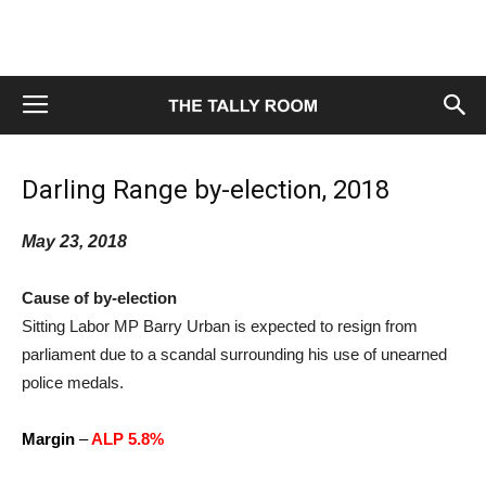
Darling Range by-election, 2018
May 23, 2018
Cause of by-election
Sitting Labor MP Barry Urban is expected to resign from
parliament due to a scandal surrounding his use of unearned
police medals.
Margin
–
ALP 5.8%