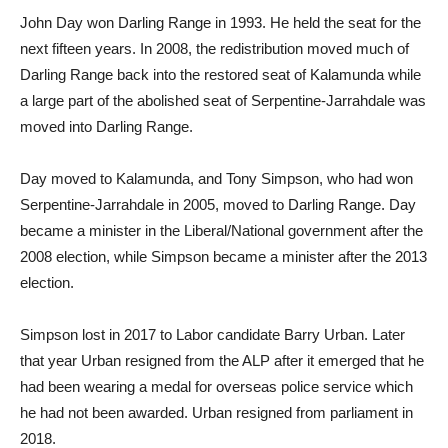
John Day won Darling Range in 1993. He held the seat for the
next fifteen years. In 2008, the redistribution moved much of
Darling Range back into the restored seat of Kalamunda while
a large part of the abolished seat of Serpentine-Jarrahdale was
moved into Darling Range.
Day moved to Kalamunda, and Tony Simpson, who had won
Serpentine-Jarrahdale in 2005, moved to Darling Range. Day
became a minister in the Liberal/National government after the
2008 election, while Simpson became a minister after the 2013
election.
Simpson lost in 2017 to Labor candidate Barry Urban. Later
that year Urban resigned from the ALP after it emerged that he
had been wearing a medal for overseas police service which
he had not been awarded. Urban resigned from parliament in
2018.