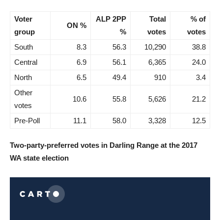
Voter
ALP 2PP
Total
% of
ON %
group
%
votes
votes
South
8.3
56.3
10,290
38.8
Central
6.9
56.1
6,365
24.0
North
6.5
49.4
910
3.4
Other
10.6
55.8
5,626
21.2
votes
Pre-Poll
11.1
58.0
3,328
12.5
Two-party-preferred votes in Darling Range at the 2017
WA state election