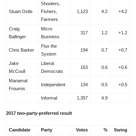
Shooters,
Stuart Ostle
Fishers,
1,123
4.2
+4.2
Farmers
Craig
Micro
317
1.2
+1.2
Ballinger
Business
Flux the
Chris Barker
194
0.7
+0.7
System
Jake
Liberal
163
0.6
+0.6
McCoull
Democrats
Manamal
Independent
134
0.5
+0.5
Froumis
Informal
1,357
4.9
2017 two-party-preferred result
Candidate
Party
Votes
%
Swing