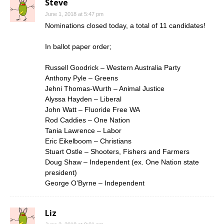
Steve
June 1, 2018 at 5:47 pm
Nominations closed today, a total of 11 candidates!
In ballot paper order;
Russell Goodrick – Western Australia Party
Anthony Pyle – Greens
Jehni Thomas-Wurth – Animal Justice
Alyssa Hayden – Liberal
John Watt – Fluoride Free WA
Rod Caddies – One Nation
Tania Lawrence – Labor
Eric Eikelboom – Christians
Stuart Ostle – Shooters, Fishers and Farmers
Doug Shaw – Independent (ex. One Nation state
president)
George O’Byrne – Independent
Liz