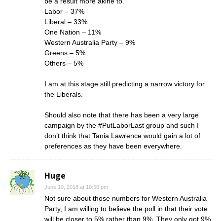
be a result more akine to.
Labor – 37%
Liberal – 33%
One Nation – 11%
Western Australia Party – 9%
Greens – 5%
Others – 5%
I am at this stage still predicting a narrow victory for
the Liberals.
Should also note that there has been a very large
campaign by the #PutLaborLast group and such I
don’t think that Tania Lawrence would gain a lot of
preferences as they have been everywhere.
Huge
June 19, 2018 at 10:50 pm
Not sure about those numbers for Western Australia
Party, I am willing to believe the poll in that their vote
will be closer to 5% rather than 9%. They only got 9%