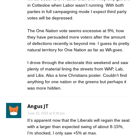
in Cottesloe when Labor wasn’t running. With both
parties in full campaigning mode I expect third party
votes will be depressed.
The One Nation vote seems excessive at 9%, how
they have persuaded more voters after the amount
of defections recently is beyond me. I guess its pretty
natural territory for One Nation as far as WA goes.
I drove through the electorate this weekend and saw
plenty of material lining the streets from WAP, Lab,
and Libs. Also a lone Christians poster. Couldn’t find
anything for one nation or the greens but perhaps it
was more hidden.
Angus JT
June 23, 2018 at 9:39 pm
It’s apparent now that the Liberals will regain the seat
with a larger than expected swing of about 8-15%,
I’m shocked, I only saw +5% at max.