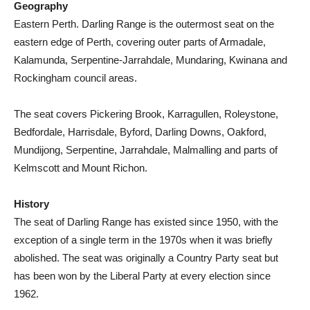
Geography
Eastern Perth. Darling Range is the outermost seat on the
eastern edge of Perth, covering outer parts of Armadale,
Kalamunda, Serpentine-Jarrahdale, Mundaring, Kwinana and
Rockingham council areas.
The seat covers Pickering Brook, Karragullen, Roleystone,
Bedfordale, Harrisdale, Byford, Darling Downs, Oakford,
Mundijong, Serpentine, Jarrahdale, Malmalling and parts of
Kelmscott and Mount Richon.
History
The seat of Darling Range has existed since 1950, with the
exception of a single term in the 1970s when it was briefly
abolished. The seat was originally a Country Party seat but
has been won by the Liberal Party at every election since
1962.