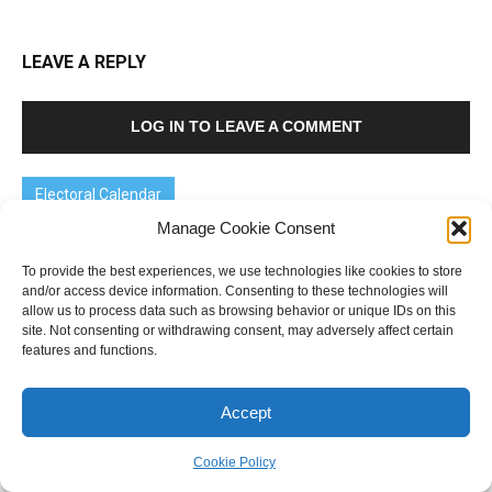
LEAVE A REPLY
LOG IN TO LEAVE A COMMENT
Electoral Calendar
Manage Cookie Consent
Victoria
- 28 November
New South Wales
- 13 March 2027
To provide the best experiences, we use technologies like cookies to store
and/or access device information. Consenting to these technologies will
Australian federal
- Up to 20 May 2028
allow us to process data such as browsing behavior or unique IDs on this
site. Not consenting or withdrawing consent, may adversely affect certain
features and functions.
Accept
Cookie Policy