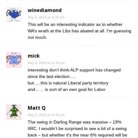
winediamond
May 8, 2018 at 11:15 am
This will be an interesting indicator as to whether
WA’s wrath at the Libs has abated at all. I’m guessing
not much.
mick
May 8, 2018 at 12:39 pm
interesting don’t think ALP support has changed
since the last election….
but…..this is natural Liberal party territory
and…… is sort of an own goal for Labor
Matt Q
May 8, 2018 at 12:43 pm
The swing in Darling Range was massive – 19%
IIRC. I wouldn’t be surprised to see a bit of a swing
back – but whether it’s the near 6% required will be