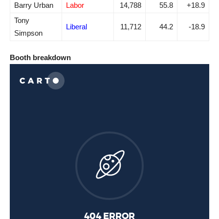
Barry Urban
Labor
14,788
55.8
+18.9
Tony
Liberal
11,712
44.2
-18.9
Simpson
Booth breakdown