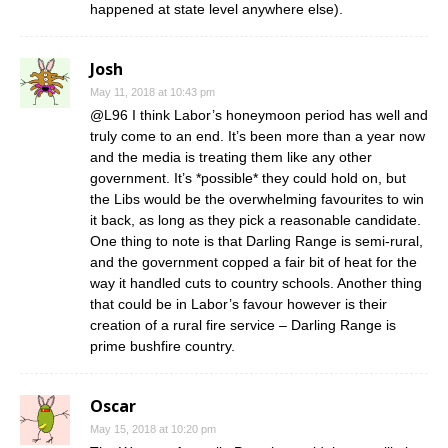
happened at state level anywhere else).
Josh
May 11, 2018 at 10:43 pm
@L96 I think Labor’s honeymoon period has well and
truly come to an end. It’s been more than a year now
and the media is treating them like any other
government. It’s *possible* they could hold on, but
the Libs would be the overwhelming favourites to win
it back, as long as they pick a reasonable candidate.
One thing to note is that Darling Range is semi-rural,
and the government copped a fair bit of heat for the
way it handled cuts to country schools. Another thing
that could be in Labor’s favour however is their
creation of a rural fire service – Darling Range is
prime bushfire country.
Oscar
May 15, 2018 at 10:20 pm