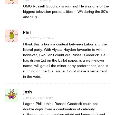
June 2, 2018 at 9:01 pm
OMG Russell Goodrick is running! He was one of the
biggest television personalities in WA during the 80’s
and 90’s.
Phil
June 3, 2018 at 11:06 pm
I think this is likely a contest between Labor and the
liberal party. With Alyssa Hayden favourite to win,
however, I wouldn’t count out Russell Goodrick. He
has drawn 1st on the ballot paper, is a well-known
name, will get all the minor party preferences, and is
running on the GST issue. Could make a large dent
in the vote.
josh
June 6, 2018 at 4:49 pm
I agree Phil, I think Russell Goodrick could poll
double digits from a combination of celebrity
(although younger voters might not know him) and