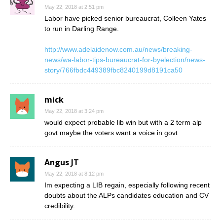
May 22, 2018 at 2:51 pm
Labor have picked senior bureaucrat, Colleen Yates
to run in Darling Range.
http://www.adelaidenow.com.au/news/breaking-
news/wa-labor-tips-bureaucrat-for-byelection/news-
story/766fbdc449389fbc8240199d8191ca50
mick
May 22, 2018 at 3:24 pm
would expect probable lib win but with a 2 term alp
govt maybe the voters want a voice in govt
Angus JT
May 22, 2018 at 8:12 pm
Im expecting a LIB regain, especially following recent
doubts about the ALPs candidates education and CV
credibility.