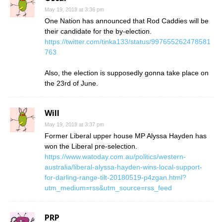
May 19, 2018 at 3:36 pm
One Nation has announced that Rod Caddies will be
their candidate for the by-election.
https://twitter.com/tinka133/status/997655262478581
763
Also, the election is supposedly gonna take place on
the 23rd of June.
Will
May 19, 2018 at 3:37 pm
Former Liberal upper house MP Alyssa Hayden has
won the Liberal pre-selection.
https://www.watoday.com.au/politics/western-
australia/liberal-alyssa-hayden-wins-local-support-
for-darling-range-tilt-20180519-p4zgan.html?
utm_medium=rss&utm_source=rss_feed
PRP