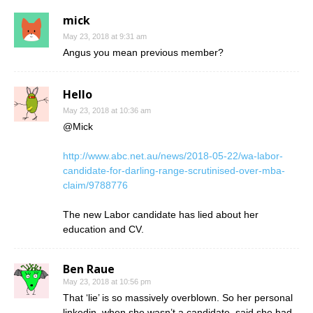
mick
May 23, 2018 at 9:31 am
Angus you mean previous member?
Hello
May 23, 2018 at 10:36 am
@Mick
http://www.abc.net.au/news/2018-05-22/wa-labor-
candidate-for-darling-range-scrutinised-over-mba-
claim/9788776
The new Labor candidate has lied about her
education and CV.
Ben Raue
May 23, 2018 at 10:56 pm
That ‘lie’ is so massively overblown. So her personal
linkedin, when she wasn’t a candidate, said she had