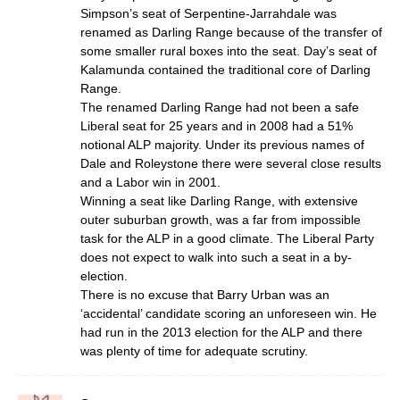
Simpson’s seat of Serpentine-Jarrahdale was
renamed as Darling Range because of the transfer of
some smaller rural boxes into the seat. Day’s seat of
Kalamunda contained the traditional core of Darling
Range.
The renamed Darling Range had not been a safe
Liberal seat for 25 years and in 2008 had a 51%
notional ALP majority. Under its previous names of
Dale and Roleystone there were several close results
and a Labor win in 2001.
Winning a seat like Darling Range, with extensive
outer suburban growth, was a far from impossible
task for the ALP in a good climate. The Liberal Party
does not expect to walk into such a seat in a by-
election.
There is no excuse that Barry Urban was an
‘accidental’ candidate scoring an unforeseen win. He
had run in the 2013 election for the ALP and there
was plenty of time for adequate scrutiny.