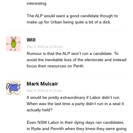
interesting.
The ALP would want a good candidate though to
make up for Urban being quite a bit of a dick.
Will
May 9, 2018 at 12:35 am
Rumour is that the ALP won’t run a candidate. To
avoid the inevitable loss of the electorate and instead
focus their resources on Perth.
Mark Mulcair
May 9, 2018 at 11:23 am
It would be pretty extraordinary if Labor didn’t run.
When was the last time a party didn’t run in a seat it
actually held?
Even NSW Labor in their dying days ran candidates
in Ryde and Penrith when they knew they were going