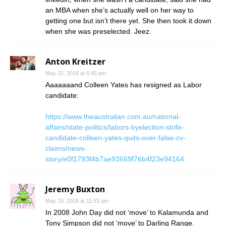
an MBA when she’s actually well on her way to
getting one but isn’t there yet. She then took it down
when she was preselected. Jeez.
Anton Kreitzer
May 25, 2018 at 6:45 pm
Aaaaaaand Colleen Yates has resigned as Labor
candidate:
https://www.theaustralian.com.au/national-
affairs/state-politics/labors-byelection-strife-
candidate-colleen-yates-quits-over-false-cv-
claims/news-
story/e0f1793f4b7ae93669f76b4f23e94164
Jeremy Buxton
May 29, 2018 at 11:53 am
In 2008 John Day did not ‘move’ to Kalamunda and
Tony Simpson did not ‘move’ to Darling Range.