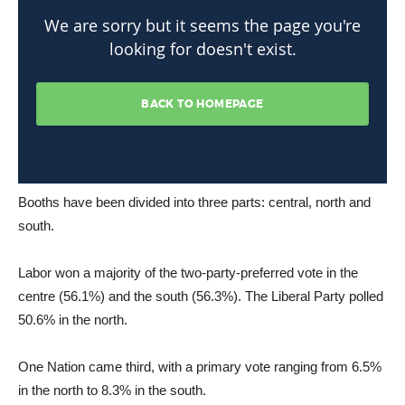
Booths have been divided into three parts: central, north and
south.
Labor won a majority of the two-party-preferred vote in the
centre (56.1%) and the south (56.3%). The Liberal Party polled
50.6% in the north.
One Nation came third, with a primary vote ranging from 6.5%
in the north to 8.3% in the south.