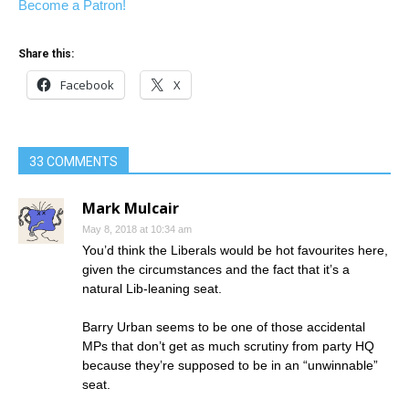
Become a Patron!
Share this:
Facebook
X
33 COMMENTS
Mark Mulcair
May 8, 2018 at 10:34 am
You’d think the Liberals would be hot favourites here,
given the circumstances and the fact that it’s a
natural Lib-leaning seat.
Barry Urban seems to be one of those accidental
MPs that don’t get as much scrutiny from party HQ
because they’re supposed to be in an “unwinnable”
seat.