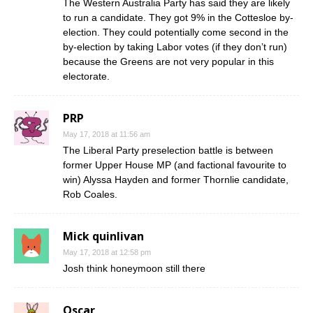
The Western Australia Party has said they are likely
to run a candidate. They got 9% in the Cottesloe by-
election. They could potentially come second in the
by-election by taking Labor votes (if they don’t run)
because the Greens are not very popular in this
electorate.
PRP
May 17, 2018 at 11:56 am
The Liberal Party preselection battle is between
former Upper House MP (and factional favourite to
win) Alyssa Hayden and former Thornlie candidate,
Rob Coales.
Mick quinlivan
May 17, 2018 at 12:58 pm
Josh think honeymoon still there
Oscar