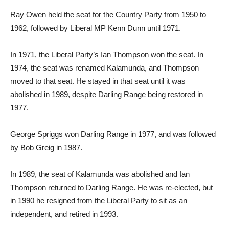
Ray Owen held the seat for the Country Party from 1950 to
1962, followed by Liberal MP Kenn Dunn until 1971.
In 1971, the Liberal Party’s Ian Thompson won the seat. In
1974, the seat was renamed Kalamunda, and Thompson
moved to that seat. He stayed in that seat until it was
abolished in 1989, despite Darling Range being restored in
1977.
George Spriggs won Darling Range in 1977, and was followed
by Bob Greig in 1987.
In 1989, the seat of Kalamunda was abolished and Ian
Thompson returned to Darling Range. He was re-elected, but
in 1990 he resigned from the Liberal Party to sit as an
independent, and retired in 1993.