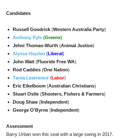
Candidates
Russell Goodrick
(
Western Australia Party
)
Anthony Pyle
(
Greens
)
Jehni Thomas-Wurth
(
Animal Justice
)
Alyssa Hayden
(
Liberal
)
John Watt
(
Fluoride Free WA
)
Rod Caddies
(
One Nation
)
Tania Lawrence
(
)
Labor
Eric Eikelboom
(
Australian Christians
)
Stuart Ostle
(
Shooters, Fishers & Farmers
)
Doug Shaw
(
Independent
)
George O’Byrne
(
Independent
)
Assessment
Barry Urban won this seat with a large swing in 2017.