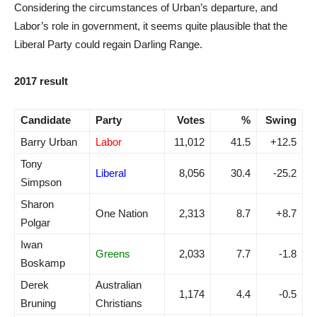
Considering the circumstances of Urban’s departure, and
Labor’s role in government, it seems quite plausible that the
Liberal Party could regain Darling Range.
2017 result
Candidate
Party
Votes
%
Swing
Barry Urban
Labor
11,012
41.5
+12.5
Tony
Liberal
8,056
30.4
-25.2
Simpson
Sharon
One Nation
2,313
8.7
+8.7
Polgar
Iwan
Greens
2,033
7.7
-1.8
Boskamp
Derek
Australian
1,174
4.4
-0.5
Bruning
Christians