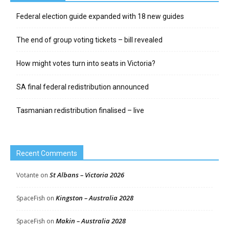
Federal election guide expanded with 18 new guides
The end of group voting tickets – bill revealed
How might votes turn into seats in Victoria?
SA final federal redistribution announced
Tasmanian redistribution finalised – live
Recent Comments
St Albans – Victoria 2026
Votante
on
Kingston – Australia 2028
SpaceFish
on
Makin – Australia 2028
SpaceFish
on