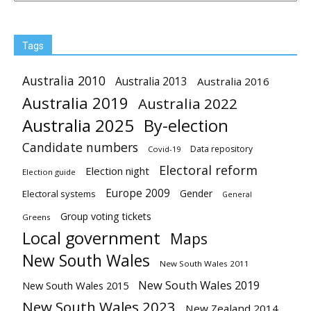
Tags
Australia 2010
Australia 2013
Australia 2016
Australia 2019
Australia 2022
Australia 2025
By-election
Candidate numbers
Data repository
Covid-19
Electoral reform
Election night
Election guide
Europe 2009
Gender
Electoral systems
General
Group voting tickets
Greens
Local government
Maps
New South Wales
New South Wales 2011
New South Wales 2019
New South Wales 2015
New South Wales 2023
New Zealand 2014