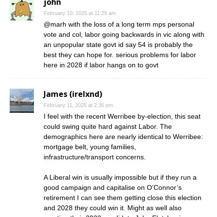
john
February 10, 2025 at 11:29 am
@marh with the loss of a long term mps personal
vote and col, labor going backwards in vic along with
an unpopular state govt id say 54 is probably the
best they can hope for. serious problems for labor
here in 2028 if labor hangs on to govt
James (irelxnd)
February 11, 2025 at 2:36 pm
I feel with the recent Werribee by-election, this seat
could swing quite hard against Labor. The
demographics here are nearly identical to Werribee:
mortgage belt, young families,
infrastructure/transport concerns.
A Liberal win is usually impossible but if they run a
good campaign and capitalise on O’Connor’s
retirement I can see them getting close this election
and 2028 they could win it. Might as well also