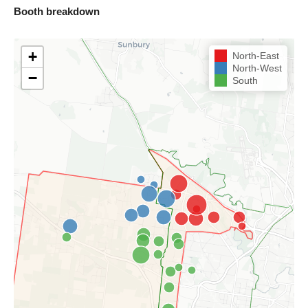
Booth breakdown