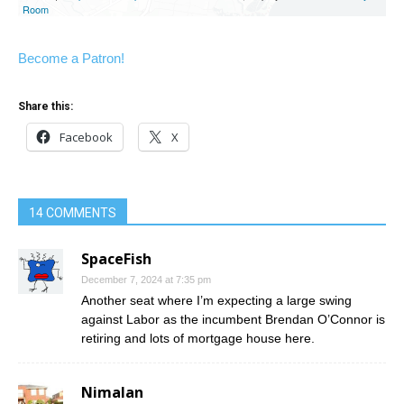
Become a Patron!
Share this:
Facebook
X
14 COMMENTS
SpaceFish
December 7, 2024 at 7:35 pm
Another seat where I’m expecting a large swing
against Labor as the incumbent Brendan O’Connor is
retiring and lots of mortgage house here.
Nimalan