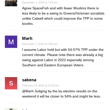
December 7, 2024 at 7:43 pm
Agree SpaceFish and with fewer Muslims there is
less likely to be a swing to Greens/Victorian socialists
unlike Calwell which could improve the TPP in some
booths.
Marh
December 7, 2024 at 7:56 pm
I assume Labor hold but with 54-57% TPP under the
current climate. Please note there was already a big
swing against Labor in 2022 especially among
Southern and Eastern European Voters.
sabena
February 10, 2025 at 10:36 am
@Marh Judging by the by election results on the
weekend it will be closer to 54% and might be less.