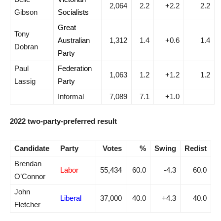
2,064
2.2
+2.2
2.2
Gibson
Socialists
Great
Tony
Australian
1,312
1.4
+0.6
1.4
Dobran
Party
Paul
Federation
1,063
1.2
+1.2
1.2
Lassig
Party
Informal
7,089
7.1
+1.0
2022 two-party-preferred result
Candidate
Party
Votes
%
Swing
Redist
Brendan
Labor
55,434
60.0
-4.3
60.0
O’Connor
John
Liberal
37,000
40.0
+4.3
40.0
Fletcher