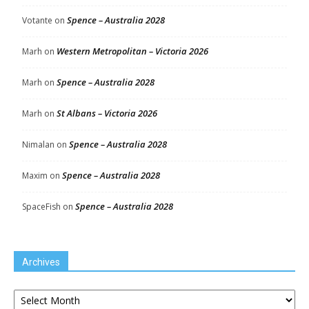
Spence – Australia 2028
Votante
on
Western Metropolitan – Victoria 2026
Marh
on
Spence – Australia 2028
Marh
on
St Albans – Victoria 2026
Marh
on
Spence – Australia 2028
Nimalan
on
Spence – Australia 2028
Maxim
on
Spence – Australia 2028
SpaceFish
on
Archives
Archives