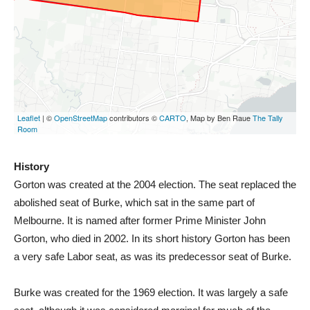
History
Gorton was created at the 2004 election. The seat replaced the
abolished seat of Burke, which sat in the same part of
Melbourne. It is named after former Prime Minister John
Gorton, who died in 2002. In its short history Gorton has been
a very safe Labor seat, as was its predecessor seat of Burke.
Burke was created for the 1969 election. It was largely a safe