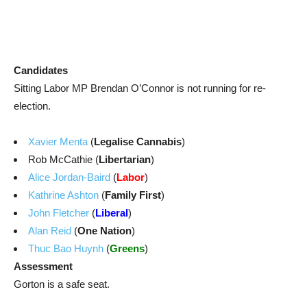
Candidates
Sitting Labor MP Brendan O’Connor is not running for re-
election.
Xavier Menta
(
Legalise Cannabis
)
Rob McCathie (
Libertarian
)
Alice Jordan-Baird
(
Labor
)
Kathrine Ashton
(
Family First
)
John Fletcher
(
Liberal
)
Alan Reid
(
One Nation
)
Thuc Bao Huynh
(
Greens
)
Assessment
Gorton is a safe seat.