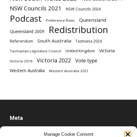
NSW Councils 2021
NSW Councils 2024
Podcast
Queensland
Preference flows
Redistribution
Queensland 2009
South Australia
Referendum
Tasmania 2024
Victoria
United Kingdom
Tasmanian Legislative Council
Victoria 2022
Vote type
Victoria 2018
Western Australia
Western Australia 2021
Meta
Log in
Manage Cookie Consent