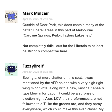
Mark Mulcair
April 15, 2025 at 7:10 pm
Outside of Deer Park, this does contain many of the
better Liberal areas in this part of Melbourne
(Caroline Springs, Keilor, Taylors Lakes, etc).
Not completely ridiculous for the Liberals to at least
be strongly competitive here.
FuzzyBreif
April 30, 2025 at 7:15 pm
Seeing a lot more chatter on this seat, it was
mentioned by the AFR as one with a very high right
wing minor vote, along with a new, Kristina Keneally
type blow in for Labor, it could be a surprise on
election night. Also, LCV, their preferences are not
followed to a T like the greens are, and they spray
everywhere, which could make this even closer. My