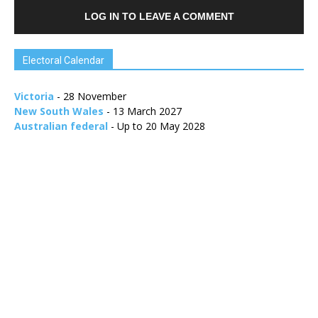
LOG IN TO LEAVE A COMMENT
Electoral Calendar
Victoria
- 28 November
New South Wales
- 13 March 2027
Australian federal
- Up to 20 May 2028