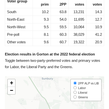
Voter group
prim
2PP
votes
votes
South
10.2
63.8
13,231
14.3
North-East
9.3
54.0
11,695
12.7
North-West
9.5
59.5
10,064
10.9
Pre-poll
8.1
60.3
38,029
41.2
Other votes
9.6
60.7
19,322
20.9
Election results in Gorton at the 2022 federal election
Toggle between two-party-preferred votes and primary votes
for Labor, the Liberal Party and the Greens.