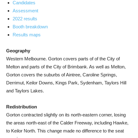
Candidates
Assessment
2022 results
Booth breakdown
Results maps
Geography
Western Melbourne. Gorton covers parts of of the City of
Melton and parts of the City of Brimbank. As well as Melton,
Gorton covers the suburbs of Aintree, Caroline Springs,
Derrimut, Keilor Downs, Kings Park, Sydenham, Taylors Hill
and Taylors Lakes.
Redistribution
Gorton contracted slightly on its north-eastern corner, losing
the areas north-east of the Calder Freeway, including Hawke,
to Keilor North. This change made no difference to the seat