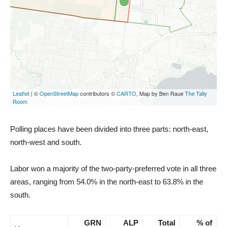
Polling places have been divided into three parts: north-east,
north-west and south.
Labor won a majority of the two-party-preferred vote in all three
areas, ranging from 54.0% in the north-east to 63.8% in the
south.
GRN
ALP
Total
% of