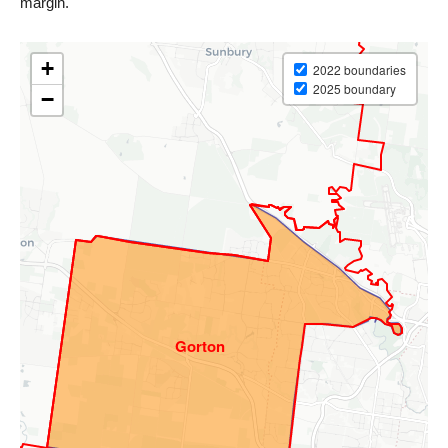
margin.