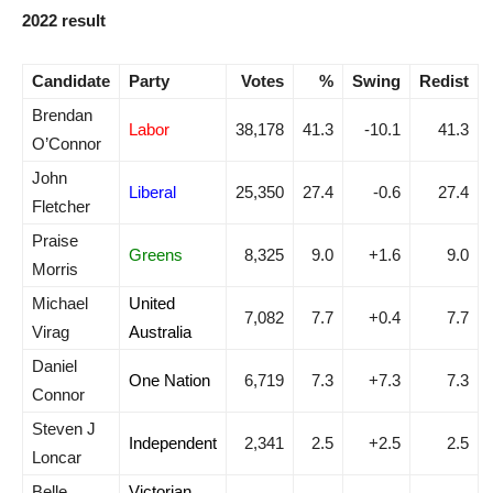
2022 result
Candidate
Party
Votes
%
Swing
Redist
Brendan
Labor
38,178
41.3
-10.1
41.3
O’Connor
John
Liberal
25,350
27.4
-0.6
27.4
Fletcher
Praise
Greens
8,325
9.0
+1.6
9.0
Morris
Michael
United
7,082
7.7
+0.4
7.7
Virag
Australia
Daniel
One Nation
6,719
7.3
+7.3
7.3
Connor
Steven J
Independent
2,341
2.5
+2.5
2.5
Loncar
Belle
Victorian