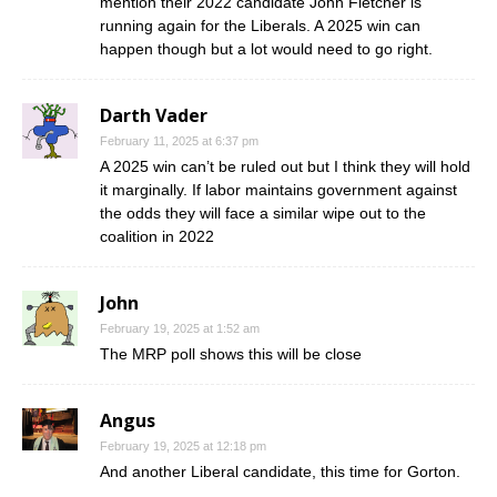
mention their 2022 candidate John Fletcher is
running again for the Liberals. A 2025 win can
happen though but a lot would need to go right.
Darth Vader
February 11, 2025 at 6:37 pm
A 2025 win can’t be ruled out but I think they will hold
it marginally. If labor maintains government against
the odds they will face a similar wipe out to the
coalition in 2022
John
February 19, 2025 at 1:52 am
The MRP poll shows this will be close
Angus
February 19, 2025 at 12:18 pm
And another Liberal candidate, this time for Gorton.