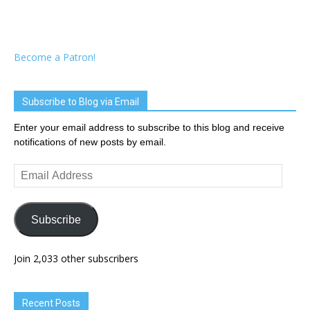
Become a Patron!
Subscribe to Blog via Email
Enter your email address to subscribe to this blog and receive
notifications of new posts by email.
Email
Address
Subscribe
Join 2,033 other subscribers
Recent Posts