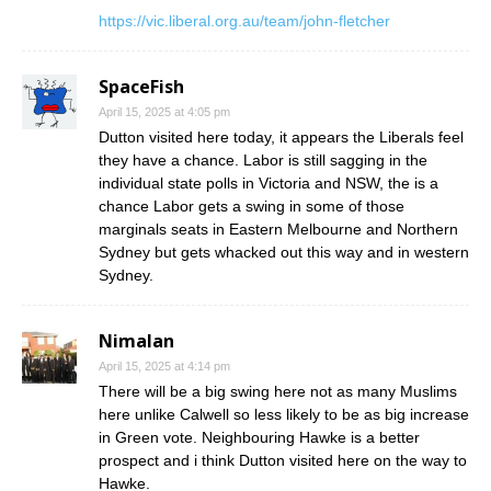
https://vic.liberal.org.au/team/john-fletcher
SpaceFish
April 15, 2025 at 4:05 pm
Dutton visited here today, it appears the Liberals feel
they have a chance. Labor is still sagging in the
individual state polls in Victoria and NSW, the is a
chance Labor gets a swing in some of those
marginals seats in Eastern Melbourne and Northern
Sydney but gets whacked out this way and in western
Sydney.
Nimalan
April 15, 2025 at 4:14 pm
There will be a big swing here not as many Muslims
here unlike Calwell so less likely to be as big increase
in Green vote. Neighbouring Hawke is a better
prospect and i think Dutton visited here on the way to
Hawke.