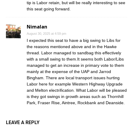
tip is Labor retain, but will be really interesting to see
this seat going forward.
Nimalan
August 30, 2025 at 4:59 pm
I expected this seat to have a big swing to Libs for
the reasons mentioned above and in the Hawke
thread. Labor managed to sandbag this effectively
with a small swing to them.It seems both Labor/Libs
managed to get an increase in primary vote to them
mainly at the expense of the UAP and Jarrod
Bingham. There are local transport issues hurting
Labor here for example Western Highway Upgrade
and Melton electrification. What Labor will be pleased
is they got swings in growth areas such as Thornhill
Park, Fraser Rise, Aintree, Rockbank and Deanside.
LEAVE A REPLY