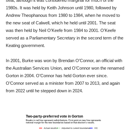
seat, although it was considered marginal for much of the
1980s. It was held by Keith Johnson until 1980, followed by
Andrew Theophanous from 1980 to 1984, when he moved to
the new seat of Calwell, which he held until 2001. The seat
was then held by Neil O’Keefe from 1984 to 2001. O’Keefe
served as a Parliamentary Secretary in the second term of the
Keating government.
In 2001, Burke was won by Brendan O’Connor, an official with
the Australian Services Union, and O’Connor won the renamed
Gorton in 2004. O’Connor has held Gorton ever since.
O’Connor served as a minister from 2007 to 2013, and again
from 2022 until he stepped down in 2024.