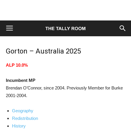
Gorton – Australia 2025
ALP 10.0%
Incumbent MP
Brendan O’Connor, since 2004. Previously Member for Burke
2001-2004.
Geography
Redistribution
History