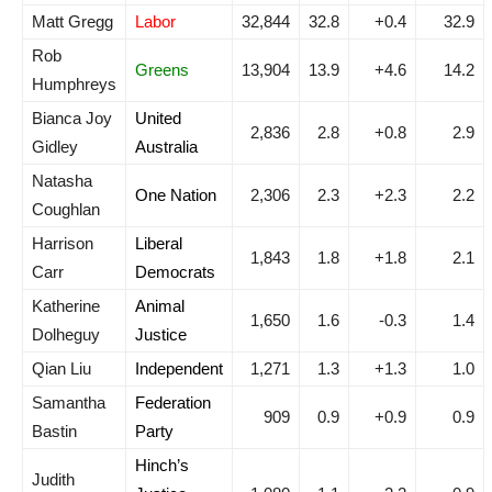
Matt Gregg
Labor
32,844
32.8
+0.4
32.9
Rob
Greens
13,904
13.9
+4.6
14.2
Humphreys
Bianca Joy
United
2,836
2.8
+0.8
2.9
Gidley
Australia
Natasha
One Nation
2,306
2.3
+2.3
2.2
Coughlan
Harrison
Liberal
1,843
1.8
+1.8
2.1
Carr
Democrats
Katherine
Animal
1,650
1.6
-0.3
1.4
Dolheguy
Justice
Qian Liu
Independent
1,271
1.3
+1.3
1.0
Samantha
Federation
909
0.9
+0.9
0.9
Bastin
Party
Hinch’s
Judith