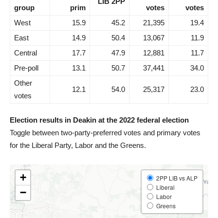
LIB 2PP
group
prim
votes
votes
West
15.9
45.2
21,395
19.4
East
14.9
50.4
13,067
11.9
Central
17.7
47.9
12,881
11.7
Pre-poll
13.1
50.7
37,441
34.0
Other
12.1
54.0
25,317
23.0
votes
Election results in Deakin at the 2022 federal election
Toggle between two-party-preferred votes and primary votes
for the Liberal Party, Labor and the Greens.