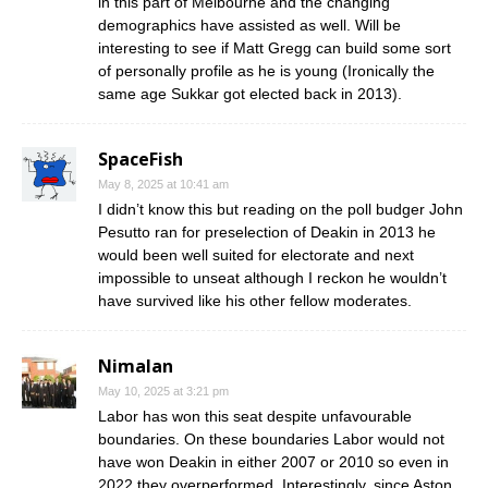
in this part of Melbourne and the changing
demographics have assisted as well. Will be
interesting to see if Matt Gregg can build some sort
of personally profile as he is young (Ironically the
same age Sukkar got elected back in 2013).
SpaceFish
May 8, 2025 at 10:41 am
I didn’t know this but reading on the poll budger John
Pesutto ran for preselection of Deakin in 2013 he
would been well suited for electorate and next
impossible to unseat although I reckon he wouldn’t
have survived like his other fellow moderates.
Nimalan
May 10, 2025 at 3:21 pm
Labor has won this seat despite unfavourable
boundaries. On these boundaries Labor would not
have won Deakin in either 2007 or 2010 so even in
2022 they overperformed. Interestingly, since Aston