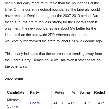
been historically more favourable than the boundaries at the
time. On the current electoral boundaries, the Liberals would
have retained Deakin throughout the 2007-2013 period. But
these suburbs are much less strong for the Liberals than it
was then. The new boundaries are about 5% better for the
Liberals than the statewide 2PP, whereas these areas
would’ve outperformed the state by about 7-8% a decade ago.
This clearly indicates that these areas are trending away from
the Liberal Party. Deakin could well fall even if other seats go
the other way.
2022 result
Candidate
Party
Votes
%
Swing
Redist
Michael
Liberal
41,626
41.5
-6.2
41.5
Sukkar