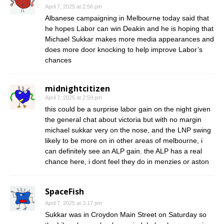
April 7, 2025 at 2:56 pm
Albanese campaigning in Melbourne today said that
he hopes Labor can win Deakin and he is hoping that
Michael Sukkar makes more media appearances and
does more door knocking to help improve Labor’s
chances
midnightcitizen
April 7, 2025 at 2:59 pm
this could be a surprise labor gain on the night given
the general chat about victoria but with no margin
michael sukkar very on the nose, and the LNP swing
likely to be more on in other areas of melbourne, i
can definitely see an ALP gain. the ALP has a real
chance here, i dont feel they do in menzies or aston
SpaceFish
April 7, 2025 at 3:17 pm
Sukkar was in Croydon Main Street on Saturday so