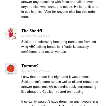
answer any questions with facts and talked over
anyone else who wanted to speak. He is not fit to be
in public office. Vote for anyone else but this rude
man.
The Sheriff
April 18, 2025 at 4:58 am
Sukkar not tolerating hectoring nonsense from left-
wing ABC talking heads isn’t ‘rude’ its actually
confidence and assertiveness.
Tommo9
April 18, 2025 at 7:33 am
I saw that debate last night and it was a mess.
Sukkar didn’t come across well at all and refused to
answer questions whilst continuously perpetuating
lies about the Coalition record on housing.
It certainly wouldn’t have done him any favours in a