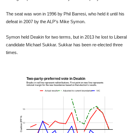
The seat was won in 1996 by Phil Barresi, who held it until his
defeat in 2007 by the ALP’s Mike Symon.
Symon held Deakin for two terms, but in 2013 he lost to Liberal
candidate Michael Sukkar. Sukkar has been re-elected three
times.