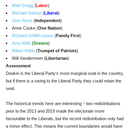
Matt Gregg
(
Labor
)
Michael Sukkar
(
Liberal
)
Jess Ness
(
Independent
)
Anne Cooke (
One Nation
)
Richard Griffith-Jones
(
Family First
)
Amy Mills
(
Greens
)
Milton Wilde
(
Trumpet of Patriots
)
Will Vandermeer (
Libertarian
)
Assessment
Deakin is the Liberal Party’s most marginal seat in the country,
but if there is a swing to the Liberal Party they could retain the
seat.
The historical trends here are interesting – two redistributions
prior to the 2013 and 2019 made the electorate more
favourable to the Liberals, but the recent redistribution only had
a minor effect. This means the current boundaries would have