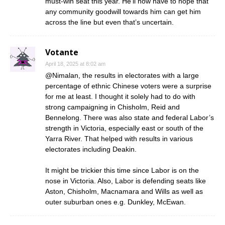
must-win seat this year. He’ll now have to hope that
any community goodwill towards him can get him
across the line but even that’s uncertain.
Votante
April 18, 2025 at 8:02 am
@Nimalan, the results in electorates with a large
percentage of ethnic Chinese voters were a surprise
for me at least. I thought it solely had to do with
strong campaigning in Chisholm, Reid and
Bennelong. There was also state and federal Labor’s
strength in Victoria, especially east or south of the
Yarra River. That helped with results in various
electorates including Deakin.
It might be trickier this time since Labor is on the
nose in Victoria. Also, Labor is defending seats like
Aston, Chisholm, Macnamara and Wills as well as
outer suburban ones e.g. Dunkley, McEwan.