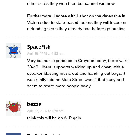
other seats they won then but cannot win now.
Furthermore, i agree with Labor on the defensive in
Victoria due to state-based factors they will focus on
defending seats they already had before go hunting.
SpaceFish
April 19, 2025 at 4:53 pm
Very bazaar experience in Croydon today, there were
30-40 Liberal supports walking up and down with a
speaker blasting music out and handing out bags, it
was really odd as Main Street wasn’t that busy and
seem to scare more people away.
bazza
April 27, 2025 at 4:28 pm
think this will be an ALP gain