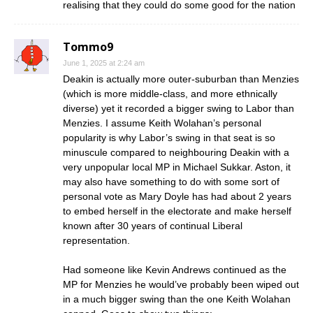
realising that they could do some good for the nation
Tommo9
June 1, 2025 at 2:24 am
Deakin is actually more outer-suburban than Menzies
(which is more middle-class, and more ethnically
diverse) yet it recorded a bigger swing to Labor than
Menzies. I assume Keith Wolahan’s personal
popularity is why Labor’s swing in that seat is so
minuscule compared to neighbouring Deakin with a
very unpopular local MP in Michael Sukkar. Aston, it
may also have something to do with some sort of
personal vote as Mary Doyle has had about 2 years
to embed herself in the electorate and make herself
known after 30 years of continual Liberal
representation.
Had someone like Kevin Andrews continued as the
MP for Menzies he would’ve probably been wiped out
in a much bigger swing than the one Keith Wolahan