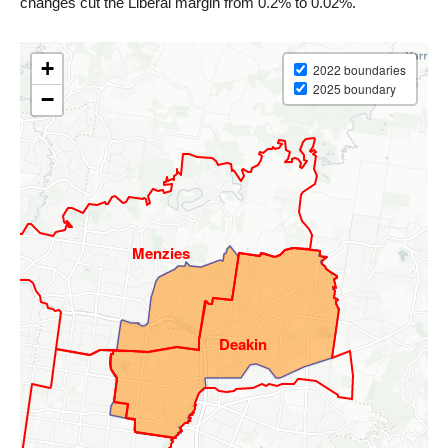
changes cut the Liberal margin from 0.2% to 0.02%.