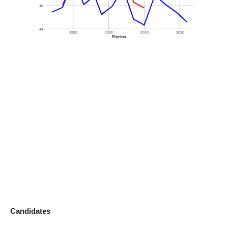
Candidates