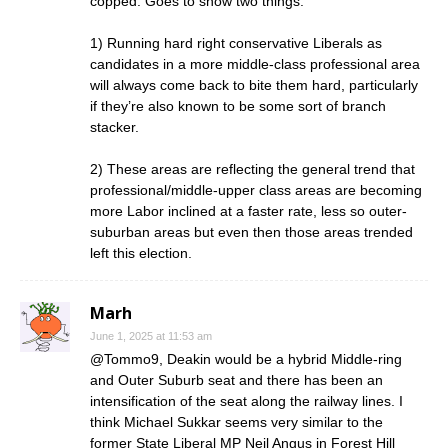
copped. Goes to show two things:
1) Running hard right conservative Liberals as
candidates in a more middle-class professional area
will always come back to bite them hard, particularly
if they’re also known to be some sort of branch
stacker.
2) These areas are reflecting the general trend that
professional/middle-upper class areas are becoming
more Labor inclined at a faster rate, less so outer-
suburban areas but even then those areas trended
left this election.
Marh
June 1, 2025 at 11:53 am
@Tommo9, Deakin would be a hybrid Middle-ring
and Outer Suburb seat and there has been an
intensification of the seat along the railway lines. I
think Michael Sukkar seems very similar to the
former State Liberal MP Neil Angus in Forest Hill