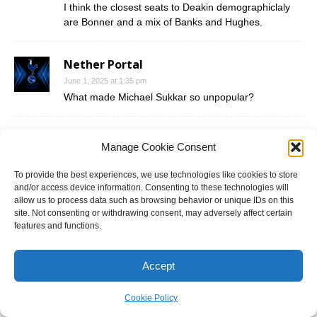
I think the closest seats to Deakin demographiclaly
are Bonner and a mix of Banks and Hughes.
Nether Portal
June 1, 2025 at 1:35 pm
What made Michael Sukkar so unpopular?
Tommo9
Manage Cookie Consent
June 1, 2025 at 1:40 pm
@NP Michael Sukkar was never really that popular
To provide the best experiences, we use technologies like cookies to store
given he always held on the seat by less than 5%
and/or access device information. Consenting to these technologies will
allow us to process data such as browsing behavior or unique IDs on this
and was only able to hold up when Victoria was doing
site. Not consenting or withdrawing consent, may adversely affect certain
better for the Liberals (Abbott 2013, Turnbull 2016)
features and functions.
and when Scomo was in charge (he was popular in
the outer-suburbs). Personality wise, he doesn’t
seem like a nice person (he’s got an air of arrogance
Accept
and self-importance about him) and has a record of
branch-stacking that is very well known. In addition,
Cookie Policy
he did an Abbott in 2017 when the SSM vote was put