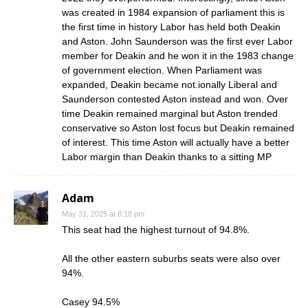
was created in 1984 expansion of parliament this is
the first time in history Labor has held both Deakin
and Aston. John Saunderson was the first ever Labor
member for Deakin and he won it in the 1983 change
of government election. When Parliament was
expanded, Deakin became not.ionally Liberal and
Saunderson contested Aston instead and won. Over
time Deakin remained marginal but Aston trended
conservative so Aston lost focus but Deakin remained
of interest. This time Aston will actually have a better
Labor margin than Deakin thanks to a sitting MP
Adam
May 31, 2025 at 8:18 pm
This seat had the highest turnout of 94.8%.
All the other eastern suburbs seats were also over
94%.
Casey 94.5%