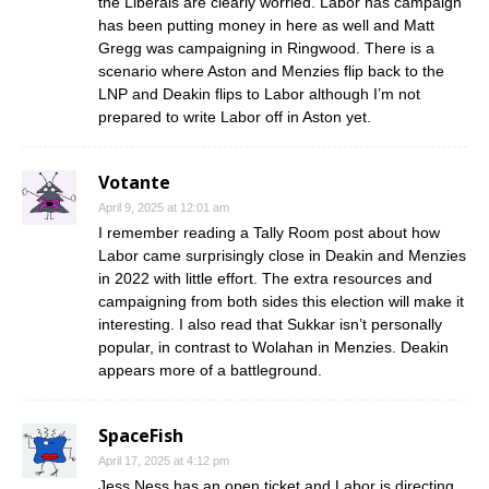
the Liberals are clearly worried. Labor has campaign
has been putting money in here as well and Matt
Gregg was campaigning in Ringwood. There is a
scenario where Aston and Menzies flip back to the
LNP and Deakin flips to Labor although I’m not
prepared to write Labor off in Aston yet.
Votante
April 9, 2025 at 12:01 am
I remember reading a Tally Room post about how
Labor came surprisingly close in Deakin and Menzies
in 2022 with little effort. The extra resources and
campaigning from both sides this election will make it
interesting. I also read that Sukkar isn’t personally
popular, in contrast to Wolahan in Menzies. Deakin
appears more of a battleground.
SpaceFish
April 17, 2025 at 4:12 pm
Jess Ness has an open ticket and Labor is directing