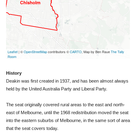
History
Deakin was first created in 1937, and has been almost always
held by the United Australia Party and Liberal Party.
The seat originally covered rural areas to the east and north-
east of Melbourne, until the 1968 redistribution moved the seat
into the eastern suburbs of Melbourne, in the same sort of area
that the seat covers today.