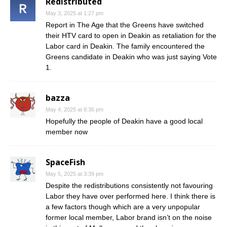
Redistributed
May 3, 2025 at 1:27 pm
Report in The Age that the Greens have switched
their HTV card to open in Deakin as retaliation for the
Labor card in Deakin. The family encountered the
Greens candidate in Deakin who was just saying Vote
1.
bazza
May 4, 2025 at 8:36 pm
Hopefully the people of Deakin have a good local
member now
SpaceFish
May 5, 2025 at 3:39 pm
Despite the redistributions consistently not favouring
Labor they have over performed here. I think there is
a few factors though which are a very unpopular
former local member, Labor brand isn’t on the noise