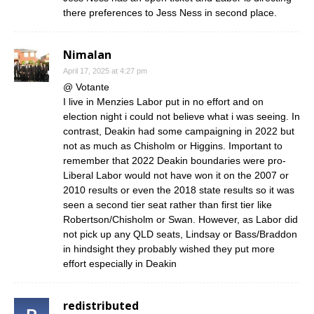
there preferences to Jess Ness in second place.
Nimalan
April 17, 2025 at 4:27 pm
@ Votante
I live in Menzies Labor put in no effort and on
election night i could not believe what i was seeing. In
contrast, Deakin had some campaigning in 2022 but
not as much as Chisholm or Higgins. Important to
remember that 2022 Deakin boundaries were pro-
Liberal Labor would not have won it on the 2007 or
2010 results or even the 2018 state results so it was
seen a second tier seat rather than first tier like
Robertson/Chisholm or Swan. However, as Labor did
not pick up any QLD seats, Lindsay or Bass/Braddon
in hindsight they probably wished they put more
effort especially in Deakin
redistributed