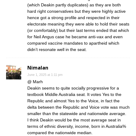
(which Deakin partly duplicates) as they are both
hard right conservatives but they were highly active
hence got a strong profile and respected in their
electorate meaning they were able to hold their seats
(or comfortably) but their last terms ended that which
for Neil Angus case he became anti-vax and even
compared vaccine mandates to apartheid which
didn’t resonate well in the seat.
Nimalan
June 1, 2025 at 1:11 pm
@ Marh
Deakin seems to quite socially progressive for a
textbook Middle Australia seat. It votes Yes to the
Republic and almost Yes to the Voice, in fact the
delta between the Republic and Voice vote was much
smaller than the statewide and nationwide average.
I think Deakin would be the most average seat in
terms of ethnic diversity, income, born in Australia%
compared the nationwide median.