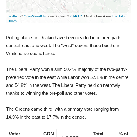
Polling places in Deakin have been divided into three parts:
central, east and west. The “west” covers those booths in
Whitehorse council area.
The Liberal Party won a slim 50.4% majority of the two-party-
preferred vote in the east while Labor won 52.1% in the centre
and 54.8% in the west. The Liberal Party held on narrowly
thanks to winning the pre-poll and other votes.
The Greens came third, with a primary vote ranging from
14.9% in the east to 17.7% in the centre.
Voter
GRN
Total
% of