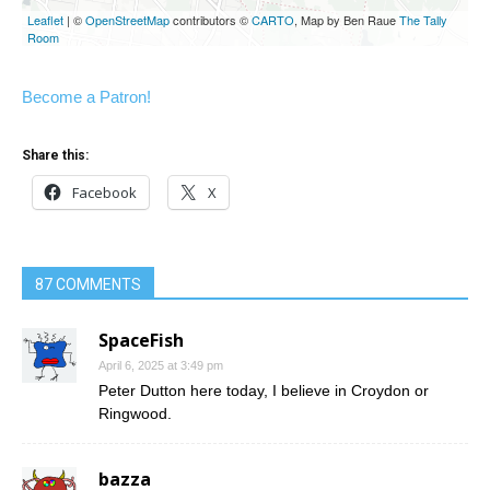
Become a Patron!
Share this:
Facebook
X
87 COMMENTS
SpaceFish
April 6, 2025 at 3:49 pm
Peter Dutton here today, I believe in Croydon or
Ringwood.
bazza