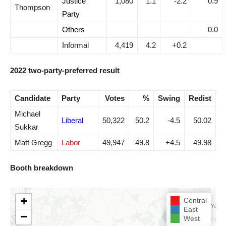
Justice
1,080
1.1
-2.2
0.9
Thompson
Party
Others
0.0
Informal
4,419
4.2
+0.2
2022 two-party-preferred result
Candidate
Party
Votes
%
Swing
Redist
Michael
Liberal
50,322
50.2
-4.5
50.02
Sukkar
Matt Gregg
Labor
49,947
49.8
+4.5
49.98
Booth breakdown