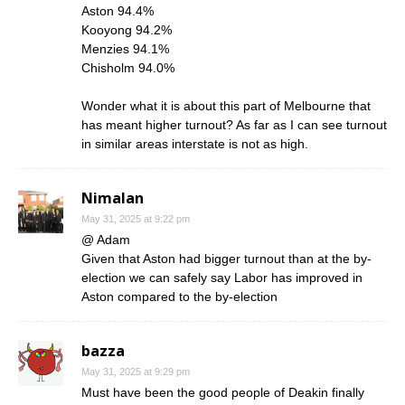
Aston 94.4%
Kooyong 94.2%
Menzies 94.1%
Chisholm 94.0%
Wonder what it is about this part of Melbourne that
has meant higher turnout? As far as I can see turnout
in similar areas interstate is not as high.
Nimalan
May 31, 2025 at 9:22 pm
@ Adam
Given that Aston had bigger turnout than at the by-
election we can safely say Labor has improved in
Aston compared to the by-election
bazza
May 31, 2025 at 9:29 pm
Must have been the good people of Deakin finally