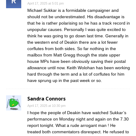
April 17, 2025 at 5:01 pm
Michael Sukkar is a formidable campaigner and
should not be underestimated. His disadvantage is
that he is rather polarising so he has a track record in
unpopular causes. Personally I was quite excited to
think he was going to go down last time. Generally in
the western end of Deakin there are a lot fewer
corflutes from both sides. So far nothing in the
mailbox from Matt Gregg though the state upper
house MPs have been obviously saving their postal
allowance until now. Keith Wolohan has been working
hard through the term and a lot of corflutes for him
have sprung up in the past week or so.
Sandra Connors
April 17, 2025 at 10:30 pm
I hope the people of Deakin have watched Sukkar’s
performance on Monday night and again on the 7.30
report tonight. What a rude arrogant man ! He
treated both commentators disrespect. He refused to