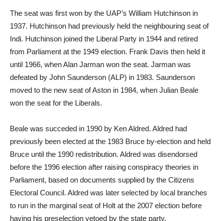
The seat was first won by the UAP’s William Hutchinson in
1937. Hutchinson had previously held the neighbouring seat of
Indi. Hutchinson joined the Liberal Party in 1944 and retired
from Parliament at the 1949 election. Frank Davis then held it
until 1966, when Alan Jarman won the seat. Jarman was
defeated by John Saunderson (ALP) in 1983. Saunderson
moved to the new seat of Aston in 1984, when Julian Beale
won the seat for the Liberals.
Beale was succeded in 1990 by Ken Aldred. Aldred had
previously been elected at the 1983 Bruce by-election and held
Bruce until the 1990 redistribution. Aldred was disendorsed
before the 1996 election after raising conspiracy theories in
Parliament, based on documents supplied by the Citizens
Electoral Council. Aldred was later selected by local branches
to run in the marginal seat of Holt at the 2007 election before
having his preselection vetoed by the state party.