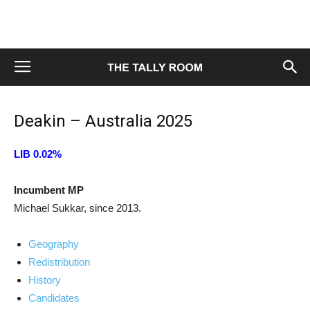
Deakin – Australia 2025
LIB 0.02%
Incumbent MP
Michael Sukkar, since 2013.
Geography
Redistribution
History
Candidates