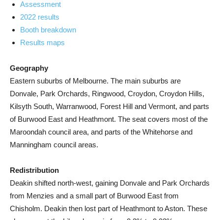
Assessment
2022 results
Booth breakdown
Results maps
Geography
Eastern suburbs of Melbourne. The main suburbs are
Donvale, Park Orchards, Ringwood, Croydon, Croydon Hills,
Kilsyth South, Warranwood, Forest Hill and Vermont, and parts
of Burwood East and Heathmont. The seat covers most of the
Maroondah council area, and parts of the Whitehorse and
Manningham council areas.
Redistribution
Deakin shifted north-west, gaining Donvale and Park Orchards
from Menzies and a small part of Burwood East from
Chisholm. Deakin then lost part of Heathmont to Aston. These