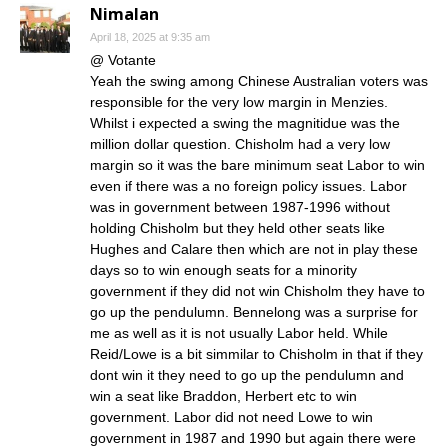
Nimalan
April 18, 2025 at 9:35 am
@ Votante
Yeah the swing among Chinese Australian voters was
responsible for the very low margin in Menzies.
Whilst i expected a swing the magnitidue was the
million dollar question. Chisholm had a very low
margin so it was the bare minimum seat Labor to win
even if there was a no foreign policy issues. Labor
was in government between 1987-1996 without
holding Chisholm but they held other seats like
Hughes and Calare then which are not in play these
days so to win enough seats for a minority
government if they did not win Chisholm they have to
go up the pendulumn. Bennelong was a surprise for
me as well as it is not usually Labor held. While
Reid/Lowe is a bit simmilar to Chisholm in that if they
dont win it they need to go up the pendulumn and
win a seat like Braddon, Herbert etc to win
government. Labor did not need Lowe to win
government in 1987 and 1990 but again there were