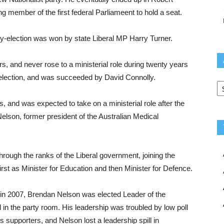
g member of the first federal Parliameent to hold a seat.
by-election was won by state Liberal MP Harry Turner.
rs, and never rose to a ministerial role during twenty years
4 election, and was succeeded by David Connolly.
Ar
s, and was expected to take on a ministerial role after the
Nelson, former president of the Australian Medical
hrough the ranks of the Liberal government, joining the
irst as Minister for Education and then Minister for Defence.
 in 2007, Brendan Nelson was elected Leader of the
 in the party room. His leadership was troubled by low poll
 supporters, and Nelson lost a leadership spill in