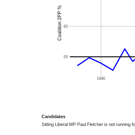
Candidates
Sitting Liberal MP Paul Fletcher is not running fo