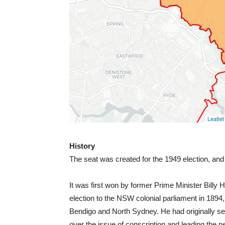
History
The seat was created for the 1949 election, and
It was first won by former Prime Minister Bil
election to the NSW colonial parliament in 1894
Bendigo and North Sydney. He had originally ser
over the issue of conscription and leading the n