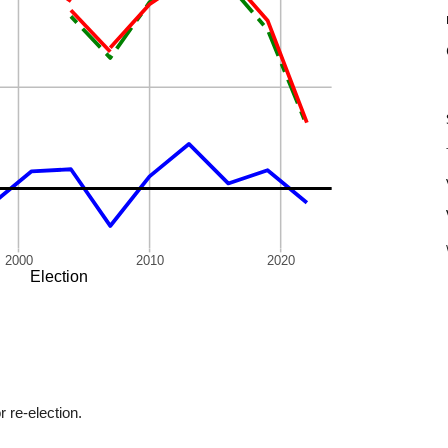
r re-election.