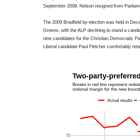
September 2008. Nelson resigned from Parliament
The 2009 Bradfield by-election was held in Dec
Greens, with the ALP declining to stand a candida
nine candidates for the Christian Democratic Par
Liberal candidate Paul Fletcher comfortably reta