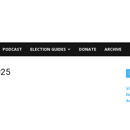
PODCAST
ELECTION GUIDES
DONATE
ARCHIVE
025
Vi
N
A