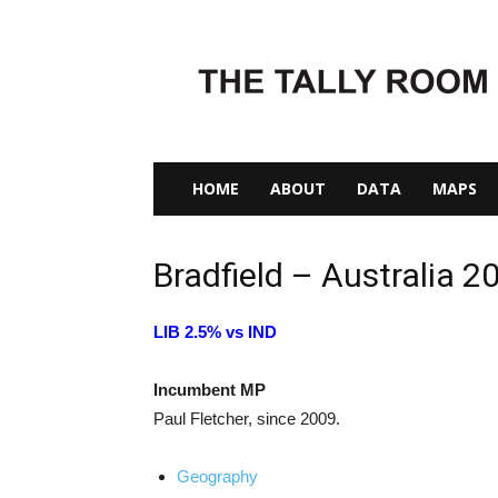
The
Tally
Room
HOME
ABOUT
DATA
MAPS
Bradfield – Australia 2
LIB 2.5% vs IND
Incumbent MP
Paul Fletcher, since 2009.
Geography