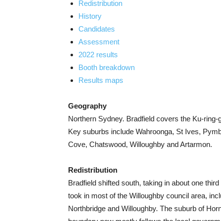
Redistribution
History
Candidates
Assessment
2022 results
Booth breakdown
Results maps
Geography
Northern Sydney. Bradfield covers the Ku-ring-g
Key suburbs include Wahroonga, St Ives, Pymble,
Cove, Chatswood, Willoughby and Artarmon.
Redistribution
Bradfield shifted south, taking in about one thir
took in most of the Willoughby council area, i
Northbridge and Willoughby. The suburb of Horn