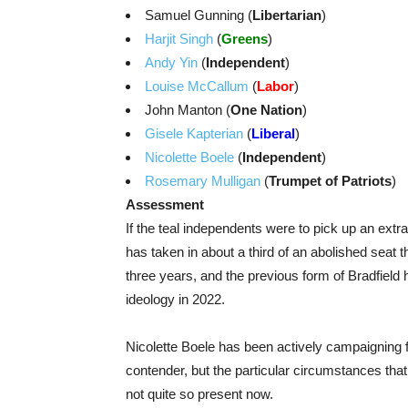
Samuel Gunning (
Libertarian
)
Harjit Singh
(
Greens
)
Andy Yin
(
Independent
)
Louise McCallum
(
Labor
)
John Manton (
One Nation
)
Gisele Kapterian
(
Liberal
)
Nicolette Boele
(
Independent
)
Rosemary Mulligan
(
Trumpet of Patriots
)
Assessment
If the teal independents were to pick up an extra
has taken in about a third of an abolished seat 
three years, and the previous form of Bradfield h
ideology in 2022.
Nicolette Boele has been actively campaigning fo
contender, but the particular circumstances tha
not quite so present now.