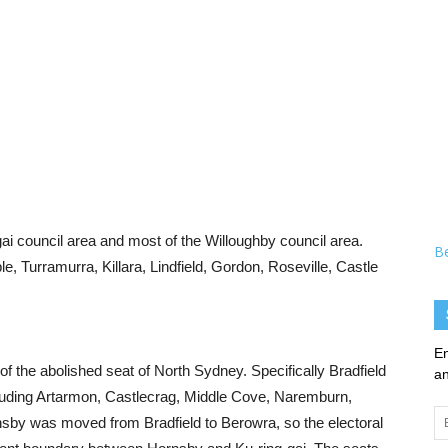
ai council area and most of the Willoughby council area.
B
 Turramurra, Killara, Lindfield, Gordon, Roseville, Castle
En
d of the abolished seat of North Sydney. Specifically Bradfield
an
ncluding Artarmon, Castlecrag, Middle Cove, Naremburn,
Em
sby was moved from Bradfield to Berowra, so the electoral
Ad