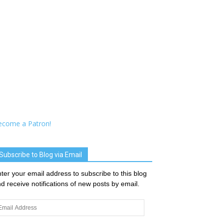
ecome a Patron!
Subscribe to Blog via Email
ter your email address to subscribe to this blog
d receive notifications of new posts by email.
ail
dress