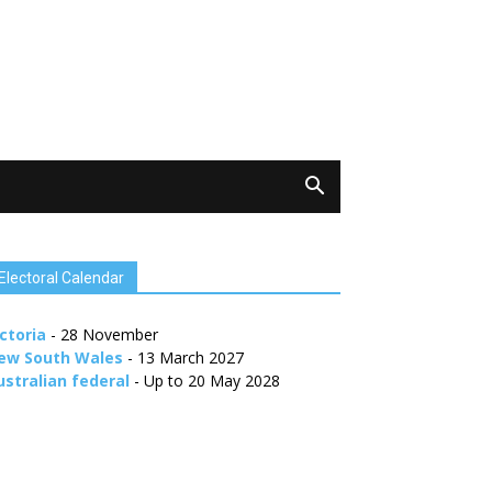
Electoral Calendar
ctoria
- 28 November
ew South Wales
- 13 March 2027
ustralian federal
- Up to 20 May 2028