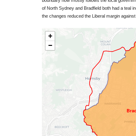
boundary now mostly follows the local govern
of North Sydney and Bradfield both had a teal in
the changes reduced the Liberal margin agains