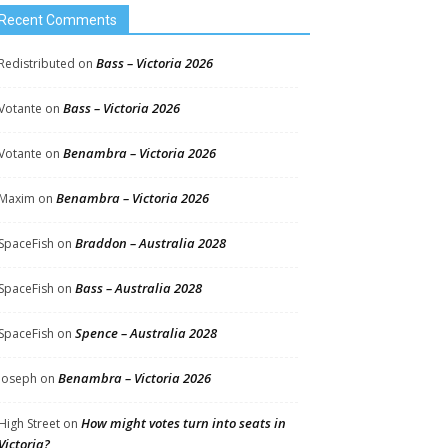
Recent Comments
Bass – Victoria 2026
Redistributed
on
Bass – Victoria 2026
Votante
on
Benambra – Victoria 2026
Votante
on
Benambra – Victoria 2026
Maxim
on
Braddon – Australia 2028
SpaceFish
on
Bass – Australia 2028
SpaceFish
on
Spence – Australia 2028
SpaceFish
on
Benambra – Victoria 2026
Joseph
on
How might votes turn into seats in
High Street
on
Victoria?