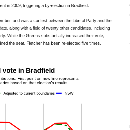
 in 2009, triggering a by-election in Bradfield.
ember, and was a contest between the Liberal Party and the
te, along with a field of twenty other candidates, including
ty. While the Greens substantially increased their vote,
ined the seat. Fletcher has been re-elected five times.