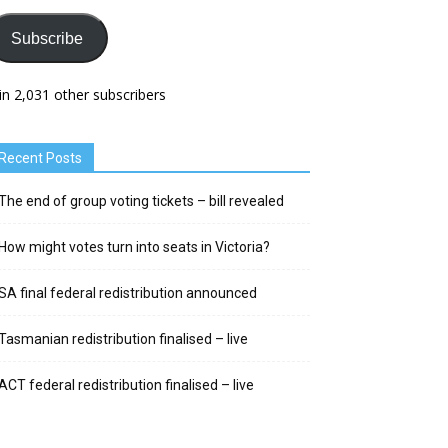
Subscribe
in 2,031 other subscribers
Recent Posts
The end of group voting tickets – bill revealed
How might votes turn into seats in Victoria?
SA final federal redistribution announced
Tasmanian redistribution finalised – live
ACT federal redistribution finalised – live