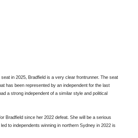
 seat in 2025, Bradfield is a very clear frontrunner. The seat
that has been represented by an independent for the last
ad a strong independent of a similar style and political
r Bradfield since her 2022 defeat. She will be a serious
t led to independents winning in northern Sydney in 2022 is