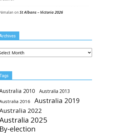
St Albans – Victoria 2026
Nimalan
on
Archives
chives
Tags
Australia 2010
Australia 2013
Australia 2019
Australia 2016
Australia 2022
Australia 2025
By-election