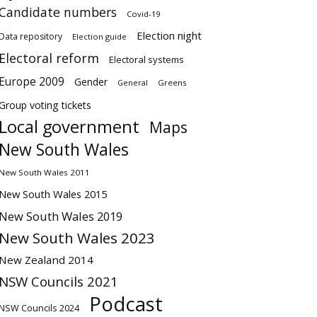
Candidate numbers
Covid-19
Election night
Data repository
Election guide
Electoral reform
Electoral systems
Europe 2009
Gender
Greens
General
Group voting tickets
Local government
Maps
New South Wales
New South Wales 2011
New South Wales 2015
New South Wales 2019
New South Wales 2023
New Zealand 2014
NSW Councils 2021
Podcast
NSW Councils 2024