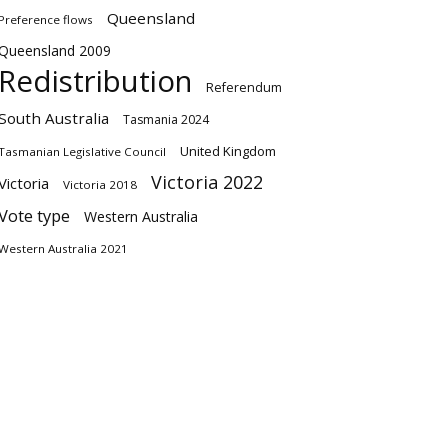
Queensland
Preference flows
Queensland 2009
Redistribution
Referendum
South Australia
Tasmania 2024
United Kingdom
Tasmanian Legislative Council
Victoria 2022
Victoria
Victoria 2018
Vote type
Western Australia
Western Australia 2021