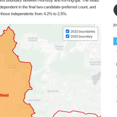
ment boundary between Hornsby and Ku-ring-gai. The seats
dependent in the final two-candidate-preferred count, and
t those independents from 4.2% to 2.5%.
Jo