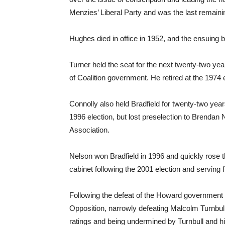
Menzies’ Liberal Party and was the last remainin
Hughes died in office in 1952, and the ensuing 
Turner held the seat for the next twenty-two yea
of Coalition government. He retired at the 197
Connolly also held Bradfield for twenty-two year
1996 election, but lost preselection to Brendan 
Association.
Nelson won Bradfield in 1996 and quickly rose t
cabinet following the 2001 election and serving f
Following the defeat of the Howard government
Opposition, narrowly defeating Malcolm Turnbull
ratings and being undermined by Turnbull and his