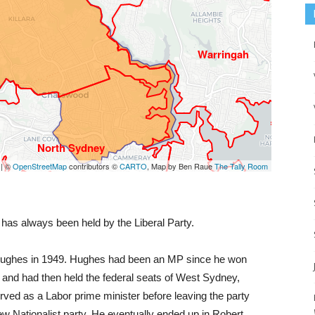
 has always been held by the Liberal Party.
ly Hughes in 1949. Hughes had been an MP since he won
, and had then held the federal seats of West Sydney,
ved as a Labor prime minister before leaving the party
ew Nationalist party. He eventually ended up in Robert