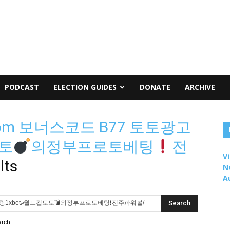
PODCAST
ELECTION GUIDES
DONATE
ARCHIVE
om 보너스코드 B77 토토광고
컵토토
의정부프로토베팅
전
Vi
lts
N
A
arch