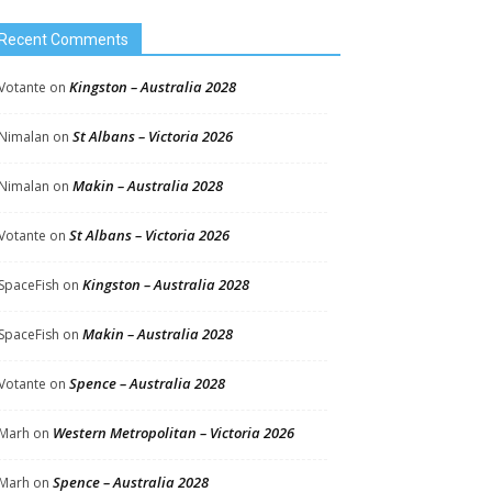
Recent Comments
Kingston – Australia 2028
Votante
on
St Albans – Victoria 2026
Nimalan
on
Makin – Australia 2028
Nimalan
on
St Albans – Victoria 2026
Votante
on
Kingston – Australia 2028
SpaceFish
on
Makin – Australia 2028
SpaceFish
on
Spence – Australia 2028
Votante
on
Western Metropolitan – Victoria 2026
Marh
on
Spence – Australia 2028
Marh
on