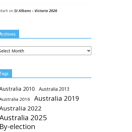
St Albans – Victoria 2026
Marh
on
Archives
chives
Tags
Australia 2010
Australia 2013
Australia 2019
Australia 2016
Australia 2022
Australia 2025
By-election