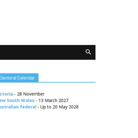
Electoral Calendar
ctoria
- 28 November
ew South Wales
- 13 March 2027
ustralian federal
- Up to 20 May 2028