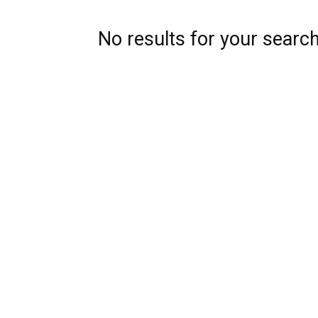
No results for your searc