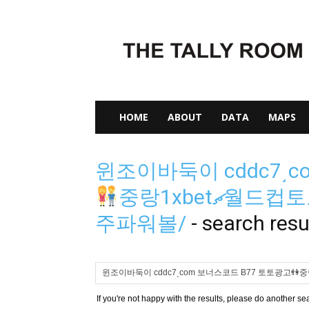
The
Tally
Room
HOME
ABOUT
DATA
MAPS
윈조이바둑이 cddc7͵c
중랑1xbetޗ월드
주파워볼/
-
search resu
If you're not happy with the results, please do another se