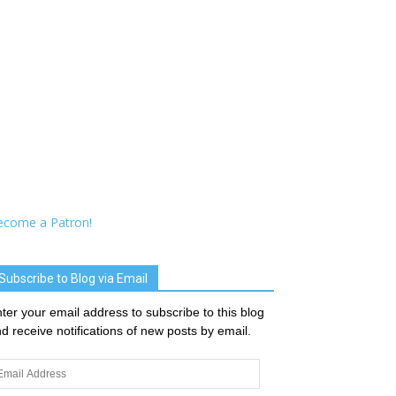
ecome a Patron!
Subscribe to Blog via Email
ter your email address to subscribe to this blog
d receive notifications of new posts by email.
ail
dress