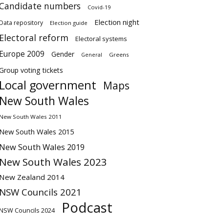
Candidate numbers
Covid-19
Election night
Data repository
Election guide
Electoral reform
Electoral systems
Europe 2009
Gender
Greens
General
Group voting tickets
Local government
Maps
New South Wales
New South Wales 2011
New South Wales 2015
New South Wales 2019
New South Wales 2023
New Zealand 2014
NSW Councils 2021
Podcast
NSW Councils 2024