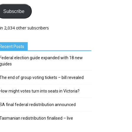
Subscribe
in 2,034 other subscribers
Recent Posts
Federal election guide expanded with 18 new
guides
The end of group voting tickets – bill revealed
How might votes turn into seats in Victoria?
SA final federal redistribution announced
Tasmanian redistribution finalised – live