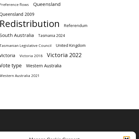
Queensland
Preference flows
Queensland 2009
Redistribution
Referendum
South Australia
Tasmania 2024
United Kingdom
Tasmanian Legislative Council
Victoria 2022
Victoria
Victoria 2018
Vote type
Western Australia
Western Australia 2021