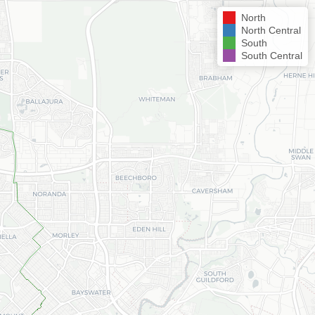
North
North Central
South
South Central