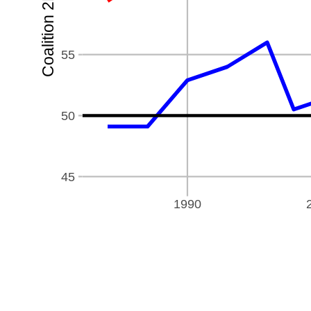
Coalition 2PP %
55
50
45
1990