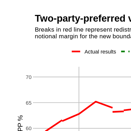
Two-party-preferred v
Breaks in red line represent redist
notional margin for the new bounda
Actual results
70
65
60